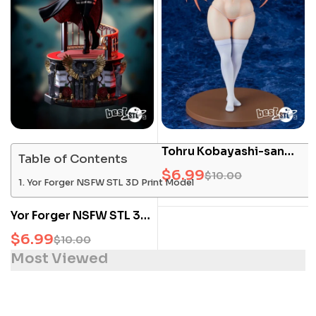
Tohru Kobayashi-san
Table of Contents
NSFW STL 3D Print
$
6.99
$
10.00
Yor Forger NSFW STL 3D Print Model
Model
Yor Forger NSFW STL 3D
Print Model
$
6.99
$
10.00
Most Viewed