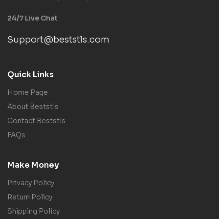
24/7 Live Chat
Support@beststls.com
Quick Links
Home Page
About Beststls
Contact Beststls
FAQs
Make Money
Privacy Policy
Return Policy
Shipping Policy