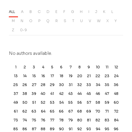
ALL
A
B
C
D
E
F
G
H
I
J
K
L
M
N
O
P
Q
R
S
T
U
V
W
X
Y
Z
0-9
No authors available.
1
2
3
4
5
6
7
8
9
10
11
12
13
14
15
16
17
18
19
20
21
22
23
24
25
26
27
28
29
30
31
32
33
34
35
36
37
38
39
40
41
42
43
44
45
46
47
48
49
50
51
52
53
54
55
56
57
58
59
60
61
62
63
64
65
66
67
68
69
70
71
72
73
74
75
76
77
78
79
80
81
82
83
84
85
86
87
88
89
90
91
92
93
94
95
96