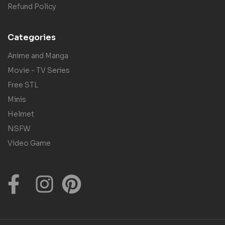
Refund Policy
Categories
Anime and Manga
Movie - TV Series
Free STL
Minis
Helmet
NSFW
Video Game