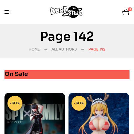
0
Page 142
HOME
ALL AUTHORS
PAGE 142
On Sale
-30%
-30%