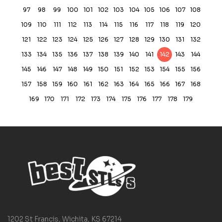
97
98
99
100
101
102
103
104
105
106
107
108
109
110
111
112
113
114
115
116
117
118
119
120
121
122
123
124
125
126
127
128
129
130
131
132
133
134
135
136
137
138
139
140
141
142
143
144
145
146
147
148
149
150
151
152
153
154
155
156
157
158
159
160
161
162
163
164
165
166
167
168
169
170
171
172
173
174
175
176
177
178
179
1202 St Francis, Wichita, KS 67214