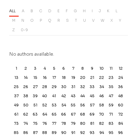
ALL
A
B
C
D
E
F
G
H
I
J
K
L
M
N
O
P
Q
R
S
T
U
V
W
X
Y
Z
0-9
No authors available.
1
2
3
4
5
6
7
8
9
10
11
12
13
14
15
16
17
18
19
20
21
22
23
24
25
26
27
28
29
30
31
32
33
34
35
36
37
38
39
40
41
42
43
44
45
46
47
48
49
50
51
52
53
54
55
56
57
58
59
60
61
62
63
64
65
66
67
68
69
70
71
72
73
74
75
76
77
78
79
80
81
82
83
84
85
86
87
88
89
90
91
92
93
94
95
96