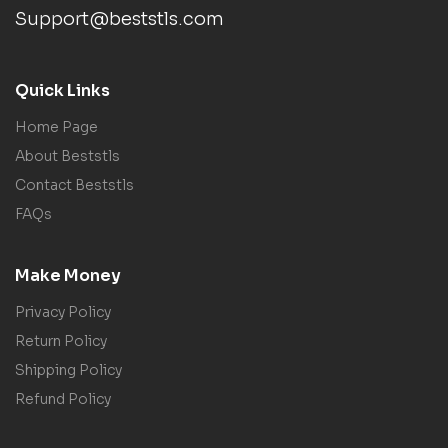
Support@beststls.com
Quick Links
Home Page
About Beststls
Contact Beststls
FAQs
Make Money
Privacy Policy
Return Policy
Shipping Policy
Refund Policy