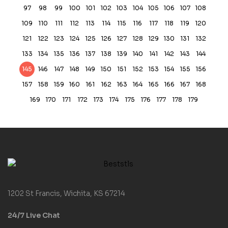
97
98
99
100
101
102
103
104
105
106
107
108
109
110
111
112
113
114
115
116
117
118
119
120
121
122
123
124
125
126
127
128
129
130
131
132
133
134
135
136
137
138
139
140
141
142
143
144
145
146
147
148
149
150
151
152
153
154
155
156
157
158
159
160
161
162
163
164
165
166
167
168
169
170
171
172
173
174
175
176
177
178
179
1202 St Francis, Wichita, KS 67214
24/7 Live Chat