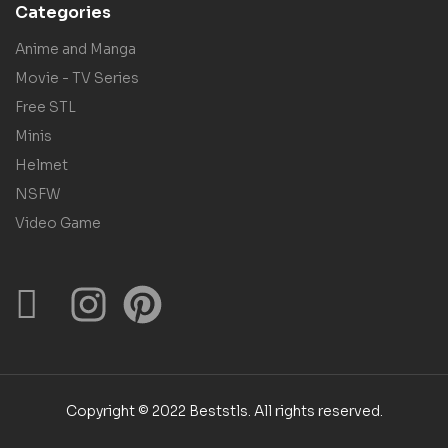
Categories
Anime and Manga
Movie - TV Series
Free STL
Minis
Helmet
NSFW
Video Game
Copyright © 2022 Beststls. All rights reserved.