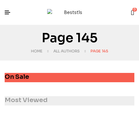
0
Page 145
HOME
ALL AUTHORS
PAGE 145
On Sale
Most Viewed