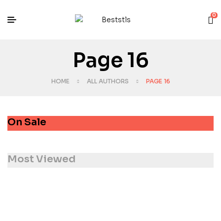
0
Page 16
HOME
ALL AUTHORS
PAGE 16
On Sale
Most Viewed