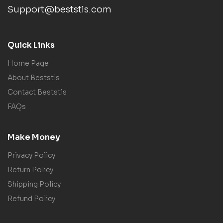
Support@beststls.com
Quick Links
Home Page
About Beststls
Contact Beststls
FAQs
Make Money
Privacy Policy
Return Policy
Shipping Policy
Refund Policy