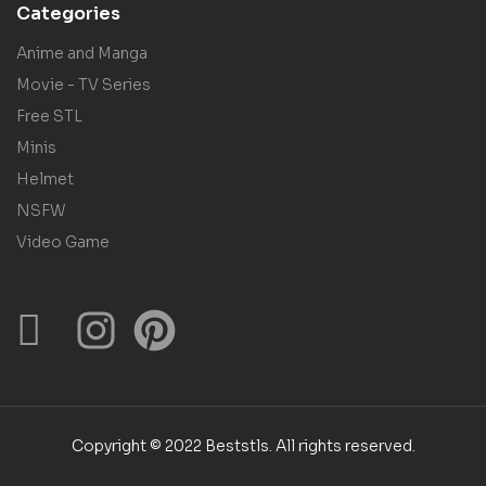
Categories
Anime and Manga
Movie - TV Series
Free STL
Minis
Helmet
NSFW
Video Game
Copyright © 2022 Beststls. All rights reserved.