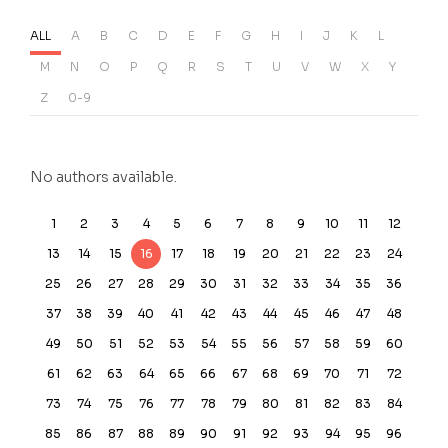
ALL
A
B
C
D
E
F
G
H
I
J
K
L
M
N
O
P
Q
R
S
T
U
V
W
X
Y
Z
0-9
No authors available.
1
2
3
4
5
6
7
8
9
10
11
12
13
14
15
16
17
18
19
20
21
22
23
24
25
26
27
28
29
30
31
32
33
34
35
36
37
38
39
40
41
42
43
44
45
46
47
48
49
50
51
52
53
54
55
56
57
58
59
60
61
62
63
64
65
66
67
68
69
70
71
72
73
74
75
76
77
78
79
80
81
82
83
84
85
86
87
88
89
90
91
92
93
94
95
96