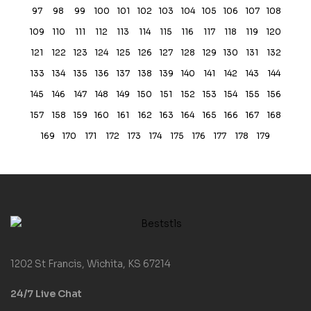
97
98
99
100
101
102
103
104
105
106
107
108
109
110
111
112
113
114
115
116
117
118
119
120
121
122
123
124
125
126
127
128
129
130
131
132
133
134
135
136
137
138
139
140
141
142
143
144
145
146
147
148
149
150
151
152
153
154
155
156
157
158
159
160
161
162
163
164
165
166
167
168
169
170
171
172
173
174
175
176
177
178
179
1202 St Francis, Wichita, KS 67214
24/7 Live Chat