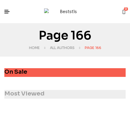
0
Page 166
HOME
ALL AUTHORS
PAGE 166
On Sale
Most Viewed