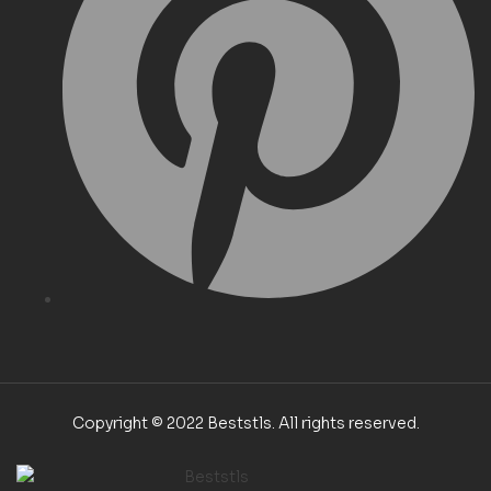
Copyright © 2022 Beststls. All rights reserved.