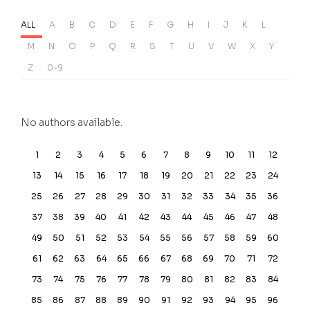
ALL
A
B
C
D
E
F
G
H
I
J
K
L
M
N
O
P
Q
R
S
T
U
V
W
X
Y
Z
0-9
No authors available.
1
2
3
4
5
6
7
8
9
10
11
12
13
14
15
16
17
18
19
20
21
22
23
24
25
26
27
28
29
30
31
32
33
34
35
36
37
38
39
40
41
42
43
44
45
46
47
48
49
50
51
52
53
54
55
56
57
58
59
60
61
62
63
64
65
66
67
68
69
70
71
72
73
74
75
76
77
78
79
80
81
82
83
84
85
86
87
88
89
90
91
92
93
94
95
96