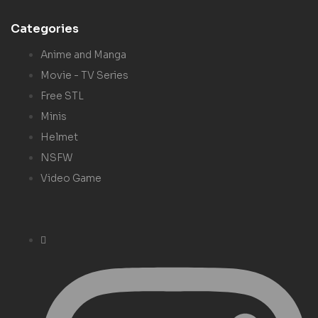
Categories
Anime and Manga
Movie - TV Series
Free STL
Minis
Helmet
NSFW
Video Game