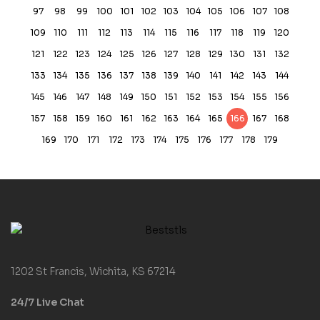
97
98
99
100
101
102
103
104
105
106
107
108
109
110
111
112
113
114
115
116
117
118
119
120
121
122
123
124
125
126
127
128
129
130
131
132
133
134
135
136
137
138
139
140
141
142
143
144
145
146
147
148
149
150
151
152
153
154
155
156
157
158
159
160
161
162
163
164
165
166
167
168
169
170
171
172
173
174
175
176
177
178
179
1202 St Francis, Wichita, KS 67214
24/7 Live Chat