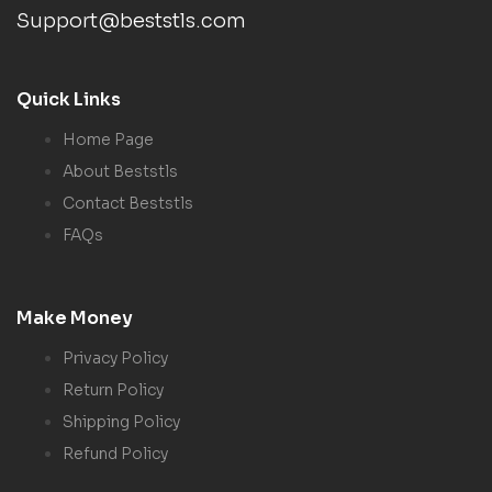
Support@beststls.com
Quick Links
Home Page
About Beststls
Contact Beststls
FAQs
Make Money
Privacy Policy
Return Policy
Shipping Policy
Refund Policy