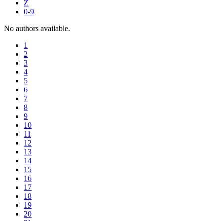
Z
0-9
No authors available.
1
2
3
4
5
6
7
8
9
10
11
12
13
14
15
16
17
18
19
20