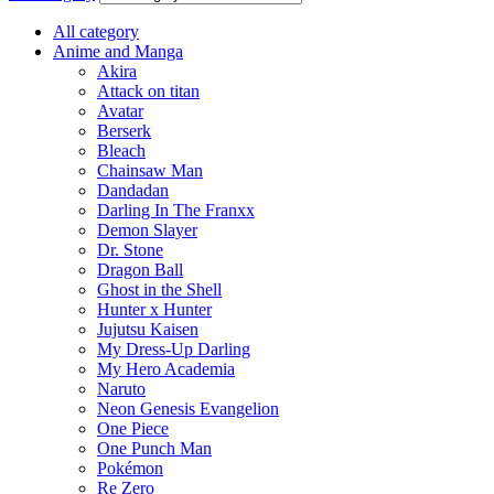
All category
Anime and Manga
Akira
Attack on titan
Avatar
Berserk
Bleach
Chainsaw Man
Dandadan
Darling In The Franxx
Demon Slayer
Dr. Stone
Dragon Ball
Ghost in the Shell
Hunter x Hunter
Jujutsu Kaisen
My Dress-Up Darling
My Hero Academia
Naruto
Neon Genesis Evangelion
One Piece
One Punch Man
Pokémon
Re Zero