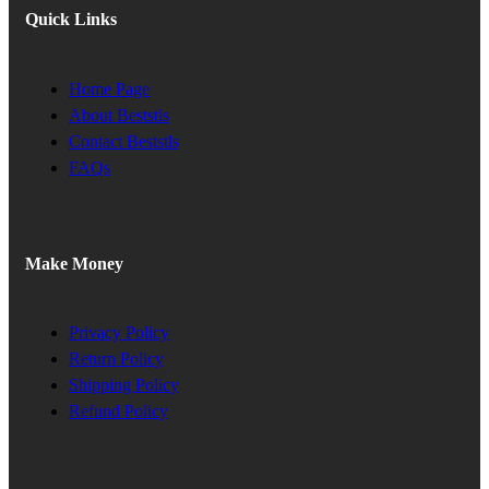
Quick Links
Home Page
About Beststls
Contact Beststls
FAQs
Make Money
Privacy Policy
Return Policy
Shipping Policy
Refund Policy