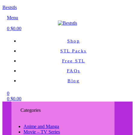
Beststls
Menu
0
$
0.00
Shop
STL Packs
Free STL
FAQs
Blog
0
0
$
0.00
Categories
Anime and Manga
Movie – TV Series