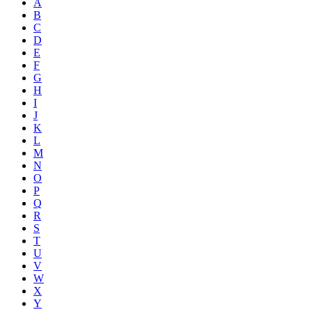
A
B
C
D
E
F
G
H
I
J
K
L
M
N
O
P
Q
R
S
T
U
V
W
X
Y