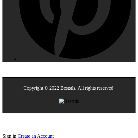
Copyright © 2022 Beststls. All rights reserved.
Sign in
Create an Account