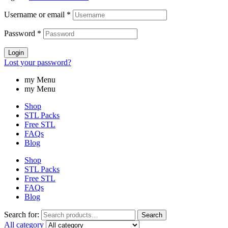
Username or email
*
Password
*
Login
Lost your password?
my Menu
my Menu
Shop
STL Packs
Free STL
FAQs
Blog
Shop
STL Packs
Free STL
FAQs
Blog
Search for:
Search
All category