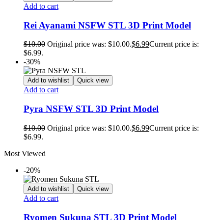
Add to cart
Rei Ayanami NSFW STL 3D Print Model
$
10.00
Original price was: $10.00.
$
6.99
Current price is:
$6.99.
-30%
Add to wishlist
Quick view
Add to cart
Pyra NSFW STL 3D Print Model
$
10.00
Original price was: $10.00.
$
6.99
Current price is:
$6.99.
Most Viewed
-20%
Add to wishlist
Quick view
Add to cart
Ryomen Sukuna STL 3D Print Model