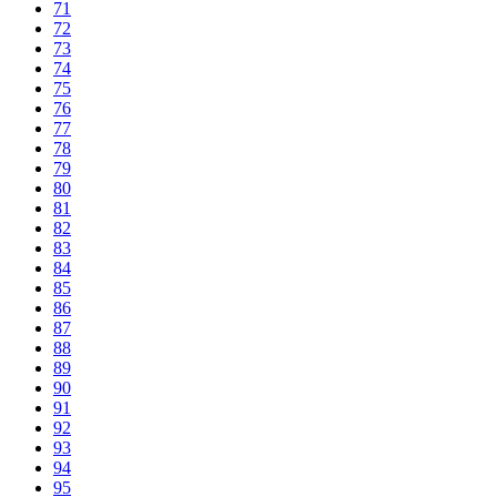
71
72
73
74
75
76
77
78
79
80
81
82
83
84
85
86
87
88
89
90
91
92
93
94
95