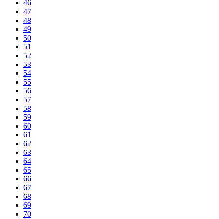
46
47
48
49
50
51
52
53
54
55
56
57
58
59
60
61
62
63
64
65
66
67
68
69
70