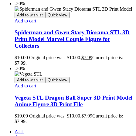
-20%
Add to wishlist
Quick view
Add to cart
Spiderman and Gwen Stacy Diorama STL 3D
Print Model Marvel Couple Figure for
Collectors
$
10.00
Original price was: $10.00.
$
7.99
Current price is:
$7.99.
-20%
Add to wishlist
Quick view
Add to cart
Vegeta STL Dragon Ball Super 3D Print Model
Anime Figure 3D Print File
$
10.00
Original price was: $10.00.
$
7.99
Current price is:
$7.99.
ALL