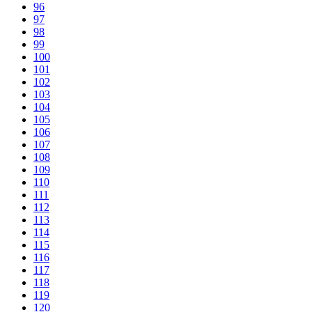
96
97
98
99
100
101
102
103
104
105
106
107
108
109
110
111
112
113
114
115
116
117
118
119
120