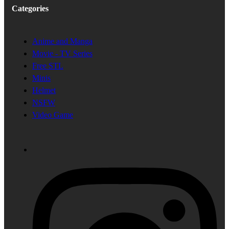
Categories
Anime and Manga
Movie - TV Series
Free STL
Minis
Helmet
NSFW
Video Game