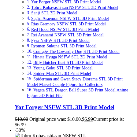
Yor Forger NSFW STL 3D Print Model
Tohru Kobayashi-san NSFW STL 3D Print Model
Sanji STL 3D Print Model
Sagiri Asaemon NSFW STL 3D Print Model
Rias Gremory NSFW STL 3D Print Model
Red Hood NSFW STL 3D Print Model
Rei Ayanami NSFW STL 3D Print Model
Pyra NSFW STL 3D Print Model
Ryomen Sukuna STL 3D Print Model
Courage The Cowardly Dog STL 3D Print Model
Hinata Hyuga NSFW STL 3D Print Model
Billy Butcher Bust STL 3D Print Model
Young Goku STL 3D Print Model
Spider-Man STL 3D Print Model
Spiderman and Gwen Stacy Diorama STL 3D Print
Model Marvel Couple Figure for Collectors
Vegeta STL Dragon Ball Super 3D Print Model Anime
Figure 3D Print File
Yor Forger NSFW STL 3D Print Model
$
10.00
Original price was: $10.00.
$
6.99
Current price is:
$6.99.
-30%