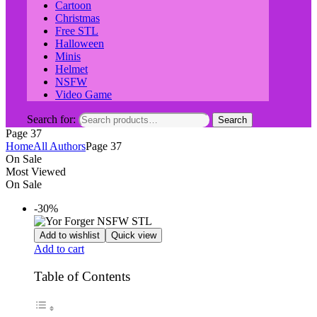
Cartoon
Christmas
Free STL
Halloween
Minis
Helmet
NSFW
Video Game
Search for:
Search
Page 37
Home
All Authors
Page 37
On Sale
Most Viewed
On Sale
-30%
Add to wishlist
Quick view
Add to cart
Table of Contents