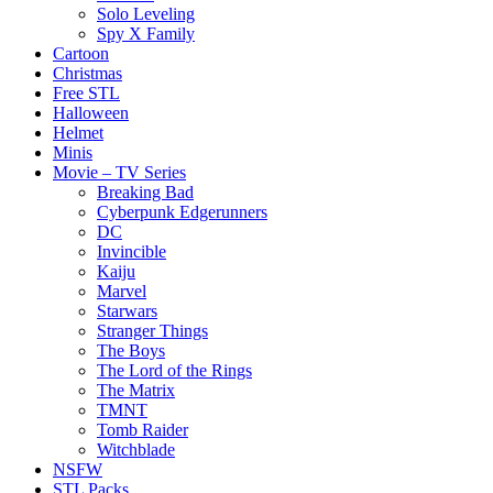
Solo Leveling
Spy X Family
Cartoon
Christmas
Free STL
Halloween
Helmet
Minis
Movie – TV Series
Breaking Bad
Cyberpunk Edgerunners
DC
Invincible
Kaiju
Marvel
Starwars
Stranger Things
The Boys
The Lord of the Rings
The Matrix
TMNT
Tomb Raider
Witchblade
NSFW
STL Packs