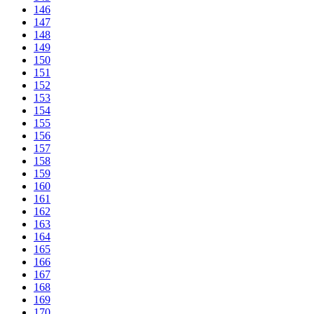
146
147
148
149
150
151
152
153
154
155
156
157
158
159
160
161
162
163
164
165
166
167
168
169
170