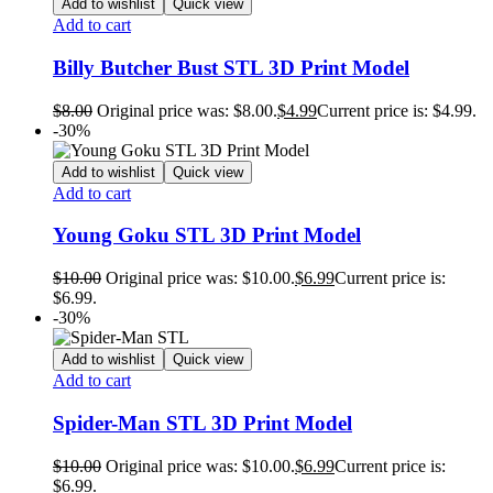
Add to wishlist
Quick view
Add to cart
Billy Butcher Bust STL 3D Print Model
$
8.00
Original price was: $8.00.
$
4.99
Current price is: $4.99.
-30%
Add to wishlist
Quick view
Add to cart
Young Goku STL 3D Print Model
$
10.00
Original price was: $10.00.
$
6.99
Current price is:
$6.99.
-30%
Add to wishlist
Quick view
Add to cart
Spider-Man STL 3D Print Model
$
10.00
Original price was: $10.00.
$
6.99
Current price is:
$6.99.