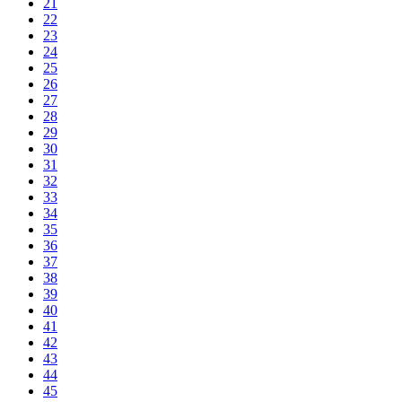
21
22
23
24
25
26
27
28
29
30
31
32
33
34
35
36
37
38
39
40
41
42
43
44
45