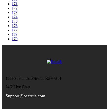
171
172
173
174
175
176
177
178
179
1202 St Francis, Wichita, KS 67214
24/7 Live Chat
Support@beststls.com