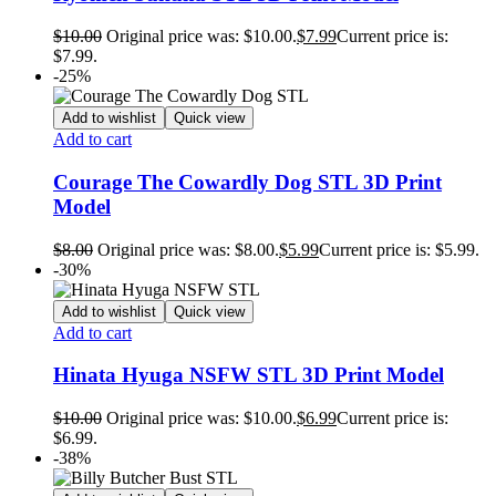
$
10.00
Original price was: $10.00.
$
7.99
Current price is:
$7.99.
-25%
Add to wishlist
Quick view
Add to cart
Courage The Cowardly Dog STL 3D Print
Model
$
8.00
Original price was: $8.00.
$
5.99
Current price is: $5.99.
-30%
Add to wishlist
Quick view
Add to cart
Hinata Hyuga NSFW STL 3D Print Model
$
10.00
Original price was: $10.00.
$
6.99
Current price is:
$6.99.
-38%