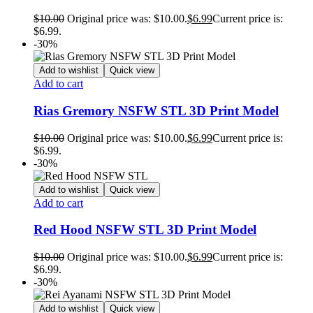
$
10.00
Original price was: $10.00.
$
6.99
Current price is:
$6.99.
-30%
Add to wishlist
Quick view
Add to cart
Rias Gremory NSFW STL 3D Print Model
$
10.00
Original price was: $10.00.
$
6.99
Current price is:
$6.99.
-30%
Add to wishlist
Quick view
Add to cart
Red Hood NSFW STL 3D Print Model
$
10.00
Original price was: $10.00.
$
6.99
Current price is:
$6.99.
-30%
Add to wishlist
Quick view