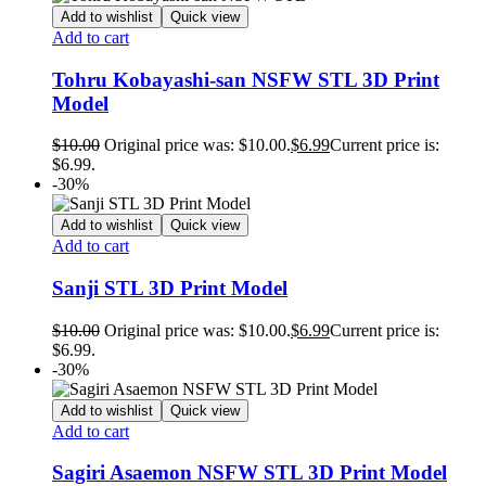
Add to wishlist
Quick view
Add to cart
Tohru Kobayashi-san NSFW STL 3D Print
Model
$
10.00
Original price was: $10.00.
$
6.99
Current price is:
$6.99.
-30%
Add to wishlist
Quick view
Add to cart
Sanji STL 3D Print Model
$
10.00
Original price was: $10.00.
$
6.99
Current price is:
$6.99.
-30%
Add to wishlist
Quick view
Add to cart
Sagiri Asaemon NSFW STL 3D Print Model