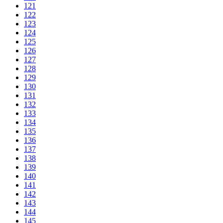
121
122
123
124
125
126
127
128
129
130
131
132
133
134
135
136
137
138
139
140
141
142
143
144
145