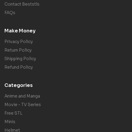
Contact Beststls
FAQs
Make Money
Privacy Policy
Return Policy
Shipping Policy
Refund Policy
Categories
Anime and Manga
Movie - TV Series
Free STL
Minis
Helmet