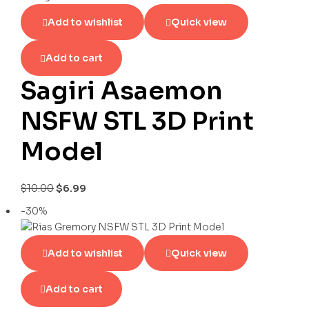
Add to wishlist
Quick view
Add to cart
Sagiri Asaemon
NSFW STL 3D Print
Model
$
10.00
$
6.99
-30%
Add to wishlist
Quick view
Add to cart