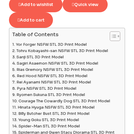
Add to wishlist
Quick view
Add to cart
Table of Contents
Yor Forger NSFW STL 3D Print Model
Tohru Kobayashi-san NSFW STL 3D Print Model
Sanji STL 3D Print Model
Sagiri Asaemon NSFW STL 3D Print Model
Rias Gremory NSFW STL 3D Print Model
Red Hood NSFW STL 3D Print Model
Rei Ayanami NSFW STL 3D Print Model
Pyra NSFW STL 3D Print Model
Ryomen Sukuna STL 3D Print Model
Courage The Cowardly Dog STL 3D Print Model
Hinata Hyuga NSFW STL 3D Print Model
Billy Butcher Bust STL 3D Print Model
Young Goku STL 3D Print Model
Spider-Man STL 3D Print Model
Spiderman and Gwen Stacy Diorama STL 3D Print