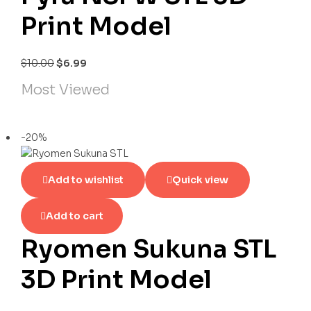
Print Model
$
10.00
$
6.99
Most Viewed
-20%
Add to wishlist
Quick view
Add to cart
Ryomen Sukuna STL
3D Print Model