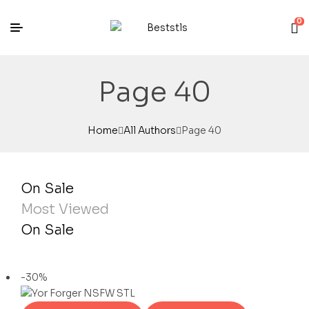
0
Page 40
Home
All Authors
Page 40
On Sale
Most Viewed
On Sale
-30%