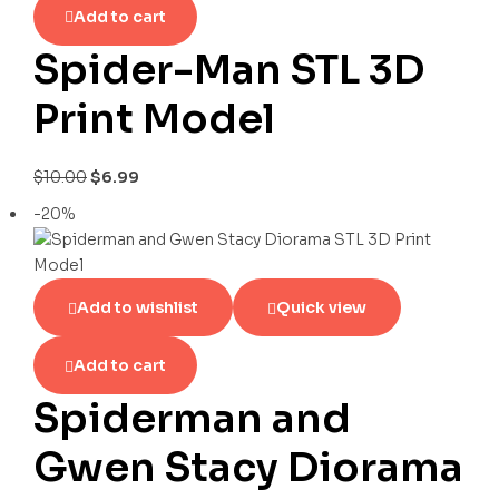
Add to cart
Spider-Man STL 3D
Print Model
$
10.00
$
6.99
-20%
Add to wishlist
Quick view
Add to cart
Spiderman and
Gwen Stacy Diorama