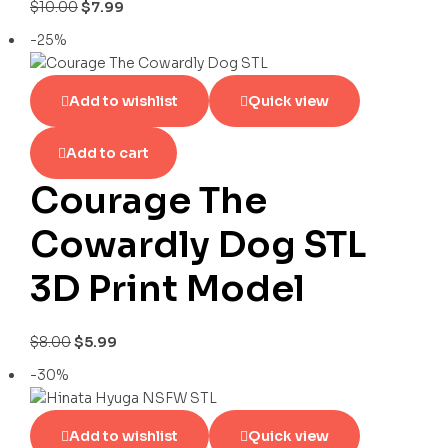
$
10.00
$
7.99
-25%
Add to wishlist
Quick view
Add to cart
Courage The
Cowardly Dog STL
3D Print Model
$
8.00
$
5.99
-30%
Add to wishlist
Quick view