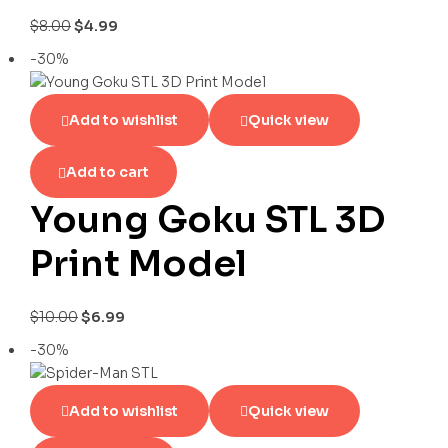
$
8.00
$
4.99
-30%
Add to wishlist
Quick view
Add to cart
Young Goku STL 3D
Print Model
$
10.00
$
6.99
-30%
Add to wishlist
Quick view