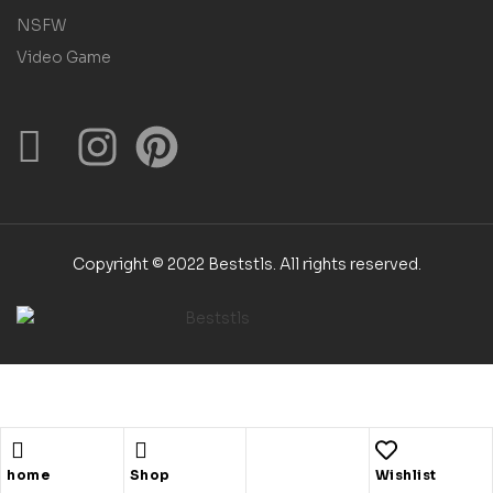
NSFW
Video Game
Copyright © 2022 Beststls. All rights reserved.
Shopping cart
close
home
Shop
Wishlist