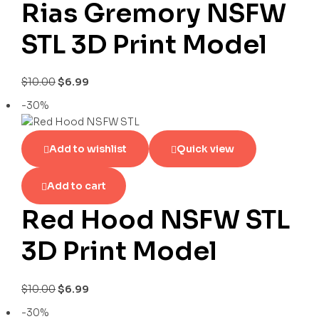
Rias Gremory NSFW
STL 3D Print Model
$
10.00
$
6.99
-30%
Add to wishlist
Quick view
Add to cart
Red Hood NSFW STL
3D Print Model
$
10.00
$
6.99
-30%