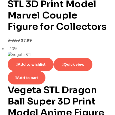
STL 3D Print Model
Marvel Couple
Figure for Collectors
$
10.00
$
7.99
-20%
Add to wishlist
Quick view
Add to cart
Vegeta STL Dragon
Ball Super 3D Print
Model Anime Figure