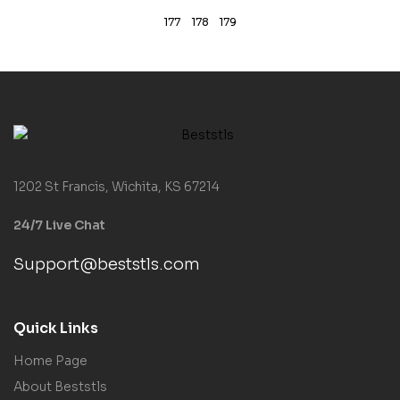
177
178
179
1202 St Francis, Wichita, KS 67214
24/7 Live Chat
Support@beststls.com
Quick Links
Home Page
About Beststls