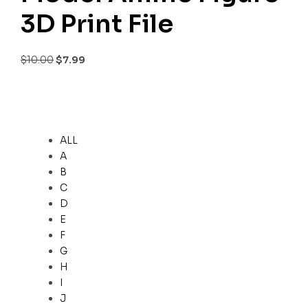
3D Print File
$
10.00
$
7.99
ALL
A
B
C
D
E
F
G
H
I
J