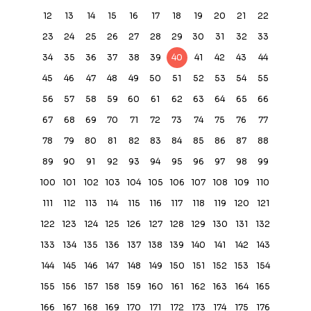
12
13
14
15
16
17
18
19
20
21
22
23
24
25
26
27
28
29
30
31
32
33
34
35
36
37
38
39
40
41
42
43
44
45
46
47
48
49
50
51
52
53
54
55
56
57
58
59
60
61
62
63
64
65
66
67
68
69
70
71
72
73
74
75
76
77
78
79
80
81
82
83
84
85
86
87
88
89
90
91
92
93
94
95
96
97
98
99
100
101
102
103
104
105
106
107
108
109
110
111
112
113
114
115
116
117
118
119
120
121
122
123
124
125
126
127
128
129
130
131
132
133
134
135
136
137
138
139
140
141
142
143
144
145
146
147
148
149
150
151
152
153
154
155
156
157
158
159
160
161
162
163
164
165
166
167
168
169
170
171
172
173
174
175
176