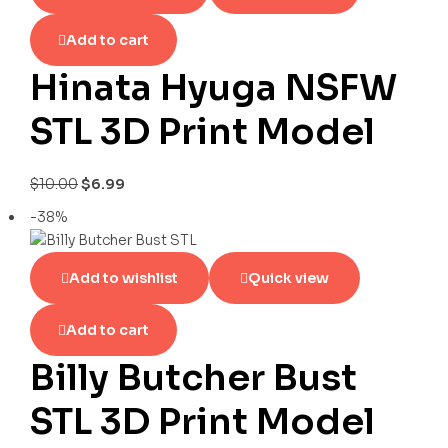
Add to cart
Hinata Hyuga NSFW
STL 3D Print Model
$
10.00
$
6.99
-38%
Add to wishlist
Quick view
Add to cart
Billy Butcher Bust
STL 3D Print Model