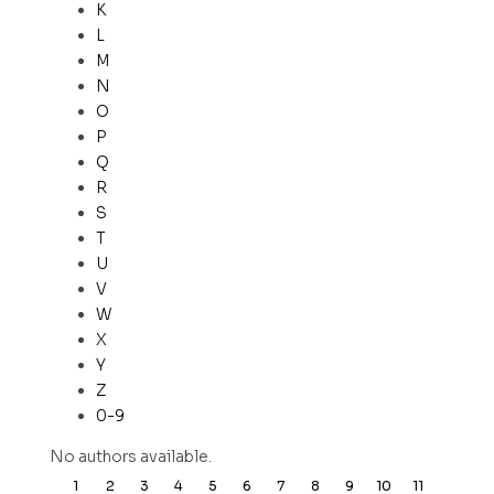
K
L
M
N
O
P
Q
R
S
T
U
V
W
X
Y
Z
0-9
No authors available.
1
2
3
4
5
6
7
8
9
10
11