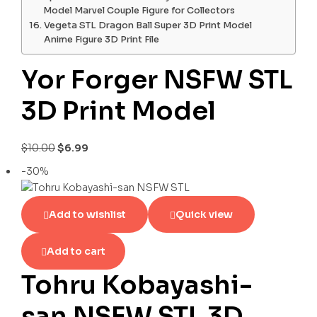
Model Marvel Couple Figure for Collectors
Vegeta STL Dragon Ball Super 3D Print Model
Anime Figure 3D Print File
Yor Forger NSFW STL
3D Print Model
$
10.00
$
6.99
-30%
Add to wishlist
Quick view
Add to cart
Tohru Kobayashi-
san NSFW STL 3D