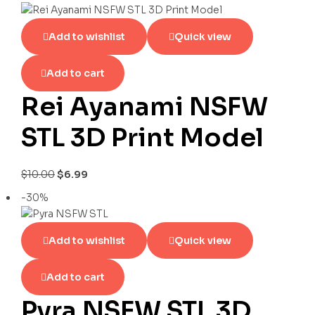
Add to wishlist
Quick view
Add to cart
Rei Ayanami NSFW
STL 3D Print Model
$
10.00
$
6.99
-30%
Add to wishlist
Quick view
Add to cart
Pyra NSFW STL 3D