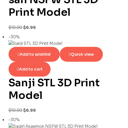
Print Model
$
10.00
$
6.99
-30%
Add to wishlist
Quick view
Add to cart
Sanji STL 3D Print
Model
$
10.00
$
6.99
-30%