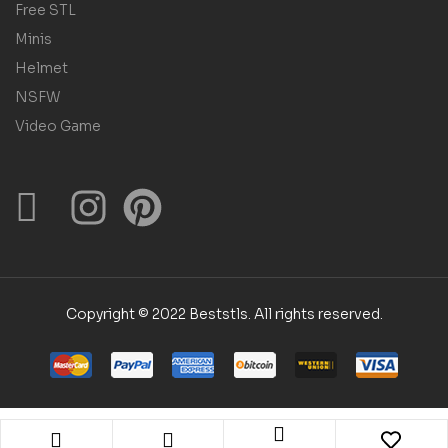
Free STL
Minis
Helmet
NSFW
Video Game
Copyright © 2022 Beststls. All rights reserved.