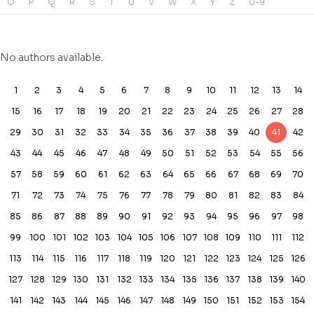
O
P
Q
R
S
T
U
V
W
X
Y
Z
0-9
No authors available.
1
2
3
4
5
6
7
8
9
10
11
12
13
14
15
16
17
18
19
20
21
22
23
24
25
26
27
28
29
30
31
32
33
34
35
36
37
38
39
40
41
42
43
44
45
46
47
48
49
50
51
52
53
54
55
56
57
58
59
60
61
62
63
64
65
66
67
68
69
70
71
72
73
74
75
76
77
78
79
80
81
82
83
84
85
86
87
88
89
90
91
92
93
94
95
96
97
98
99
100
101
102
103
104
105
106
107
108
109
110
111
112
113
114
115
116
117
118
119
120
121
122
123
124
125
126
127
128
129
130
131
132
133
134
135
136
137
138
139
140
141
142
143
144
145
146
147
148
149
150
151
152
153
154