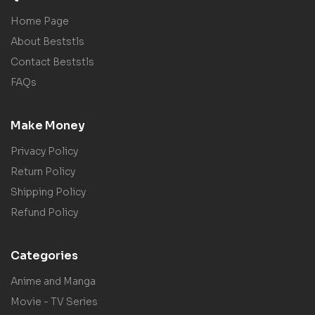
Home Page
About Beststls
Contact Beststls
FAQs
Make Money
Privacy Policy
Return Policy
Shipping Policy
Refund Policy
Categories
Anime and Manga
Movie - TV Series