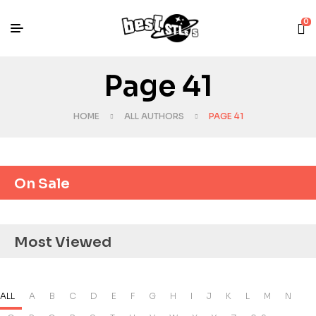
0
Page 41
HOME
ALL AUTHORS
PAGE 41
On Sale
Most Viewed
ALL
A
B
C
D
E
F
G
H
I
J
K
L
M
N