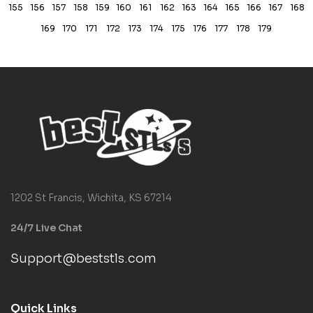
155
156
157
158
159
160
161
162
163
164
165
166
167
168
169
170
171
172
173
174
175
176
177
178
179
1202 St Francis, Wichita, KS 67214
24/7 Live Chat
Support@beststls.com
Quick Links