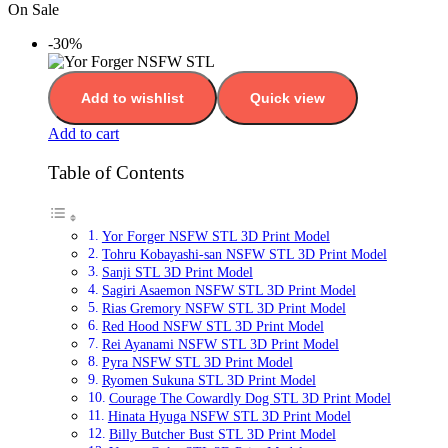
On Sale
-30%
Add to wishlist
Quick view
Add to cart
Table of Contents
Yor Forger NSFW STL 3D Print Model
Tohru Kobayashi-san NSFW STL 3D Print Model
Sanji STL 3D Print Model
Sagiri Asaemon NSFW STL 3D Print Model
Rias Gremory NSFW STL 3D Print Model
Red Hood NSFW STL 3D Print Model
Rei Ayanami NSFW STL 3D Print Model
Pyra NSFW STL 3D Print Model
Ryomen Sukuna STL 3D Print Model
Courage The Cowardly Dog STL 3D Print Model
Hinata Hyuga NSFW STL 3D Print Model
Billy Butcher Bust STL 3D Print Model