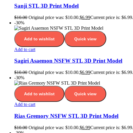
Sanji STL 3D Print Model
$
10.00
Original price was: $10.00.
$
6.99
Current price is: $6.99
-30%
Add to wishlist
Quick view
Add to cart
Sagiri Asaemon NSFW STL 3D Print Model
$
10.00
Original price was: $10.00.
$
6.99
Current price is: $6.99
-30%
Add to wishlist
Quick view
Add to cart
Rias Gremory NSFW STL 3D Print Model
$
10.00
Original price was: $10.00.
$
6.99
Current price is: $6.99
-30%