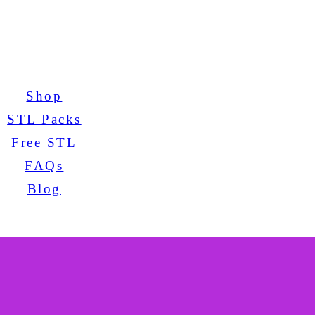
Shop
STL Packs
Free STL
FAQs
Blog