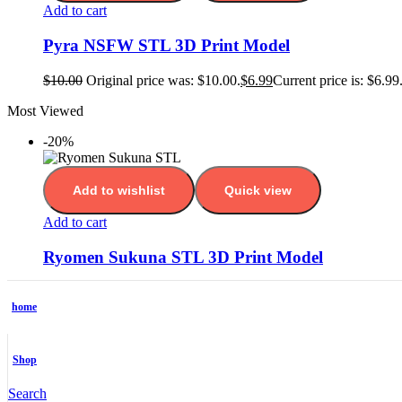
Add to cart
Pyra NSFW STL 3D Print Model
$
10.00
Original price was: $10.00.
$
6.99
Current price is: $6.99
Most Viewed
-20%
Add to wishlist
Quick view
Add to cart
Ryomen Sukuna STL 3D Print Model
$
10.00
Original price was: $10.00.
$
7.99
Current price is: $7.99
-25%
home
Add to wishlist
Quick view
Shop
Add to cart
Search