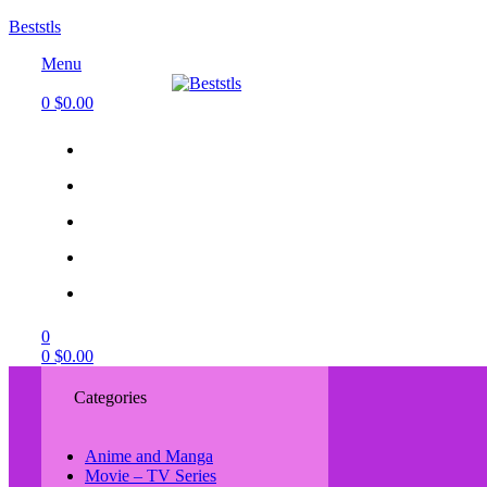
Beststls
Menu
0
$
0.00
0
0
$
0.00
Categories
Anime and Manga
Movie – TV Series