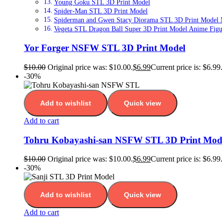
Young Goku STL 3D Print Model
Spider-Man STL 3D Print Model
Spiderman and Gwen Stacy Diorama STL 3D Print Model Ma
Vegeta STL Dragon Ball Super 3D Print Model Anime Figur
Yor Forger NSFW STL 3D Print Model
$
10.00
Original price was: $10.00.
$
6.99
Current price is: $6.99
-30%
Add to wishlist
Quick view
Add to cart
Tohru Kobayashi-san NSFW STL 3D Print Mod
$
10.00
Original price was: $10.00.
$
6.99
Current price is: $6.99
-30%
Add to wishlist
Quick view
Add to cart