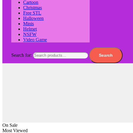
Cartoon
Christmas
Free STL
Halloween
Minis
Helmet
NSFW
Video Game
Search for:
Search
On Sale
Most Viewed