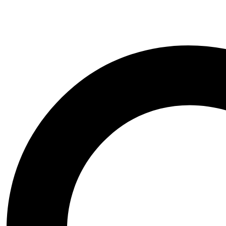
Courage The Cowardly Dog STL 3D Print Mode
$
8.00
Original price was: $8.00.
$
5.99
Current price is: $5.99.
-30%
Add to wishlist
Quick view
Add to cart
Hinata Hyuga NSFW STL 3D Print Model
$
10.00
Original price was: $10.00.
$
6.99
Current price is: $6.99
-38%
Add to wishlist
Quick view
Add to cart
Billy Butcher Bust STL 3D Print Model
$
8.00
Original price was: $8.00.
$
4.99
Current price is: $4.99.