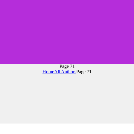
Page 71
Home
All Authors
Page 71