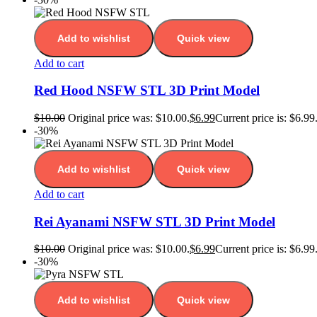
Add to wishlist
Quick view
Add to cart
Red Hood NSFW STL 3D Print Model
$
10.00
Original price was: $10.00.
$
6.99
Current price is: $6.99
-30%
Add to wishlist
Quick view
Add to cart
Rei Ayanami NSFW STL 3D Print Model
$
10.00
Original price was: $10.00.
$
6.99
Current price is: $6.99
-30%
Add to wishlist
Quick view