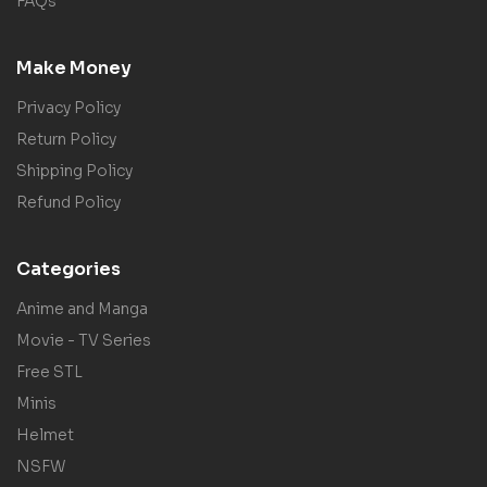
FAQs
Make Money
Privacy Policy
Return Policy
Shipping Policy
Refund Policy
Categories
Anime and Manga
Movie - TV Series
Free STL
Minis
Helmet
NSFW