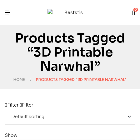
0
Products Tagged
“3D Printable
Narwhal”
HOME
PRODUCTS TAGGED “3D PRINTABLE NARWHAL”
Filter
Filter
Show