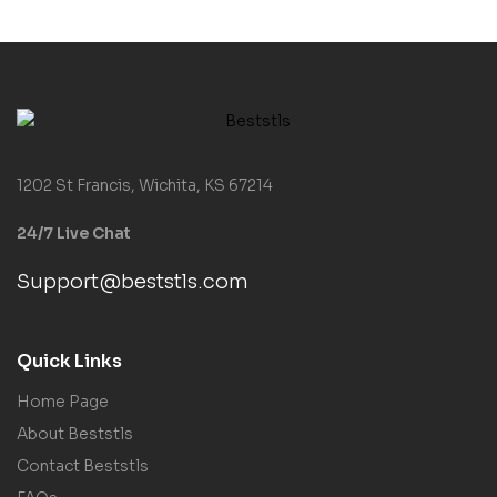
1202 St Francis, Wichita, KS 67214
24/7 Live Chat
Support@beststls.com
Quick Links
Home Page
About Beststls
Contact Beststls