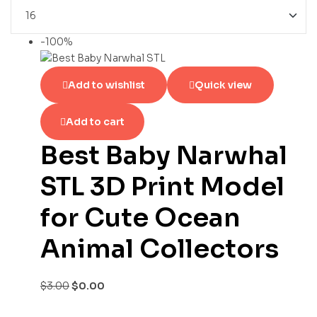
-100%
Add to wishlist
Quick view
Add to cart
Best Baby Narwhal
STL 3D Print Model
for Cute Ocean
Animal Collectors
$
3.00
$
0.00