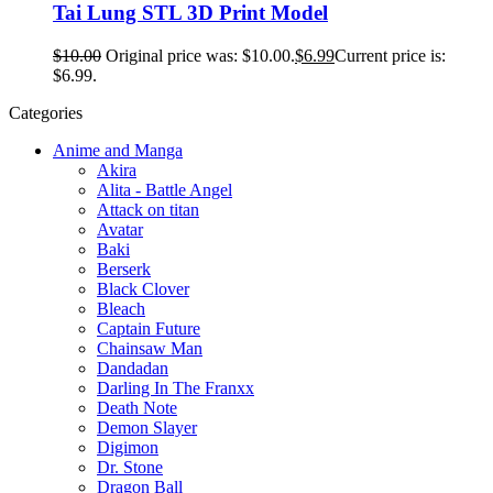
Tai Lung STL 3D Print Model
$
10.00
Original price was: $10.00.
$
6.99
Current price is:
$6.99.
Categories
Anime and Manga
Akira
Alita - Battle Angel
Attack on titan
Avatar
Baki
Berserk
Black Clover
Bleach
Captain Future
Chainsaw Man
Dandadan
Darling In The Franxx
Death Note
Demon Slayer
Digimon
Dr. Stone
Dragon Ball