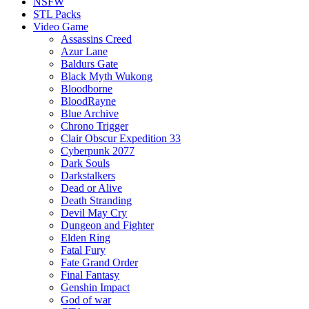
NSFW
STL Packs
Video Game
Assassins Creed
Azur Lane
Baldurs Gate
Black Myth Wukong
Bloodborne
BloodRayne
Blue Archive
Chrono Trigger
Clair Obscur Expedition 33
Cyberpunk 2077
Dark Souls
Darkstalkers
Dead or Alive
Death Stranding
Devil May Cry
Dungeon and Fighter
Elden Ring
Fatal Fury
Fate Grand Order
Final Fantasy
Genshin Impact
God of war