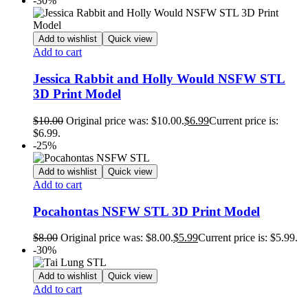
-30%
Add to wishlist
Quick view
Add to cart
Jessica Rabbit and Holly Would NSFW STL
3D Print Model
$
10.00
Original price was: $10.00.
$
6.99
Current price is:
$6.99.
-25%
Add to wishlist
Quick view
Add to cart
Pocahontas NSFW STL 3D Print Model
$
8.00
Original price was: $8.00.
$
5.99
Current price is: $5.99.
-30%
Add to wishlist
Quick view
Add to cart