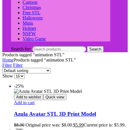
Cartoon
Christmas
Free STL
Halloween
Minis
Helmet
NSFW
Video Game
Search for:
Search
Products tagged “animation STL”
Home
Products tagged “animation STL”
Filter
Filter
Show
-25%
Add to wishlist
Quick view
Add to cart
Azula Avatar STL 3D Print Model
$
8.00
Original price was: $8.00.
$
5.99
Current price is: $5.99.