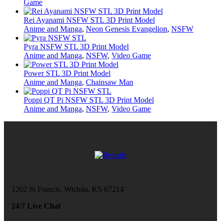
Game
Rei Ayanami NSFW STL 3D Print Model
Anime and Manga
,
Neon Genesis Evangelion
,
NSFW
Pyra NSFW STL 3D Print Model
Anime and Manga
,
NSFW
,
Video Game
Power STL 3D Print Model
Anime and Manga
,
Chainsaw Man
Poppi QT Pi NSFW STL 3D Print Model
Anime and Manga
,
NSFW
,
Video Game
1202 St Francis, Wichita, KS 67214
24/7 Live Chat