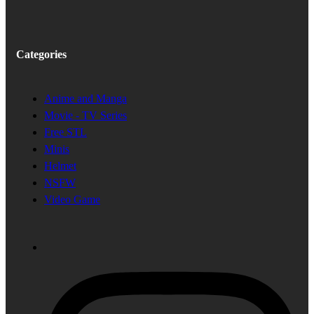
Categories
Anime and Manga
Movie - TV Series
Free STL
Minis
Helmet
NSFW
Video Game