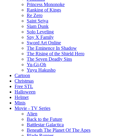
Princess Mononoke
Ranking of Kings
Re Zero
Saint Seiya
Slam Dunk
Solo Leveling
Spy X Family
Sword Art Online
The Eminence In Shadow
The Rising of the Shield Hero
The Seven Deadly Sins
Yu-Gi-Oh
Yuyu Hakusho
Cartoon
Christmas
Free STL
Halloween
Helmet
Minis
Movie - TV Series
Alien
Back to the Future
Battlestar Galactica
Beneath The Planet Of The Apes
Blade Runner