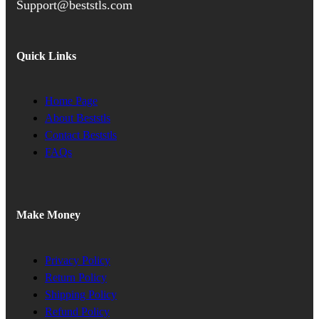
Support@beststls.com
Quick Links
Home Page
About Beststls
Contact Beststls
FAQs
Make Money
Privacy Policy
Return Policy
Shipping Policy
Refund Policy