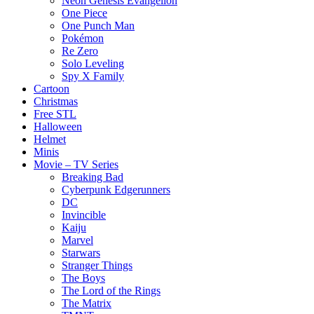
Neon Genesis Evangelion
One Piece
One Punch Man
Pokémon
Re Zero
Solo Leveling
Spy X Family
Cartoon
Christmas
Free STL
Halloween
Helmet
Minis
Movie – TV Series
Breaking Bad
Cyberpunk Edgerunners
DC
Invincible
Kaiju
Marvel
Starwars
Stranger Things
The Boys
The Lord of the Rings
The Matrix