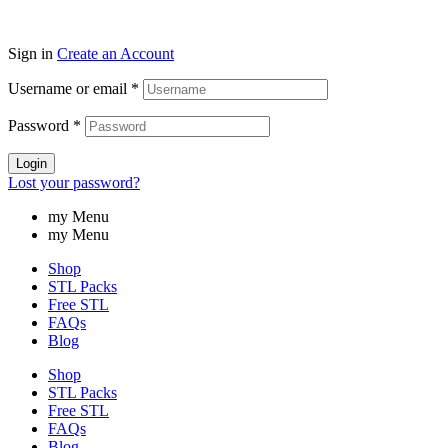
Sign in
Create an Account
Username or email
*
Password
*
Login
Lost your password?
my Menu
my Menu
Shop
STL Packs
Free STL
FAQs
Blog
Shop
STL Packs
Free STL
FAQs
Blog