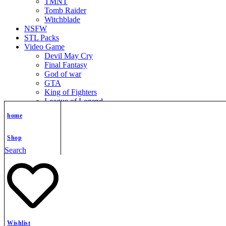
TMNT
Tomb Raider
Witchblade
NSFW
STL Packs
Video Game
Devil May Cry
Final Fantasy
God of war
GTA
King of Fighters
League of Legend
Metroid
home
Mortal Kombat
Nier Automata
Nikke Goddess of Victory
Shop
Resident Evil
Search
Street Fighter
Super Mario
The Legend of Zelda
Warcraft
Zenless Zone Zero
Shopping cart
close
Wishlist