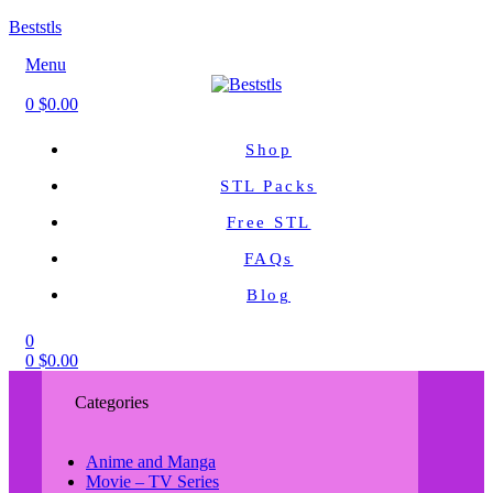
Beststls
Menu
0
$
0.00
Shop
STL Packs
Free STL
FAQs
Blog
0
0
$
0.00
Categories
Anime and Manga
Movie – TV Series