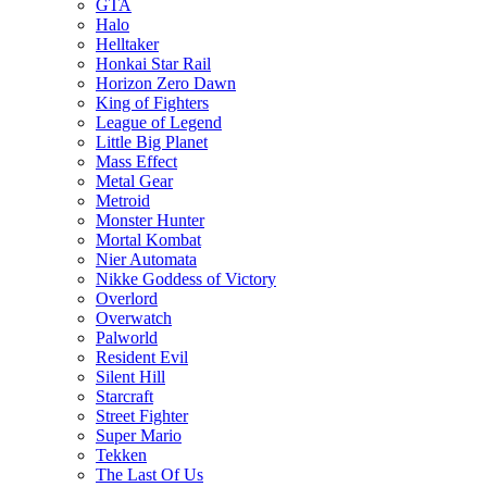
GTA
Halo
Helltaker
Honkai Star Rail
Horizon Zero Dawn
King of Fighters
League of Legend
Little Big Planet
Mass Effect
Metal Gear
Metroid
Monster Hunter
Mortal Kombat
Nier Automata
Nikke Goddess of Victory
Overlord
Overwatch
Palworld
Resident Evil
Silent Hill
Starcraft
Street Fighter
Super Mario
Tekken
The Last Of Us