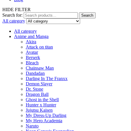
HIDE FILTER
Search for:
Search
All category
All category
Anime and Manga
Akira
Attack on titan
Avatar
Berserk
Bleach
Chainsaw Man
Dandadan
Darling In The Franxx
Demon Slayer
Dr. Stone
Dragon Ball
Ghost in the Shell
Hunter x Hunter
Jujutsu Kaisen
My Dress-Up Darling
My Hero Academia
Naruto