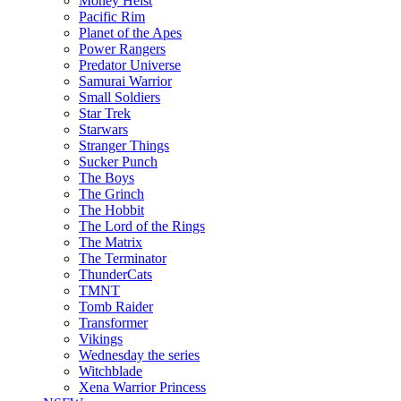
Money Heist
Pacific Rim
Planet of the Apes
Power Rangers
Predator Universe
Samurai Warrior
Small Soldiers
Star Trek
Starwars
Stranger Things
Sucker Punch
The Boys
The Grinch
The Hobbit
The Lord of the Rings
The Matrix
The Terminator
ThunderCats
TMNT
Tomb Raider
Transformer
Vikings
Wednesday the series
Witchblade
Xena Warrior Princess