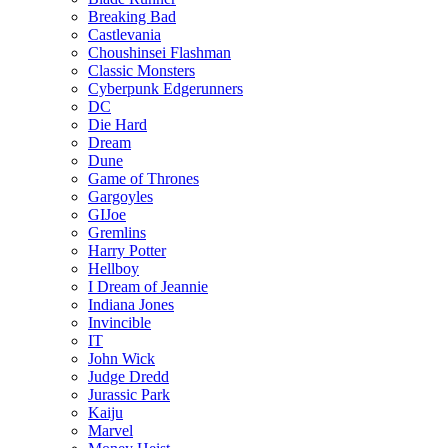
Breaking Bad
Castlevania
Choushinsei Flashman
Classic Monsters
Cyberpunk Edgerunners
DC
Die Hard
Dream
Dune
Game of Thrones
Gargoyles
GIJoe
Gremlins
Harry Potter
Hellboy
I Dream of Jeannie
Indiana Jones
Invincible
IT
John Wick
Judge Dredd
Jurassic Park
Kaiju
Marvel