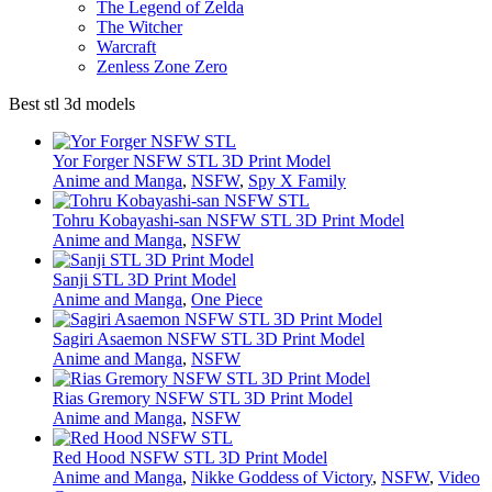
The Legend of Zelda
The Witcher
Warcraft
Zenless Zone Zero
Best stl 3d models
Yor Forger NSFW STL 3D Print Model
Anime and Manga
,
NSFW
,
Spy X Family
Tohru Kobayashi-san NSFW STL 3D Print Model
Anime and Manga
,
NSFW
Sanji STL 3D Print Model
Anime and Manga
,
One Piece
Sagiri Asaemon NSFW STL 3D Print Model
Anime and Manga
,
NSFW
Rias Gremory NSFW STL 3D Print Model
Anime and Manga
,
NSFW
Red Hood NSFW STL 3D Print Model
Anime and Manga
,
Nikke Goddess of Victory
,
NSFW
,
Video