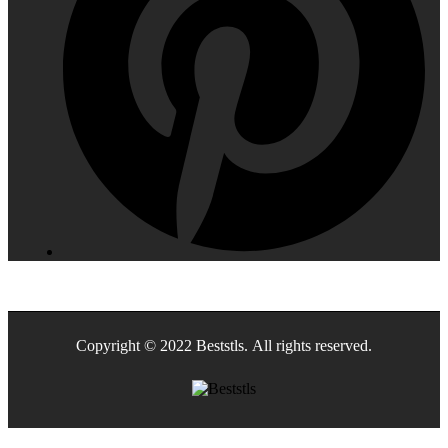
Copyright © 2022 Beststls. All rights reserved.