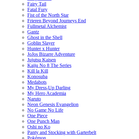
Fairy Tail
Fatal Fury
Fist of the North Star
Frieren Beyond Journeys End
Fullmetal Alchemist
Gantz
Ghost in the Shell
Goblin Slayer
Hunter x Hunter
JoJos Bizarre Adventure
Jujutsu Kaisen
Kaiju No 8 The Series
Kill la Kill
Konosuba
Medabots
My Dress-Up Darling
My Hero Academia
Naruto
Neon Genesis Evangelion
No Game No Life
One Piece
One Punch Man
Oshi no Ko
Panty and Stocking with Garterbelt
Pokémon