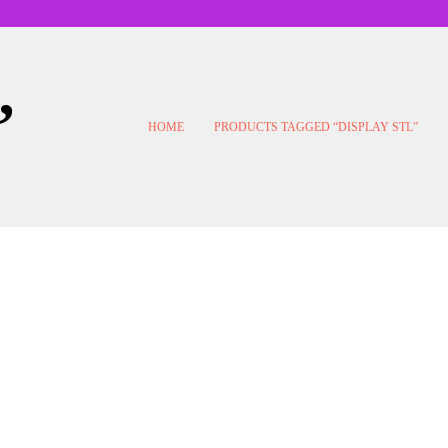
”
HOME
PRODUCTS TAGGED “DISPLAY STL”