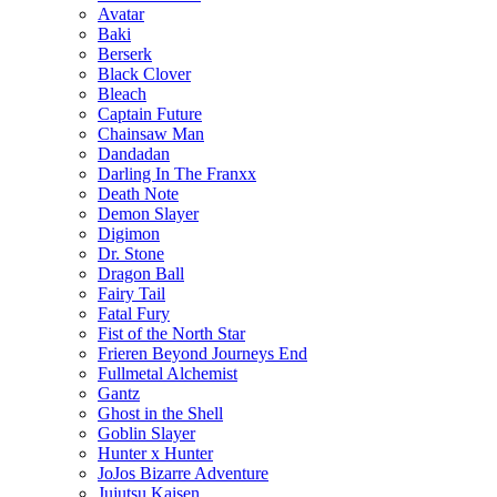
Avatar
Baki
Berserk
Black Clover
Bleach
Captain Future
Chainsaw Man
Dandadan
Darling In The Franxx
Death Note
Demon Slayer
Digimon
Dr. Stone
Dragon Ball
Fairy Tail
Fatal Fury
Fist of the North Star
Frieren Beyond Journeys End
Fullmetal Alchemist
Gantz
Ghost in the Shell
Goblin Slayer
Hunter x Hunter
JoJos Bizarre Adventure
Jujutsu Kaisen