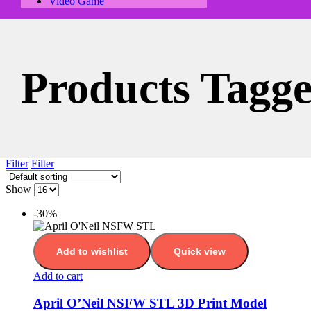
Video Game
Products Tagg
Filter
Filter
Show
-30%
Add to wishlist
Quick view
Add to cart
April O’Neil NSFW STL 3D Print Model