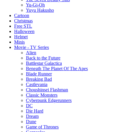
Yu-Gi-Oh
Yuyu Hakusho
Cartoon
Christmas
Free STL
Halloween
Helmet
Minis
Movie - TV Series
Alien
Back to the Future
Battlestar Galactica
Beneath The Planet Of The Apes
Blade Runner
Breaking Bad
Castlevania
Choushinsei Flashman
Classic Monsters
Cyberpunk Edgerunners
DC
Die Hard
Dream
Dune
Game of Thrones