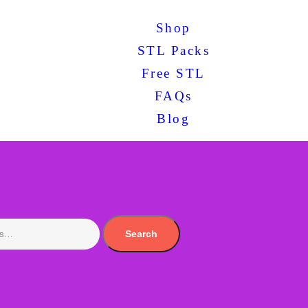
Shop
STL Packs
Free STL
FAQs
Blog
Search