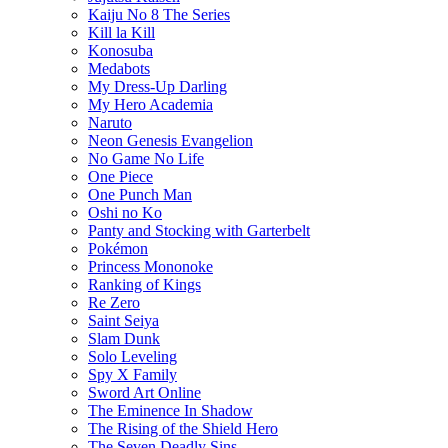
Kaiju No 8 The Series
Kill la Kill
Konosuba
Medabots
My Dress-Up Darling
My Hero Academia
Naruto
Neon Genesis Evangelion
No Game No Life
One Piece
One Punch Man
Oshi no Ko
Panty and Stocking with Garterbelt
Pokémon
Princess Mononoke
Ranking of Kings
Re Zero
Saint Seiya
Slam Dunk
Solo Leveling
Spy X Family
Sword Art Online
The Eminence In Shadow
The Rising of the Shield Hero
The Seven Deadly Sins