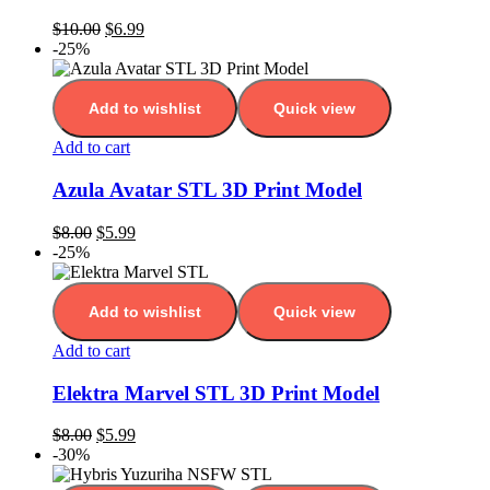
$
10.00
$
6.99
-25%
Add to wishlist
Quick view
Add to cart
Azula Avatar STL 3D Print Model
$
8.00
$
5.99
-25%
Add to wishlist
Quick view
Add to cart
Elektra Marvel STL 3D Print Model
$
8.00
$
5.99
-30%