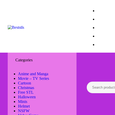
Categories
Anime and Manga
Movie – TV Series
Cartoon
Christmas
Free STL
Halloween
Minis
Helmet
NSFW