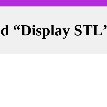
ed “display STL