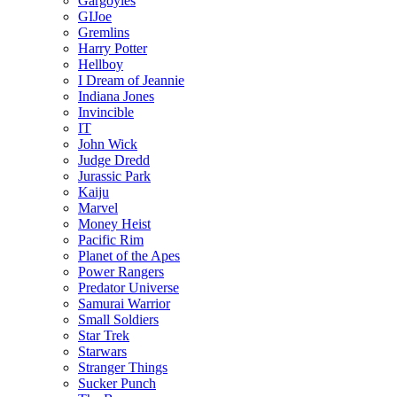
Gargoyles
GIJoe
Gremlins
Harry Potter
Hellboy
I Dream of Jeannie
Indiana Jones
Invincible
IT
John Wick
Judge Dredd
Jurassic Park
Kaiju
Marvel
Money Heist
Pacific Rim
Planet of the Apes
Power Rangers
Predator Universe
Samurai Warrior
Small Soldiers
Star Trek
Starwars
Stranger Things
Sucker Punch