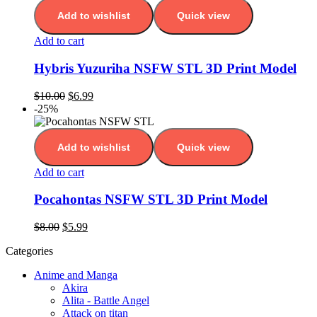
Add to wishlist
Quick view
Add to cart
Hybris Yuzuriha NSFW STL 3D Print Model
$
10.00
$
6.99
-25%
Add to wishlist
Quick view
Add to cart
Pocahontas NSFW STL 3D Print Model
$
8.00
$
5.99
Categories
Anime and Manga
Akira
Alita - Battle Angel
Attack on titan