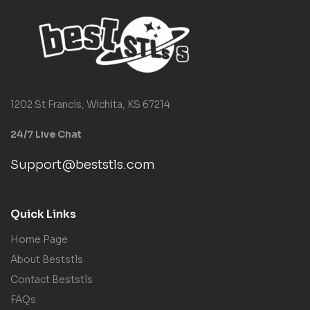
1202 St Francis, Wichita, KS 67214
24/7 Live Chat
Support@beststls.com
Quick Links
Home Page
About Beststls
Contact Beststls
FAQs