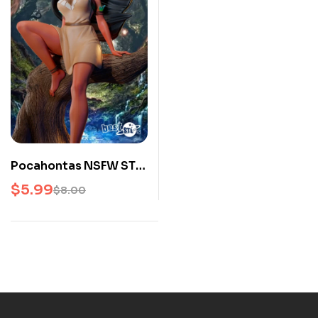
Pocahontas NSFW STL
3D Print Model
$
5.99
$
8.00