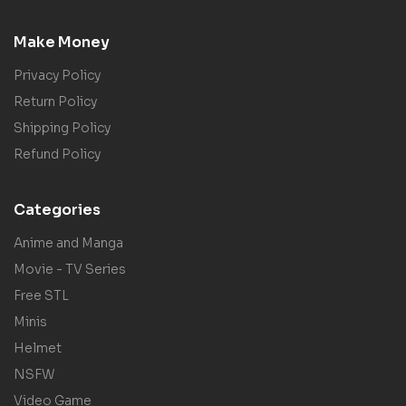
Make Money
Privacy Policy
Return Policy
Shipping Policy
Refund Policy
Categories
Anime and Manga
Movie - TV Series
Free STL
Minis
Helmet
NSFW
Video Game