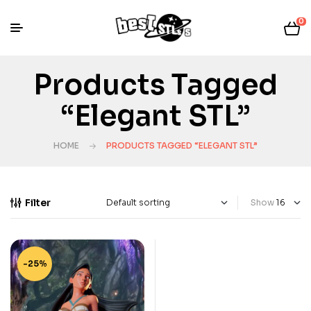
0
Products Tagged
“elegant STL”
HOME
PRODUCTS TAGGED “ELEGANT STL”
Filter
Show
-25%