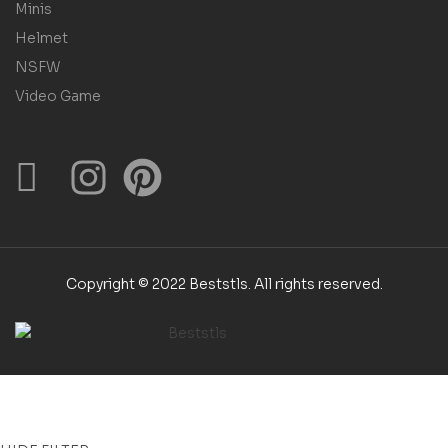
Minis
Helmet
NSFW
Video Game
Copyright © 2022 Beststls. All rights reserved.