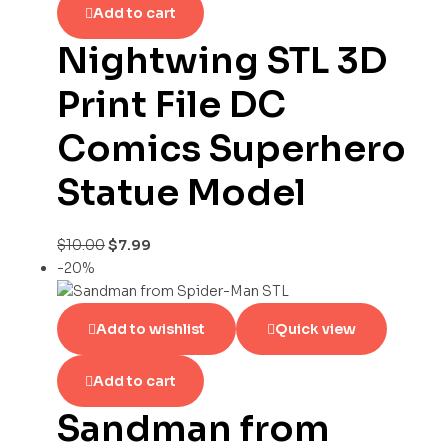
Add to cart
Nightwing STL 3D
Print File DC
Comics Superhero
Statue Model
$
10.00
$
7.99
-20%
Add to wishlist
Quick view
Add to cart
Sandman from