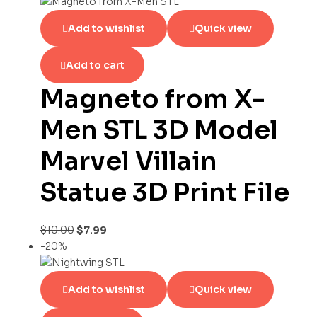
Add to wishlist
Quick view
Add to cart
Magneto from X-
Men STL 3D Model
Marvel Villain
Statue 3D Print File
$
10.00
$
7.99
-20%
Add to wishlist
Quick view