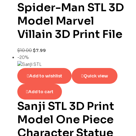
Spider-Man STL 3D
Model Marvel
Villain 3D Print File
$
10.00
$
7.99
-20%
Add to wishlist
Quick view
Add to cart
Sanji STL 3D Print
Model One Piece
Character Statue