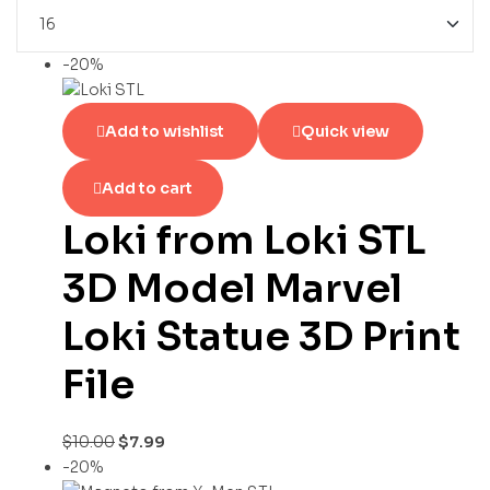
-20%
Add to wishlist
Quick view
Add to cart
Loki from Loki STL
3D Model Marvel
Loki Statue 3D Print
File
$
10.00
$
7.99
-20%