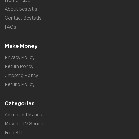
About Beststls
Contact Beststls
FAQs
Make Money
Privacy Policy
Return Policy
Shipping Policy
Refund Policy
Categories
Anime and Manga
Movie - TV Series
Free STL