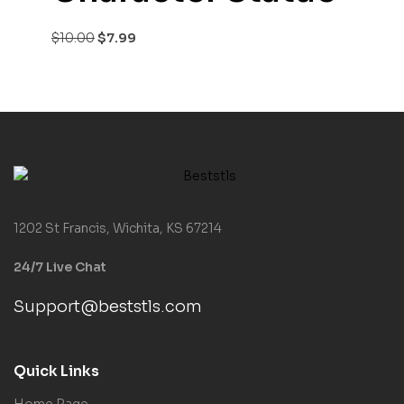
$
10.00
$
7.99
1202 St Francis, Wichita, KS 67214
24/7 Live Chat
Support@beststls.com
Quick Links
Home Page