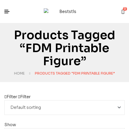
0
Products Tagged
“FDM Printable
Figure”
HOME
PRODUCTS TAGGED “FDM PRINTABLE FIGURE”
Filter
Filter
Show