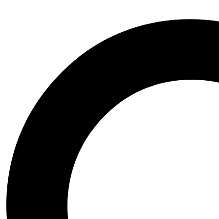
Baldurs Gate
Black Myth Wukong
Bloodborne
BloodRayne
Blue Archive
Chrono Trigger
Clair Obscur Expedition 33
Cyberpunk 2077
Dark Souls
Darkstalkers
Dead or Alive
Death Stranding
Devil May Cry
Dungeon and Fighter
Elden Ring
Fatal Fury
Fate Grand Order
Final Fantasy
Genshin Impact
God of war
GTA
Halo
Helltaker
Honkai Star Rail
Horizon Zero Dawn