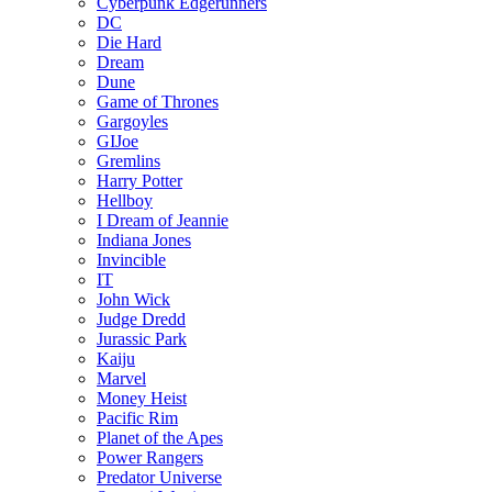
Cyberpunk Edgerunners
DC
Die Hard
Dream
Dune
Game of Thrones
Gargoyles
GIJoe
Gremlins
Harry Potter
Hellboy
I Dream of Jeannie
Indiana Jones
Invincible
IT
John Wick
Judge Dredd
Jurassic Park
Kaiju
Marvel
Money Heist
Pacific Rim
Planet of the Apes
Power Rangers
Predator Universe