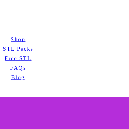
Shop
STL Packs
Free STL
FAQs
Blog