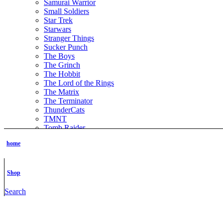
Samurai Warrior
Small Soldiers
Star Trek
Starwars
Stranger Things
Sucker Punch
The Boys
The Grinch
The Hobbit
The Lord of the Rings
The Matrix
The Terminator
ThunderCats
TMNT
Tomb Raider
Transformer
home
Vikings
Wednesday the series
Witchblade
Xena Warrior Princess
Shop
NSFW
STL Packs
Search
Video Game
Assassins Creed
Azur Lane