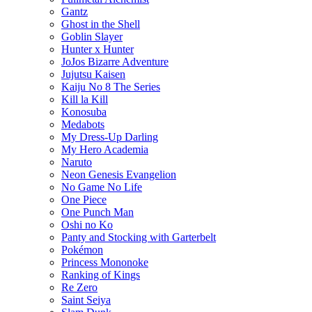
Gantz
Ghost in the Shell
Goblin Slayer
Hunter x Hunter
JoJos Bizarre Adventure
Jujutsu Kaisen
Kaiju No 8 The Series
Kill la Kill
Konosuba
Medabots
My Dress-Up Darling
My Hero Academia
Naruto
Neon Genesis Evangelion
No Game No Life
One Piece
One Punch Man
Oshi no Ko
Panty and Stocking with Garterbelt
Pokémon
Princess Mononoke
Ranking of Kings
Re Zero
Saint Seiya