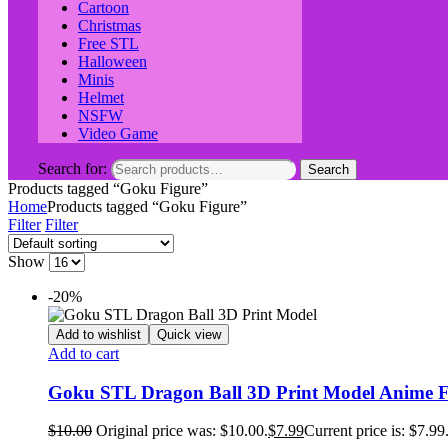
Cartoon
Christmas
Free STL
Halloween
Minis
Helmet
NSFW
Video Game
Search for:
Search
Products tagged “Goku Figure”
Home
Products tagged “Goku Figure”
Filter
Filter
Show
-20%
Add to wishlist
Quick view
Add to cart
Goku STL Dragon Ball 3D Print Model Anime Fig
$
10.00
Original price was: $10.00.
$
7.99
Current price is: $7.99