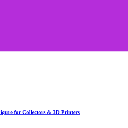
ure for Collectors & 3D Printers
.