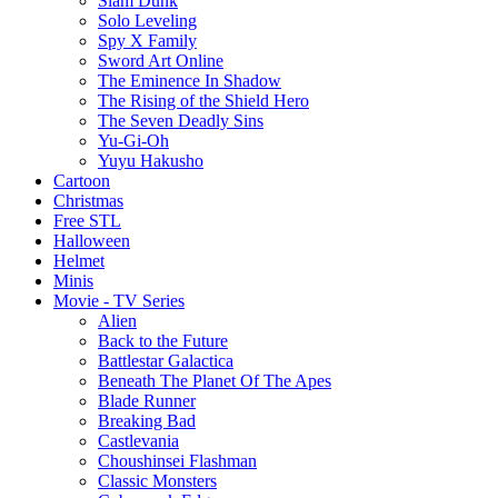
Slam Dunk
Solo Leveling
Spy X Family
Sword Art Online
The Eminence In Shadow
The Rising of the Shield Hero
The Seven Deadly Sins
Yu-Gi-Oh
Yuyu Hakusho
Cartoon
Christmas
Free STL
Halloween
Helmet
Minis
Movie - TV Series
Alien
Back to the Future
Battlestar Galactica
Beneath The Planet Of The Apes
Blade Runner
Breaking Bad
Castlevania
Choushinsei Flashman
Classic Monsters