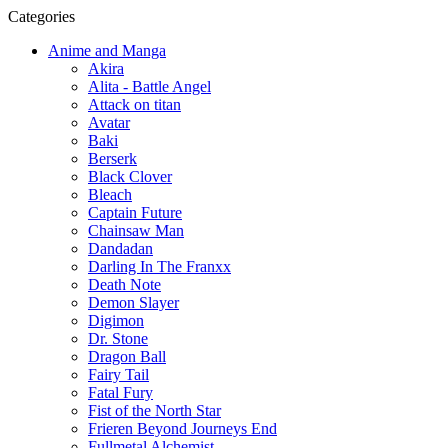
Categories
Anime and Manga
Akira
Alita - Battle Angel
Attack on titan
Avatar
Baki
Berserk
Black Clover
Bleach
Captain Future
Chainsaw Man
Dandadan
Darling In The Franxx
Death Note
Demon Slayer
Digimon
Dr. Stone
Dragon Ball
Fairy Tail
Fatal Fury
Fist of the North Star
Frieren Beyond Journeys End
Fullmetal Alchemist