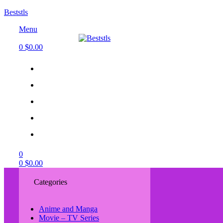
Beststls
Menu
0
$
0.00
0
0
$
0.00
Categories
Anime and Manga
Movie – TV Series