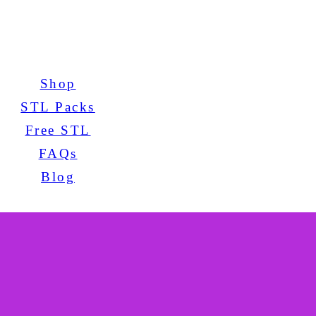
Shop
STL Packs
Free STL
FAQs
Blog