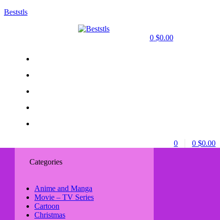
Beststls
0
$
0.00
0
0
$
0.00
Categories
Anime and Manga
Movie – TV Series
Cartoon
Christmas