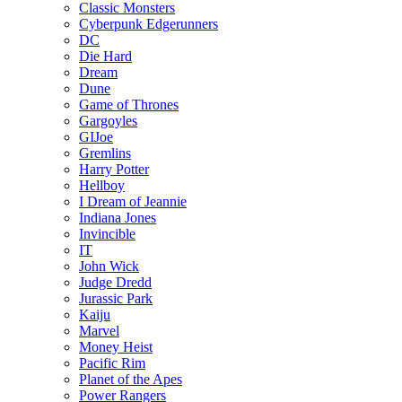
Classic Monsters
Cyberpunk Edgerunners
DC
Die Hard
Dream
Dune
Game of Thrones
Gargoyles
GIJoe
Gremlins
Harry Potter
Hellboy
I Dream of Jeannie
Indiana Jones
Invincible
IT
John Wick
Judge Dredd
Jurassic Park
Kaiju
Marvel
Money Heist
Pacific Rim
Planet of the Apes
Power Rangers