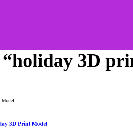
 “holiday 3D pri
day 3D Print Model