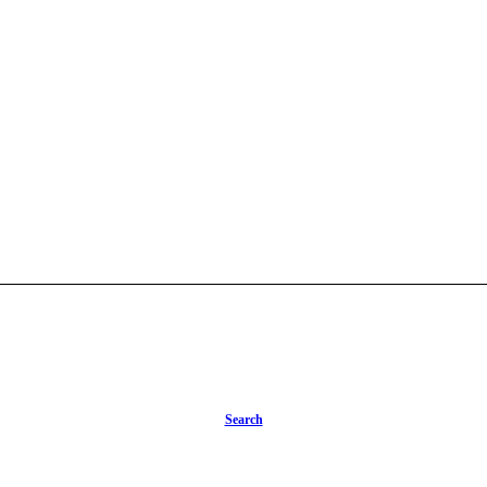
Search