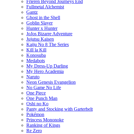
Frieren Beyond Journeys End
Fullmetal Alchemist
Gantz
Ghost in the Shell
Goblin Slayer
Hunter x Hunter
JoJos Bizarre Adventure
Jujutsu Kaisen
Kaiju No 8 The Series
Kill la Kill
Konosuba
Medabots
My Dress-Up Darling
My Hero Academia
Naruto
Neon Genesis Evangelion
No Game No Life
One Piece
One Punch Man
Oshi no Ko
Panty and Stocking with Garterbelt
Pokémon
Princess Mononoke
Ranking of Kings
Re Zero