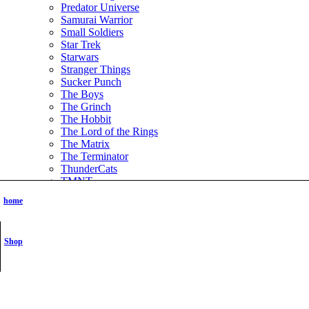
Predator Universe
Samurai Warrior
Small Soldiers
Star Trek
Starwars
Stranger Things
Sucker Punch
The Boys
The Grinch
The Hobbit
The Lord of the Rings
The Matrix
The Terminator
ThunderCats
TMNT
Tomb Raider
home
Transformer
Vikings
Wednesday the series
Shop
Witchblade
Xena Warrior Princess
NSFW
STL Packs
Video Game
Assassins Creed