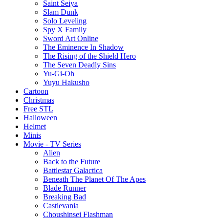
Saint Seiya
Slam Dunk
Solo Leveling
Spy X Family
Sword Art Online
The Eminence In Shadow
The Rising of the Shield Hero
The Seven Deadly Sins
Yu-Gi-Oh
Yuyu Hakusho
Cartoon
Christmas
Free STL
Halloween
Helmet
Minis
Movie - TV Series
Alien
Back to the Future
Battlestar Galactica
Beneath The Planet Of The Apes
Blade Runner
Breaking Bad
Castlevania
Choushinsei Flashman