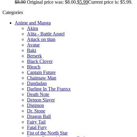
$
8.00
Original price was: $8.00.
$
5.99
Current price is: $5.99.
Categories
Anime and Manga
Akira
Alita - Battle Angel
Attack on titan
Avatar
Baki
Berserk
Black Clover
Bleach
Captain Future
Chainsaw Man
Dandadan
Darling In The Franxx
Death Note
Demon Slayer
Digimon
Dr. Stone
Dragon Ball
Fairy Tail
Fatal Fury
Fist of the North Star