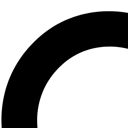
Azur Lane
Baldurs Gate
Black Myth Wukong
Bloodborne
BloodRayne
Blue Archive
Chrono Trigger
Clair Obscur Expedition 33
Cyberpunk 2077
Dark Souls
Darkstalkers
Dead or Alive
Death Stranding
Devil May Cry
Dungeon and Fighter
Elden Ring
Fatal Fury
Fate Grand Order
Final Fantasy
Genshin Impact
God of war
GTA
Halo
Helltaker
Honkai Star Rail