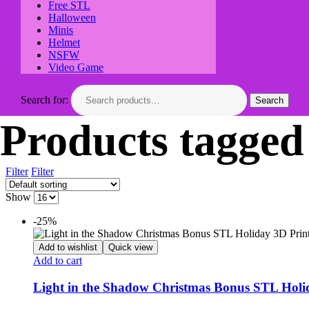
Free STL
Halloween
Minis
Helmet
NSFW
Video Game
Search for:
Search
Products tagged
Filter
Filter
Show
-25%
Add to wishlist
Quick view
Add to cart
Light in the Shadow Christmas Bonus STL Holi