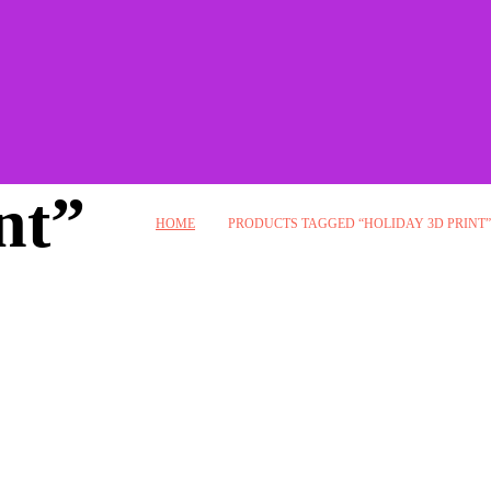
nt”
HOME
PRODUCTS TAGGED “HOLIDAY 3D PRINT”