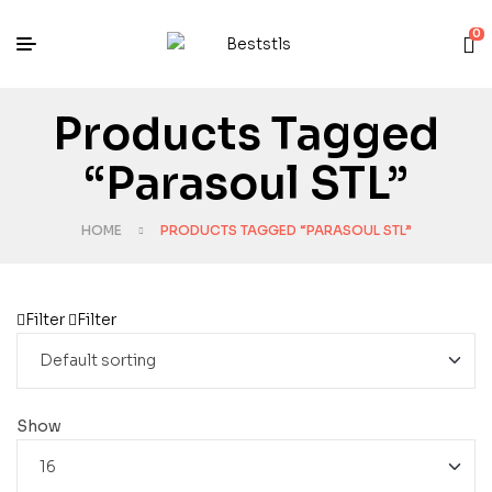
0
Products Tagged
“Parasoul STL”
HOME
PRODUCTS TAGGED “PARASOUL STL”
Filter
Filter
Show