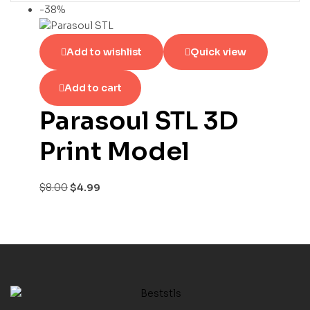
-38%
Add to wishlist
Quick view
Add to cart
Parasoul STL 3D
Print Model
$
8.00
$
4.99