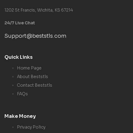
1202 St Francis, Wichita, KS 67214
24/7 Live Chat
Support@beststls.com
Quick Links
Home Page
About Beststls
Contact Beststls
FAQs
Make Money
Privacy Policy