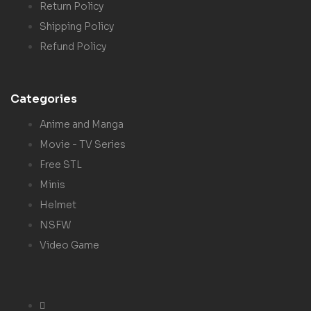
Return Policy
Shipping Policy
Refund Policy
Categories
Anime and Manga
Movie - TV Series
Free STL
Minis
Helmet
NSFW
Video Game