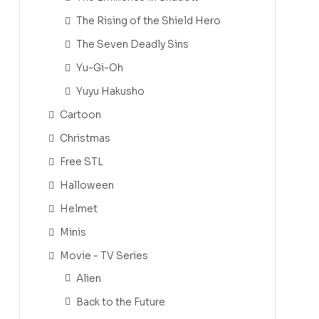
The Rising of the Shield Hero
The Seven Deadly Sins
Yu-Gi-Oh
Yuyu Hakusho
Cartoon
Christmas
Free STL
Halloween
Helmet
Minis
Movie - TV Series
Alien
Back to the Future