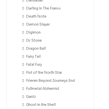
Dandadan
Darling In The Franxx
Death Note
Demon Slayer
Digimon
Dr. Stone
Dragon Ball
Fairy Tail
Fatal Fury
Fist of the North Star
Frieren Beyond Journeys End
Fullmetal Alchemist
Gantz
Ghost in the Shell