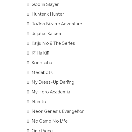
Goblin Slayer
Hunter x Hunter
JoJos Bizarre Adventure
Jujutsu Kaisen
Kaiju No 8 The Series
Kill la Kill
Konosuba
Medabots
My Dress-Up Darling
My Hero Academia
Naruto
Neon Genesis Evangelion
No Game No Life
One Piece