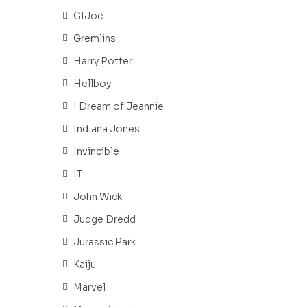
GIJoe
Gremlins
Harry Potter
Hellboy
I Dream of Jeannie
Indiana Jones
Invincible
IT
John Wick
Judge Dredd
Jurassic Park
Kaiju
Marvel