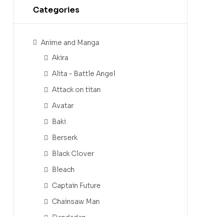
Categories
Anime and Manga
Akira
Alita - Battle Angel
Attack on titan
Avatar
Baki
Berserk
Black Clover
Bleach
Captain Future
Chainsaw Man