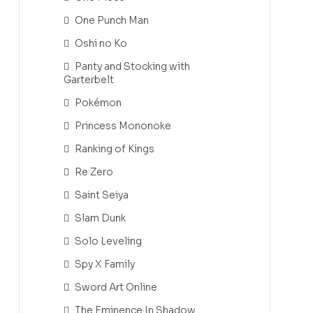
One Punch Man
Oshi no Ko
Panty and Stocking with
Garterbelt
Pokémon
Princess Mononoke
Ranking of Kings
Re Zero
Saint Seiya
Slam Dunk
Solo Leveling
Spy X Family
Sword Art Online
The Eminence In Shadow