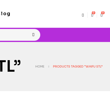
Blog
0
0
TL”
HOME
PRODUCTS TAGGED “WAIFU STL”