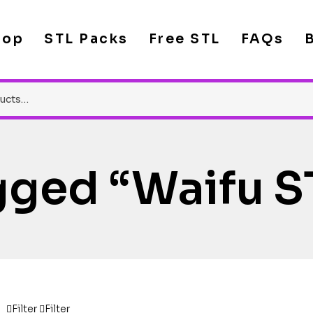
hop
STL Packs
Free STL
FAQs
gged “waifu S
Filter
Filter