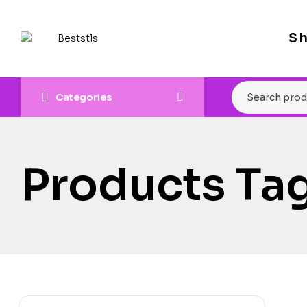
S
Categories
Products Ta