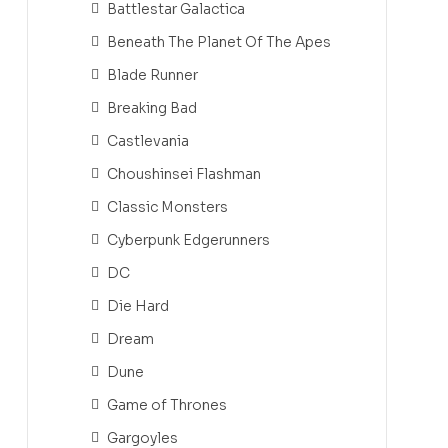
Battlestar Galactica
Beneath The Planet Of The Apes
Blade Runner
Breaking Bad
Castlevania
Choushinsei Flashman
Classic Monsters
Cyberpunk Edgerunners
DC
Die Hard
Dream
Dune
Game of Thrones
Gargoyles