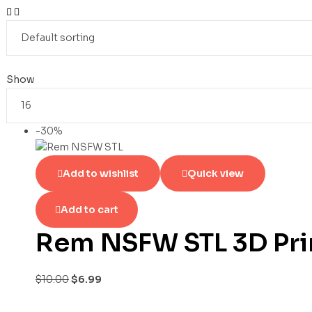
Show
-30%
Add to wishlist
Quick view
Add to cart
Rem NSFW STL 3D Pri
$
10.00
$
6.99