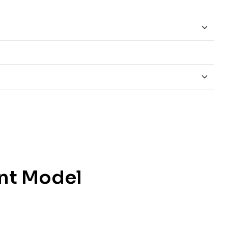
nt Model