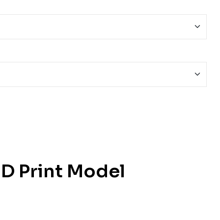
D Print Model