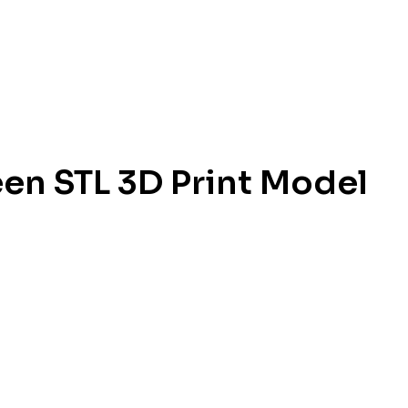
en STL 3D Print Model