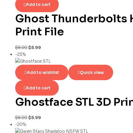
Add to cart
Ghost Thunderbolts 
Print File
$
8.00
$
5.99
-25%
Add to wishlist
Quick view
Add to cart
Ghostface STL 3D Pri
$
8.00
$
5.99
-20%