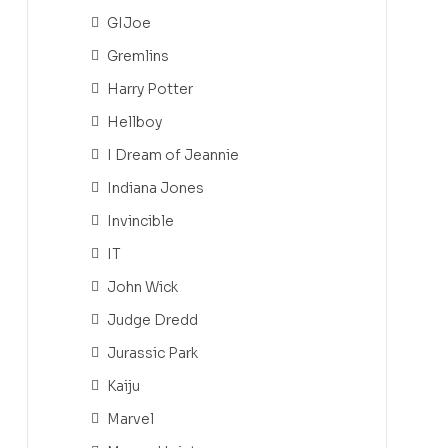
GIJoe
Gremlins
Harry Potter
Hellboy
I Dream of Jeannie
Indiana Jones
Invincible
IT
John Wick
Judge Dredd
Jurassic Park
Kaiju
Marvel