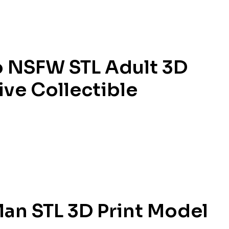
 NSFW STL Adult 3D
ive Collectible
an STL 3D Print Model