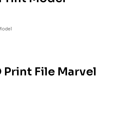
Print File Marvel