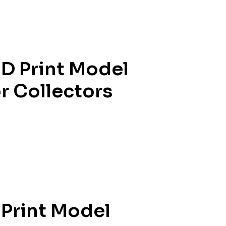
D Print Model
or Collectors
 Print Model