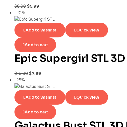
$
8.00
$
5.99
-20%
Add to wishlist
Quick view
Add to cart
Epic Supergirl STL 3D
$
10.00
$
7.99
-25%
Add to wishlist
Quick view
Add to cart
Galactus Bust STL 3D