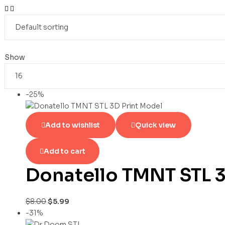
Show
-25%
Add to wishlist
Quick view
Add to cart
Donatello TMNT STL 3
$
8.00
$
5.99
-31%