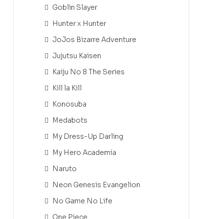
Goblin Slayer
Hunter x Hunter
JoJos Bizarre Adventure
Jujutsu Kaisen
Kaiju No 8 The Series
Kill la Kill
Konosuba
Medabots
My Dress-Up Darling
My Hero Academia
Naruto
Neon Genesis Evangelion
No Game No Life
One Piece