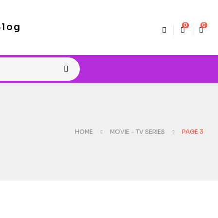
Blog
0
0
HOME
MOVIE - TV SERIES
PAGE 3