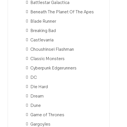
Battlestar Galactica
Beneath The Planet Of The Apes
Blade Runner
Breaking Bad
Castlevania
Choushinsei Flashman
Classic Monsters
Cyberpunk Edgerunners
DC
Die Hard
Dream
Dune
Game of Thrones
Gargoyles