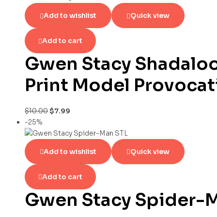
Add to wishlist
Quick view
Add to cart
Gwen Stacy Shadaloo
Print Model Provocat
$
10.00
$
7.99
-25%
Add to wishlist
Quick view
Add to cart
Gwen Stacy Spider-M