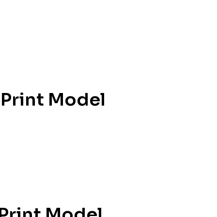
 Print Model
 Print Model