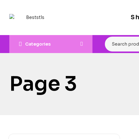
S
Categories
Page 3