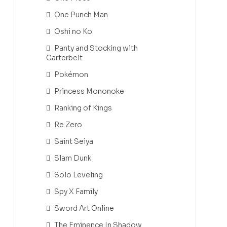
One Punch Man
Oshi no Ko
Panty and Stocking with
Garterbelt
Pokémon
Princess Mononoke
Ranking of Kings
Re Zero
Saint Seiya
Slam Dunk
Solo Leveling
Spy X Family
Sword Art Online
The Eminence In Shadow