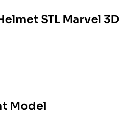
Helmet STL Marvel 3D
nt Model