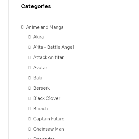
Categories
Anime and Manga
Akira
Alita - Battle Angel
Attack on titan
Avatar
Baki
Berserk
Black Clover
Bleach
Captain Future
Chainsaw Man