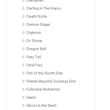
Dandadan
Darling In The Franxx
Death Note
Demon Slayer
Digimon
Dr. Stone
Dragon Ball
Fairy Tail
Fatal Fury
Fist of the North Star
Frieren Beyond Journeys End
Fullmetal Alchemist
Gantz
Ghost in the Shell