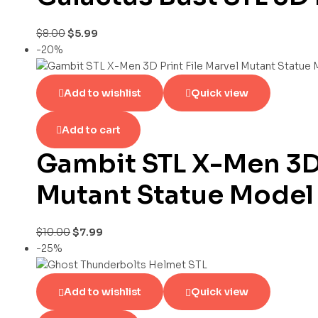
$
8.00
$
5.99
-20%
Add to wishlist
Quick view
Add to cart
Gambit STL X-Men 3D 
Mutant Statue Model
$
10.00
$
7.99
-25%
Add to wishlist
Quick view