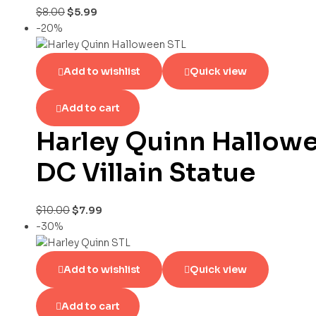
$
8.00
$
5.99
-20%
Add to wishlist
Quick view
Add to cart
Harley Quinn Hallowe
DC Villain Statue
$
10.00
$
7.99
-30%
Add to wishlist
Quick view
Add to cart