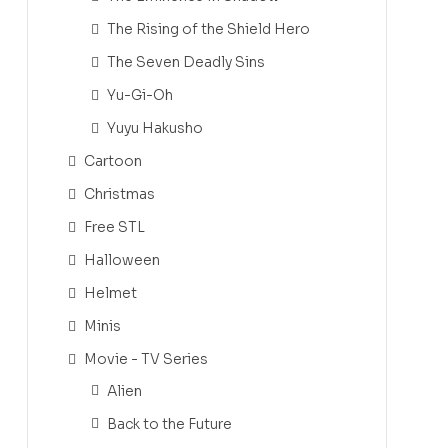
The Rising of the Shield Hero
The Seven Deadly Sins
Yu-Gi-Oh
Yuyu Hakusho
Cartoon
Christmas
Free STL
Halloween
Helmet
Minis
Movie - TV Series
Alien
Back to the Future