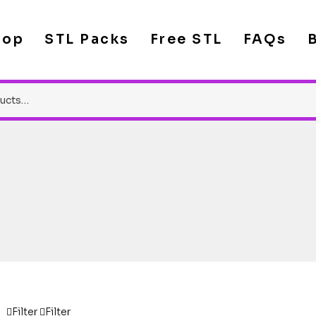
hop
STL Packs
Free STL
FAQs
Filter
Filter