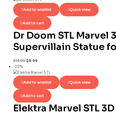
Add to wishlist
Quick view
Add to cart
Dr Doom STL Marvel 3
Supervillain Statue f
$
13.00
$
8.99
-25%
Add to wishlist
Quick view
Add to cart
Elektra Marvel STL 3D