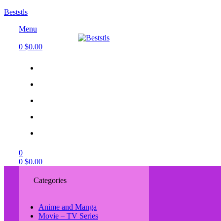
Beststls
Menu
0
$
0.00
0
0
$
0.00
Categories
Anime and Manga
Movie – TV Series