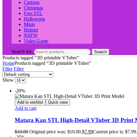
Cartoon
Christmas
Free STL
Halloween
Minis
Helmet
NSFW
Video Game
Search for:
Search
Products tagged “3D printable VTuber”
Home
Products tagged “3D printable VTuber”
Filter
Filter
Show
-20%
Add to wishlist
Quick view
Add to cart
Matara Kan STL High‑Detail VTuber 3D Print 
$
10.00
Original price was: $10.00.
$
7.99
Current price is: $7.99