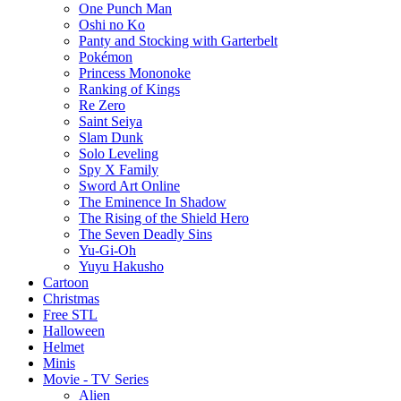
One Punch Man
Oshi no Ko
Panty and Stocking with Garterbelt
Pokémon
Princess Mononoke
Ranking of Kings
Re Zero
Saint Seiya
Slam Dunk
Solo Leveling
Spy X Family
Sword Art Online
The Eminence In Shadow
The Rising of the Shield Hero
The Seven Deadly Sins
Yu-Gi-Oh
Yuyu Hakusho
Cartoon
Christmas
Free STL
Halloween
Helmet
Minis
Movie - TV Series
Alien