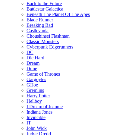
Back to the Future
Battlestar Galactica
Beneath The Planet Of The Apes
Blade Runner
Breaking Bad
Castlevania
Choushinsei Flashman
Classic Monsters
Cyberpunk Edgerunners
DC
Die Hard
Dream
Dune
Game of Thrones
Gargoyles
GIJoe
Gremlins
Harry Potter
Hellboy
I Dream of Jeannie
Indiana Jones
Invincible
IT
John Wick
Judge Dredd