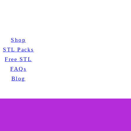
Shop
STL Packs
Free STL
FAQs
Blog