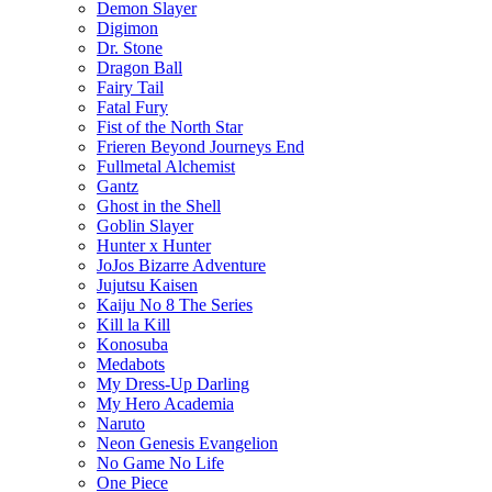
Demon Slayer
Digimon
Dr. Stone
Dragon Ball
Fairy Tail
Fatal Fury
Fist of the North Star
Frieren Beyond Journeys End
Fullmetal Alchemist
Gantz
Ghost in the Shell
Goblin Slayer
Hunter x Hunter
JoJos Bizarre Adventure
Jujutsu Kaisen
Kaiju No 8 The Series
Kill la Kill
Konosuba
Medabots
My Dress-Up Darling
My Hero Academia
Naruto
Neon Genesis Evangelion
No Game No Life
One Piece