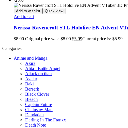
-25%
Add to wishlist
Quick view
Add to cart
Nerissa Ravencroft STL Hololive EN Advent VT
$
8.00
Original price was: $8.00.
$
5.99
Current price is: $5.99.
Categories
Anime and Manga
Akira
Alita - Battle Angel
Attack on titan
Avatar
Baki
Berserk
Black Clover
Bleach
Captain Future
Chainsaw Man
Dandadan
Darling In The Franxx
Death Note