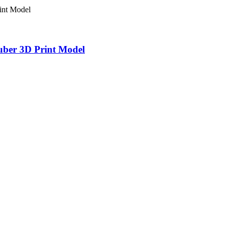
uber 3D Print Model