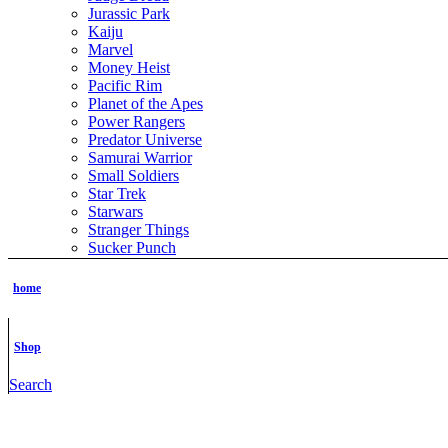
Jurassic Park
Kaiju
Marvel
Money Heist
Pacific Rim
Planet of the Apes
Power Rangers
Predator Universe
Samurai Warrior
Small Soldiers
Star Trek
Starwars
Stranger Things
Sucker Punch
The Boys
The Grinch
home
The Hobbit
The Lord of the Rings
The Matrix
Shop
The Terminator
ThunderCats
Search
TMNT
Tomb Raider
Transformer
Vikings