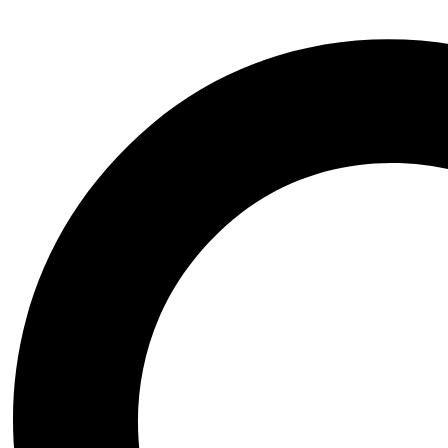
Wednesday the series
Witchblade
Xena Warrior Princess
NSFW
STL Packs
Video Game
Assassins Creed
Azur Lane
Baldurs Gate
Black Myth Wukong
Bloodborne
BloodRayne
Blue Archive
Chrono Trigger
Clair Obscur Expedition 33
Cyberpunk 2077
Dark Souls
Darkstalkers
Dead or Alive
Death Stranding
Devil May Cry
Dungeon and Fighter
Elden Ring
Fatal Fury
Fate Grand Order