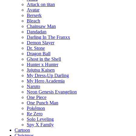
Attack on titan
Avatar
Berserk
Bleach
Chainsaw Man
Dandadan
Darling In The Franxx
Demon Slayer
Dr. Stone
Dragon Ball
Ghost in the Shell
Hunter x Hunter
Jujutsu Kaisen
My Dress-Up Darling
My Hero Academia
Naruto
Neon Genesis Evangelion
One Piece
One Punch Man
Pokémon
Re Zero
Solo Leveling
Spy X Family
Cartoon
Christmas