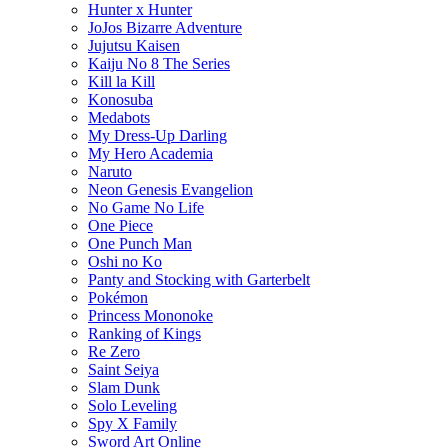
Hunter x Hunter
JoJos Bizarre Adventure
Jujutsu Kaisen
Kaiju No 8 The Series
Kill la Kill
Konosuba
Medabots
My Dress-Up Darling
My Hero Academia
Naruto
Neon Genesis Evangelion
No Game No Life
One Piece
One Punch Man
Oshi no Ko
Panty and Stocking with Garterbelt
Pokémon
Princess Mononoke
Ranking of Kings
Re Zero
Saint Seiya
Slam Dunk
Solo Leveling
Spy X Family
Sword Art Online