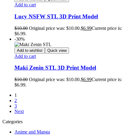
Add to cart
Lucy NSFW STL 3D Print Model
$
10.00
Original price was: $10.00.
$
6.99
Current price is:
$6.99.
-30%
Add to wishlist
Quick view
Add to cart
Maki Zenin STL 3D Print Model
$
10.00
Original price was: $10.00.
$
6.99
Current price is:
$6.99.
1
2
3
Next
Categories
Anime and Manga