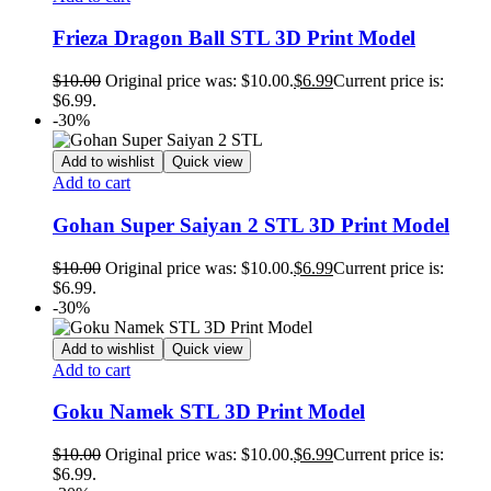
Frieza Dragon Ball STL 3D Print Model
$
10.00
Original price was: $10.00.
$
6.99
Current price is:
$6.99.
-30%
Add to wishlist
Quick view
Add to cart
Gohan Super Saiyan 2 STL 3D Print Model
$
10.00
Original price was: $10.00.
$
6.99
Current price is:
$6.99.
-30%
Add to wishlist
Quick view
Add to cart
Goku Namek STL 3D Print Model
$
10.00
Original price was: $10.00.
$
6.99
Current price is:
$6.99.