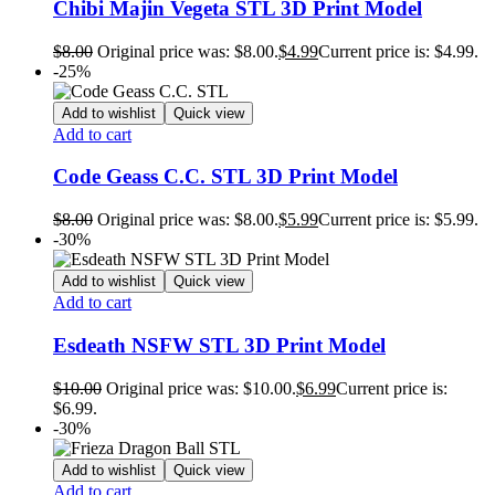
Chibi Majin Vegeta STL 3D Print Model
$
8.00
Original price was: $8.00.
$
4.99
Current price is: $4.99.
-25%
Add to wishlist
Quick view
Add to cart
Code Geass C.C. STL 3D Print Model
$
8.00
Original price was: $8.00.
$
5.99
Current price is: $5.99.
-30%
Add to wishlist
Quick view
Add to cart
Esdeath NSFW STL 3D Print Model
$
10.00
Original price was: $10.00.
$
6.99
Current price is:
$6.99.
-30%
Add to wishlist
Quick view
Add to cart