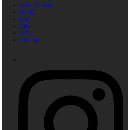
Movie - TV Series
Free STL
Minis
Helmet
NSFW
Video Game