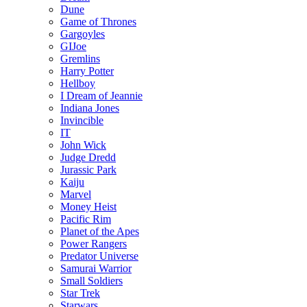
Dune
Game of Thrones
Gargoyles
GIJoe
Gremlins
Harry Potter
Hellboy
I Dream of Jeannie
Indiana Jones
Invincible
IT
John Wick
Judge Dredd
Jurassic Park
Kaiju
Marvel
Money Heist
Pacific Rim
Planet of the Apes
Power Rangers
Predator Universe
Samurai Warrior
Small Soldiers
Star Trek
Starwars