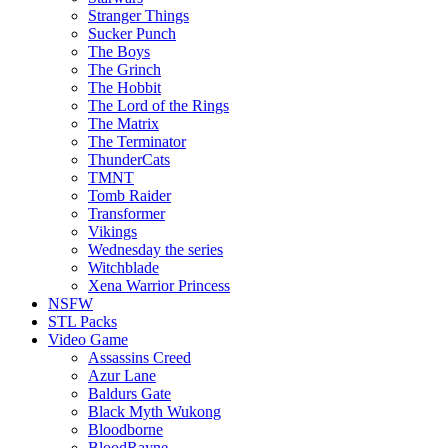
Stranger Things
Sucker Punch
The Boys
The Grinch
The Hobbit
The Lord of the Rings
The Matrix
The Terminator
ThunderCats
TMNT
Tomb Raider
Transformer
Vikings
Wednesday the series
Witchblade
Xena Warrior Princess
NSFW
STL Packs
Video Game
Assassins Creed
Azur Lane
Baldurs Gate
Black Myth Wukong
Bloodborne
BloodRayne