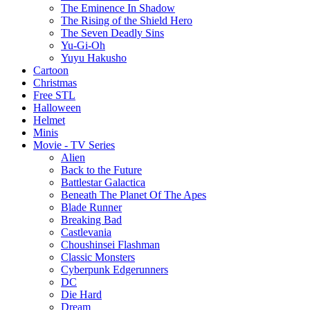
The Eminence In Shadow
The Rising of the Shield Hero
The Seven Deadly Sins
Yu-Gi-Oh
Yuyu Hakusho
Cartoon
Christmas
Free STL
Halloween
Helmet
Minis
Movie - TV Series
Alien
Back to the Future
Battlestar Galactica
Beneath The Planet Of The Apes
Blade Runner
Breaking Bad
Castlevania
Choushinsei Flashman
Classic Monsters
Cyberpunk Edgerunners
DC
Die Hard
Dream