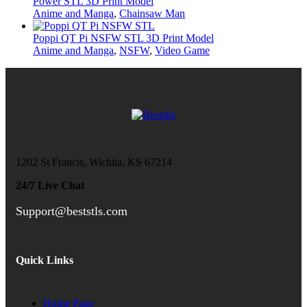
Power STL 3D Print Model
Anime and Manga
,
Chainsaw Man
Poppi QT Pi NSFW STL 3D Print Model
Anime and Manga
,
NSFW
,
Video Game
1202 St Francis, Wichita, KS 67214
24/7 Live Chat
Support@beststls.com
Quick Links
Home Page