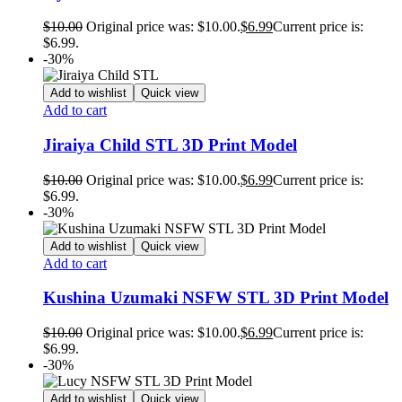
$
10.00
Original price was: $10.00.
$
6.99
Current price is:
$6.99.
-30%
Add to wishlist
Quick view
Add to cart
Jiraiya Child STL 3D Print Model
$
10.00
Original price was: $10.00.
$
6.99
Current price is:
$6.99.
-30%
Add to wishlist
Quick view
Add to cart
Kushina Uzumaki NSFW STL 3D Print Model
$
10.00
Original price was: $10.00.
$
6.99
Current price is:
$6.99.
-30%
Add to wishlist
Quick view