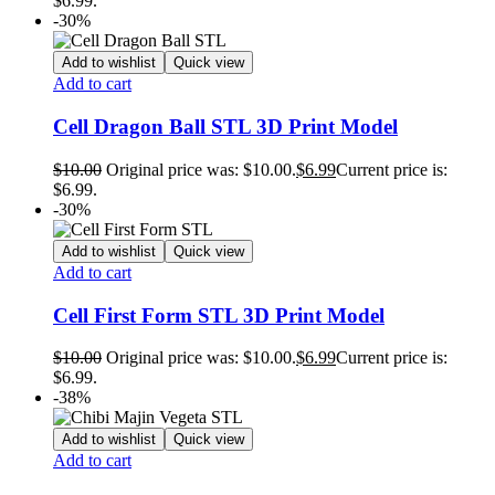
$6.99.
-30%
Add to wishlist
Quick view
Add to cart
Cell Dragon Ball STL 3D Print Model
$
10.00
Original price was: $10.00.
$
6.99
Current price is:
$6.99.
-30%
Add to wishlist
Quick view
Add to cart
Cell First Form STL 3D Print Model
$
10.00
Original price was: $10.00.
$
6.99
Current price is:
$6.99.
-38%
Add to wishlist
Quick view
Add to cart