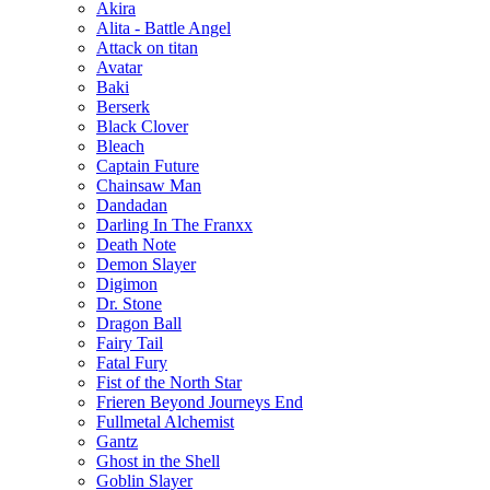
Akira
Alita - Battle Angel
Attack on titan
Avatar
Baki
Berserk
Black Clover
Bleach
Captain Future
Chainsaw Man
Dandadan
Darling In The Franxx
Death Note
Demon Slayer
Digimon
Dr. Stone
Dragon Ball
Fairy Tail
Fatal Fury
Fist of the North Star
Frieren Beyond Journeys End
Fullmetal Alchemist
Gantz
Ghost in the Shell
Goblin Slayer