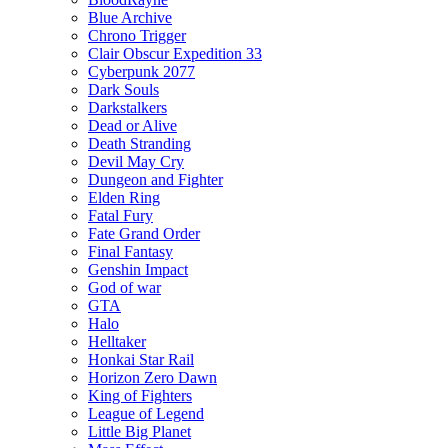
Blue Archive
Chrono Trigger
Clair Obscur Expedition 33
Cyberpunk 2077
Dark Souls
Darkstalkers
Dead or Alive
Death Stranding
Devil May Cry
Dungeon and Fighter
Elden Ring
Fatal Fury
Fate Grand Order
Final Fantasy
Genshin Impact
God of war
GTA
Halo
Helltaker
Honkai Star Rail
Horizon Zero Dawn
King of Fighters
League of Legend
Little Big Planet