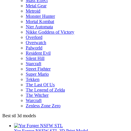
Mass Effect
Metal Gear
Metroid
Monster Hunter
Mortal Kombat
Nier Automata
Nikke Goddess of Victory
Overlord
Overwatch
Palworld
Resident Evil
Silent Hill
Starcraft
Street Fighter
Super Mario
Tekken
The Last Of Us
The Legend of Zelda
The Witcher
Warcraft
Zenless Zone Zero
Best stl 3d models
Yor Forger NSFW STL 3D Print Model