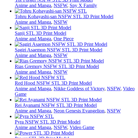
Anime and Manga
,
NSFW
,
Spy X Family
Tohru Kobayashi-san NSFW STL 3D Print Model
Anime and Manga
,
NSFW
Sanji STL 3D Print Model
Anime and Manga
,
One Piece
Sagiri Asaemon NSFW STL 3D Print Model
Anime and Manga
,
NSFW
Rias Gremory NSFW STL 3D Print Model
Anime and Manga
,
NSFW
Red Hood NSFW STL 3D Print Model
Anime and Manga
,
Nikke Goddess of Victory
,
NSFW
,
Video
Game
Rei Ayanami NSFW STL 3D Print Model
Anime and Manga
,
Neon Genesis Evangelion
,
NSFW
Pyra NSFW STL 3D Print Model
Anime and Manga
,
NSFW
,
Video Game