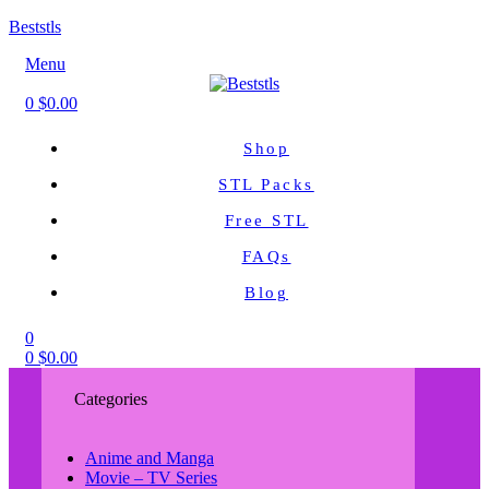
Beststls
Menu
0
$
0.00
Shop
STL Packs
Free STL
FAQs
Blog
0
0
$
0.00
Categories
Anime and Manga
Movie – TV Series