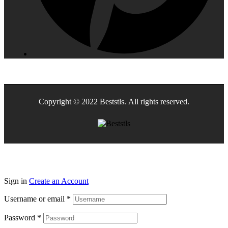
Copyright © 2022 Beststls. All rights reserved.
Sign in
Create an Account
Username or email
*
Password
*