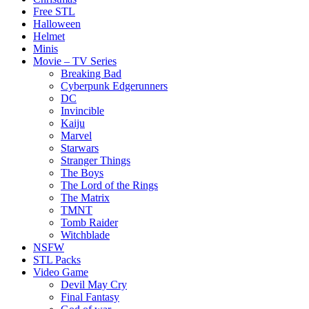
Free STL
Halloween
Helmet
Minis
Movie – TV Series
Breaking Bad
Cyberpunk Edgerunners
DC
Invincible
Kaiju
Marvel
Starwars
Stranger Things
The Boys
The Lord of the Rings
The Matrix
TMNT
Tomb Raider
Witchblade
NSFW
STL Packs
Video Game
Devil May Cry
Final Fantasy