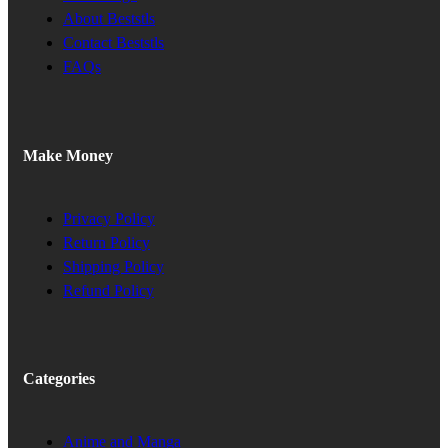
About Beststls
Contact Beststls
FAQs
Make Money
Privacy Policy
Return Policy
Shipping Policy
Refund Policy
Categories
Anime and Manga