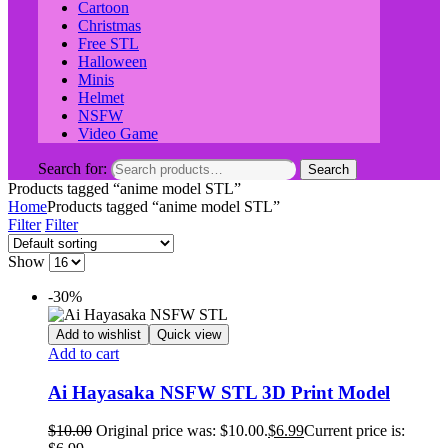
Cartoon
Christmas
Free STL
Halloween
Minis
Helmet
NSFW
Video Game
Search for:
Search
Products tagged “anime model STL”
Home
Products tagged “anime model STL”
Filter
Filter
Show
-30%
Add to wishlist
Quick view
Add to cart
Ai Hayasaka NSFW STL 3D Print Model
$
10.00
Original price was: $10.00.
$
6.99
Current price is: