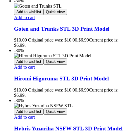
-30%
Add to wishlist
Quick view
Add to cart
Goten and Trunks STL 3D Print Model
$
10.00
Original price was: $10.00.
$
6.99
Current price is:
$6.99.
-30%
Add to wishlist
Quick view
Add to cart
Hiromi Higuruma STL 3D Print Model
$
10.00
Original price was: $10.00.
$
6.99
Current price is:
$6.99.
-30%
Add to wishlist
Quick view
Add to cart
Hybris Yuzuriha NSFW STL 3D Print Model