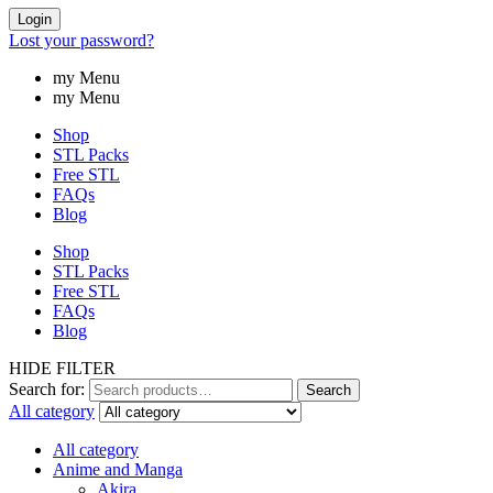
Login
Lost your password?
my Menu
my Menu
Shop
STL Packs
Free STL
FAQs
Blog
Shop
STL Packs
Free STL
FAQs
Blog
HIDE FILTER
Search for:
Search
All category
All category
Anime and Manga
Akira