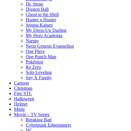
Dr. Stone
Dragon Ball
Ghost in the Shell
Hunter x Hunter
Jujutsu Kaisen
My Dress-Up Darling
My Hero Academia
Naruto
Neon Genesis Evangelion
One Piece
One Punch Man
Pokémon
Re Zero
Solo Leveling
Spy X Family
Cartoon
Christmas
Free STL
Halloween
Helmet
Minis
Movie – TV Series
Breaking Bad
Cyberpunk Edgerunners
DC