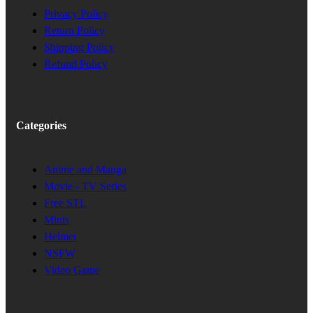
Privacy Policy
Return Policy
Shipping Policy
Refund Policy
Categories
Anime and Manga
Movie - TV Series
Free STL
Minis
Helmet
NSFW
Video Game