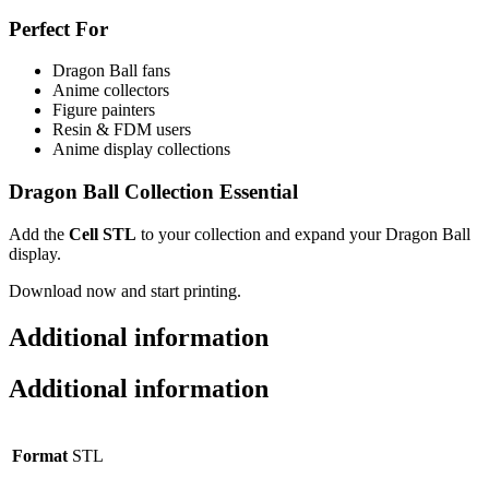
Perfect For
Dragon Ball fans
Anime collectors
Figure painters
Resin & FDM users
Anime display collections
Dragon Ball Collection Essential
Add the
Cell STL
to your collection and expand your Dragon Ball
display.
Download now and start printing.
Additional information
Additional information
Format
STL