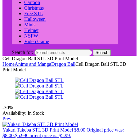
Cartoon
Christmas
Free STL
Halloween
Minis
Helmet
NSFW
Video Game
Search for:
Search
Cell Dragon Ball STL 3D Print Model
Home
Anime and Manga
Dragon Ball
Cell Dragon Ball STL 3D
Print Model
-30%
Availability:
In Stock
Prev
Yukari Takeba STL 3D Print Model
$
8.00
Original price was:
$8.00.
$
5.99
Current price is: $5.99.