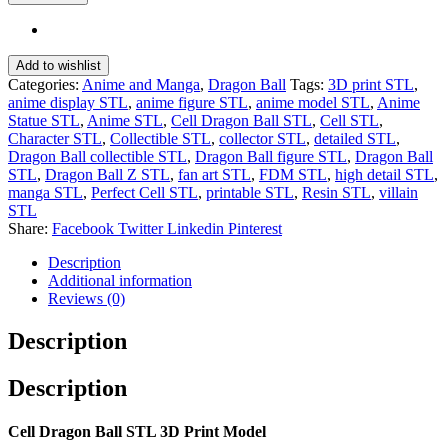
Add to wishlist
Categories:
Anime and Manga
,
Dragon Ball
Tags:
3D print STL
,
anime display STL
,
anime figure STL
,
anime model STL
,
Anime
Statue STL
,
Anime STL
,
Cell Dragon Ball STL
,
Cell STL
,
Character STL
,
Collectible STL
,
collector STL
,
detailed STL
,
Dragon Ball collectible STL
,
Dragon Ball figure STL
,
Dragon Ball
STL
,
Dragon Ball Z STL
,
fan art STL
,
FDM STL
,
high detail STL
,
manga STL
,
Perfect Cell STL
,
printable STL
,
Resin STL
,
villain
STL
Share:
Facebook
Twitter
Linkedin
Pinterest
Description
Additional information
Reviews (0)
Description
Description
Cell Dragon Ball STL 3D Print Model