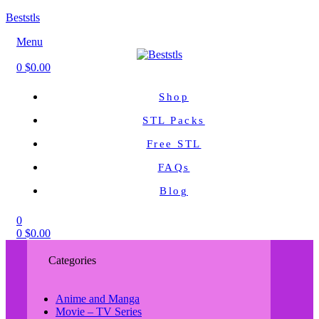
Beststls
Menu
0
$
0.00
Shop
STL Packs
Free STL
FAQs
Blog
0
0
$
0.00
Categories
Anime and Manga
Movie – TV Series