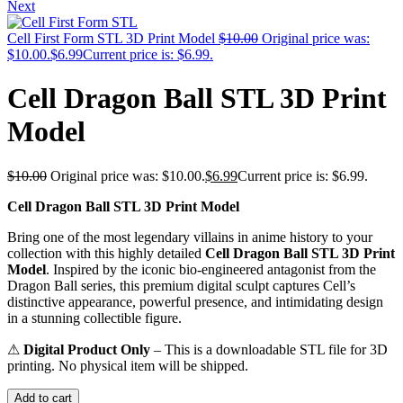
Next
Cell First Form STL 3D Print Model
$
10.00
Original price was:
$10.00.
$
6.99
Current price is: $6.99.
Cell Dragon Ball STL 3D Print
Model
$
10.00
Original price was: $10.00.
$
6.99
Current price is: $6.99.
Cell Dragon Ball STL 3D Print Model
Bring one of the most legendary villains in anime history to your
collection with this highly detailed
Cell Dragon Ball STL 3D Print
Model
. Inspired by the iconic bio-engineered antagonist from the
Dragon Ball series, this premium digital sculpt captures Cell’s
distinctive appearance, powerful presence, and intimidating design
in a stunning collectible figure.
⚠
Digital Product Only
– This is a downloadable STL file for 3D
printing. No physical item will be shipped.
Add to cart