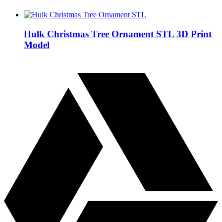
Hulk Christmas Tree Ornament STL 3D Print
Model