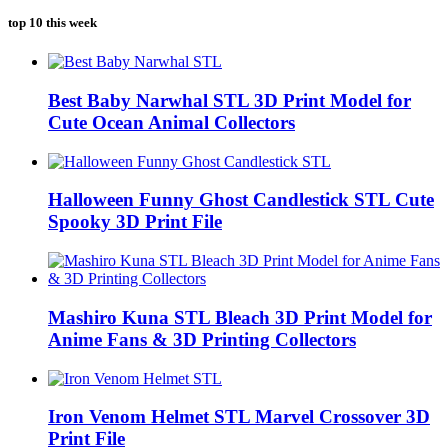
top 10 this week
Best Baby Narwhal STL 3D Print Model for
Cute Ocean Animal Collectors
Halloween Funny Ghost Candlestick STL Cute
Spooky 3D Print File
Mashiro Kuna STL Bleach 3D Print Model for
Anime Fans & 3D Printing Collectors
Iron Venom Helmet STL Marvel Crossover 3D
Print File