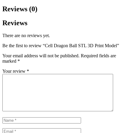
Reviews (0)
Reviews
There are no reviews yet.
Be the first to review “Cell Dragon Ball STL 3D Print Model”
Your email address will not be published.
Required fields are
marked
*
Your review
*