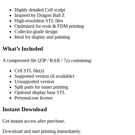
Highly detailed Cell sculpt
Inspired by Dragon Ball Z
High-resolution STL files
Optimized for resin & FDM printing
Collector-grade design
Ideal for display and painting
What’s Included
A compressed file (ZIP / RAR / 7z) containing:
Cell STL file(s)
Supported version (if available)
Unsupported version
Split parts for easier printing
Optional display base STL
Personal-use license
Instant Download
Get instant access after purchase.
Download and start printing immediately.