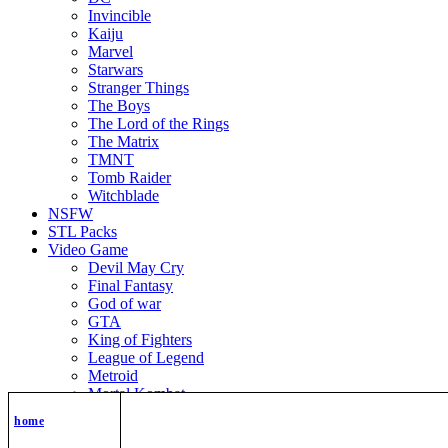
Invincible
Kaiju
Marvel
Starwars
Stranger Things
The Boys
The Lord of the Rings
The Matrix
TMNT
Tomb Raider
Witchblade
NSFW
STL Packs
Video Game
Devil May Cry
Final Fantasy
God of war
GTA
King of Fighters
League of Legend
Metroid
Mortal Kombat
Nier Automata
home
Nikke Goddess of Victory
Resident Evil