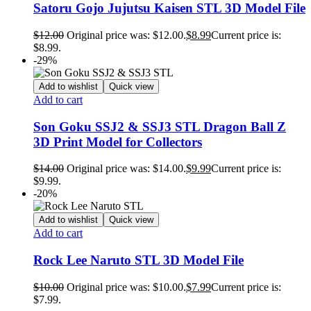
Satoru Gojo Jujutsu Kaisen STL 3D Model File
$
12.00
Original price was: $12.00.
$
8.99
Current price is:
$8.99.
-29%
Add to wishlist
Quick view
Add to cart
Son Goku SSJ2 & SSJ3 STL Dragon Ball Z
3D Print Model for Collectors
$
14.00
Original price was: $14.00.
$
9.99
Current price is:
$9.99.
-20%
Add to wishlist
Quick view
Add to cart
Rock Lee Naruto STL 3D Model File
$
10.00
Original price was: $10.00.
$
7.99
Current price is:
$7.99.