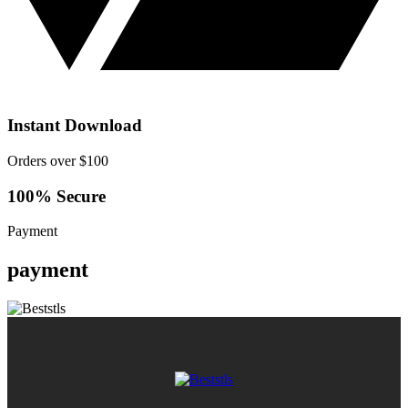
Instant Download
Orders over $100
100% Secure
Payment
payment