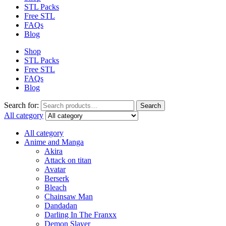
STL Packs
Free STL
FAQs
Blog
Shop
STL Packs
Free STL
FAQs
Blog
Search for:
Search
All category
All category
Anime and Manga
Akira
Attack on titan
Avatar
Berserk
Bleach
Chainsaw Man
Dandadan
Darling In The Franxx
Demon Slayer