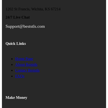
1202 St Francis, Wichita, KS 67214
24/7 Live Chat
Support@beststls.com
Quick Links
Home Page
About Beststls
Contact Beststls
FAQs
Make Money