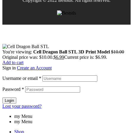
Copyright © 2022 Beststls. All rights reserved.
You're viewing:
Cell Dragon Ball STL 3D Print Model
$
10.00
Original price was: $10.00.
$
6.99
Current price is: $6.99.
Add to cart
Sign in
Create an Account
Username or email
*
Password
*
Login
Lost your password?
my Menu
my Menu
Shop