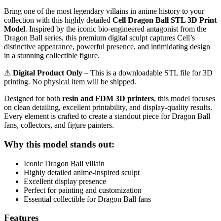
Bring one of the most legendary villains in anime history to your
collection with this highly detailed
Cell Dragon Ball STL 3D Print
Model
. Inspired by the iconic bio-engineered antagonist from the
Dragon Ball series, this premium digital sculpt captures Cell’s
distinctive appearance, powerful presence, and intimidating design
in a stunning collectible figure.
⚠
Digital Product Only
– This is a downloadable STL file for 3D
printing. No physical item will be shipped.
Designed for both
resin and FDM 3D printers
, this model focuses
on clean detailing, excellent printability, and display-quality results.
Every element is crafted to create a standout piece for Dragon Ball
fans, collectors, and figure painters.
Why this model stands out:
Iconic Dragon Ball villain
Highly detailed anime-inspired sculpt
Excellent display presence
Perfect for painting and customization
Essential collectible for Dragon Ball fans
Features