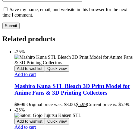
Save my name, email, and website in this browser for the next
time I comment.
Related products
-25%
Add to wishlist
Quick view
Add to cart
Mashiro Kuna STL Bleach 3D Print Model for
Anime Fans & 3D Printing Collectors
$
8.00
Original price was: $8.00.
$
5.99
Current price is: $5.99.
-25%
Add to wishlist
Quick view
Add to cart