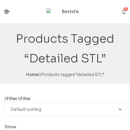
0
Products Tagged
“detailed STL”
Home
Products tagged “detailed STL”
Filter
Filter
Show