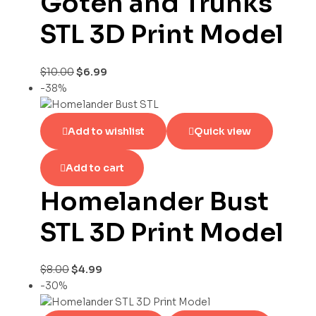
Goten and Trunks
STL 3D Print Model
$
10.00
$
6.99
-38%
Add to wishlist
Quick view
Add to cart
Homelander Bust
STL 3D Print Model
$
8.00
$
4.99
-30%