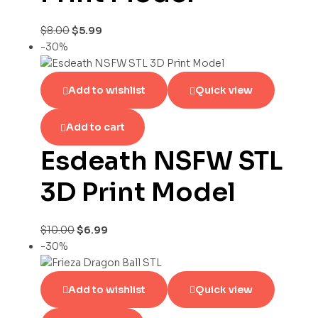
$
8.00
$
5.99
-30%
Add to wishlist
Quick view
Add to cart
Esdeath NSFW STL
3D Print Model
$
10.00
$
6.99
-30%
Add to wishlist
Quick view