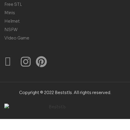
Free STL
Minis
Helmet
NSFW
Video Game
Copyright © 2022 Beststls. All rights reserved.