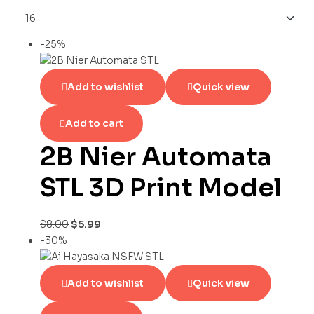
-25%
Add to wishlist
Quick view
Add to cart
2B Nier Automata
STL 3D Print Model
$
8.00
$
5.99
-30%
Add to wishlist
Quick view