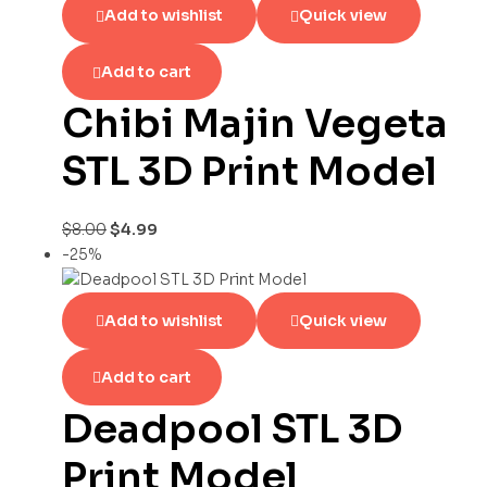
Add to wishlist
Quick view
Add to cart
Chibi Majin Vegeta
STL 3D Print Model
$
8.00
$
4.99
-25%
Add to wishlist
Quick view
Add to cart
Deadpool STL 3D
Print Model