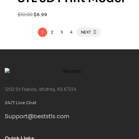
$
10.00
$
6.99
1
2
3
4
NEXT
1202 St Francis, Wichita, KS 67214
24/7 Live Chat
Support@beststls.com
Quick Links