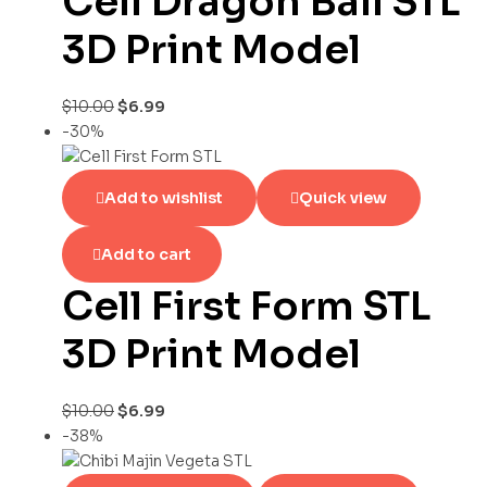
Cell Dragon Ball STL
3D Print Model
$
10.00
$
6.99
-30%
Add to wishlist
Quick view
Add to cart
Cell First Form STL
3D Print Model
$
10.00
$
6.99
-38%