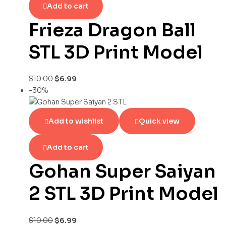
Add to cart
Frieza Dragon Ball
STL 3D Print Model
$
10.00
$
6.99
-30%
Add to wishlist
Quick view
Add to cart
Gohan Super Saiyan
2 STL 3D Print Model
$
10.00
$
6.99