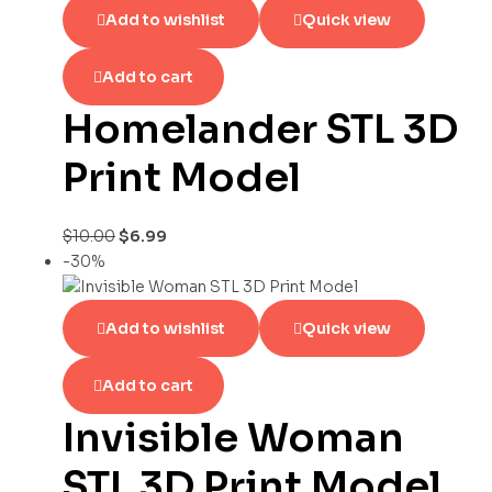
Add to wishlist
Quick view
Add to cart
Homelander STL 3D
Print Model
$
10.00
$
6.99
-30%
Add to wishlist
Quick view
Add to cart
Invisible Woman
STL 3D Print Model