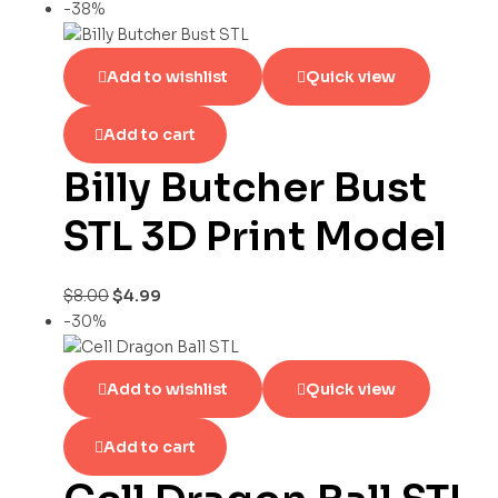
-38%
Add to wishlist
Quick view
Add to cart
Billy Butcher Bust
STL 3D Print Model
$
8.00
$
4.99
-30%
Add to wishlist
Quick view
Add to cart