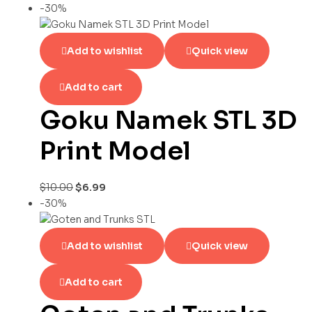
-30%
Add to wishlist
Quick view
Add to cart
Goku Namek STL 3D
Print Model
$
10.00
$
6.99
-30%
Add to wishlist
Quick view
Add to cart