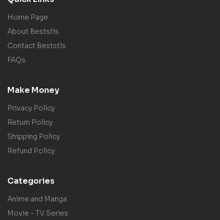
Home Page
About Beststls
Contact Beststls
FAQs
Make Money
Privacy Policy
Return Policy
Shipping Policy
Refund Policy
Categories
Anime and Manga
Movie - TV Series