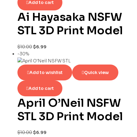
Add to cart
Ai Hayasaka NSFW
STL 3D Print Model
$
10.00
$
6.99
-30%
Add to wishlist
Quick view
Add to cart
April O’Neil NSFW
STL 3D Print Model
$
10.00
$
6.99