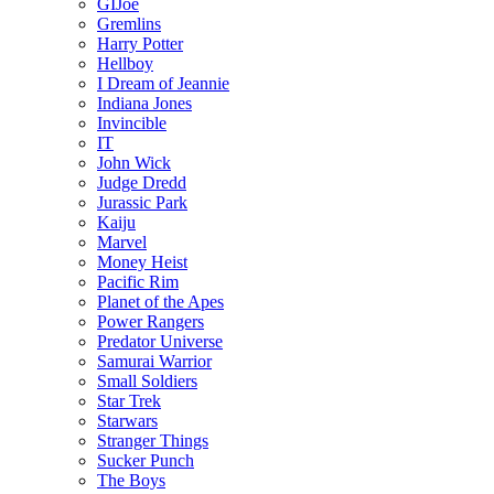
GIJoe
Gremlins
Harry Potter
Hellboy
I Dream of Jeannie
Indiana Jones
Invincible
IT
John Wick
Judge Dredd
Jurassic Park
Kaiju
Marvel
Money Heist
Pacific Rim
Planet of the Apes
Power Rangers
Predator Universe
Samurai Warrior
Small Soldiers
Star Trek
Starwars
Stranger Things
Sucker Punch
The Boys