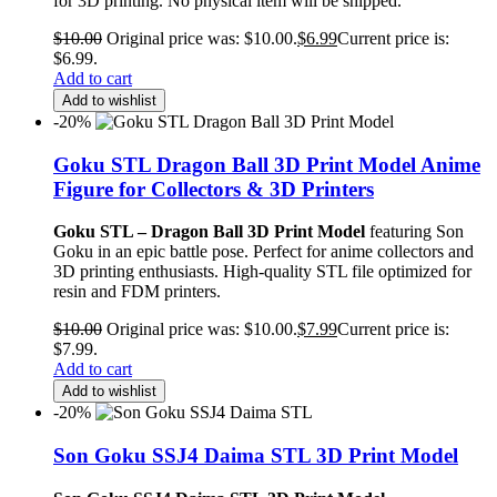
for 3D printing. No physical item will be shipped.
$
10.00
Original price was: $10.00.
$
6.99
Current price is:
$6.99.
Add to cart
Add to wishlist
-20%
Goku STL Dragon Ball 3D Print Model Anime
Figure for Collectors & 3D Printers
Goku STL – Dragon Ball 3D Print Model
featuring Son
Goku in an epic battle pose. Perfect for anime collectors and
3D printing enthusiasts. High-quality STL file optimized for
resin and FDM printers.
$
10.00
Original price was: $10.00.
$
7.99
Current price is:
$7.99.
Add to cart
Add to wishlist
-20%
Son Goku SSJ4 Daima STL 3D Print Model