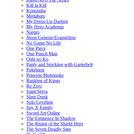
Kill la Kill
Konosuba
Medabots
My Dress-Up Darling
My Hero Academia
Naruto
Neon Genesis Evangelion
No Game No Life
One Piece
One Punch Man
Oshi no Ko
Panty and Stocking with Garterbelt
Pokémon
Princess Mononoke
Ranking of Kings
Re Zero
Saint Seiya
Slam Dunk
Solo Leveling
Spy X Family
Sword Art Online
The Eminence In Shadow
The Rising of the Shield Hero
The Seven Deadly Sins