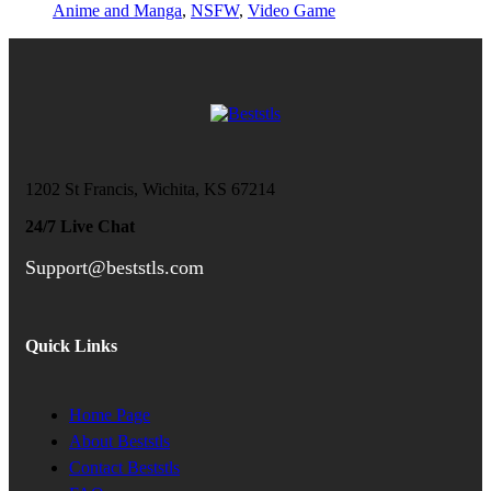
Anime and Manga
,
NSFW
,
Video Game
1202 St Francis, Wichita, KS 67214
24/7 Live Chat
Support@beststls.com
Quick Links
Home Page
About Beststls
Contact Beststls