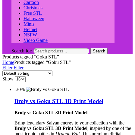
Cartoon
Christmas
Free STL
Halloween
Minis
Helmet
NSFW
Video Game
Search for:
Search
Products tagged “Goku STL”
Home
Products tagged “Goku STL”
Filter
Filter
Show
-30%
Broly vs Goku STL 3D Print Model
Broly vs Goku STL 3D Print Model
Bring legendary Saiyan energy to your collection with the
Broly vs Goku STL 3D Print Model
, inspired by one of the
most iconic battles in
Dragon Ball
. This premium digital