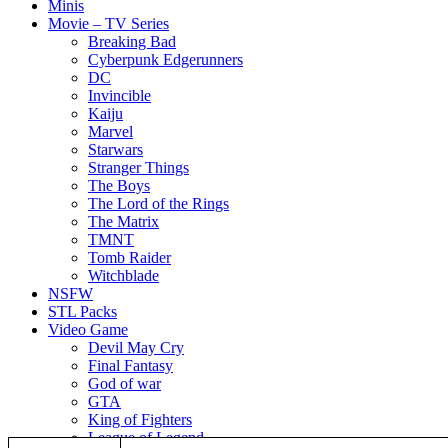
Minis
Movie – TV Series
Breaking Bad
Cyberpunk Edgerunners
DC
Invincible
Kaiju
Marvel
Starwars
Stranger Things
The Boys
The Lord of the Rings
The Matrix
TMNT
Tomb Raider
Witchblade
NSFW
STL Packs
Video Game
Devil May Cry
Final Fantasy
God of war
GTA
King of Fighters
League of Legend