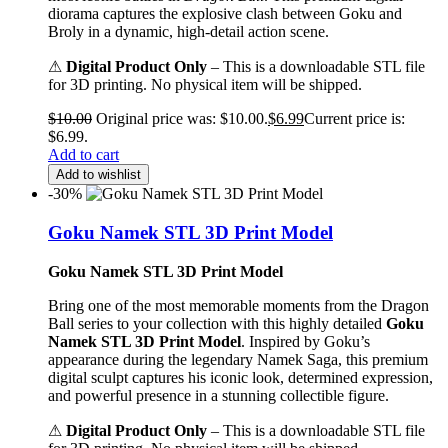
diorama captures the explosive clash between Goku and
Broly in a dynamic, high-detail action scene.
⚠
Digital Product Only
– This is a downloadable STL file
for 3D printing. No physical item will be shipped.
$
10.00
Original price was: $10.00.
$
6.99
Current price is:
$6.99.
Add to cart
Add to wishlist
-30%
Goku Namek STL 3D Print Model
Goku Namek STL 3D Print Model
Bring one of the most memorable moments from the Dragon
Ball series to your collection with this highly detailed
Goku
Namek STL 3D Print Model
. Inspired by Goku’s
appearance during the legendary Namek Saga, this premium
digital sculpt captures his iconic look, determined expression,
and powerful presence in a stunning collectible figure.
⚠
Digital Product Only
– This is a downloadable STL file