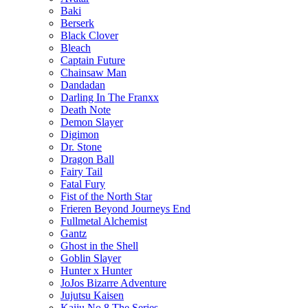
Baki
Berserk
Black Clover
Bleach
Captain Future
Chainsaw Man
Dandadan
Darling In The Franxx
Death Note
Demon Slayer
Digimon
Dr. Stone
Dragon Ball
Fairy Tail
Fatal Fury
Fist of the North Star
Frieren Beyond Journeys End
Fullmetal Alchemist
Gantz
Ghost in the Shell
Goblin Slayer
Hunter x Hunter
JoJos Bizarre Adventure
Jujutsu Kaisen
Kaiju No 8 The Series