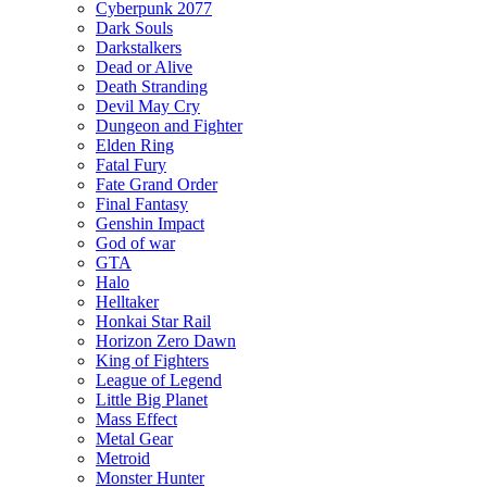
Cyberpunk 2077
Dark Souls
Darkstalkers
Dead or Alive
Death Stranding
Devil May Cry
Dungeon and Fighter
Elden Ring
Fatal Fury
Fate Grand Order
Final Fantasy
Genshin Impact
God of war
GTA
Halo
Helltaker
Honkai Star Rail
Horizon Zero Dawn
King of Fighters
League of Legend
Little Big Planet
Mass Effect
Metal Gear
Metroid
Monster Hunter