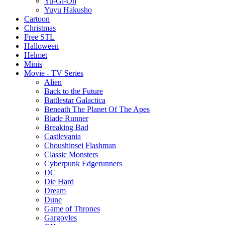
Yu-Gi-Oh
Yuyu Hakusho
Cartoon
Christmas
Free STL
Halloween
Helmet
Minis
Movie - TV Series
Alien
Back to the Future
Battlestar Galactica
Beneath The Planet Of The Apes
Blade Runner
Breaking Bad
Castlevania
Choushinsei Flashman
Classic Monsters
Cyberpunk Edgerunners
DC
Die Hard
Dream
Dune
Game of Thrones
Gargoyles