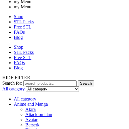
my Menu
my Menu
Shop
STL Packs
Free STL
FAQs
Blog
Shop
STL Packs
Free STL
FAQs
Blog
HIDE FILTER
Search for:
Search
All category
All category
Anime and Manga
Akira
Attack on titan
Avatar
Berserk