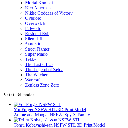
Mortal Kombat
Nier Automata
Nikke Goddess of Victory
Overlord
Overwatch
Palworld
Resident Evil
Silent Hill
Starcraft
Street Fighter
Super Mario
Tekken
The Last Of Us
The Legend of Zelda
The Witcher
Warcraft
Zenless Zone Zero
Best stl 3d models
Yor Forger NSFW STL 3D Print Model
Anime and Manga
,
NSFW
,
Spy X Family
Tohru Kobayashi-san NSFW STL 3D Print Model