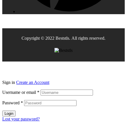
Copyright © 2022 Beststls. All rights reserved.
Sign in
Create an Account
Username or email
*
Password
*
Login
Lost your password?