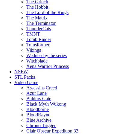
The Grinch
The Hobbit
The Lord of the Rings
The Matrix
The Terminator
ThunderCats
TMNT
Tomb Raider
Transformer
Vikings
Wednesday the series
Witchblade
Xena Warrior Princess
NSFW
STL Packs
Video Game
Assassins Creed
Azur Lane
Baldurs Gate
Black Myth Wukong
Bloodborne
BloodRayne
Blue Archive
Chrono Trigger
Clair Obscur Expedition 33