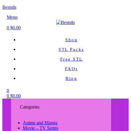
Beststls
Menu
0
$
0.00
Shop
STL Packs
Free STL
FAQs
Blog
0
0
$
0.00
Categories
Anime and Manga
Movie – TV Series