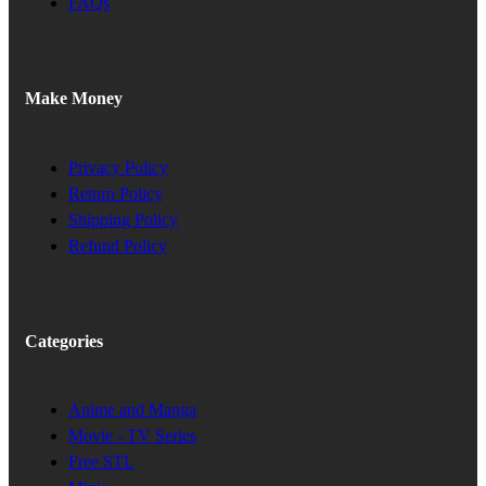
FAQs
Make Money
Privacy Policy
Return Policy
Shipping Policy
Refund Policy
Categories
Anime and Manga
Movie - TV Series
Free STL