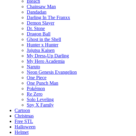
Bleach
Chainsaw Man
Dandadan
Darling In The Franxx
Demon Slayer
Dr. Stone
Dragon Ball
Ghost in the Shell
Hunter x Hunter
Jujutsu Kaisen
My Dress-Up Darling
My Hero Academia
Naruto
Neon Genesis Evangelion
One Piece
One Punch Man
Pokémon
Re Zero
Solo Leveling
Spy X Family
Cartoon
Christmas
Free STL
Halloween
Helmet