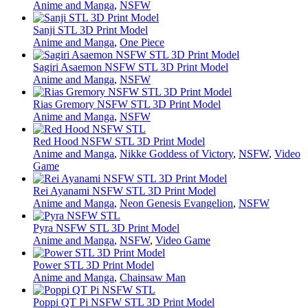
Anime and Manga
,
NSFW
Sanji STL 3D Print Model
Anime and Manga
,
One Piece
Sagiri Asaemon NSFW STL 3D Print Model
Anime and Manga
,
NSFW
Rias Gremory NSFW STL 3D Print Model
Anime and Manga
,
NSFW
Red Hood NSFW STL 3D Print Model
Anime and Manga
,
Nikke Goddess of Victory
,
NSFW
,
Video
Game
Rei Ayanami NSFW STL 3D Print Model
Anime and Manga
,
Neon Genesis Evangelion
,
NSFW
Pyra NSFW STL 3D Print Model
Anime and Manga
,
NSFW
,
Video Game
Power STL 3D Print Model
Anime and Manga
,
Chainsaw Man
Poppi QT Pi NSFW STL 3D Print Model