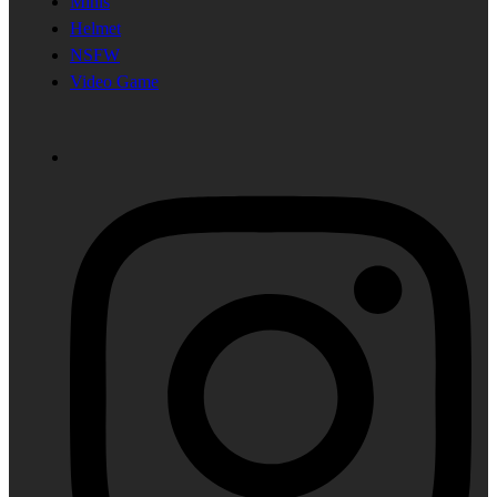
Minis
Helmet
NSFW
Video Game