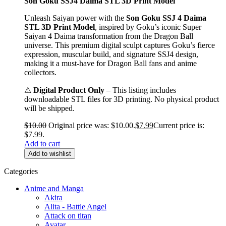
Son Goku SSJ4 Daima STL 3D Print Model
Unleash Saiyan power with the
Son Goku SSJ 4 Daima
STL 3D Print Model
, inspired by Goku’s iconic Super
Saiyan 4 Daima transformation from the Dragon Ball
universe. This premium digital sculpt captures Goku’s fierce
expression, muscular build, and signature SSJ4 design,
making it a must-have for Dragon Ball fans and anime
collectors.
⚠
Digital Product Only
– This listing includes
downloadable STL files for 3D printing. No physical product
will be shipped.
$
10.00
Original price was: $10.00.
$
7.99
Current price is:
$7.99.
Add to cart
Add to wishlist
Categories
Anime and Manga
Akira
Alita - Battle Angel
Attack on titan
Avatar