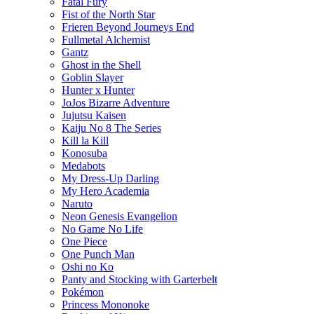
Fatal Fury
Fist of the North Star
Frieren Beyond Journeys End
Fullmetal Alchemist
Gantz
Ghost in the Shell
Goblin Slayer
Hunter x Hunter
JoJos Bizarre Adventure
Jujutsu Kaisen
Kaiju No 8 The Series
Kill la Kill
Konosuba
Medabots
My Dress-Up Darling
My Hero Academia
Naruto
Neon Genesis Evangelion
No Game No Life
One Piece
One Punch Man
Oshi no Ko
Panty and Stocking with Garterbelt
Pokémon
Princess Mononoke