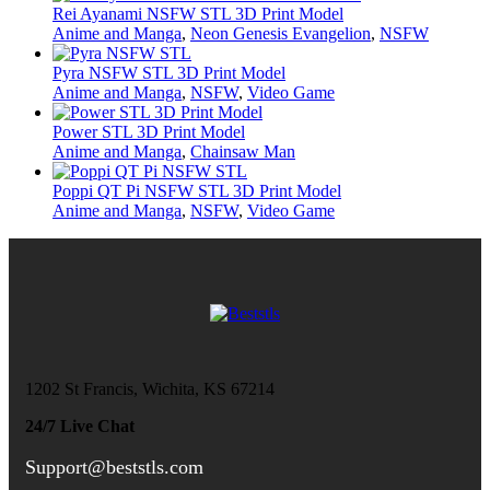
Rei Ayanami NSFW STL 3D Print Model
Anime and Manga
,
Neon Genesis Evangelion
,
NSFW
Pyra NSFW STL 3D Print Model
Anime and Manga
,
NSFW
,
Video Game
Power STL 3D Print Model
Anime and Manga
,
Chainsaw Man
Poppi QT Pi NSFW STL 3D Print Model
Anime and Manga
,
NSFW
,
Video Game
1202 St Francis, Wichita, KS 67214
24/7 Live Chat
Support@beststls.com