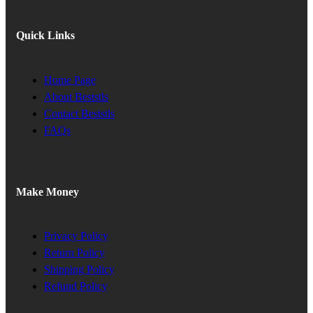
Quick Links
Home Page
About Beststls
Contact Beststls
FAQs
Make Money
Privacy Policy
Return Policy
Shipping Policy
Refund Policy