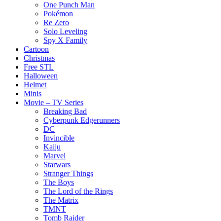
One Punch Man
Pokémon
Re Zero
Solo Leveling
Spy X Family
Cartoon
Christmas
Free STL
Halloween
Helmet
Minis
Movie – TV Series
Breaking Bad
Cyberpunk Edgerunners
DC
Invincible
Kaiju
Marvel
Starwars
Stranger Things
The Boys
The Lord of the Rings
The Matrix
TMNT
Tomb Raider