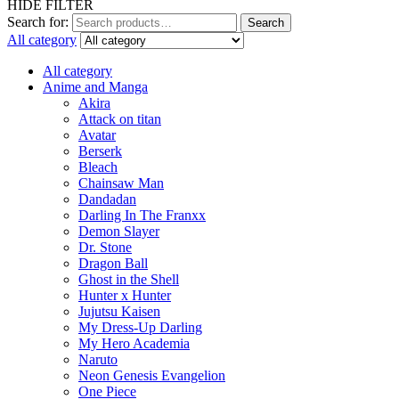
HIDE FILTER
Search for:
Search
All category
All category
Anime and Manga
Akira
Attack on titan
Avatar
Berserk
Bleach
Chainsaw Man
Dandadan
Darling In The Franxx
Demon Slayer
Dr. Stone
Dragon Ball
Ghost in the Shell
Hunter x Hunter
Jujutsu Kaisen
My Dress-Up Darling
My Hero Academia
Naruto
Neon Genesis Evangelion
One Piece