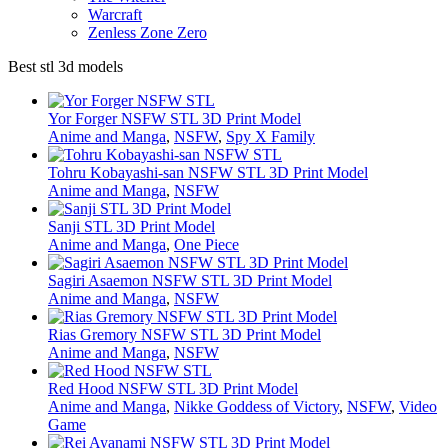
Warcraft
Zenless Zone Zero
Best stl 3d models
Yor Forger NSFW STL 3D Print Model
Anime and Manga
,
NSFW
,
Spy X Family
Tohru Kobayashi-san NSFW STL 3D Print Model
Anime and Manga
,
NSFW
Sanji STL 3D Print Model
Anime and Manga
,
One Piece
Sagiri Asaemon NSFW STL 3D Print Model
Anime and Manga
,
NSFW
Rias Gremory NSFW STL 3D Print Model
Anime and Manga
,
NSFW
Red Hood NSFW STL 3D Print Model
Anime and Manga
,
Nikke Goddess of Victory
,
NSFW
,
Video
Game