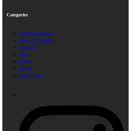
Categories
Anime and Manga
Movie - TV Series
Free STL
Minis
Helmet
NSFW
Video Game