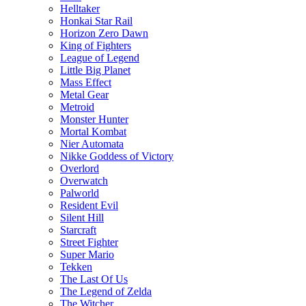
Helltaker
Honkai Star Rail
Horizon Zero Dawn
King of Fighters
League of Legend
Little Big Planet
Mass Effect
Metal Gear
Metroid
Monster Hunter
Mortal Kombat
Nier Automata
Nikke Goddess of Victory
Overlord
Overwatch
Palworld
Resident Evil
Silent Hill
Starcraft
Street Fighter
Super Mario
Tekken
The Last Of Us
The Legend of Zelda
The Witcher