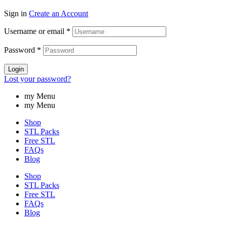
Sign in
Create an Account
Username or email
*
Password
*
Login
Lost your password?
my Menu
my Menu
Shop
STL Packs
Free STL
FAQs
Blog
Shop
STL Packs
Free STL
FAQs
Blog