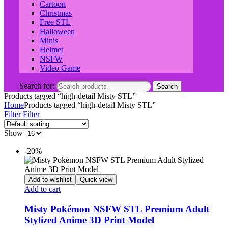
Cartoon
Christmas
Free STL
Halloween
Minis
Helmet
NSFW
Video Game
Search for:
Search
Products tagged “high-detail Misty STL”
Home
Products tagged “high-detail Misty STL”
Filter
Filter
Show
-20%
Add to wishlist
Quick view
Add to cart
Misty Pokémon NSFW STL Premium Adult
Stylized Anime 3D Print Model