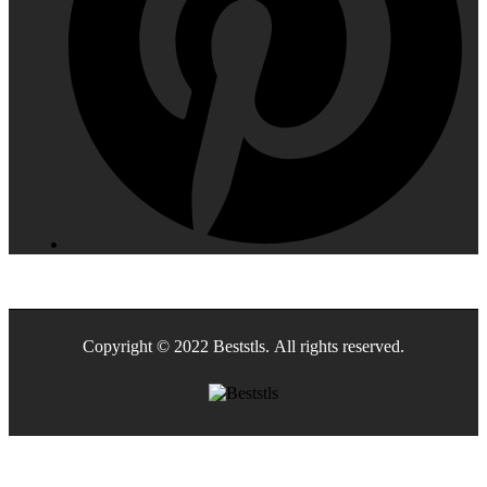
Copyright © 2022 Beststls. All rights reserved.