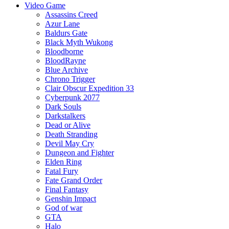
Video Game
Assassins Creed
Azur Lane
Baldurs Gate
Black Myth Wukong
Bloodborne
BloodRayne
Blue Archive
Chrono Trigger
Clair Obscur Expedition 33
Cyberpunk 2077
Dark Souls
Darkstalkers
Dead or Alive
Death Stranding
Devil May Cry
Dungeon and Fighter
Elden Ring
Fatal Fury
Fate Grand Order
Final Fantasy
Genshin Impact
God of war
GTA
Halo