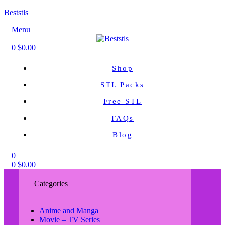
Beststls
Menu
0
$
0.00
Shop
STL Packs
Free STL
FAQs
Blog
0
0
$
0.00
Categories
Anime and Manga
Movie – TV Series