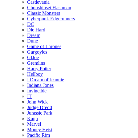
Castlevania
Choushinsei Flashman
Classic Monsters
Cyberpunk Edgerunners
DC
Die Hard
Dream
Dune
Game of Thrones
Gargoyles
GIJoe
Gremlins
Harry Potter
Hellboy
I Dream of Jeannie
Indiana Jones
Invincible
IT
John Wick
Judge Dredd
Jurassic Park
Kaiju
Marvel
Money Heist
Pacific Rim