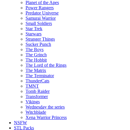
Planet of the Apes
Power Rangers
Predator Universe
Samurai Warrior
Small Soldiers
Star Trek
Starwars
Stranger Things
Sucker Punch
The Boys
The Grinch
The Hobbit
The Lord of the Rings
The Matrix
The Terminator
ThunderCats
TMNT
Tomb Raider
Transformer
Vikings
Wednesday the series
Witchblade
Xena Warrior Princess
NSFW
STL Packs