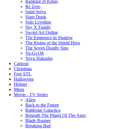
Ranking of Kings
Re Zero
Saint Seiya
Slam Dunk
Solo Leveling
Spy X Family
Sword Art Online
The Eminence In Shadow
The Rising of the Shield Hero
The Seven Deadly Sins
Yu-Gi-Oh
Yuyu Hakusho
Cartoon
Christmas
Free STL
Halloween
Helmet
Minis
Movie - TV Series
Alien
Back to the Future
Battlestar Galactica
Beneath The Planet Of The Apes
Blade Runner
Breaking Bad