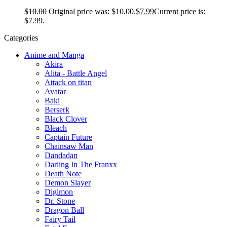
$
10.00
Original price was: $10.00.
$
7.99
Current price is:
$7.99.
Categories
Anime and Manga
Akira
Alita - Battle Angel
Attack on titan
Avatar
Baki
Berserk
Black Clover
Bleach
Captain Future
Chainsaw Man
Dandadan
Darling In The Franxx
Death Note
Demon Slayer
Digimon
Dr. Stone
Dragon Ball
Fairy Tail