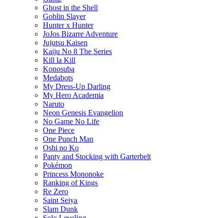
Ghost in the Shell
Goblin Slayer
Hunter x Hunter
JoJos Bizarre Adventure
Jujutsu Kaisen
Kaiju No 8 The Series
Kill la Kill
Konosuba
Medabots
My Dress-Up Darling
My Hero Academia
Naruto
Neon Genesis Evangelion
No Game No Life
One Piece
One Punch Man
Oshi no Ko
Panty and Stocking with Garterbelt
Pokémon
Princess Mononoke
Ranking of Kings
Re Zero
Saint Seiya
Slam Dunk
Solo Leveling