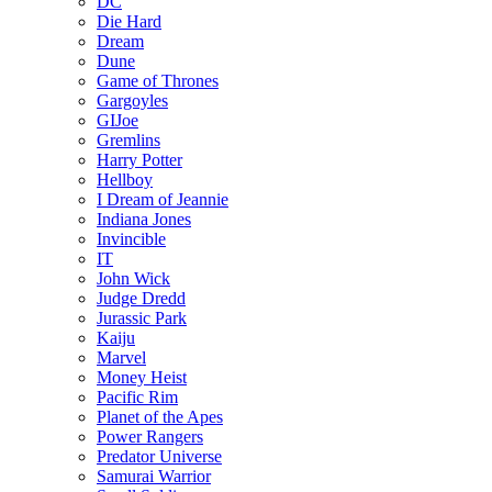
DC
Die Hard
Dream
Dune
Game of Thrones
Gargoyles
GIJoe
Gremlins
Harry Potter
Hellboy
I Dream of Jeannie
Indiana Jones
Invincible
IT
John Wick
Judge Dredd
Jurassic Park
Kaiju
Marvel
Money Heist
Pacific Rim
Planet of the Apes
Power Rangers
Predator Universe
Samurai Warrior