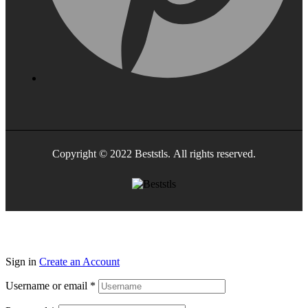
Copyright © 2022 Beststls. All rights reserved.
Sign in
Create an Account
Username or email
*