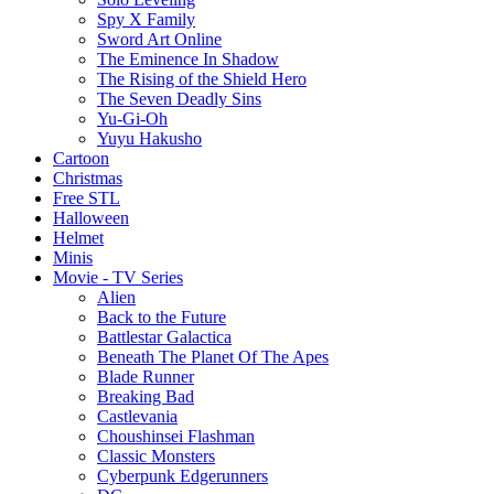
Spy X Family
Sword Art Online
The Eminence In Shadow
The Rising of the Shield Hero
The Seven Deadly Sins
Yu-Gi-Oh
Yuyu Hakusho
Cartoon
Christmas
Free STL
Halloween
Helmet
Minis
Movie - TV Series
Alien
Back to the Future
Battlestar Galactica
Beneath The Planet Of The Apes
Blade Runner
Breaking Bad
Castlevania
Choushinsei Flashman
Classic Monsters
Cyberpunk Edgerunners