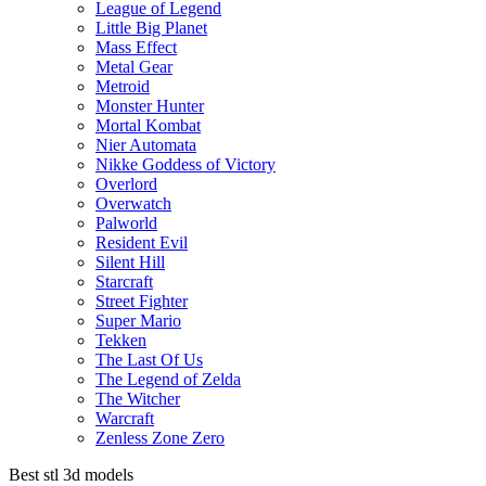
League of Legend
Little Big Planet
Mass Effect
Metal Gear
Metroid
Monster Hunter
Mortal Kombat
Nier Automata
Nikke Goddess of Victory
Overlord
Overwatch
Palworld
Resident Evil
Silent Hill
Starcraft
Street Fighter
Super Mario
Tekken
The Last Of Us
The Legend of Zelda
The Witcher
Warcraft
Zenless Zone Zero
Best stl 3d models