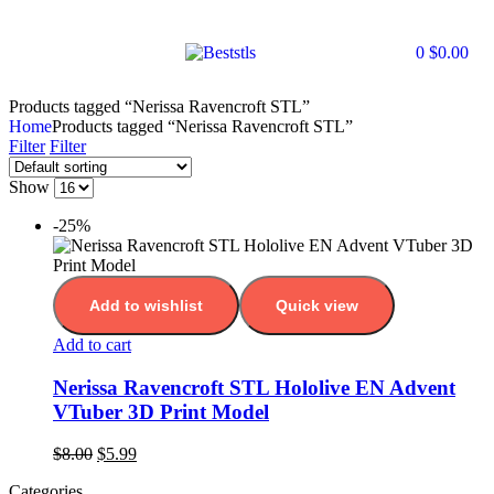
0
$
0.00
Products tagged “Nerissa Ravencroft STL”
Home
Products tagged “Nerissa Ravencroft STL”
Filter
Filter
Show
-25%
Add to wishlist
Quick view
Add to cart
Nerissa Ravencroft STL Hololive EN Advent
VTuber 3D Print Model
$
8.00
$
5.99
Categories