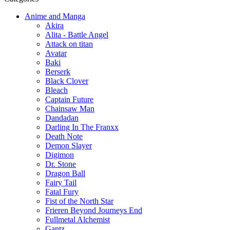
Anime and Manga
Akira
Alita - Battle Angel
Attack on titan
Avatar
Baki
Berserk
Black Clover
Bleach
Captain Future
Chainsaw Man
Dandadan
Darling In The Franxx
Death Note
Demon Slayer
Digimon
Dr. Stone
Dragon Ball
Fairy Tail
Fatal Fury
Fist of the North Star
Frieren Beyond Journeys End
Fullmetal Alchemist
Gantz