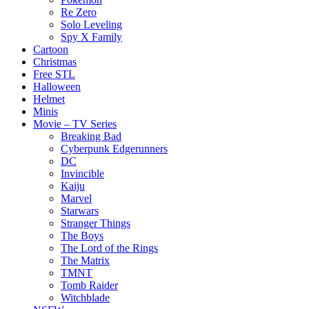
Re Zero
Solo Leveling
Spy X Family
Cartoon
Christmas
Free STL
Halloween
Helmet
Minis
Movie – TV Series
Breaking Bad
Cyberpunk Edgerunners
DC
Invincible
Kaiju
Marvel
Starwars
Stranger Things
The Boys
The Lord of the Rings
The Matrix
TMNT
Tomb Raider
Witchblade