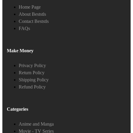
Home Page
About Beststls
Contact Beststls
FAQs
Make Money
Privacy Policy
Return Policy
Shipping Policy
Refund Policy
Categories
Anime and Manga
Movie - TV Series