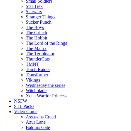
Small Soldiers
Star Trek
Starwars
Stranger Things
Sucker Punch
The Boys
The Grinch
The Hobbit
The Lord of the Rings
The Matrix
The Terminator
ThunderCats
TMNT
Tomb Raider
Transformer
Vikings
Wednesday the series
Witchblade
Xena Warrior Princess
NSFW
STL Packs
Video Game
Assassins Creed
Azur Lane
Baldurs Gate