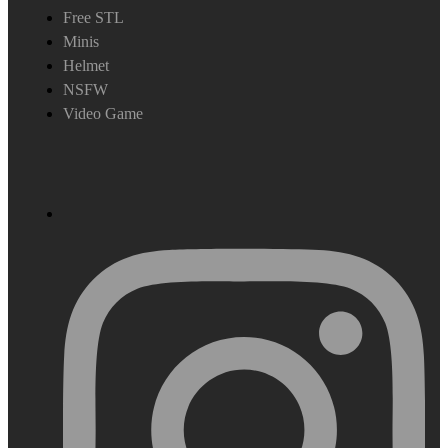
Free STL
Minis
Helmet
NSFW
Video Game