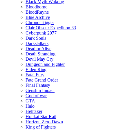
Black Myth Wukong
Bloodborne
BloodRayne
Blue Archive
Chrono Trigger
Clair Obscur Expedition 33
Cyberpunk 2077
Dark Souls
Darkstalkers
Dead or Alive
Death Stranding
Devil May Cry
Dungeon and Fighter
Elden Ring
Fatal Fury
Fate Grand Order
Final Fantasy
Genshin Impact
God of war
GTA
Halo
Helltaker
Honkai Star Rail
Horizon Zero Dawn
King of Fighters