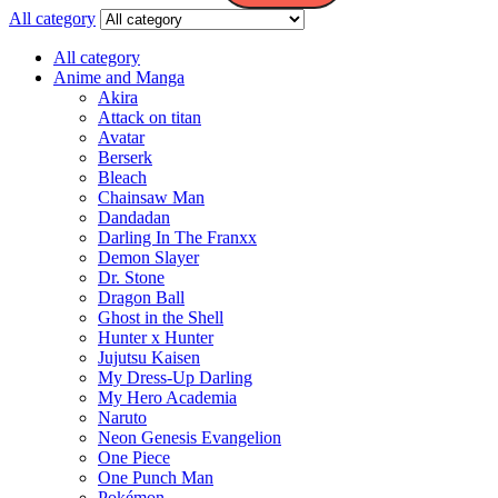
All category
All category
Anime and Manga
Akira
Attack on titan
Avatar
Berserk
Bleach
Chainsaw Man
Dandadan
Darling In The Franxx
Demon Slayer
Dr. Stone
Dragon Ball
Ghost in the Shell
Hunter x Hunter
Jujutsu Kaisen
My Dress-Up Darling
My Hero Academia
Naruto
Neon Genesis Evangelion
One Piece
One Punch Man
Pokémon