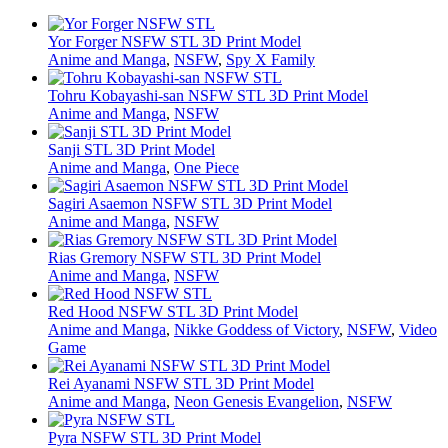
Yor Forger NSFW STL 3D Print Model
Anime and Manga
,
NSFW
,
Spy X Family
Tohru Kobayashi-san NSFW STL 3D Print Model
Anime and Manga
,
NSFW
Sanji STL 3D Print Model
Anime and Manga
,
One Piece
Sagiri Asaemon NSFW STL 3D Print Model
Anime and Manga
,
NSFW
Rias Gremory NSFW STL 3D Print Model
Anime and Manga
,
NSFW
Red Hood NSFW STL 3D Print Model
Anime and Manga
,
Nikke Goddess of Victory
,
NSFW
,
Video
Game
Rei Ayanami NSFW STL 3D Print Model
Anime and Manga
,
Neon Genesis Evangelion
,
NSFW
Pyra NSFW STL 3D Print Model