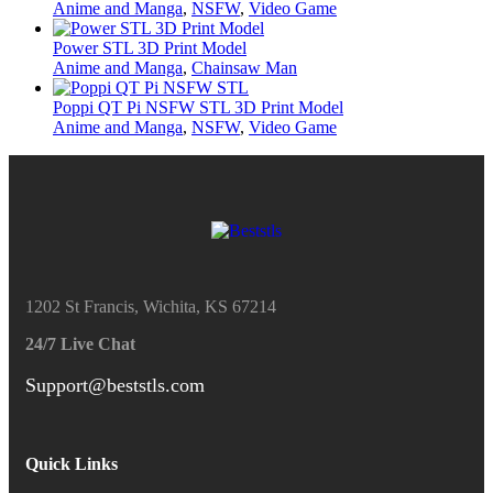
Anime and Manga
,
NSFW
,
Video Game
Power STL 3D Print Model
Anime and Manga
,
Chainsaw Man
Poppi QT Pi NSFW STL 3D Print Model
Anime and Manga
,
NSFW
,
Video Game
1202 St Francis, Wichita, KS 67214
24/7 Live Chat
Support@beststls.com
Quick Links