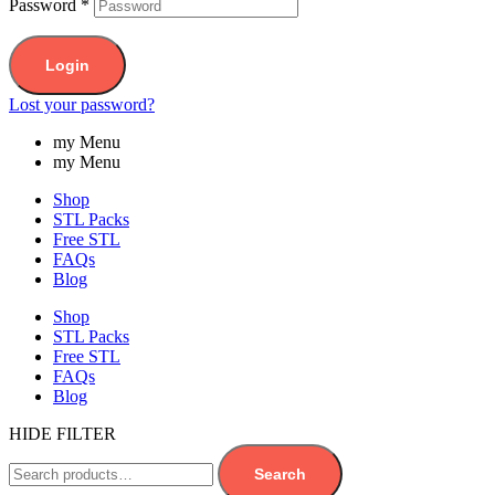
Password
*
Login
Lost your password?
my Menu
my Menu
Shop
STL Packs
Free STL
FAQs
Blog
Shop
STL Packs
Free STL
FAQs
Blog
HIDE FILTER
Search