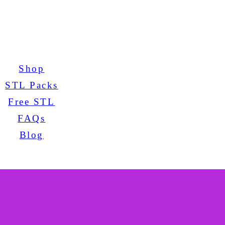
Shop
STL Packs
Free STL
FAQs
Blog