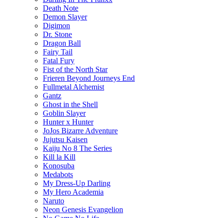
Death Note
Demon Slayer
Digimon
Dr. Stone
Dragon Ball
Fairy Tail
Fatal Fury
Fist of the North Star
Frieren Beyond Journeys End
Fullmetal Alchemist
Gantz
Ghost in the Shell
Goblin Slayer
Hunter x Hunter
JoJos Bizarre Adventure
Jujutsu Kaisen
Kaiju No 8 The Series
Kill la Kill
Konosuba
Medabots
My Dress-Up Darling
My Hero Academia
Naruto
Neon Genesis Evangelion