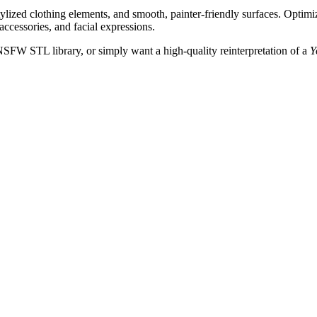
stylized clothing elements, and smooth, painter-friendly surfaces. Opti
 accessories, and facial expressions.
NSFW STL library, or simply want a high-quality reinterpretation of a
Y
.