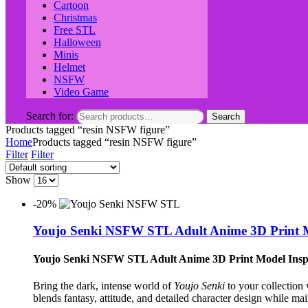
Cartoon
Christmas
Free STL
Halloween
Minis
Helmet
NSFW
Video Game
Search for:
Search
Products tagged “resin NSFW figure”
Home
Products tagged “resin NSFW figure”
Filter
Filter
Show
-20%
Youjo Senki NSFW STL Adult Anime 3D Print M
Youjo Senki NSFW STL Adult Anime 3D Print Model Insp
Bring the dark, intense world of
Youjo Senki
to your collection 
blends fantasy, attitude, and detailed character design while main