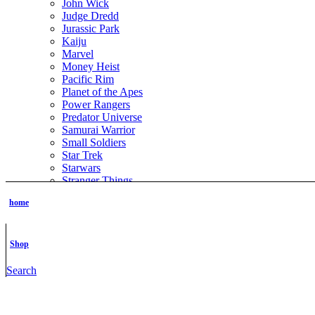
John Wick
Judge Dredd
Jurassic Park
Kaiju
Marvel
Money Heist
Pacific Rim
Planet of the Apes
Power Rangers
Predator Universe
Samurai Warrior
Small Soldiers
Star Trek
Starwars
Stranger Things
Sucker Punch
home
The Boys
The Grinch
The Hobbit
The Lord of the Rings
Shop
The Matrix
The Terminator
Search
ThunderCats
TMNT
Tomb Raider