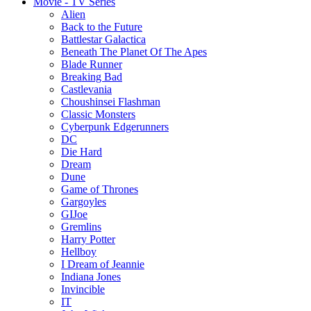
Movie - TV Series
Alien
Back to the Future
Battlestar Galactica
Beneath The Planet Of The Apes
Blade Runner
Breaking Bad
Castlevania
Choushinsei Flashman
Classic Monsters
Cyberpunk Edgerunners
DC
Die Hard
Dream
Dune
Game of Thrones
Gargoyles
GIJoe
Gremlins
Harry Potter
Hellboy
I Dream of Jeannie
Indiana Jones
Invincible
IT