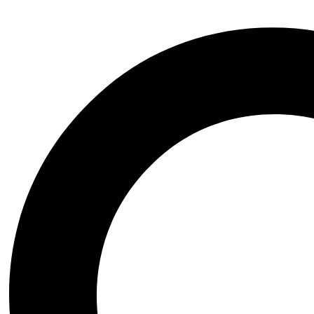
Transformer
Vikings
Wednesday the series
Witchblade
Xena Warrior Princess
NSFW
STL Packs
Video Game
Assassins Creed
Azur Lane
Baldurs Gate
Black Myth Wukong
Bloodborne
BloodRayne
Blue Archive
Chrono Trigger
Clair Obscur Expedition 33
Cyberpunk 2077
Dark Souls
Darkstalkers
Dead or Alive
Death Stranding
Devil May Cry
Dungeon and Fighter
Elden Ring