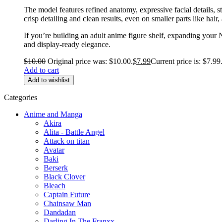
The model features refined anatomy, expressive facial details, 
crisp detailing and clean results, even on smaller parts like hair,
If you’re building an adult anime figure shelf, expanding your 
and display-ready elegance.
$
10.00
Original price was: $10.00.
$
7.99
Current price is: $7.99
Add to cart
Add to wishlist
Categories
Anime and Manga
Akira
Alita - Battle Angel
Attack on titan
Avatar
Baki
Berserk
Black Clover
Bleach
Captain Future
Chainsaw Man
Dandadan
Darling In The Franxx