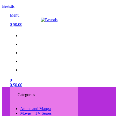
Beststls
Menu
0
$
0.00
0
0
$
0.00
Categories
Anime and Manga
Movie – TV Series