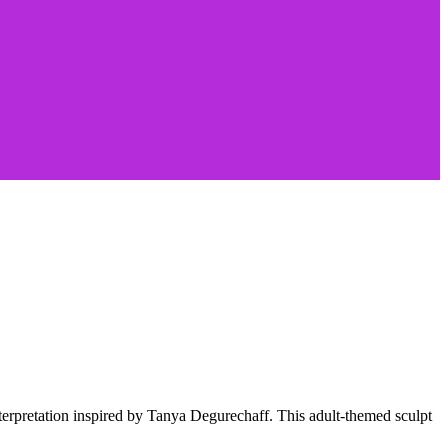
interpretation inspired by Tanya Degurechaff. This adult-themed sculpt