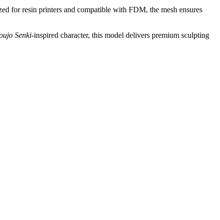
mized for resin printers and compatible with FDM, the mesh ensures
oujo Senki
-inspired character, this model delivers premium sculpting