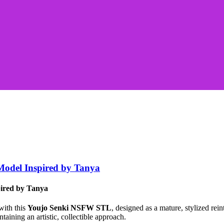
odel Inspired by Tanya
ired by Tanya
with this
Youjo Senki NSFW STL
, designed as a mature, stylized re
taining an artistic, collectible approach.