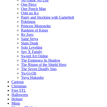
No Game No Life
One Piece
One Punch Man
Oshi no Ko
Panty and Stocking with Garterbelt
Pokémon
Princess Mononoke
Ranking of Kings
Re Zero
Saint Seiya
Slam Dunk
Solo Leveling
Spy X Family
Sword Art Online
The Eminence In Shadow
The Rising of the Shield Hero
The Seven Deadly Sins
Yu-Gi-Oh
Yuyu Hakusho
Cartoon
Christmas
Free STL
Halloween
Helmet
Minis