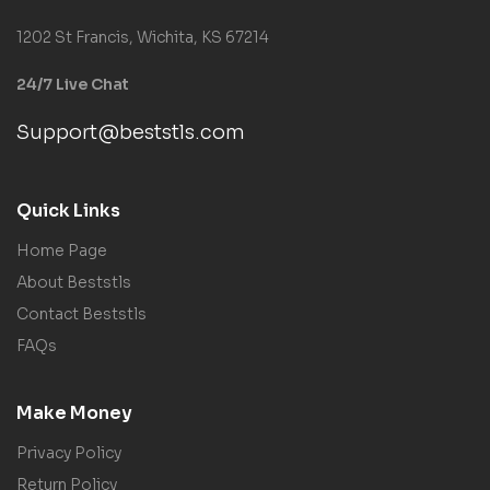
1202 St Francis, Wichita, KS 67214
24/7 Live Chat
Support@beststls.com
Quick Links
Home Page
About Beststls
Contact Beststls
FAQs
Make Money
Privacy Policy
Return Policy