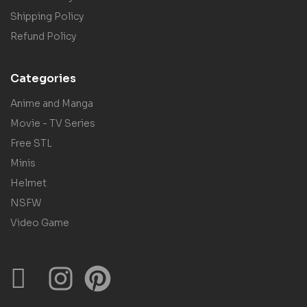
Shipping Policy
Refund Policy
Categories
Anime and Manga
Movie - TV Series
Free STL
Minis
Helmet
NSFW
Video Game