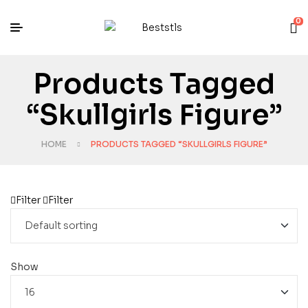
0
Products Tagged
“Skullgirls Figure”
HOME
PRODUCTS TAGGED “SKULLGIRLS FIGURE”
Filter
Filter
Show