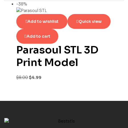
-38%
Add to wishlist
Quick view
Add to cart
Parasoul STL 3D
Print Model
$
8.00
$
4.99