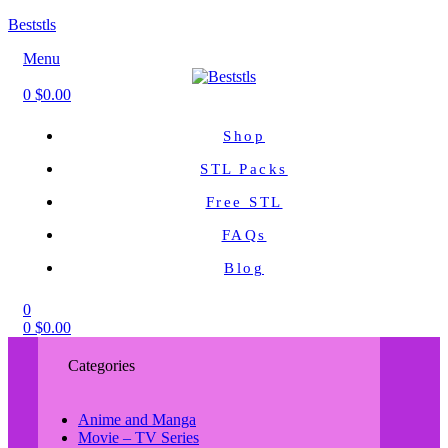
Beststls
Menu
0
$
0.00
Shop
STL Packs
Free STL
FAQs
Blog
0
0
$
0.00
Categories
Anime and Manga
Movie – TV Series