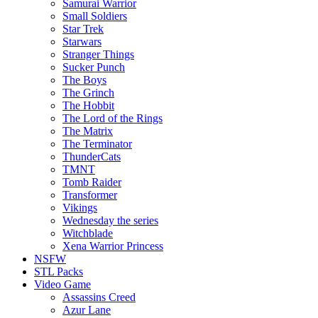
Samurai Warrior
Small Soldiers
Star Trek
Starwars
Stranger Things
Sucker Punch
The Boys
The Grinch
The Hobbit
The Lord of the Rings
The Matrix
The Terminator
ThunderCats
TMNT
Tomb Raider
Transformer
Vikings
Wednesday the series
Witchblade
Xena Warrior Princess
NSFW
STL Packs
Video Game
Assassins Creed
Azur Lane