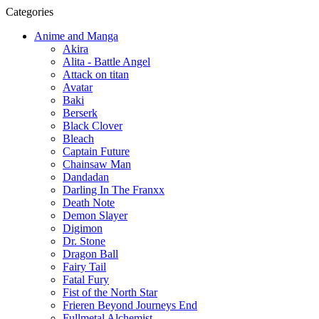
Categories
Anime and Manga
Akira
Alita - Battle Angel
Attack on titan
Avatar
Baki
Berserk
Black Clover
Bleach
Captain Future
Chainsaw Man
Dandadan
Darling In The Franxx
Death Note
Demon Slayer
Digimon
Dr. Stone
Dragon Ball
Fairy Tail
Fatal Fury
Fist of the North Star
Frieren Beyond Journeys End
Fullmetal Alchemist