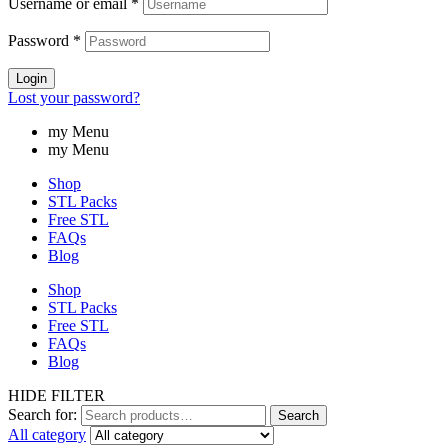
Username or email
*
Password
*
Login
Lost your password?
my Menu
my Menu
Shop
STL Packs
Free STL
FAQs
Blog
Shop
STL Packs
Free STL
FAQs
Blog
HIDE FILTER
Search for:
Search
All category