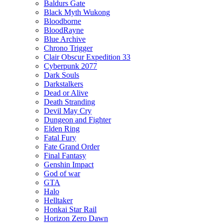
Baldurs Gate
Black Myth Wukong
Bloodborne
BloodRayne
Blue Archive
Chrono Trigger
Clair Obscur Expedition 33
Cyberpunk 2077
Dark Souls
Darkstalkers
Dead or Alive
Death Stranding
Devil May Cry
Dungeon and Fighter
Elden Ring
Fatal Fury
Fate Grand Order
Final Fantasy
Genshin Impact
God of war
GTA
Halo
Helltaker
Honkai Star Rail
Horizon Zero Dawn