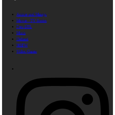
Anime and Manga
Movie - TV Series
Free STL
Minis
Helmet
NSFW
Video Game