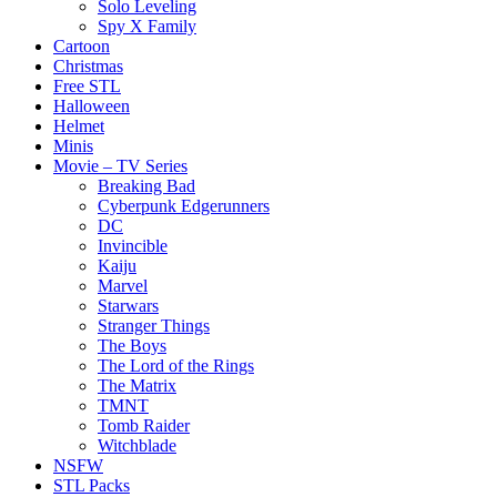
Solo Leveling
Spy X Family
Cartoon
Christmas
Free STL
Halloween
Helmet
Minis
Movie – TV Series
Breaking Bad
Cyberpunk Edgerunners
DC
Invincible
Kaiju
Marvel
Starwars
Stranger Things
The Boys
The Lord of the Rings
The Matrix
TMNT
Tomb Raider
Witchblade
NSFW
STL Packs