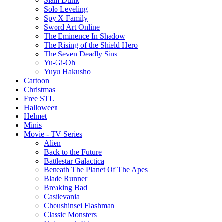
Slam Dunk
Solo Leveling
Spy X Family
Sword Art Online
The Eminence In Shadow
The Rising of the Shield Hero
The Seven Deadly Sins
Yu-Gi-Oh
Yuyu Hakusho
Cartoon
Christmas
Free STL
Halloween
Helmet
Minis
Movie - TV Series
Alien
Back to the Future
Battlestar Galactica
Beneath The Planet Of The Apes
Blade Runner
Breaking Bad
Castlevania
Choushinsei Flashman
Classic Monsters