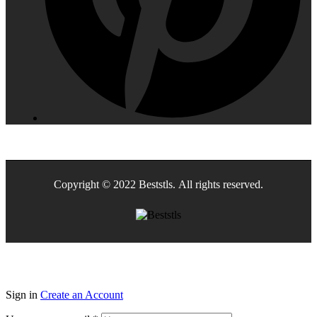
Copyright © 2022 Beststls. All rights reserved.
Sign in
Create an Account