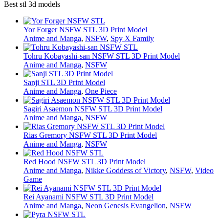
Best stl 3d models
Yor Forger NSFW STL 3D Print Model
Anime and Manga
,
NSFW
,
Spy X Family
Tohru Kobayashi-san NSFW STL 3D Print Model
Anime and Manga
,
NSFW
Sanji STL 3D Print Model
Anime and Manga
,
One Piece
Sagiri Asaemon NSFW STL 3D Print Model
Anime and Manga
,
NSFW
Rias Gremory NSFW STL 3D Print Model
Anime and Manga
,
NSFW
Red Hood NSFW STL 3D Print Model
Anime and Manga
,
Nikke Goddess of Victory
,
NSFW
,
Video
Game
Rei Ayanami NSFW STL 3D Print Model
Anime and Manga
,
Neon Genesis Evangelion
,
NSFW