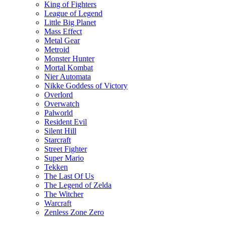
King of Fighters
League of Legend
Little Big Planet
Mass Effect
Metal Gear
Metroid
Monster Hunter
Mortal Kombat
Nier Automata
Nikke Goddess of Victory
Overlord
Overwatch
Palworld
Resident Evil
Silent Hill
Starcraft
Street Fighter
Super Mario
Tekken
The Last Of Us
The Legend of Zelda
The Witcher
Warcraft
Zenless Zone Zero