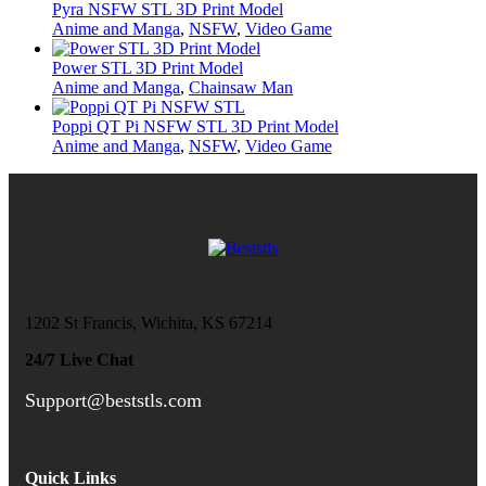
Pyra NSFW STL 3D Print Model
Anime and Manga
,
NSFW
,
Video Game
Power STL 3D Print Model
Anime and Manga
,
Chainsaw Man
Poppi QT Pi NSFW STL 3D Print Model
Anime and Manga
,
NSFW
,
Video Game
1202 St Francis, Wichita, KS 67214
24/7 Live Chat
Support@beststls.com
Quick Links