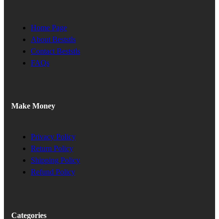
Home Page
About Beststls
Contact Beststls
FAQs
Make Money
Privacy Policy
Return Policy
Shipping Policy
Refund Policy
Categories