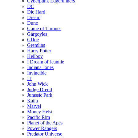
Cyberpunk Edgerunners
DC
Die Hard
Dream
Dune
Game of Thrones
Gargoyles
GIJoe
Gremlins
Harry Potter
Hellboy
I Dream of Jeannie
Indiana Jones
Invincible
IT
John Wick
Judge Dredd
Jurassic Park
Kaiju
Marvel
Money Heist
Pacific Rim
Planet of the Apes
Power Rangers
Predator Universe