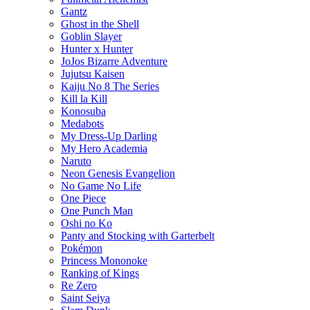
Gantz
Ghost in the Shell
Goblin Slayer
Hunter x Hunter
JoJos Bizarre Adventure
Jujutsu Kaisen
Kaiju No 8 The Series
Kill la Kill
Konosuba
Medabots
My Dress-Up Darling
My Hero Academia
Naruto
Neon Genesis Evangelion
No Game No Life
One Piece
One Punch Man
Oshi no Ko
Panty and Stocking with Garterbelt
Pokémon
Princess Mononoke
Ranking of Kings
Re Zero
Saint Seiya