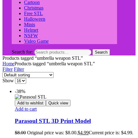
Cartoon
Christmas
Free STL
Halloween
Minis
Helmet
NSFW
Video Game
Search for:
Search
Products tagged “umbrella weapon STL”
Home
Products tagged “umbrella weapon STL”
Filter
Filter
Show
-38%
Add to wishlist
Quick view
Add to cart
Parasoul STL 3D Print Model
$
8.00
Original price was: $8.00.
$
4.99
Current price is: $4.99.