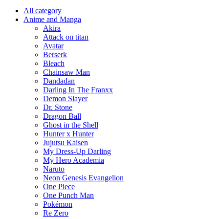
All category
Anime and Manga
Akira
Attack on titan
Avatar
Berserk
Bleach
Chainsaw Man
Dandadan
Darling In The Franxx
Demon Slayer
Dr. Stone
Dragon Ball
Ghost in the Shell
Hunter x Hunter
Jujutsu Kaisen
My Dress-Up Darling
My Hero Academia
Naruto
Neon Genesis Evangelion
One Piece
One Punch Man
Pokémon
Re Zero