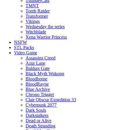
ThunderCats
TMNT
Tomb Raider
Transformer
Vikings
Wednesday the series
Witchblade
Xena Warrior Princess
NSFW
STL Packs
Video Game
Assassins Creed
Azur Lane
Baldurs Gate
Black Myth Wukong
Bloodborne
BloodRayne
Blue Archive
Chrono Trigger
Clair Obscur Expedition 33
Cyberpunk 2077
Dark Souls
Darkstalkers
Dead or Alive
Death Stranding