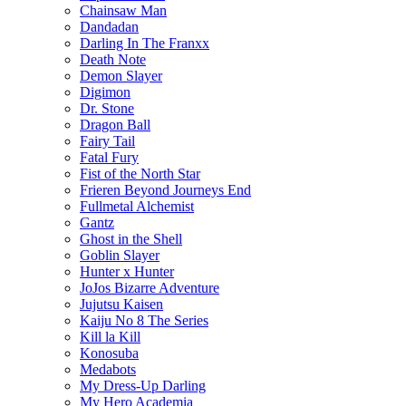
Chainsaw Man
Dandadan
Darling In The Franxx
Death Note
Demon Slayer
Digimon
Dr. Stone
Dragon Ball
Fairy Tail
Fatal Fury
Fist of the North Star
Frieren Beyond Journeys End
Fullmetal Alchemist
Gantz
Ghost in the Shell
Goblin Slayer
Hunter x Hunter
JoJos Bizarre Adventure
Jujutsu Kaisen
Kaiju No 8 The Series
Kill la Kill
Konosuba
Medabots
My Dress-Up Darling
My Hero Academia