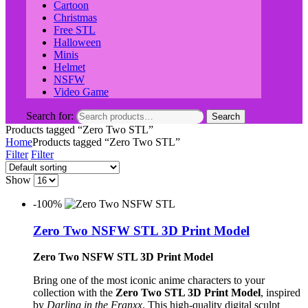
Cartoon
Christmas
Free STL
Halloween
Minis
Helmet
NSFW
Video Game
Search for:
Search
Products tagged “Zero Two STL”
Home
Products tagged “Zero Two STL”
Filter
Filter
Show
-100%
Zero Two NSFW STL 3D Print Model
Zero Two NSFW STL 3D Print Model
Bring one of the most iconic anime characters to your
collection with the
Zero Two STL 3D Print Model
, inspired
by
Darling in the Franxx
. This high-quality digital sculpt