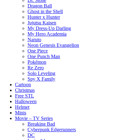
Dr. Stone
Dragon Ball
Ghost in the Shell
Hunter x Hunter
Jujutsu Kaisen
My Dress-Up Darling
My Hero Academia
Naruto
Neon Genesis Evangelion
One Piece
One Punch Man
Pokémon
Re Zero
Solo Leveling
Spy X Family
Cartoon
Christmas
Free STL
Halloween
Helmet
Minis
Movie – TV Series
Breaking Bad
Cyberpunk Edgerunners
DC