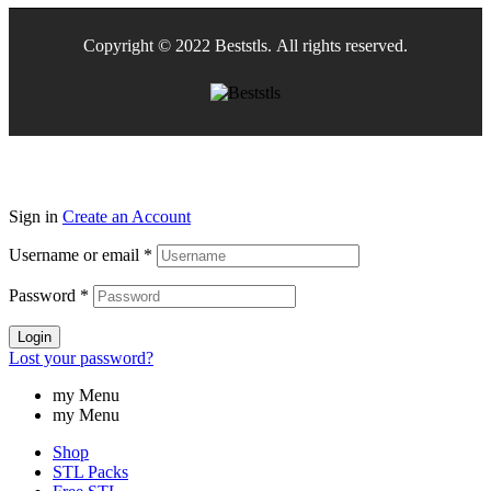
Copyright © 2022 Beststls. All rights reserved.
Sign in
Create an Account
Username or email
*
Password
*
Login
Lost your password?
my Menu
my Menu
Shop
STL Packs