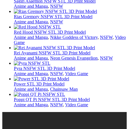
Sagiri Asaemon NSFW STL 3D Print Model
Anime and Manga
,
NSFW
Rias Gremory NSFW STL 3D Print Model
Anime and Manga
,
NSFW
Red Hood NSFW STL 3D Print Model
Anime and Manga
,
Nikke Goddess of Victory
,
NSFW
,
Video
Game
Rei Ayanami NSFW STL 3D Print Model
Anime and Manga
,
Neon Genesis Evangelion
,
NSFW
Pyra NSFW STL 3D Print Model
Anime and Manga
,
NSFW
,
Video Game
Power STL 3D Print Model
Anime and Manga
,
Chainsaw Man
Poppi QT Pi NSFW STL 3D Print Model
Anime and Manga
,
NSFW
,
Video Game