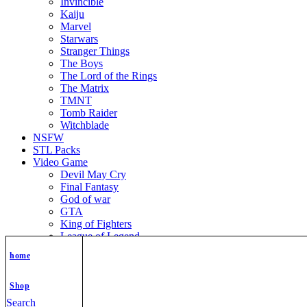
Invincible
Kaiju
Marvel
Starwars
Stranger Things
The Boys
The Lord of the Rings
The Matrix
TMNT
Tomb Raider
Witchblade
NSFW
STL Packs
Video Game
Devil May Cry
Final Fantasy
God of war
GTA
King of Fighters
League of Legend
Metroid
home
Mortal Kombat
Nier Automata
Nikke Goddess of Victory
Shop
Resident Evil
Search