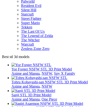
Palworld
Resident Evil
Silent Hill
Starcraft
Street Fighter
Super Mario
Tekken
The Last Of Us
The Legend of Zelda
The Witcher
Warcraft
Zenless Zone Zero
Best stl 3d models
Yor Forger NSFW STL 3D Print Model
Anime and Manga
,
NSFW
,
Spy X Family
Tohru Kobayashi-san NSFW STL 3D Print Model
Anime and Manga
,
NSFW
Sanji STL 3D Print Model
Anime and Manga
,
One Piece