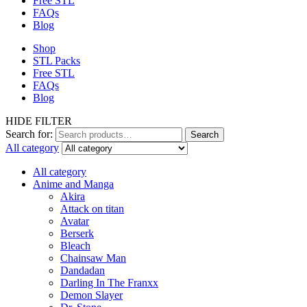
Free STL
FAQs
Blog
Shop
STL Packs
Free STL
FAQs
Blog
HIDE FILTER
Search for:
Search
All category
All category
Anime and Manga
Akira
Attack on titan
Avatar
Berserk
Bleach
Chainsaw Man
Dandadan
Darling In The Franxx
Demon Slayer