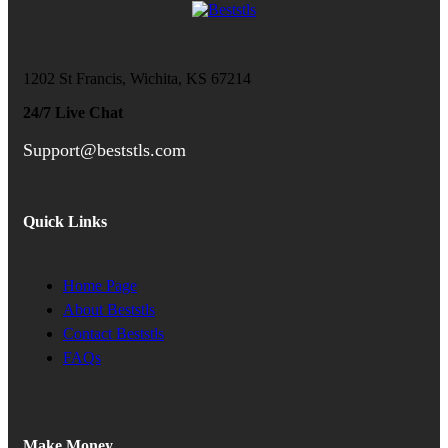
1202 St Francis, Wichita, KS 67214
24/7 Live Chat
Support@beststls.com
Quick Links
Home Page
About Beststls
Contact Beststls
FAQs
Make Money