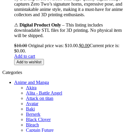
captures Zero Two’s signature horns, expressive pose, and
unmistakable anime style, making it a must-have for anime
collectors and 3D printing enthusiasts.
⚠
Digital Product Only
– This listing includes
downloadable STL files for 3D printing. No physical item
will be shipped.
$
10.00
Original price was: $10.00.
$
0.00
Current price is:
$0.00.
Add to cart
Add to wishlist
Categories
Anime and Manga
Akira
Alita - Battle Angel
Attack on titan
Avatar
Baki
Berserk
Black Clover
Bleach
Captain Future