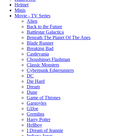
Helmet
Minis
Movie - TV Series
Alien
Back to the Future
Battlestar Galactica
Beneath The Planet Of The Apes
Blade Runner
Breaking Bad
Castlevania
Choushinsei Flashman
Classic Monsters
Cyberpunk Edgerunners
DC
Die Hard
Dream
Dune
Game of Thrones
Gargoyles
GIJoe
Gremlins
Harry Potter
Hellboy
I Dream of Jeannie
Indiana Jones