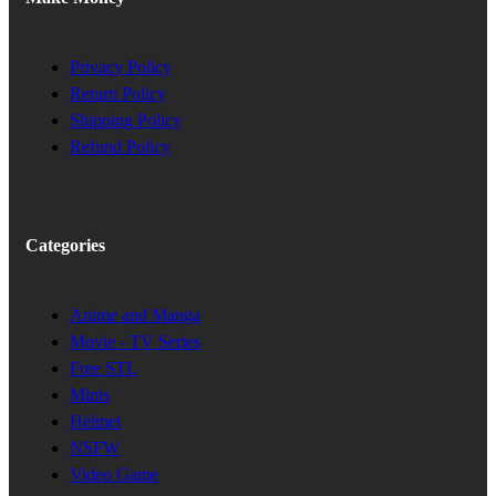
Privacy Policy
Return Policy
Shipping Policy
Refund Policy
Categories
Anime and Manga
Movie - TV Series
Free STL
Minis
Helmet
NSFW
Video Game