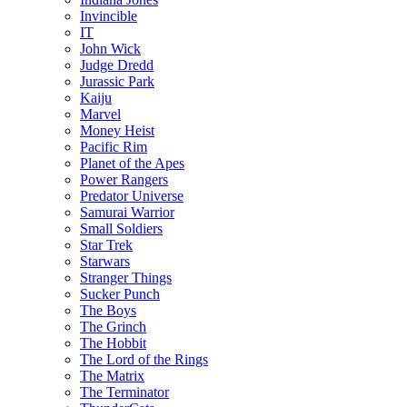
Invincible
IT
John Wick
Judge Dredd
Jurassic Park
Kaiju
Marvel
Money Heist
Pacific Rim
Planet of the Apes
Power Rangers
Predator Universe
Samurai Warrior
Small Soldiers
Star Trek
Starwars
Stranger Things
Sucker Punch
The Boys
The Grinch
The Hobbit
The Lord of the Rings
The Matrix
The Terminator