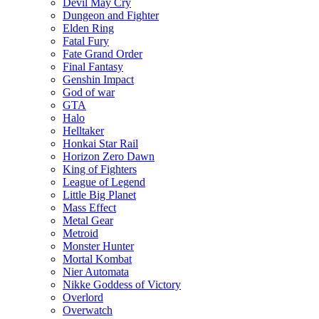
Devil May Cry
Dungeon and Fighter
Elden Ring
Fatal Fury
Fate Grand Order
Final Fantasy
Genshin Impact
God of war
GTA
Halo
Helltaker
Honkai Star Rail
Horizon Zero Dawn
King of Fighters
League of Legend
Little Big Planet
Mass Effect
Metal Gear
Metroid
Monster Hunter
Mortal Kombat
Nier Automata
Nikke Goddess of Victory
Overlord
Overwatch