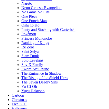
Naruto
Neon Genesis Evangelion
No Game No Life
One Piece
One Punch Man
Oshi no Ko
Panty and Stocking with Garterbelt
Pokémon
Princess Mononoke
Ranking of Kings
Re Zero
Saint Seiya
Slam Dunk
Solo Leveling
Spy X Family
Sword Art Online
The Eminence In Shadow
The Rising of the Shield Hero
The Seven Deadly Sins
Yu-Gi-Oh
Yuyu Hakusho
Cartoon
Christmas
Free STL
Halloween