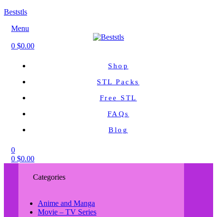
Beststls
Menu
0
$
0.00
Shop
STL Packs
Free STL
FAQs
Blog
0
0
$
0.00
Categories
Anime and Manga
Movie – TV Series