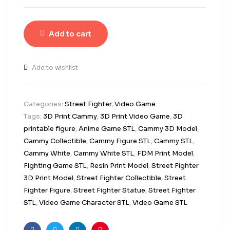
Add to cart
Add to wishlist
Categories:
Street Fighter
,
Video Game
Tags:
3D Print Cammy
,
3D Print Video Game
,
3D
printable figure
,
Anime Game STL
,
Cammy 3D Model
,
Cammy Collectible
,
Cammy Figure STL
,
Cammy STL
,
Cammy White
,
Cammy White STL
,
FDM Print Model
,
Fighting Game STL
,
Resin Print Model
,
Street Fighter
3D Print Model
,
Street Fighter Collectible
,
Street
Fighter Figure
,
Street Fighter Statue
,
Street Fighter
STL
,
Video Game Character STL
,
Video Game STL