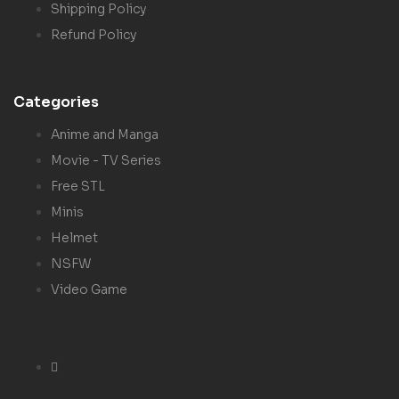
Shipping Policy
Refund Policy
Categories
Anime and Manga
Movie - TV Series
Free STL
Minis
Helmet
NSFW
Video Game