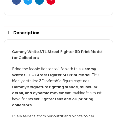
Facebook
Twitter
Linkedin
Pinterest
Description
Cammy White STL Street Fighter 3D Print Model
for Collectors
Bring the iconic fighter to life with this
Cammy
White STL – Street Fighter 3D Print Model
. This
highly detailed 3D printable figure captures
Cammy’s signature fighting stance, muscular
detail, and dynamic movement
, making it a must-
have for
Street Fighter fans and 3D printing
collectors
.
Every aspect, from her outfit and boots to her