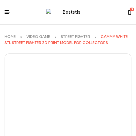
0
HOME
VIDEO GAME
STREET FIGHTER
CAMMY WHITE
STL STREET FIGHTER 3D PRINT MODEL FOR COLLECTORS