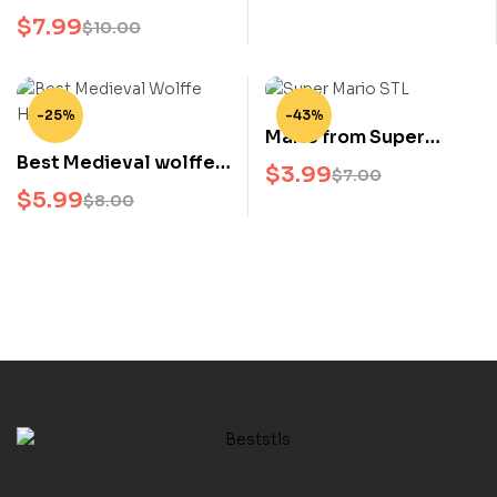
Christmas Edition STL
Statue
$
7.99
$
10.00
Holiday Anime 3D Print
Model
-25%
-43%
Mario from Super
Best Medieval wolffe
Mario STL 3D Model
$
3.99
$
7.00
Helmet STL 3D Print
Nintendo Character 3D
$
5.99
$
8.00
File
Print File