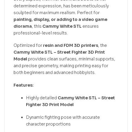
determined expression, has been meticulously
sculpted for maximum realism. Perfect for
painting, display, or adding to a video game
diorama
, this
Cammy White STL
ensures
professional-level results.
Optimized for
resin and FDM 3D printers
, the
Cammy White STL – Street Fighter 3D Print
Model
provides clean surfaces, minimal supports,
and precise geometry, making printing easy for
both beginners and advanced hobbyists.
Features:
Highly detailed
Cammy White STL – Street
Fighter 3D Print Model
Dynamic fighting pose with accurate
character proportions