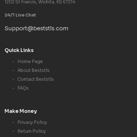
1202 St Francis, Wichita, KS 67214
24/7 Live Chat
Support@beststls.com
Quick Links
Home Page
About Beststls
Contact Beststls
FAQs
Make Money
Privacy Policy
Return Policy