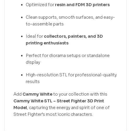
Optimized for
resin and FDM 3D printers
Clean supports, smooth surfaces, and easy-
to-assemble parts
Ideal for
collectors, painters, and 3D
printing enthusiasts
Perfect for diorama setups or standalone
display
High-resolution STL for professional-quality
results
Add
Cammy White
to your collection with this
Cammy White STL – Street Fighter 3D Print
Model
, capturing the energy and spirit of one of
Street Fighter’s most iconic characters.