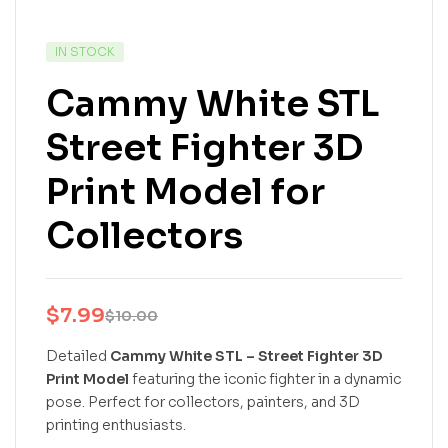
IN STOCK
Cammy White STL
Street Fighter 3D
Print Model for
Collectors
$
7.99
$
10.00
Detailed
Cammy White STL – Street Fighter 3D
Print Model
featuring the iconic fighter in a dynamic
pose. Perfect for collectors, painters, and 3D
printing enthusiasts.