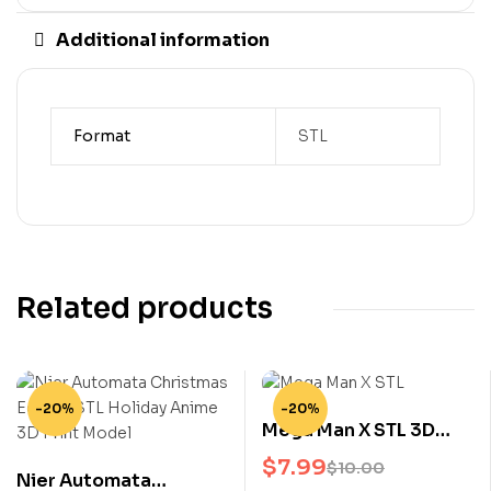
Additional information
Format
STL
Related products
-20%
-20%
Mega Man X STL 3D
Print Model Classic
$
7.99
$
10.00
Nier Automata
Video Game Hero