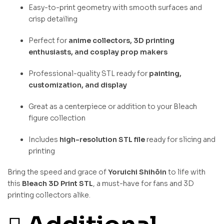
Easy-to-print geometry with smooth surfaces and
crisp detailing
Perfect for
anime collectors, 3D printing
enthusiasts, and cosplay prop makers
Professional-quality STL ready for
painting,
customization, and display
Great as a centerpiece or addition to your Bleach
figure collection
Includes
high-resolution STL file
ready for slicing and
printing
Bring the speed and grace of
Yoruichi Shihōin
to life with
this
Bleach 3D Print STL
, a must-have for fans and 3D
printing collectors alike.