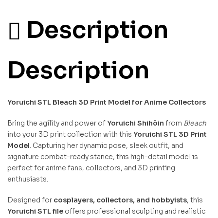
Description
Description
Yoruichi STL Bleach 3D Print Model for Anime Collectors
Bring the agility and power of
Yoruichi Shihōin
from
Bleach
into your 3D print collection with this
Yoruichi STL 3D Print
Model
. Capturing her dynamic pose, sleek outfit, and
signature combat-ready stance, this high-detail model is
perfect for anime fans, collectors, and 3D printing
enthusiasts.
Designed for
cosplayers, collectors, and hobbyists
, this
Yoruichi STL file
offers professional sculpting and realistic