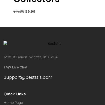
$
14.00
$
9.99
1202 St Francis, Wichita, KS 67214
24/7 Live Chat
Support@beststls.com
Quick Links
Home Page