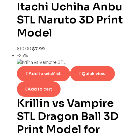
Itachi Uchiha Anbu
STL Naruto 3D Print
Model
$
10.00
$
7.99
-25%
Add to wishlist
Quick view
Add to cart
Krillin vs Vampire
STL Dragon Ball 3D
Print Model for