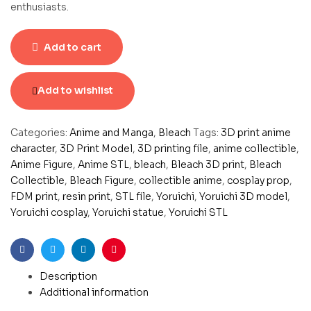
enthusiasts.
Add to cart
Add to wishlist
Categories:
Anime and Manga
,
Bleach
Tags:
3D print anime
character
,
3D Print Model
,
3D printing file
,
anime collectible
,
Anime Figure
,
Anime STL
,
bleach
,
Bleach 3D print
,
Bleach
Collectible
,
Bleach Figure
,
collectible anime
,
cosplay prop
,
FDM print
,
resin print
,
STL file
,
Yoruichi
,
Yoruichi 3D model
,
Yoruichi cosplay
,
Yoruichi statue
,
Yoruichi STL
Facebook
Twitter
Linkedin
Pinterest
Description
Additional information