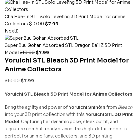
Cha Hae-In STL Solo Leveling 3D Print Model for Anime
Collectors
$
10.00
$
7.99
Next
Super Buu Gohan Absorbed STL Dragon Ball Z 3D Print
Model
$
10.00
$
7.99
Yoruichi STL Bleach 3D Print Model for
Anime Collectors
$
10.00
$
7.99
Yoruichi STL Bleach 3D Print Model for Anime Collectors
Bring the agility and power of
Yoruichi Shihōin
from
Bleach
into your 3D print collection with this
Yoruichi STL 3D Print
Model
. Capturing her dynamic pose, sleek outfit, and
signature combat-ready stance, this high-detail model is
perfect for anime fans, collectors, and 3D printing