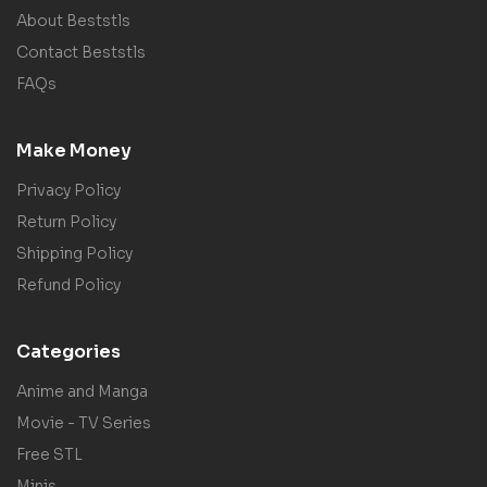
About Beststls
Contact Beststls
FAQs
Make Money
Privacy Policy
Return Policy
Shipping Policy
Refund Policy
Categories
Anime and Manga
Movie - TV Series
Free STL
Minis