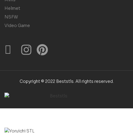
Helmet
NSFW
Video Game
Copyright © 2022 Beststls. All rights reserved.