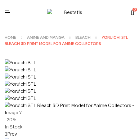
0
HOME
ANIME AND MANGA
BLEACH
YORUICHI STL
BLEACH 3D PRINT MODEL FOR ANIME COLLECTORS
-20%
In Stock
Prev