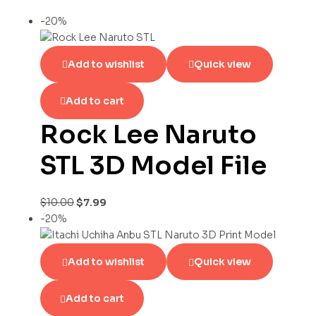
-20%
Add to wishlist
Quick view
Add to cart
Rock Lee Naruto
STL 3D Model File
$
10.00
$
7.99
-20%
Add to wishlist
Quick view
Add to cart