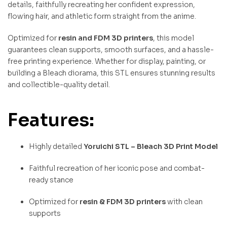
details, faithfully recreating her confident expression,
flowing hair, and athletic form straight from the anime.
Optimized for
resin and FDM 3D printers
, this model
guarantees clean supports, smooth surfaces, and a hassle-
free printing experience. Whether for display, painting, or
building a Bleach diorama, this STL ensures stunning results
and collectible-quality detail.
Features:
Highly detailed
Yoruichi STL – Bleach 3D Print Model
Faithful recreation of her iconic pose and combat-
ready stance
Optimized for
resin & FDM 3D printers
with clean
supports