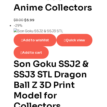
Anime Collectors
$
8.00
$
5.99
-29%
Add to wishlist
Quick view
Add to cart
Son Goku SSJ2 &
SSJ3 STL Dragon
Ball Z 3D Print
Model for
Collectors