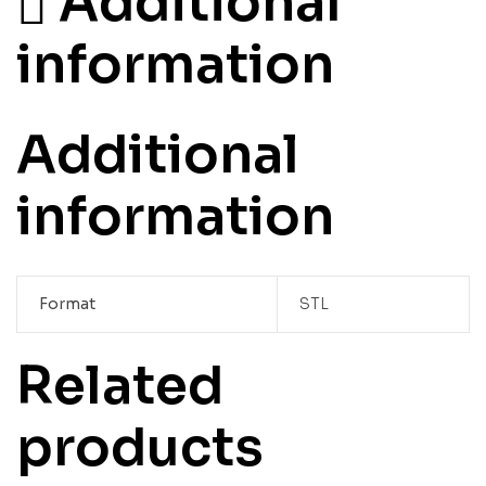
Additional
information
Additional
information
Format
STL
Related
products