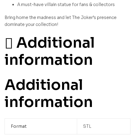
A must-have villain statue for fans & collectors
Bring home the madness and let The Joker’s presence
dominate your collection!
Additional
information
Additional
information
Format
STL