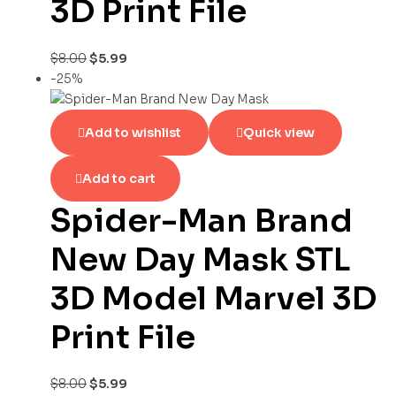
3D Print File
$
8.00
$
5.99
-25%
Add to wishlist
Quick view
Add to cart
Spider-Man Brand
New Day Mask STL
3D Model Marvel 3D
Print File
$
8.00
$
5.99