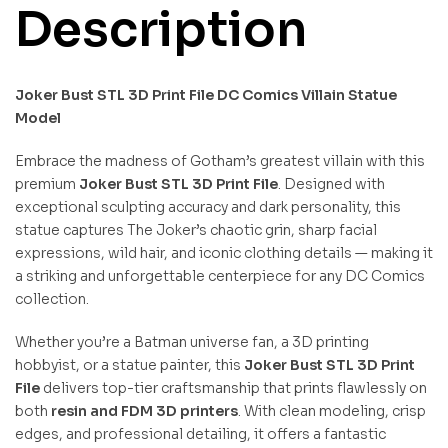
Description
Joker Bust STL 3D Print File DC Comics Villain Statue
Model
Embrace the madness of Gotham’s greatest villain with this
premium
Joker Bust STL 3D Print File
. Designed with
exceptional sculpting accuracy and dark personality, this
statue captures The Joker’s chaotic grin, sharp facial
expressions, wild hair, and iconic clothing details — making it
a striking and unforgettable centerpiece for any DC Comics
collection.
Whether you’re a Batman universe fan, a 3D printing
hobbyist, or a statue painter, this
Joker Bust STL 3D Print
File
delivers top-tier craftsmanship that prints flawlessly on
both
resin and FDM 3D printers
. With clean modeling, crisp
edges, and professional detailing, it offers a fantastic