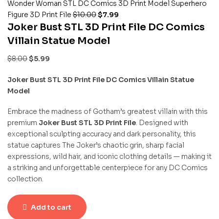
Wonder Woman STL DC Comics 3D Print Model Superhero
Figure 3D Print File
$
10.00
$
7.99
Joker Bust STL 3D Print File DC Comics
Villain Statue Model
$
8.00
$
5.99
Joker Bust STL 3D Print File DC Comics Villain Statue
Model
Embrace the madness of Gotham’s greatest villain with this
premium
Joker Bust STL 3D Print File
. Designed with
exceptional sculpting accuracy and dark personality, this
statue captures The Joker’s chaotic grin, sharp facial
expressions, wild hair, and iconic clothing details — making it
a striking and unforgettable centerpiece for any DC Comics
collection.
Add to cart