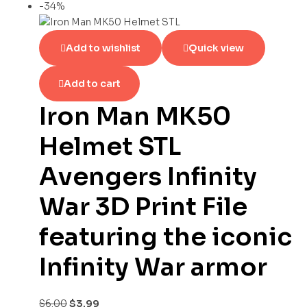
-34%
Add to wishlist
Quick view
Add to cart
Iron Man MK50
Helmet STL
Avengers Infinity
War 3D Print File
featuring the iconic
Infinity War armor
$
6.00
$
3.99