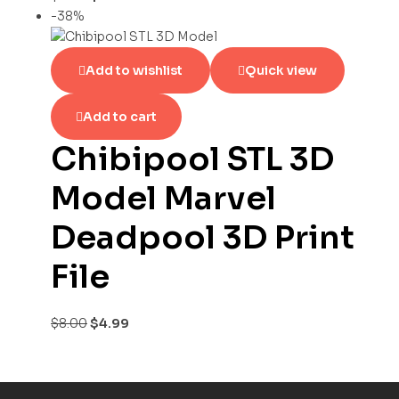
-38%
Add to wishlist
Quick view
Add to cart
Chibipool STL 3D
Model Marvel
Deadpool 3D Print
File
$
8.00
$
4.99