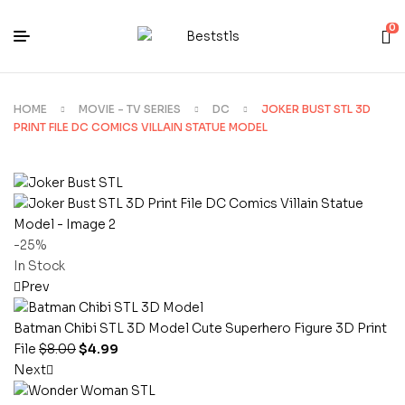
0
HOME
MOVIE - TV SERIES
DC
JOKER BUST STL 3D
PRINT FILE DC COMICS VILLAIN STATUE MODEL
-25%
In Stock
Prev
Batman Chibi STL 3D Model Cute Superhero Figure 3D Print
File
$
8.00
$
4.99
Next