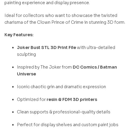
painting experience and display presence.
Ideal for collectors who want to showcase the twisted
charisma of the Clown Prince of Crime in stunning 3D form.
Key Features:
Joker Bust STL 3D Print File
with ultra-detailed
sculpting
Inspired by The Joker from
DC Comics / Batman
Universe
Iconic chaotic grin and dramatic expression
Optimized for
resin & FDM 3D printers
Clean supports & professional-quality details
Perfect for display shelves and custom paint jobs