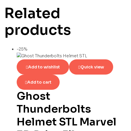
Related
products
-25%
Add to wishlist
Quick view
Add to cart
Ghost
Thunderbolts
Helmet STL Marvel