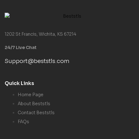
1202 St Francis, Wichita, KS 67214
24/7 Live Chat
Support@beststls.com
Quick Links
Home Page
About Beststls
Contact Beststls
FAQs