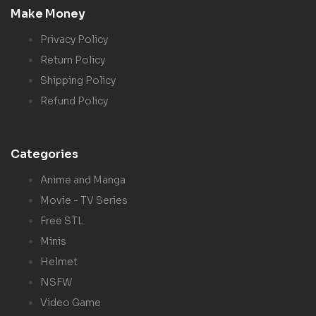
Make Money
Privacy Policy
Return Policy
Shipping Policy
Refund Policy
Categories
Anime and Manga
Movie - TV Series
Free STL
Minis
Helmet
NSFW
Video Game