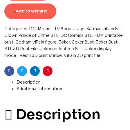
Add to wishlist
Categories:
DC
,
Movie - TV Series
Tags:
Batman villain STL
,
Clown Prince of Crime STL
,
DC Comics STL
,
FDM printable
bust
,
Gotham villain figure
,
Joker
,
Joker Bust
,
Joker Bust
STL 3D Print File
,
Joker collectible STL
,
Joker display
model
,
Resin 3D print statue
,
Villain 3D print file
Facebook
Twitter
Linkedin
Pinterest
Description
Additional information
Description