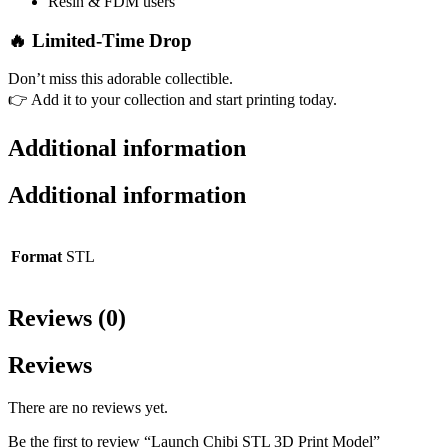
Resin & FDM users
🔥
Limited-Time Drop
Don’t miss this adorable collectible.
👉 Add it to your collection and start printing today.
Additional information
Additional information
Format
STL
Reviews (0)
Reviews
There are no reviews yet.
Be the first to review “Launch Chibi STL 3D Print Model”