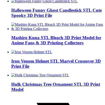
Halloween Funny Ghost Candlestick STL Cute
Spooky 3D Print File
Mashiro Kuna STL Bleach 3D Print Model for
Anime Fans & 3D Printing Collectors
Iron Venom Helmet STL Marvel Crossover 3D
Print File
Hulk Christmas Tree Ornament STL 3D Print
Model