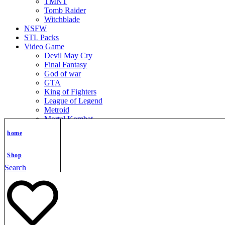
TMNT
Tomb Raider
Witchblade
NSFW
STL Packs
Video Game
Devil May Cry
Final Fantasy
God of war
GTA
King of Fighters
League of Legend
Metroid
Mortal Kombat
Nier Automata
home
Nikke Goddess of Victory
Resident Evil
Street Fighter
Shop
Super Mario
Search
The Legend of Zelda
Warcraft
Zenless Zone Zero