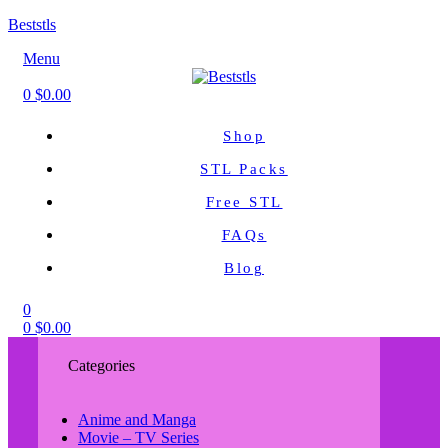
Beststls
Menu
0
$
0.00
Shop
STL Packs
Free STL
FAQs
Blog
0
0
$
0.00
Categories
Anime and Manga
Movie – TV Series