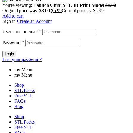
You're viewing:
Launch Chibi STL 3D Print Model
$
8.00
Original price was: $8.00.
$
5.99
Current price is: $5.99.
Add to cart
Sign in
Create an Account
Username or email
*
Password
*
Login
Lost your password?
my Menu
my Menu
Shop
STL Packs
Free STL
FAQs
Blog
Shop
STL Packs
Free STL
FAQs