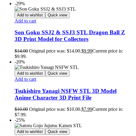
-29%
Add to wishlist
Quick view
Add to cart
Son Goku SSJ2 & SSJ3 STL Dragon Ball Z
3D Print Model for Collectors
$
14.00
Original price was: $14.00.
$
9.99
Current price is:
$9.99.
-20%
Add to wishlist
Quick view
Add to cart
Tsukishiro Yanagi NSFW STL 3D Model
Anime Character 3D Print File
$
10.00
Original price was: $10.00.
$
7.99
Current price is:
$7.99.
-25%
Add to wishlist
Quick view