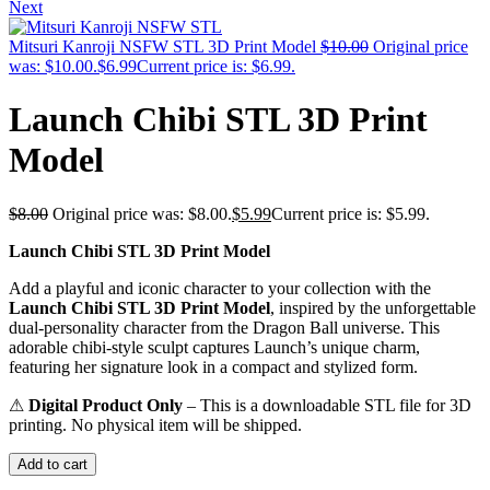
Next
Mitsuri Kanroji NSFW STL 3D Print Model
$
10.00
Original price
was: $10.00.
$
6.99
Current price is: $6.99.
Launch Chibi STL 3D Print
Model
$
8.00
Original price was: $8.00.
$
5.99
Current price is: $5.99.
Launch Chibi STL 3D Print Model
Add a playful and iconic character to your collection with the
Launch Chibi STL 3D Print Model
, inspired by the unforgettable
dual-personality character from the
Dragon Ball
universe. This
adorable chibi-style sculpt captures Launch’s unique charm,
featuring her signature look in a compact and stylized form.
⚠
Digital Product Only
– This is a downloadable STL file for 3D
printing. No physical item will be shipped.
Add to cart