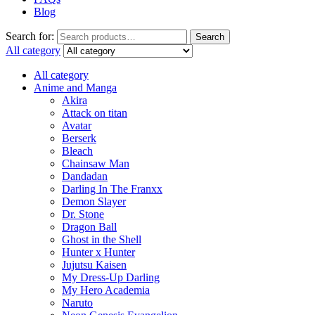
Blog
Search for:
Search
All category
All category
Anime and Manga
Akira
Attack on titan
Avatar
Berserk
Bleach
Chainsaw Man
Dandadan
Darling In The Franxx
Demon Slayer
Dr. Stone
Dragon Ball
Ghost in the Shell
Hunter x Hunter
Jujutsu Kaisen
My Dress-Up Darling
My Hero Academia
Naruto