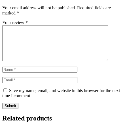
Your email address will not be published.
Required fields are
marked
*
Your review
*
Save my name, email, and website in this browser for the next
time I comment.
Related products