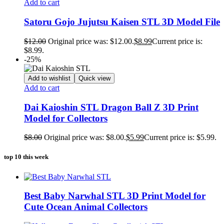
Add to cart
Satoru Gojo Jujutsu Kaisen STL 3D Model File
$
12.00
Original price was: $12.00.
$
8.99
Current price is:
$8.99.
-25%
Add to wishlist
Quick view
Add to cart
Dai Kaioshin STL Dragon Ball Z 3D Print
Model for Collectors
$
8.00
Original price was: $8.00.
$
5.99
Current price is: $5.99.
top 10 this week
Best Baby Narwhal STL 3D Print Model for
Cute Ocean Animal Collectors