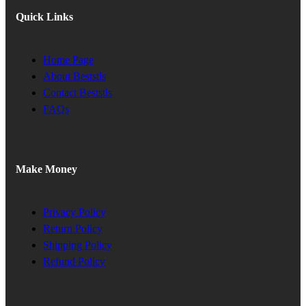
Quick Links
Home Page
About Beststls
Contact Beststls
FAQs
Make Money
Privacy Policy
Return Policy
Shipping Policy
Refund Policy