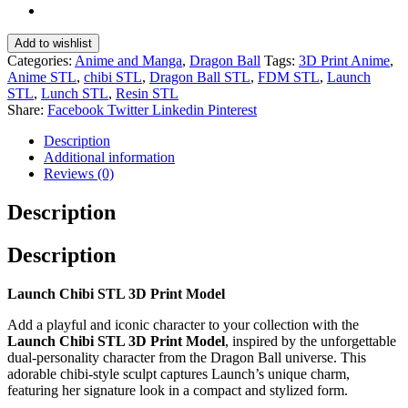
Add to wishlist
Categories:
Anime and Manga
,
Dragon Ball
Tags:
3D Print Anime
,
Anime STL
,
chibi STL
,
Dragon Ball STL
,
FDM STL
,
Launch
STL
,
Lunch STL
,
Resin STL
Share:
Facebook
Twitter
Linkedin
Pinterest
Description
Additional information
Reviews (0)
Description
Description
Launch Chibi STL 3D Print Model
Add a playful and iconic character to your collection with the
Launch Chibi STL 3D Print Model
, inspired by the unforgettable
dual-personality character from the
Dragon Ball
universe. This
adorable chibi-style sculpt captures Launch’s unique charm,
featuring her signature look in a compact and stylized form.