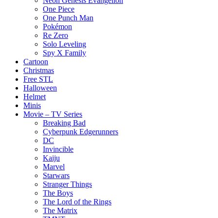
Neon Genesis Evangelion
One Piece
One Punch Man
Pokémon
Re Zero
Solo Leveling
Spy X Family
Cartoon
Christmas
Free STL
Halloween
Helmet
Minis
Movie – TV Series
Breaking Bad
Cyberpunk Edgerunners
DC
Invincible
Kaiju
Marvel
Starwars
Stranger Things
The Boys
The Lord of the Rings
The Matrix