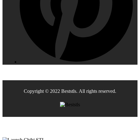
Copyright © 2022 Beststls. All rights reserved.