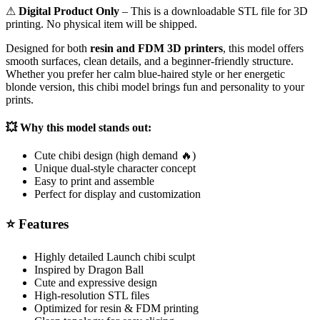
⚠
Digital Product Only
– This is a downloadable STL file for 3D
printing. No physical item will be shipped.
Designed for both
resin and FDM 3D printers
, this model offers
smooth surfaces, clean details, and a beginner-friendly structure.
Whether you prefer her calm blue-haired style or her energetic
blonde version, this chibi model brings fun and personality to your
prints.
💥
Why this model stands out:
Cute chibi design (high demand 🔥)
Unique dual-style character concept
Easy to print and assemble
Perfect for display and customization
⭐
Features
Highly detailed Launch chibi sculpt
Inspired by
Dragon Ball
Cute and expressive design
High-resolution STL files
Optimized for resin & FDM printing