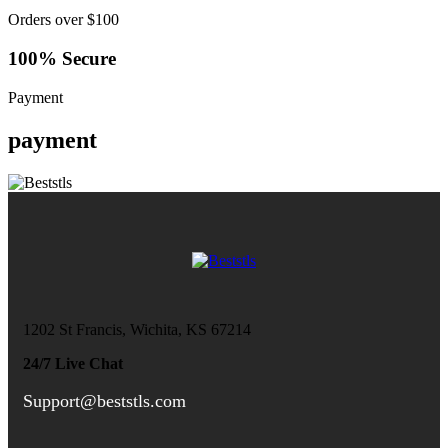
Orders over $100
100% Secure
Payment
payment
1202 St Francis, Wichita, KS 67214
24/7 Live Chat
Support@beststls.com