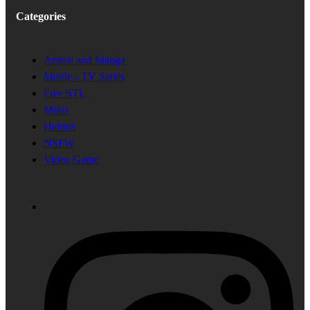
Categories
Anime and Manga
Movie - TV Series
Free STL
Minis
Helmet
NSFW
Video Game