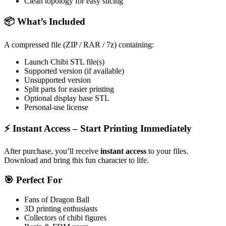
Clean topology for easy slicing
📦
What’s Included
A compressed file (ZIP / RAR / 7z) containing:
Launch Chibi STL file(s)
Supported version (if available)
Unsupported version
Split parts for easier printing
Optional display base STL
Personal-use license
⚡
Instant Access – Start Printing Immediately
After purchase, you’ll receive
instant access
to your files.
Download and bring this fun character to life.
🎯
Perfect For
Fans of
Dragon Ball
3D printing
enthusiasts
Collectors of chibi figures