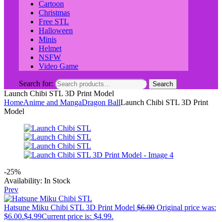
Cartoon
Christmas
Free STL
Halloween
Minis
Helmet
NSFW
Video Game
Search for:
Search
Launch Chibi STL 3D Print Model
Home
Anime and Manga
Dragon Ball
Launch Chibi STL 3D Print
Model
-25%
Availability:
In Stock
Prev
Hatsune Miku Chibi STL 3D Print Model
$
6.00
Original price was:
$6.00.
$
4.99
Current price is: $4.99.