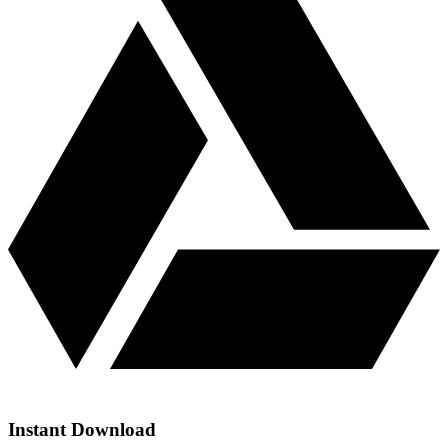
Instant Download