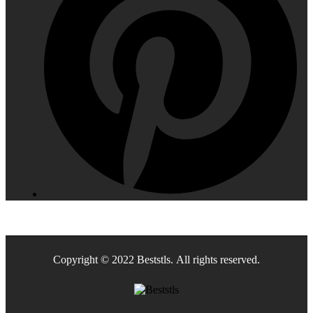
Copyright © 2022 Beststls. All rights reserved.