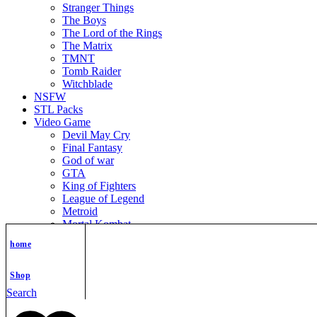
Stranger Things
The Boys
The Lord of the Rings
The Matrix
TMNT
Tomb Raider
Witchblade
NSFW
STL Packs
Video Game
Devil May Cry
Final Fantasy
God of war
GTA
King of Fighters
League of Legend
Metroid
Mortal Kombat
Nier Automata
home
Nikke Goddess of Victory
Resident Evil
Street Fighter
Shop
Super Mario
Search
The Legend of Zelda
Warcraft