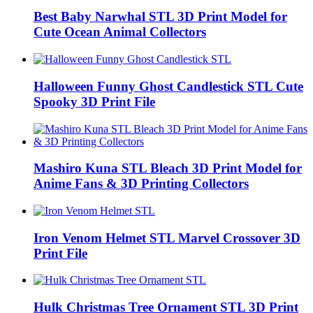
Best Baby Narwhal STL 3D Print Model for
Cute Ocean Animal Collectors
Halloween Funny Ghost Candlestick STL Cute
Spooky 3D Print File
Mashiro Kuna STL Bleach 3D Print Model for
Anime Fans & 3D Printing Collectors
Iron Venom Helmet STL Marvel Crossover 3D
Print File
Hulk Christmas Tree Ornament STL 3D Print