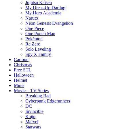
Jujutsu Kaisen
My Dress-Up Darling
My Hero Academia
Naruto
Neon Genesis Evangelion
One Piece
One Punch Man
Pokémon
Re Zero
Solo Leveling
Spy X Family
Cartoon
Christmas
Free STL
Halloween
Helmet
Minis
Movie – TV Series
Breaking Bad
Cyberpunk Edgerunners
DC
Invincible
Kaiju
Marvel
Starwars