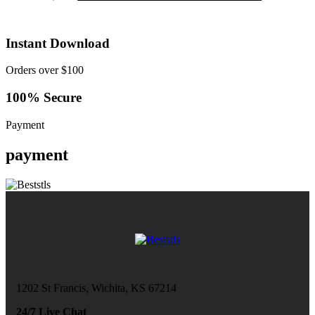
Instant Download
Orders over $100
100% Secure
Payment
payment
1202 St Francis, Wichita, KS 67214
24/7 Live Chat