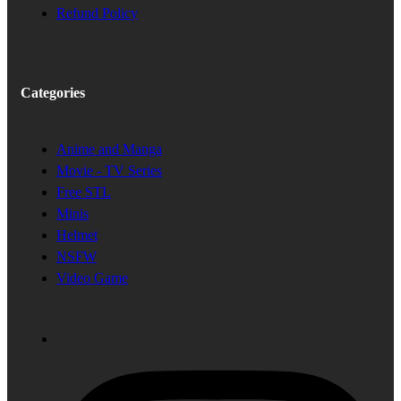
Refund Policy
Categories
Anime and Manga
Movie - TV Series
Free STL
Minis
Helmet
NSFW
Video Game