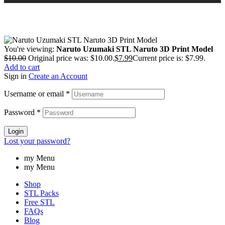
You're viewing:
Naruto Uzumaki STL Naruto 3D Print Model
$
10.00
Original price was: $10.00.
$
7.99
Current price is: $7.99.
Add to cart
Sign in
Create an Account
Username or email
*
Password
*
Login
Lost your password?
my Menu
my Menu
Shop
STL Packs
Free STL
FAQs
Blog