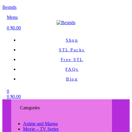
Beststls
Menu
0
$
0.00
Shop
STL Packs
Free STL
FAQs
Blog
0
0
$
0.00
Categories
Anime and Manga
Movie – TV Series