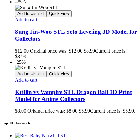
-25%
Add to wishlist
Quick view
Add to cart
Sung Jin-Woo STL Solo Leveling 3D Model for
Collectors
$
12.00
Original price was: $12.00.
$
8.99
Current price is:
$8.99.
-25%
Add to wishlist
Quick view
Add to cart
Krillin vs Vampire STL Dragon Ball 3D Print
Model for Anime Collectors
$
8.00
Original price was: $8.00.
$
5.99
Current price is: $5.99.
top 10 this week