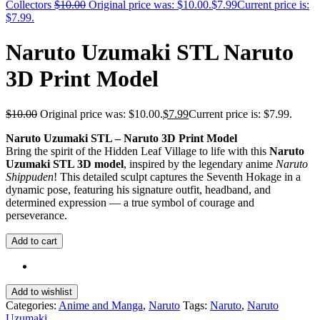
Collectors
$
10.00
Original price was: $10.00.
$
7.99
Current price is:
$7.99.
Naruto Uzumaki STL Naruto
3D Print Model
$
10.00
Original price was: $10.00.
$
7.99
Current price is: $7.99.
Naruto Uzumaki STL – Naruto 3D Print Model
Bring the spirit of the Hidden Leaf Village to life with this
Naruto
Uzumaki STL 3D model
, inspired by the legendary anime
Naruto
Shippuden
! This detailed sculpt captures the Seventh Hokage in a
dynamic pose, featuring his signature outfit, headband, and
determined expression — a true symbol of courage and
perseverance.
Add to cart
Add to wishlist
Categories:
Anime and Manga
,
Naruto
Tags:
Naruto
,
Naruto
Uzumaki