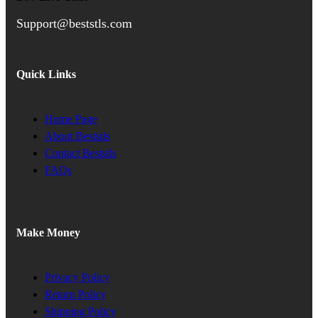
Support@beststls.com
Quick Links
Home Page
About Beststls
Contact Beststls
FAQs
Make Money
Privacy Policy
Return Policy
Shipping Policy