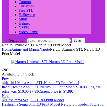
Cartoon
Christmas
Free STL
Halloween
Minis
Helmet
NSFW
Video Game
Search for:
Search
Naruto Uzumaki STL Naruto 3D Print Model
Home
Anime and Manga
Naruto
Naruto Uzumaki STL Naruto 3D
Print Model
-20%
Availability:
In Stock
Prev
Itachi Uchiha Anbu STL Naruto 3D Print Model
$
10.00
Original
price was: $10.00.
$
7.99
Current price is: $7.99.
Next
Hashirama Senju STL 3D Print Model Naruto Shippuden Figure for