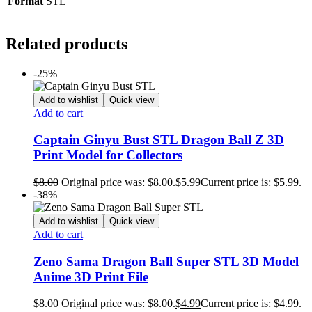
Format
STL
Related products
-25%
Add to wishlist
Quick view
Add to cart
Captain Ginyu Bust STL Dragon Ball Z 3D
Print Model for Collectors
$
8.00
Original price was: $8.00.
$
5.99
Current price is: $5.99.
-38%
Add to wishlist
Quick view
Add to cart
Zeno Sama Dragon Ball Super STL 3D Model
Anime 3D Print File
$
8.00
Original price was: $8.00.
$
4.99
Current price is: $4.99.