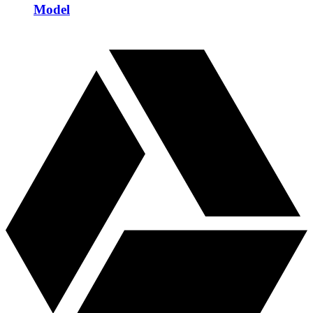
Model