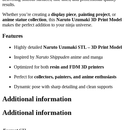
results.
Whether you’re creating a
display piece
,
painting project
, or
anime statue collection
, this
Naruto Uzumaki 3D Print Model
makes the perfect addition to your ninja universe.
Features
Highly detailed
Naruto Uzumaki STL – 3D Print Model
Inspired by
Naruto Shippuden
anime and manga
Optimized for both
resin and FDM 3D printers
Perfect for
collectors, painters, and anime enthusiasts
Dynamic pose with sharp detailing and clean supports
Additional information
Additional information