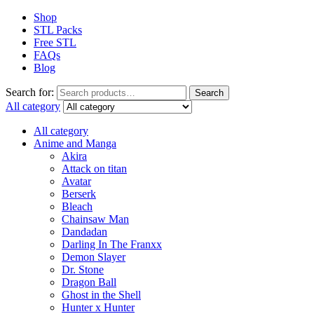
Shop
STL Packs
Free STL
FAQs
Blog
Search for:
Search
All category
All category
Anime and Manga
Akira
Attack on titan
Avatar
Berserk
Bleach
Chainsaw Man
Dandadan
Darling In The Franxx
Demon Slayer
Dr. Stone
Dragon Ball
Ghost in the Shell
Hunter x Hunter