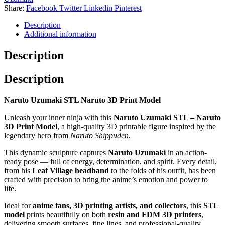
Share:
Facebook
Twitter
Linkedin
Pinterest
Description
Additional information
Description
Description
Naruto Uzumaki STL Naruto 3D Print Model
Unleash your inner ninja with this
Naruto Uzumaki STL – Naruto
3D Print Model
, a high-quality 3D printable figure inspired by the
legendary hero from
Naruto Shippuden
.
This dynamic sculpture captures
Naruto Uzumaki
in an action-
ready pose — full of energy, determination, and spirit. Every detail,
from his
Leaf Village headband
to the folds of his outfit, has been
crafted with precision to bring the anime’s emotion and power to
life.
Ideal for
anime fans, 3D printing artists, and collectors
, this
STL
model
prints beautifully on both
resin and FDM 3D printers
,
delivering smooth surfaces, fine lines, and professional-quality