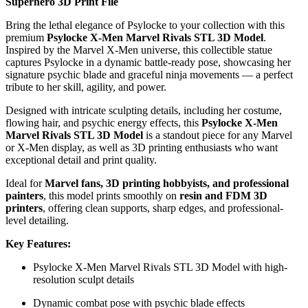
Superhero 3D Print File
Bring the lethal elegance of Psylocke to your collection with this
premium
Psylocke X-Men Marvel Rivals STL 3D Model
.
Inspired by the Marvel X-Men universe, this collectible statue
captures Psylocke in a dynamic battle-ready pose, showcasing her
signature psychic blade and graceful ninja movements — a perfect
tribute to her skill, agility, and power.
Designed with intricate sculpting details, including her costume,
flowing hair, and psychic energy effects, this
Psylocke X-Men
Marvel Rivals STL 3D Model
is a standout piece for any Marvel
or X-Men display, as well as 3D printing enthusiasts who want
exceptional detail and print quality.
Ideal for
Marvel fans, 3D printing hobbyists, and professional
painters
, this model prints smoothly on
resin and FDM 3D
printers
, offering clean supports, sharp edges, and professional-
level detailing.
Key Features:
Psylocke X-Men Marvel Rivals STL 3D Model with high-
resolution sculpt details
Dynamic combat pose with psychic blade effects