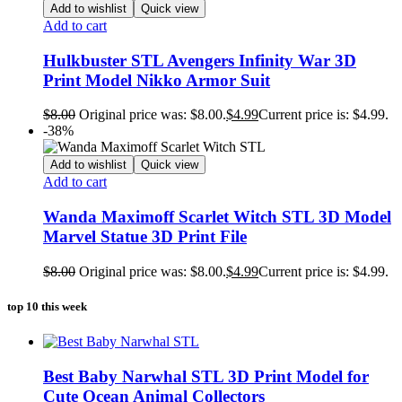
Add to wishlist
Quick view
Add to cart
Hulkbuster STL Avengers Infinity War 3D
Print Model Nikko Armor Suit
$
8.00
Original price was: $8.00.
$
4.99
Current price is: $4.99.
-38%
Add to wishlist
Quick view
Add to cart
Wanda Maximoff Scarlet Witch STL 3D Model
Marvel Statue 3D Print File
$
8.00
Original price was: $8.00.
$
4.99
Current price is: $4.99.
top 10 this week
Best Baby Narwhal STL 3D Print Model for
Cute Ocean Animal Collectors