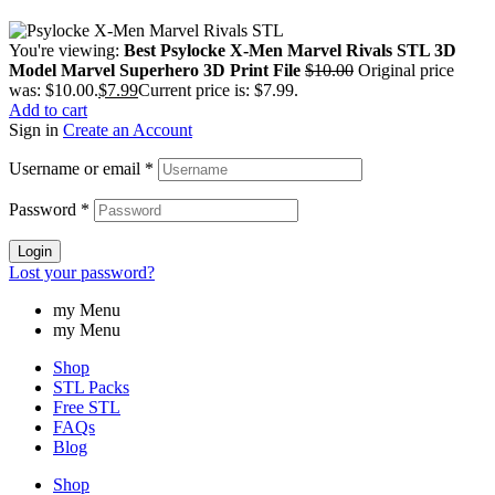
You're viewing:
Best Psylocke X-Men Marvel Rivals STL 3D
Model Marvel Superhero 3D Print File
$
10.00
Original price
was: $10.00.
$
7.99
Current price is: $7.99.
Add to cart
Sign in
Create an Account
Username or email
*
Password
*
Login
Lost your password?
my Menu
my Menu
Shop
STL Packs
Free STL
FAQs
Blog
Shop