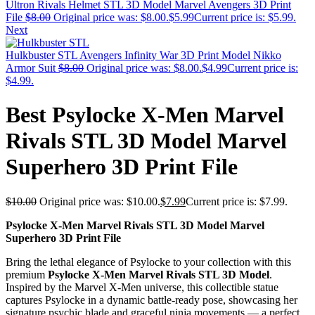
Ultron Rivals Helmet STL 3D Model Marvel Avengers 3D Print
File
$
8.00
Original price was: $8.00.
$
5.99
Current price is: $5.99.
Next
Hulkbuster STL Avengers Infinity War 3D Print Model Nikko
Armor Suit
$
8.00
Original price was: $8.00.
$
4.99
Current price is:
$4.99.
Best Psylocke X-Men Marvel
Rivals STL 3D Model Marvel
Superhero 3D Print File
$
10.00
Original price was: $10.00.
$
7.99
Current price is: $7.99.
Psylocke X-Men Marvel Rivals STL 3D Model Marvel
Superhero 3D Print File
Bring the lethal elegance of Psylocke to your collection with this
premium
Psylocke X-Men Marvel Rivals STL 3D Model
.
Inspired by the Marvel X-Men universe, this collectible statue
captures Psylocke in a dynamic battle-ready pose, showcasing her
signature psychic blade and graceful ninja movements — a perfect