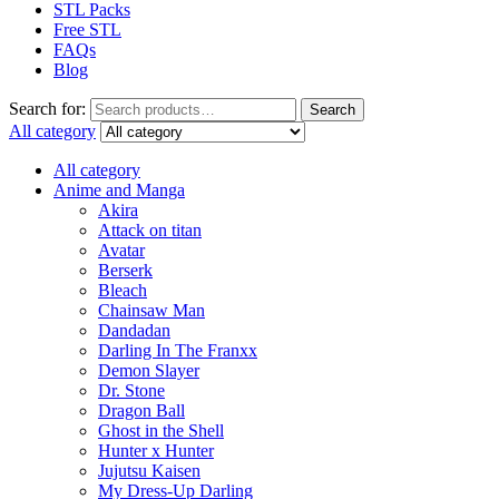
STL Packs
Free STL
FAQs
Blog
Search for:
Search
All category
All category
Anime and Manga
Akira
Attack on titan
Avatar
Berserk
Bleach
Chainsaw Man
Dandadan
Darling In The Franxx
Demon Slayer
Dr. Stone
Dragon Ball
Ghost in the Shell
Hunter x Hunter
Jujutsu Kaisen
My Dress-Up Darling