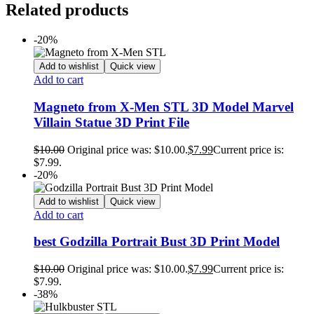
Related products
-20%
Add to wishlist
Quick view
Add to cart
Magneto from X-Men STL 3D Model Marvel
Villain Statue 3D Print File
$
10.00
Original price was: $10.00.
$
7.99
Current price is:
$7.99.
-20%
Add to wishlist
Quick view
Add to cart
best Godzilla Portrait Bust 3D Print Model
$
10.00
Original price was: $10.00.
$
7.99
Current price is:
$7.99.
-38%