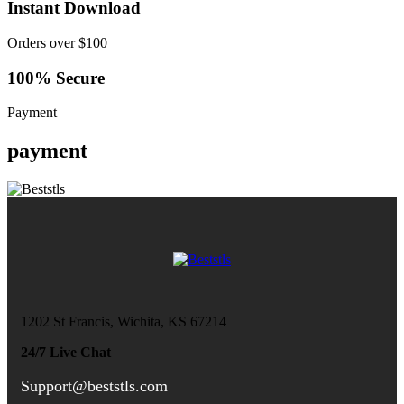
Instant Download
Orders over $100
100% Secure
Payment
payment
1202 St Francis, Wichita, KS 67214
24/7 Live Chat
Support@beststls.com