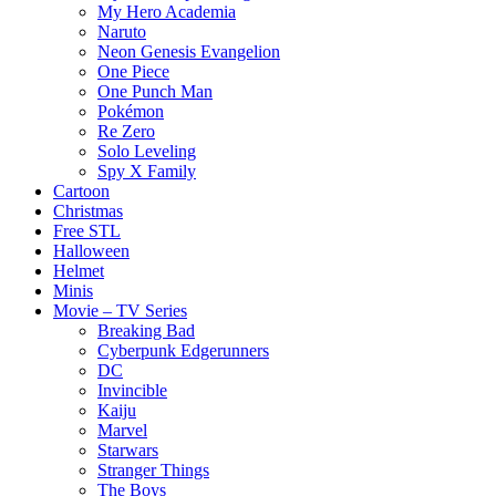
My Hero Academia
Naruto
Neon Genesis Evangelion
One Piece
One Punch Man
Pokémon
Re Zero
Solo Leveling
Spy X Family
Cartoon
Christmas
Free STL
Halloween
Helmet
Minis
Movie – TV Series
Breaking Bad
Cyberpunk Edgerunners
DC
Invincible
Kaiju
Marvel
Starwars
Stranger Things
The Boys