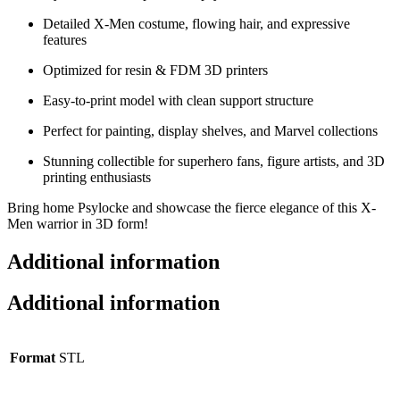
Detailed X-Men costume, flowing hair, and expressive
features
Optimized for resin & FDM 3D printers
Easy-to-print model with clean support structure
Perfect for painting, display shelves, and Marvel collections
Stunning collectible for superhero fans, figure artists, and 3D
printing enthusiasts
Bring home Psylocke and showcase the fierce elegance of this X-
Men warrior in 3D form!
Additional information
Additional information
Format
STL