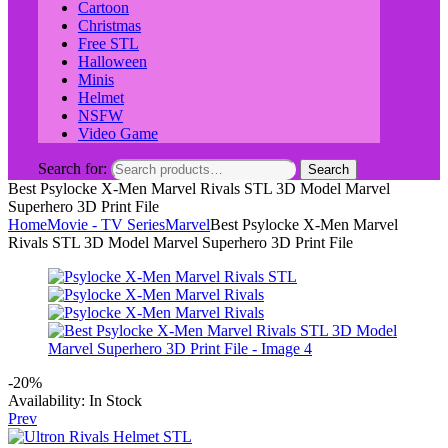
Cartoon
Christmas
Free STL
Halloween
Minis
Helmet
NSFW
Video Game
Search for:
Search
Best Psylocke X-Men Marvel Rivals STL 3D Model Marvel
Superhero 3D Print File
Home
Movie - TV Series
Marvel
Best Psylocke X-Men Marvel
Rivals STL 3D Model Marvel Superhero 3D Print File
-20%
Availability:
In Stock
Prev