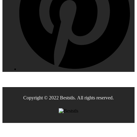
Copyright © 2022 Beststls. All rights reserved.