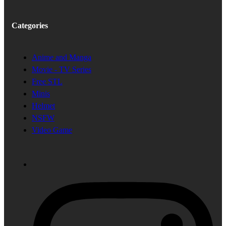
Categories
Anime and Manga
Movie - TV Series
Free STL
Minis
Helmet
NSFW
Video Game