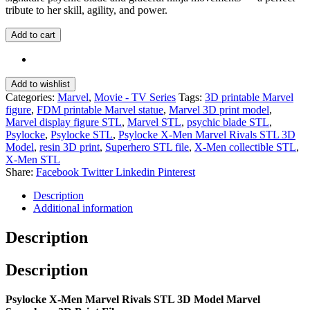
tribute to her skill, agility, and power.
Add to cart
Add to wishlist
Categories:
Marvel
,
Movie - TV Series
Tags:
3D printable Marvel
figure
,
FDM printable Marvel statue
,
Marvel 3D print model
,
Marvel display figure STL
,
Marvel STL
,
psychic blade STL
,
Psylocke
,
Psylocke STL
,
Psylocke X-Men Marvel Rivals STL 3D
Model
,
resin 3D print
,
Superhero STL file
,
X-Men collectible STL
,
X-Men STL
Share:
Facebook
Twitter
Linkedin
Pinterest
Description
Additional information
Description
Description
Psylocke X-Men Marvel Rivals STL 3D Model Marvel