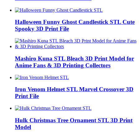
Halloween Funny Ghost Candlestick STL Cute
Spooky 3D Print File
Mashiro Kuna STL Bleach 3D Print Model for
Anime Fans & 3D Printing Collectors
Iron Venom Helmet STL Marvel Crossover 3D
Print File
Hulk Christmas Tree Ornament STL 3D Print
Model