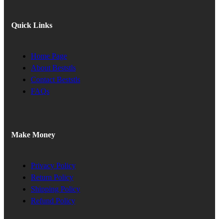
Quick Links
Home Page
About Beststls
Contact Beststls
FAQs
Make Money
Privacy Policy
Return Policy
Shipping Policy
Refund Policy