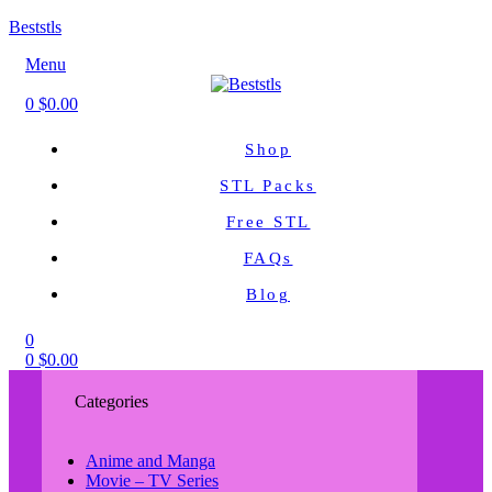
Beststls
Menu
0
$
0.00
Shop
STL Packs
Free STL
FAQs
Blog
0
0
$
0.00
Categories
Anime and Manga
Movie – TV Series