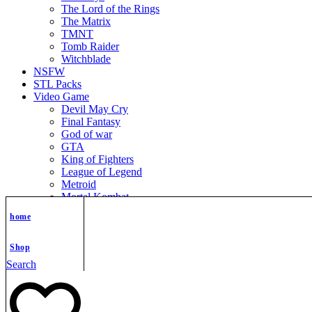
The Lord of the Rings
The Matrix
TMNT
Tomb Raider
Witchblade
NSFW
STL Packs
Video Game
Devil May Cry
Final Fantasy
God of war
GTA
King of Fighters
League of Legend
Metroid
Mortal Kombat
Nier Automata
home
Nikke Goddess of Victory
Resident Evil
Street Fighter
Shop
Super Mario
Search
The Legend of Zelda
Warcraft
Zenless Zone Zero