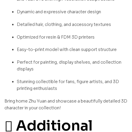
Dynamic and expressive character design
Detailed hair, clothing, and accessory textures
Optimized for resin & FDM 3D printers
Easy-to-print model with clean support structure
Perfect for painting, display shelves, and collection
displays
Stunning collectible for fans, figure artists, and 3D
printing enthusiasts
Bring home Zhu Yuan and showcase a beautifully detailed 3D
character in your collection!
Additional