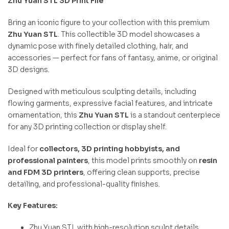
Zhu Yuan STL 3D Print File
Bring an iconic figure to your collection with this premium
Zhu Yuan STL
. This collectible 3D model showcases a
dynamic pose with finely detailed clothing, hair, and
accessories — perfect for fans of fantasy, anime, or original
3D designs.
Designed with meticulous sculpting details, including
flowing garments, expressive facial features, and intricate
ornamentation, this
Zhu Yuan STL
is a standout centerpiece
for any 3D printing collection or display shelf.
Ideal for
collectors, 3D printing hobbyists, and
professional painters
, this model prints smoothly on
resin
and FDM 3D printers
, offering clean supports, precise
detailing, and professional-quality finishes.
Key Features:
Zhu Yuan STL with high-resolution sculpt details