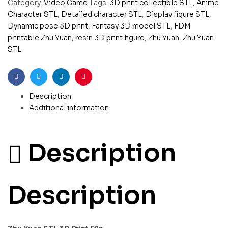
Category:
Video Game
Tags:
3D print collectible STL
,
Anime
Character STL
,
Detailed character STL
,
Display figure STL
,
Dynamic pose 3D print
,
Fantasy 3D model STL
,
FDM
printable Zhu Yuan
,
resin 3D print figure
,
Zhu Yuan
,
Zhu Yuan
STL
Facebook
Twitter
Linkedin
Pinterest
Description
Additional information
Description
Description