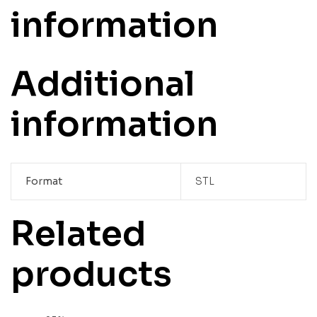
information
Additional
information
Format
STL
Related
products