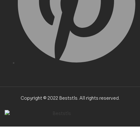
Copyright © 2022 Beststls. All rights reserved.