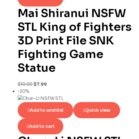
Mai Shiranui NSFW
STL King of Fighters
3D Print File SNK
Fighting Game
Statue
$
10.00
$
7.99
-20%
Add to wishlist
Quick view
Add to cart