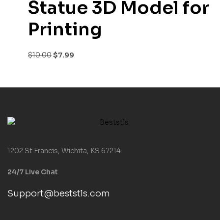
Statue 3D Model for
Printing
$
10.00
$
7.99
1202 St Francis, Wichita, KS 67214
24/7 Live Chat
Support@beststls.com