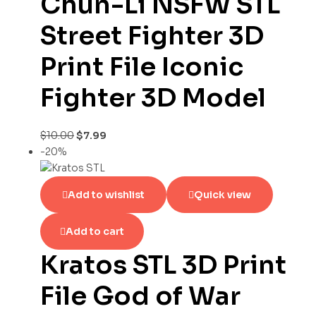
Chun-Li NSFW STL
Street Fighter 3D
Print File Iconic
Fighter 3D Model
$
10.00
$
7.99
-20%
Add to wishlist
Quick view
Add to cart
Kratos STL 3D Print
File God of War