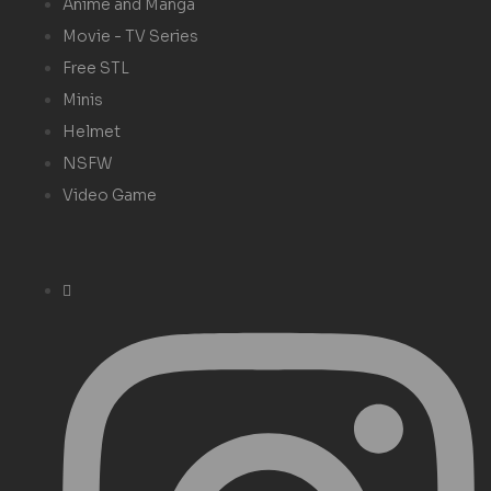
Anime and Manga
Movie - TV Series
Free STL
Minis
Helmet
NSFW
Video Game