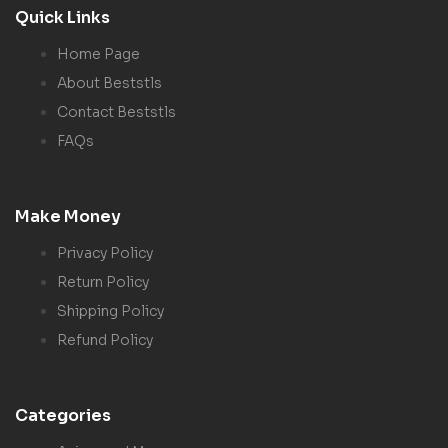
Quick Links
Home Page
About Beststls
Contact Beststls
FAQs
Make Money
Privacy Policy
Return Policy
Shipping Policy
Refund Policy
Categories