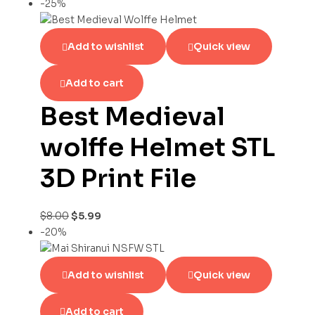
-25%
Add to wishlist
Quick view
Add to cart
Best Medieval
wolffe Helmet STL
3D Print File
$
8.00
$
5.99
-20%
Add to wishlist
Quick view
Add to cart