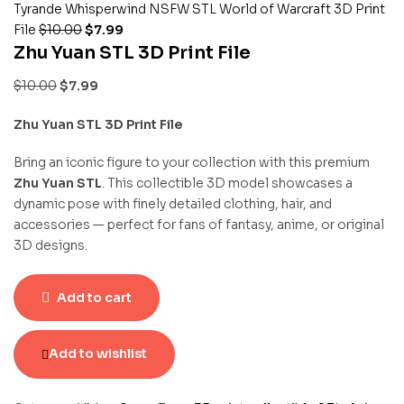
Tyrande Whisperwind NSFW STL World of Warcraft 3D Print
File
$
10.00
$
7.99
Zhu Yuan STL 3D Print File
$
10.00
$
7.99
Zhu Yuan STL 3D Print File
Bring an iconic figure to your collection with this premium
Zhu Yuan STL
. This collectible 3D model showcases a
dynamic pose with finely detailed clothing, hair, and
accessories — perfect for fans of fantasy, anime, or original
3D designs.
Add to cart
Add to wishlist