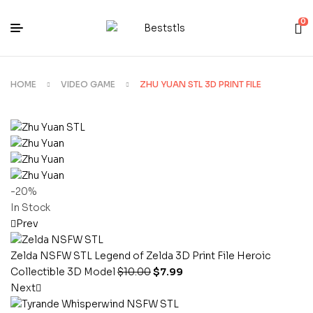
0
HOME
VIDEO GAME
ZHU YUAN STL 3D PRINT FILE
-20%
In Stock
Prev
Zelda NSFW STL Legend of Zelda 3D Print File Heroic
Collectible 3D Model
$
10.00
$
7.99
Next