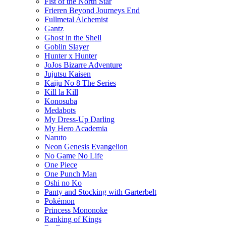
Fist of the North Star
Frieren Beyond Journeys End
Fullmetal Alchemist
Gantz
Ghost in the Shell
Goblin Slayer
Hunter x Hunter
JoJos Bizarre Adventure
Jujutsu Kaisen
Kaiju No 8 The Series
Kill la Kill
Konosuba
Medabots
My Dress-Up Darling
My Hero Academia
Naruto
Neon Genesis Evangelion
No Game No Life
One Piece
One Punch Man
Oshi no Ko
Panty and Stocking with Garterbelt
Pokémon
Princess Mononoke
Ranking of Kings