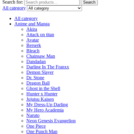
Search for:
Search
All category
All category
Anime and Manga
Akira
Attack on titan
Avatar
Berserk
Bleach
Chainsaw Man
Dandadan
Darling In The Franxx
Demon Slayer
Dr. Stone
Dragon Ball
Ghost in the Shell
Hunter x Hunter
Jujutsu Kaisen
My Dress-Up Darling
My Hero Academia
Naruto
Neon Genesis Evangelion
One Piece
One Punch Man