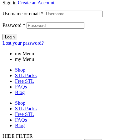
Sign in
Create an Account
Username or email
*
Password
*
Login
Lost your password?
my Menu
my Menu
Shop
STL Packs
Free STL
FAQs
Blog
Shop
STL Packs
Free STL
FAQs
Blog
HIDE FILTER