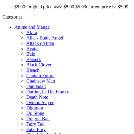
$
8.00
Original price was: $8.00.
$
5.99
Current price is: $5.99.
Categories
Anime and Manga
Akira
Alita - Battle Angel
Attack on titan
Avatar
Baki
Berserk
Black Clover
Bleach
Captain Future
Chainsaw Man
Dandadan
Darling In The Franxx
Death Note
Demon Slayer
Digimon
Dr. Stone
Dragon Ball
Fairy Tail
Fatal Fury