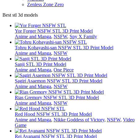
Zenless Zone Zero
Best stl 3d models
Yor Forger NSFW STL 3D Print Model
Anime and Manga
,
NSFW
,
Spy X Family
Tohru Kobayashi-san NSFW STL 3D Print Model
Anime and Manga
,
NSFW
Sanji STL 3D Print Model
Anime and Manga
,
One Piece
Sagiri Asaemon NSFW STL 3D Print Model
Anime and Manga
,
NSFW
Rias Gremory NSFW STL 3D Print Model
Anime and Manga
,
NSFW
Red Hood NSFW STL 3D Print Model
Anime and Manga
,
Nikke Goddess of Victory
,
NSFW
,
Video
Game
Rei Ayanami NSFW STL 3D Print Model