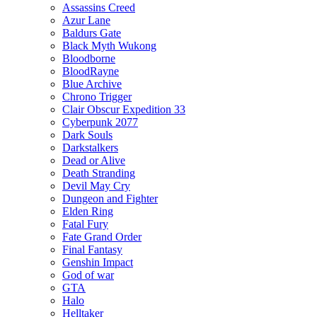
Assassins Creed
Azur Lane
Baldurs Gate
Black Myth Wukong
Bloodborne
BloodRayne
Blue Archive
Chrono Trigger
Clair Obscur Expedition 33
Cyberpunk 2077
Dark Souls
Darkstalkers
Dead or Alive
Death Stranding
Devil May Cry
Dungeon and Fighter
Elden Ring
Fatal Fury
Fate Grand Order
Final Fantasy
Genshin Impact
God of war
GTA
Halo
Helltaker