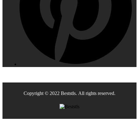
Copyright © 2022 Beststls. All rights reserved.