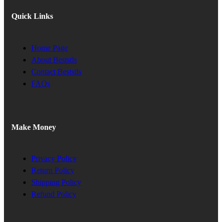
Quick Links
Home Page
About Beststls
Contact Beststls
FAQs
Make Money
Privacy Policy
Return Policy
Shipping Policy
Refund Policy