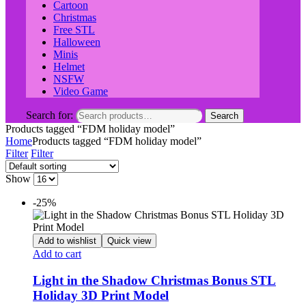
Cartoon
Christmas
Free STL
Halloween
Minis
Helmet
NSFW
Video Game
Search for:
Search
Products tagged “FDM holiday model”
Home
Products tagged “FDM holiday model”
Filter
Filter
Show
-25%
Add to wishlist
Quick view
Add to cart
Light in the Shadow Christmas Bonus STL
Holiday 3D Print Model