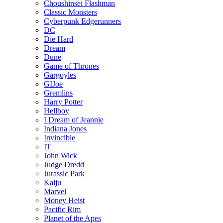
Choushinsei Flashman
Classic Monsters
Cyberpunk Edgerunners
DC
Die Hard
Dream
Dune
Game of Thrones
Gargoyles
GIJoe
Gremlins
Harry Potter
Hellboy
I Dream of Jeannie
Indiana Jones
Invincible
IT
John Wick
Judge Dredd
Jurassic Park
Kaiju
Marvel
Money Heist
Pacific Rim
Planet of the Apes