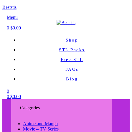
Beststls
Menu
0
$
0.00
Shop
STL Packs
Free STL
FAQs
Blog
0
0
$
0.00
Categories
Anime and Manga
Movie – TV Series