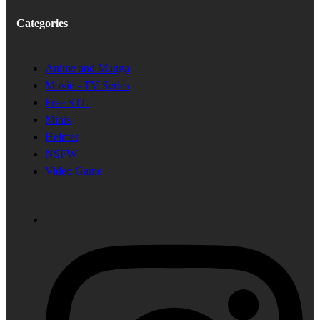
Categories
Anime and Manga
Movie - TV Series
Free STL
Minis
Helmet
NSFW
Video Game