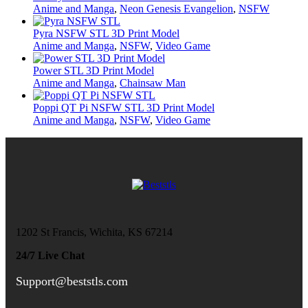
Anime and Manga
,
Neon Genesis Evangelion
,
NSFW
Pyra NSFW STL 3D Print Model
Anime and Manga
,
NSFW
,
Video Game
Power STL 3D Print Model
Anime and Manga
,
Chainsaw Man
Poppi QT Pi NSFW STL 3D Print Model
Anime and Manga
,
NSFW
,
Video Game
1202 St Francis, Wichita, KS 67214
24/7 Live Chat
Support@beststls.com