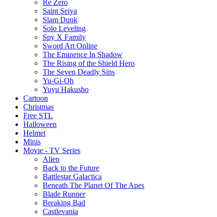
Re Zero
Saint Seiya
Slam Dunk
Solo Leveling
Spy X Family
Sword Art Online
The Eminence In Shadow
The Rising of the Shield Hero
The Seven Deadly Sins
Yu-Gi-Oh
Yuyu Hakusho
Cartoon
Christmas
Free STL
Halloween
Helmet
Minis
Movie - TV Series
Alien
Back to the Future
Battlestar Galactica
Beneath The Planet Of The Apes
Blade Runner
Breaking Bad
Castlevania