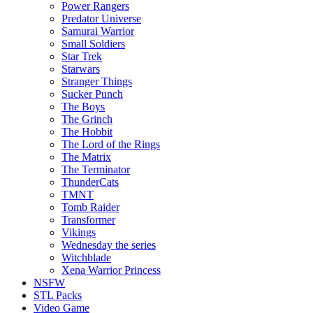
Power Rangers
Predator Universe
Samurai Warrior
Small Soldiers
Star Trek
Starwars
Stranger Things
Sucker Punch
The Boys
The Grinch
The Hobbit
The Lord of the Rings
The Matrix
The Terminator
ThunderCats
TMNT
Tomb Raider
Transformer
Vikings
Wednesday the series
Witchblade
Xena Warrior Princess
NSFW
STL Packs
Video Game