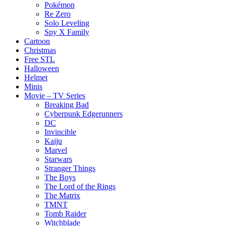
Pokémon
Re Zero
Solo Leveling
Spy X Family
Cartoon
Christmas
Free STL
Halloween
Helmet
Minis
Movie – TV Series
Breaking Bad
Cyberpunk Edgerunners
DC
Invincible
Kaiju
Marvel
Starwars
Stranger Things
The Boys
The Lord of the Rings
The Matrix
TMNT
Tomb Raider
Witchblade