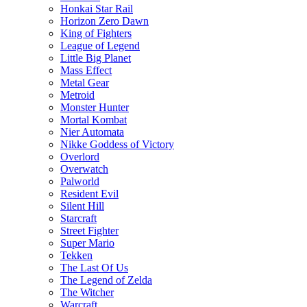
Honkai Star Rail
Horizon Zero Dawn
King of Fighters
League of Legend
Little Big Planet
Mass Effect
Metal Gear
Metroid
Monster Hunter
Mortal Kombat
Nier Automata
Nikke Goddess of Victory
Overlord
Overwatch
Palworld
Resident Evil
Silent Hill
Starcraft
Street Fighter
Super Mario
Tekken
The Last Of Us
The Legend of Zelda
The Witcher
Warcraft