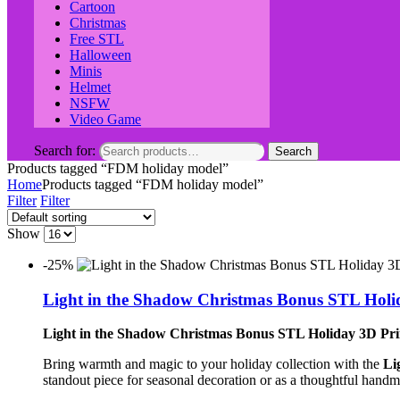
Cartoon
Christmas
Free STL
Halloween
Minis
Helmet
NSFW
Video Game
Search for:
Search
Products tagged “FDM holiday model”
Home
Products tagged “FDM holiday model”
Filter
Filter
Show
-25%
Light in the Shadow Christmas Bonus STL Holi
Light in the Shadow Christmas Bonus STL Holiday 3D Pr
Bring warmth and magic to your holiday collection with the
Li
standout piece for seasonal decoration or as a thoughtful handm