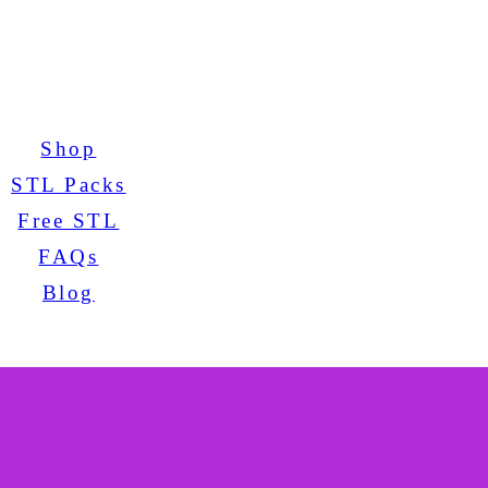
Shop
STL Packs
Free STL
FAQs
Blog