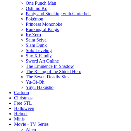
One Punch Man
Oshi no Ko
Panty and Stocking with Garterbelt
Pokémon
Princess Mononoke
Ranking of Kings
Re Zero
Saint Seiya
Slam Dunk
Solo Leveling
Spy X Family
Sword Art Online
The Eminence In Shadow
The Rising of the Shield Hero
The Seven Deadly Sins
Yu-Gi-Oh
Yuyu Hakusho
Cartoon
Christmas
Free STL
Halloween
Helmet
Minis
Movie - TV Series
Alien