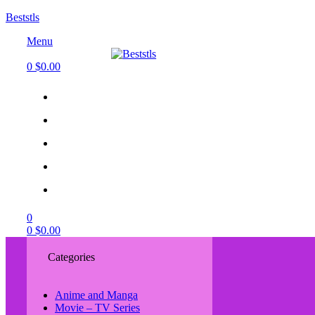
Beststls
Menu
0
$
0.00
0
0
$
0.00
Categories
Anime and Manga
Movie – TV Series