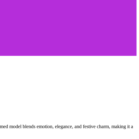
hemed model blends emotion, elegance, and festive charm, making it a