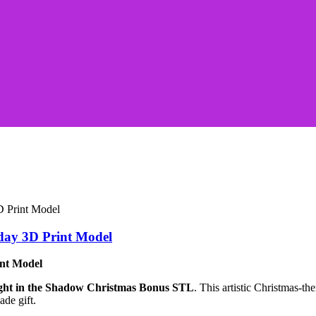
day 3D Print Model
int Model
ght in the Shadow Christmas Bonus STL
. This artistic Christmas-t
ade gift.