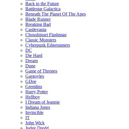
Back to the Future
Battlestar Galactica
Beneath The Planet Of The Apes
Blade Runner
Breaking Bad
Castlevania
Choushinsei Flashman
Classic Monsters
Cyberpunk Edgerunners
DC
Die Hard
Dream
Dune
Game of Thrones
Gargoyles
GIJoe
Gremlins
Harry Potter
Hellboy
I Dream of Jeannie
Indiana Jones
Invincible
IT
John Wick
Judge Dredd