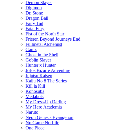
Demon Slayer
Digimon
Dr. Stone
Dragon Ball
Fairy Tail
Fatal Fury
Fist of the North Star
Frieren Beyond Journeys End
Fullmetal Alchemist
Gantz
Ghost in the Shell
Goblin Slayer
Hunter x Hunter
JoJos Bizarre Adventure
Jujutsu Kaisen
Kaiju No 8 The Series
Kill la Kill
Konosuba
Medabots
My Dress-Up Darling
My Hero Academia
Naruto
Neon Genesis Evangelion
No Game No Life
One Piece