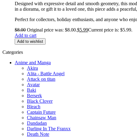
Designed with expressive detail and smooth geometry, this mode
in a diorama, or gift it to a loved one, this piece adds a peacef
Perfect for collectors, holiday enthusiasts, and anyone who enjo
$
8.00
Original price was: $8.00.
$
5.99
Current price is: $5.99.
Add to cart
Add to wishlist
Categories
Anime and Manga
Akira
Alita - Battle Angel
Attack on titan
Avatar
Baki
Berserk
Black Clover
Bleach
Captain Future
Chainsaw Man
Dandadan
Darling In The Franxx
Death Note