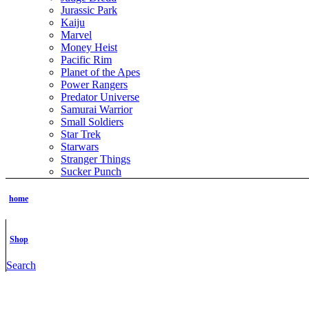
Jurassic Park
Kaiju
Marvel
Money Heist
Pacific Rim
Planet of the Apes
Power Rangers
Predator Universe
Samurai Warrior
Small Soldiers
Star Trek
Starwars
Stranger Things
Sucker Punch
The Boys
The Grinch
home
The Hobbit
The Lord of the Rings
The Matrix
Shop
The Terminator
ThunderCats
Search
TMNT
Tomb Raider
Transformer
Vikings