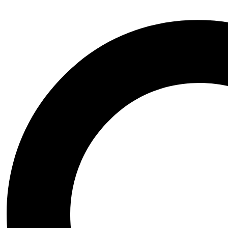
Wednesday the series
Witchblade
Xena Warrior Princess
NSFW
STL Packs
Video Game
Assassins Creed
Azur Lane
Baldurs Gate
Black Myth Wukong
Bloodborne
BloodRayne
Blue Archive
Chrono Trigger
Clair Obscur Expedition 33
Cyberpunk 2077
Dark Souls
Darkstalkers
Dead or Alive
Death Stranding
Devil May Cry
Dungeon and Fighter
Elden Ring
Fatal Fury