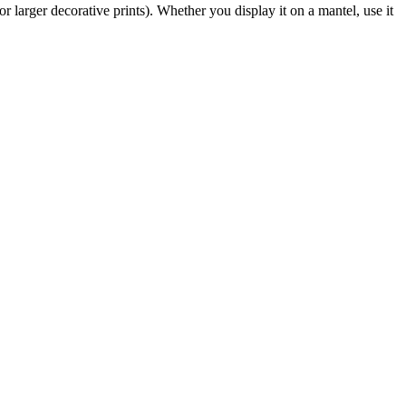
or larger decorative prints). Whether you display it on a mantel, use it