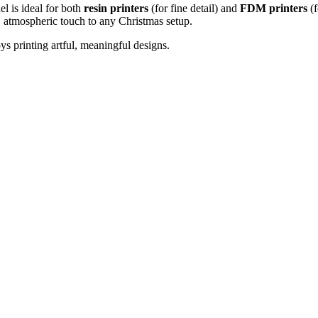
l is ideal for both
resin printers
(for fine detail) and
FDM printers
(f
ul, atmospheric touch to any Christmas setup.
ys printing artful, meaningful designs.