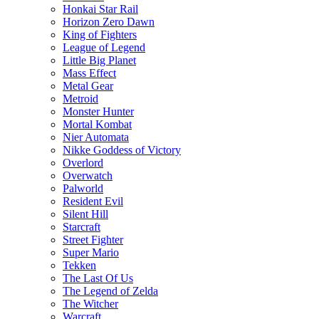
Honkai Star Rail
Horizon Zero Dawn
King of Fighters
League of Legend
Little Big Planet
Mass Effect
Metal Gear
Metroid
Monster Hunter
Mortal Kombat
Nier Automata
Nikke Goddess of Victory
Overlord
Overwatch
Palworld
Resident Evil
Silent Hill
Starcraft
Street Fighter
Super Mario
Tekken
The Last Of Us
The Legend of Zelda
The Witcher
Warcraft