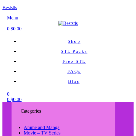
Beststls
Menu
0
$
0.00
Shop
STL Packs
Free STL
FAQs
Blog
0
0
$
0.00
Categories
Anime and Manga
Movie – TV Series