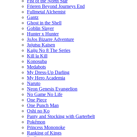
Fist of the North Star
Frieren Beyond Journeys End
Fullmetal Alchemist
Gantz
Ghost in the Shell
Goblin Slayer
Hunter x Hunter
JoJos Bizarre Adventure
Jujutsu Kaisen
Kaiju No 8 The Series
Kill la Kill
Konosuba
Medabots
My Dress-Up Darling
My Hero Academia
Naruto
Neon Genesis Evangelion
No Game No Life
One Piece
One Punch Man
Oshi no Ko
Panty and Stocking with Garterbelt
Pokémon
Princess Mononoke
Ranking of Kings