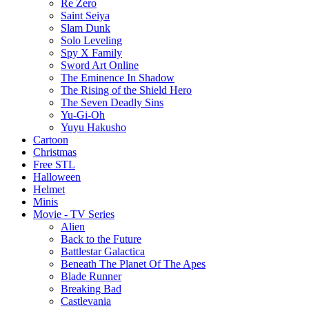
Re Zero
Saint Seiya
Slam Dunk
Solo Leveling
Spy X Family
Sword Art Online
The Eminence In Shadow
The Rising of the Shield Hero
The Seven Deadly Sins
Yu-Gi-Oh
Yuyu Hakusho
Cartoon
Christmas
Free STL
Halloween
Helmet
Minis
Movie - TV Series
Alien
Back to the Future
Battlestar Galactica
Beneath The Planet Of The Apes
Blade Runner
Breaking Bad
Castlevania