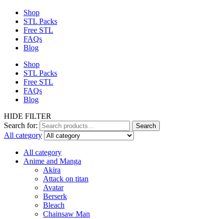
Shop
STL Packs
Free STL
FAQs
Blog
Shop
STL Packs
Free STL
FAQs
Blog
HIDE FILTER
Search for:
Search
All category
All category
Anime and Manga
Akira
Attack on titan
Avatar
Berserk
Bleach
Chainsaw Man