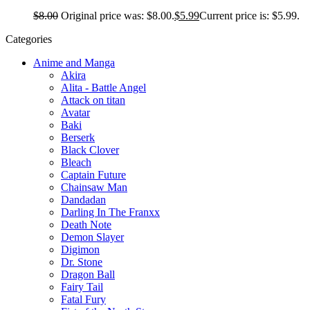
$
8.00
Original price was: $8.00.
$
5.99
Current price is: $5.99.
Categories
Anime and Manga
Akira
Alita - Battle Angel
Attack on titan
Avatar
Baki
Berserk
Black Clover
Bleach
Captain Future
Chainsaw Man
Dandadan
Darling In The Franxx
Death Note
Demon Slayer
Digimon
Dr. Stone
Dragon Ball
Fairy Tail
Fatal Fury