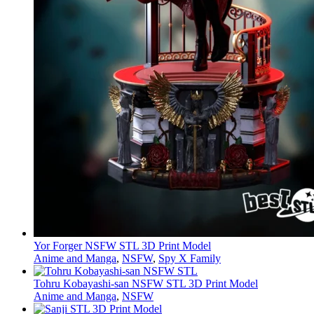
Yor Forger NSFW STL 3D Print Model
Anime and Manga
,
NSFW
,
Spy X Family
Tohru Kobayashi-san NSFW STL 3D Print Model
Anime and Manga
,
NSFW