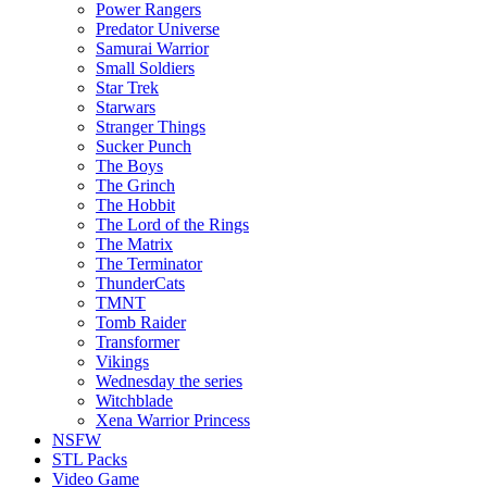
Power Rangers
Predator Universe
Samurai Warrior
Small Soldiers
Star Trek
Starwars
Stranger Things
Sucker Punch
The Boys
The Grinch
The Hobbit
The Lord of the Rings
The Matrix
The Terminator
ThunderCats
TMNT
Tomb Raider
Transformer
Vikings
Wednesday the series
Witchblade
Xena Warrior Princess
NSFW
STL Packs
Video Game