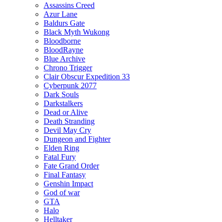
Assassins Creed
Azur Lane
Baldurs Gate
Black Myth Wukong
Bloodborne
BloodRayne
Blue Archive
Chrono Trigger
Clair Obscur Expedition 33
Cyberpunk 2077
Dark Souls
Darkstalkers
Dead or Alive
Death Stranding
Devil May Cry
Dungeon and Fighter
Elden Ring
Fatal Fury
Fate Grand Order
Final Fantasy
Genshin Impact
God of war
GTA
Halo
Helltaker