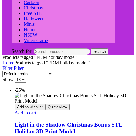
Cartoon
Christmas
Free STL
Halloween
Minis
Helmet
NSFW
Video Game
Search for:
Search
Products tagged “FDM holiday model”
Home
Products tagged “FDM holiday model”
Filter
Filter
Show
-25%
Add to wishlist
Quick view
Add to cart
Light in the Shadow Christmas Bonus STL
Holiday 3D Print Model