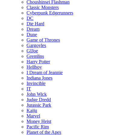
Choushinsei Flashman
Classic Monsters
Cyberpunk Edgerunners
DC
Die Hard
Dream
Dune
Game of Thrones
Gargoyles
GIJoe
Gremlins
Harry Potter
Hellboy
I Dream of Jeannie
Indiana Jones
Invincible
IT
John Wick
Judge Dredd
Jurassic Park
Kaiju
Marvel
Money Heist
Pacific Rim
Planet of the Apes