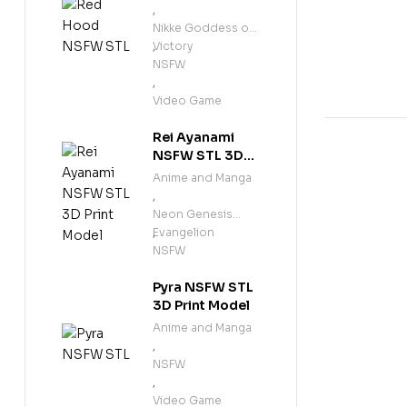
-38%
,
Nikke Goddess of
Victory
,
NSFW
,
Video Game
Rei Ayanami
NSFW STL 3D
Print Model
Anime and Manga
,
Neon Genesis
Evangelion
,
NSFW
Pyra NSFW STL
3D Print Model
Anime and Manga
,
NSFW
,
Video Game