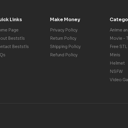
ick Links
Make Money
Catego
ome Page
Privacy Policy
Anime a
out Beststls
Return Policy
Movie - 
ntact Beststls
Shipping Policy
Free STL
AQs
Refund Policy
Minis
Helmet
NSFW
Video G