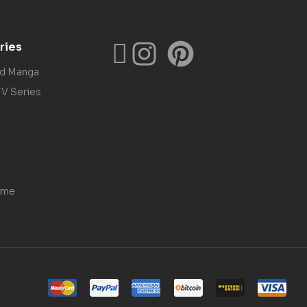
ries
nd Manga
TV Series
ame