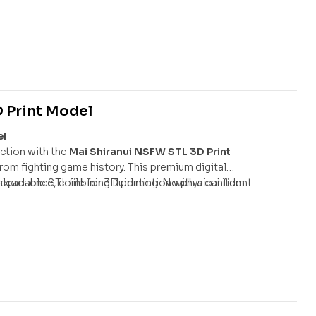
 combat pose, featuring her signature qipao, spiked
fect tribute to the world-renowned fighter.
 Print Model
el
ction with the
Mai Shiranui NSFW STL 3D Print
 from fighting game history. This premium digital
ic presence, combining fluid motion with a confident
nloadable STL file for 3D printing. No physical item