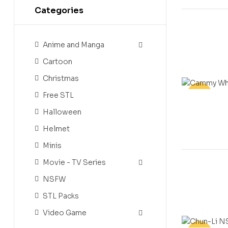
Categories
Anime and Manga
Cartoon
Christmas
Free STL
-20%
Halloween
Helmet
Minis
Movie - TV Series
NSFW
STL Packs
Video Game