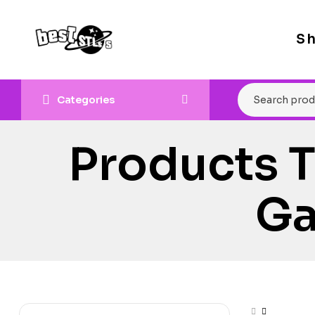
S
Categories
Products 
Ga