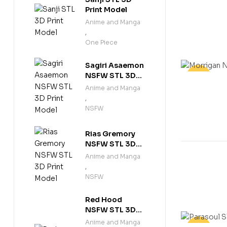
Print Model
Anime and Manga
,
One Piece
Sagiri Asaemon
NSFW STL 3D
-25%
Print Model
Anime and Manga
,
NSFW
Rias Gremory
NSFW STL 3D
Print Model
Anime and Manga
,
NSFW
Red Hood
NSFW STL 3D
Print Model
Anime and Manga