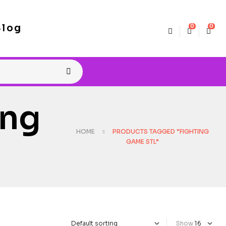
Blog
0
0
ing
HOME
PRODUCTS TAGGED “FIGHTING
GAME STL”
Show