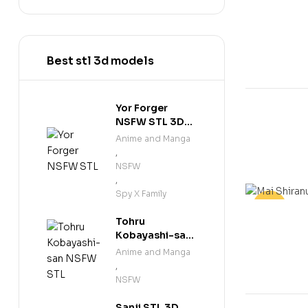
-20%
Best stl 3d models
Yor Forger
NSFW STL 3D
Print Model
Anime and Manga
,
NSFW
,
Spy X Family
-30%
Tohru
Kobayashi-san
NSFW STL 3D
Anime and Manga
Print Model
,
NSFW
Sanji STL 3D