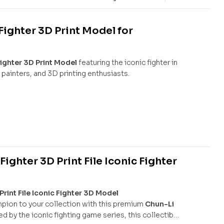
ighter 3D Print Model for
ighter 3D Print Model
featuring the iconic fighter in
 painters, and 3D printing enthusiasts.
ighter 3D Print File Iconic Fighter
rint File Iconic Fighter 3D Model
mpion to your collection with this premium
Chun-Li
red by the iconic fighting game series, this collectible