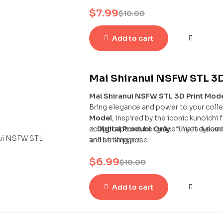
statue captures Chun-Li in her dynamic
$
7.99
bracelets, and powerful stance — a per
$
10.00
Add to cart
Mai Shiranui NSFW STL 3D
Mai Shiranui NSFW STL 3D Print Mod
Bring elegance and power to your colle
Model
, inspired by the iconic kunoichi
sculpt captures her graceful yet dynam
⚠
Digital Product Only
– This is a dow
and striking pose.
will be shipped.
$
6.99
$
10.00
Add to cart