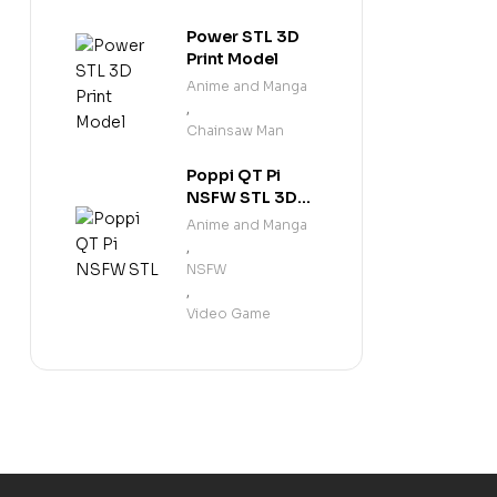
Power STL 3D
Print Model
Anime and Manga
,
Chainsaw Man
Poppi QT Pi
NSFW STL 3D
Print Model
Anime and Manga
,
NSFW
,
Video Game