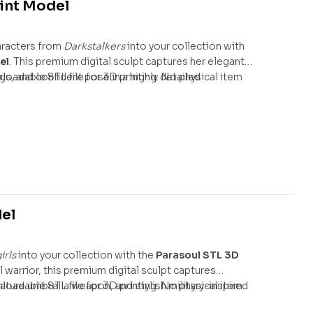
int Model
aracters from
Darkstalkers
into your collection with
el
. This premium digital sculpt captures her elegant
s, and confident pose in a highly detailed
nloadable STL file for 3D printing. No physical item
del
irls
into your collection with the
Parasoul STL 3D
al warrior, this premium digital sculpt captures
ture umbrella weapon, and stylish military-inspired
nloadable STL file for 3D printing. No physical item