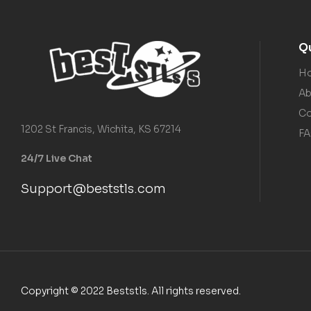
Qu
H
Ab
Co
1202 St Francis, Wichita, KS 67214
F
24/7 Live Chat
Support@beststls.com
Copyright © 2022 Beststls. All rights reserved.