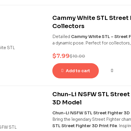
Cammy White STL Street F
Collectors
Detailed
Cammy White STL – Street F
a dynamic pose. Perfect for collectors,
$
7.99
$
10.00
Add to cart
Chun-Li NSFW STL Street F
3D Model
Chun-Li NSFW STL Street Fighter 3D P
Bring the legendary Street Fighter cha
STL Street Fighter 3D Print File
. Inspi