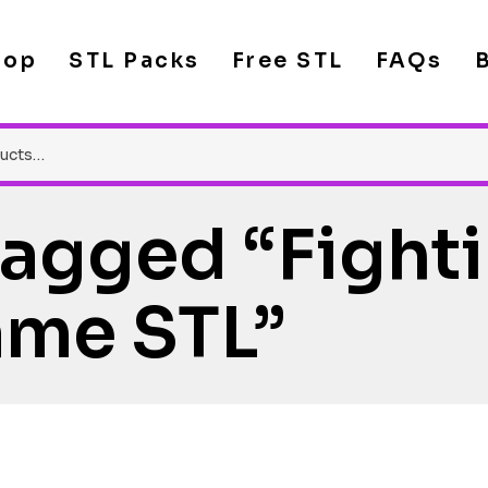
hop
STL Packs
Free STL
FAQs
Tagged “Fight
me STL”