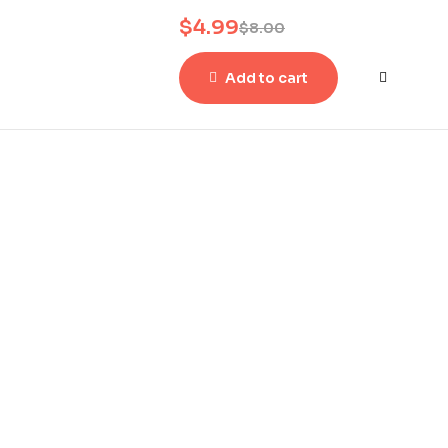
$
4.99
$
8.00
Add to cart