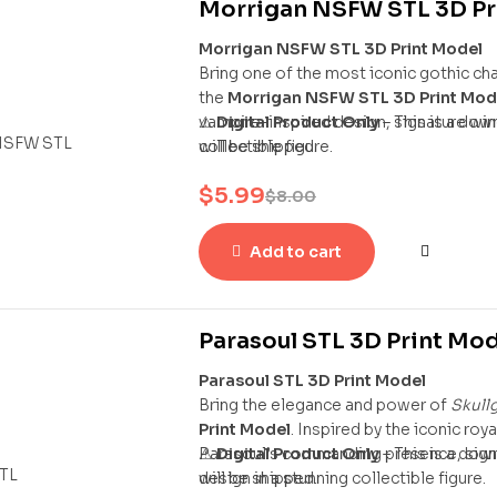
Morrigan NSFW STL 3D Pr
Morrigan NSFW STL 3D Print Model
Bring one of the most iconic gothic ch
the
Morrigan NSFW STL 3D Print Mod
vampire-inspired design, signature wing
⚠
Digital Product Only
– This is a dow
collectible figure.
will be shipped.
$
5.99
$
8.00
Add to cart
Parasoul STL 3D Print Mo
Parasoul STL 3D Print Model
Bring the elegance and power of
Skullg
Print Model
. Inspired by the iconic roy
Parasoul’s commanding presence, signa
⚠
Digital Product Only
– This is a dow
design in a stunning collectible figure.
will be shipped.