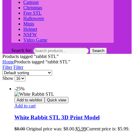
Cartoon
Christmas
Free STL
Halloween
Minis
Helmet
NSFW
Video Game
Search for:
Search
Products tagged “rabbit STL”
Home
Products tagged “rabbit STL”
Filter
Filter
Show
-25%
Add to wishlist
Quick view
Add to cart
White Rabbit STL 3D Print Model
$
8.00
Original price was: $8.00.
$
5.99
Current price is: $5.99.