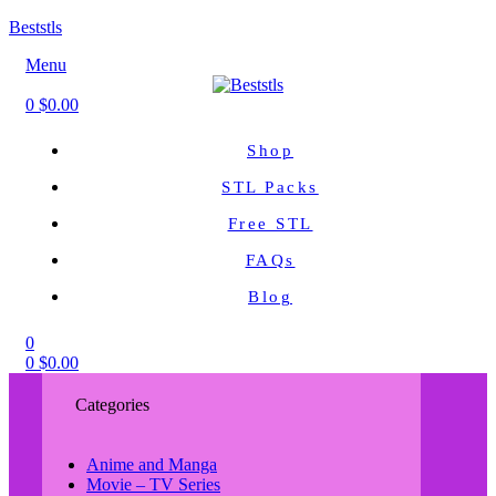
Beststls
Menu
0
$
0.00
Shop
STL Packs
Free STL
FAQs
Blog
0
0
$
0.00
Categories
Anime and Manga
Movie – TV Series