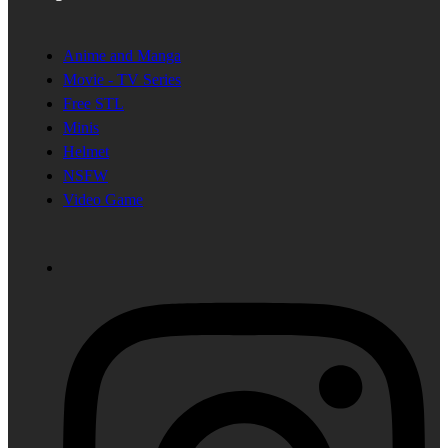
Anime and Manga
Movie - TV Series
Free STL
Minis
Helmet
NSFW
Video Game