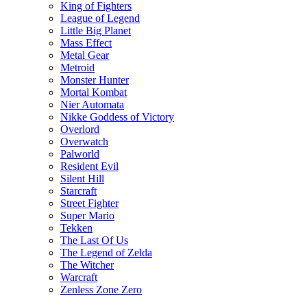
King of Fighters
League of Legend
Little Big Planet
Mass Effect
Metal Gear
Metroid
Monster Hunter
Mortal Kombat
Nier Automata
Nikke Goddess of Victory
Overlord
Overwatch
Palworld
Resident Evil
Silent Hill
Starcraft
Street Fighter
Super Mario
Tekken
The Last Of Us
The Legend of Zelda
The Witcher
Warcraft
Zenless Zone Zero