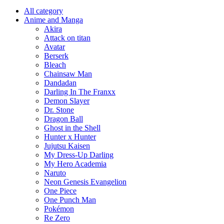
All category
Anime and Manga
Akira
Attack on titan
Avatar
Berserk
Bleach
Chainsaw Man
Dandadan
Darling In The Franxx
Demon Slayer
Dr. Stone
Dragon Ball
Ghost in the Shell
Hunter x Hunter
Jujutsu Kaisen
My Dress-Up Darling
My Hero Academia
Naruto
Neon Genesis Evangelion
One Piece
One Punch Man
Pokémon
Re Zero