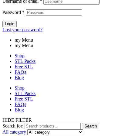
Username or email
*
Password
*
Login
Lost your password?
my Menu
my Menu
Shop
STL Packs
Free STL
FAQs
Blog
Shop
STL Packs
Free STL
FAQs
Blog
HIDE FILTER
Search for:
Search
All category