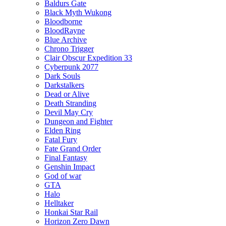
Baldurs Gate
Black Myth Wukong
Bloodborne
BloodRayne
Blue Archive
Chrono Trigger
Clair Obscur Expedition 33
Cyberpunk 2077
Dark Souls
Darkstalkers
Dead or Alive
Death Stranding
Devil May Cry
Dungeon and Fighter
Elden Ring
Fatal Fury
Fate Grand Order
Final Fantasy
Genshin Impact
God of war
GTA
Halo
Helltaker
Honkai Star Rail
Horizon Zero Dawn