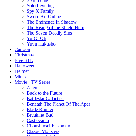
Slam Dunk
Solo Leveling
Spy X Family
Sword Art Online
The Eminence In Shadow
The Rising of the Shield Hero
The Seven Deadly Sins
Yu-Gi-Oh
Yuyu Hakusho
Cartoon
Christmas
Free STL
Halloween
Helmet
Minis
Movie - TV Series
Alien
Back to the Future
Battlestar Galactica
Beneath The Planet Of The Apes
Blade Runner
Breaking Bad
Castlevania
Choushinsei Flashman
Classic Monsters