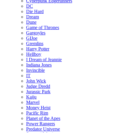
Cyberpunk Edgerunners
DC
Die Hard
Dream
Dune
Game of Thrones
Gargoyles
GIJoe
Gremlins
Harry Potter
Hellboy
I Dream of Jeannie
Indiana Jones
Invincible
IT
John Wick
Judge Dredd
Jurassic Park
Kaiju
Marvel
Money Heist
Pacific Rim
Planet of the Apes
Power Rangers
Predator Universe