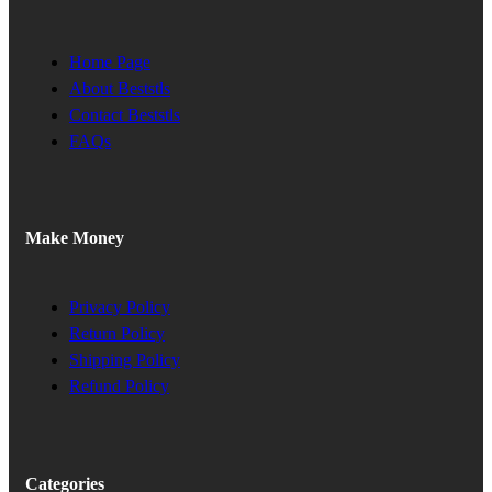
Home Page
About Beststls
Contact Beststls
FAQs
Make Money
Privacy Policy
Return Policy
Shipping Policy
Refund Policy
Categories