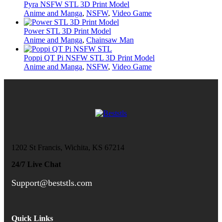
Pyra NSFW STL 3D Print Model
Anime and Manga
,
NSFW
,
Video Game
Power STL 3D Print Model
Anime and Manga
,
Chainsaw Man
Poppi QT Pi NSFW STL 3D Print Model
Anime and Manga
,
NSFW
,
Video Game
1202 St Francis, Wichita, KS 67214
24/7 Live Chat
Support@beststls.com
Quick Links