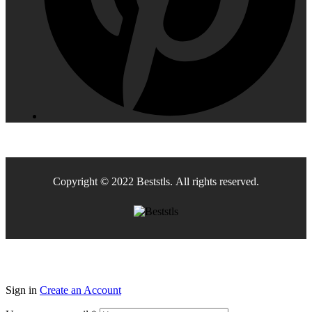
Copyright © 2022 Beststls. All rights reserved.
Sign in
Create an Account