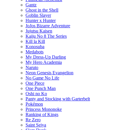
Gantz
Ghost in the Shell
Goblin Slayer
Hunter x Hunter
JoJos Bizarre Adventure
Jujutsu Kaisen
Kaiju No 8 The Series
Kill la Kill
Konosuba
Medabots
My Dress-Up Darling
My Hero Academia
Naruto
Neon Genesis Evangelion
No Game No Life
One Piece
One Punch Man
Oshi no Ko
Panty and Stocking with Garterbelt
Pokémon
Princess Mononoke
Ranking of Kings
Re Zero
Saint Seiya