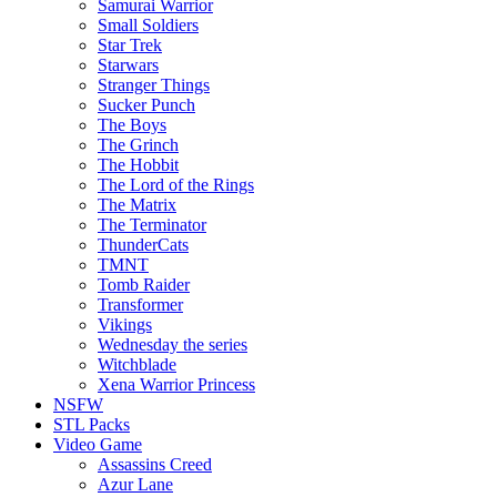
Samurai Warrior
Small Soldiers
Star Trek
Starwars
Stranger Things
Sucker Punch
The Boys
The Grinch
The Hobbit
The Lord of the Rings
The Matrix
The Terminator
ThunderCats
TMNT
Tomb Raider
Transformer
Vikings
Wednesday the series
Witchblade
Xena Warrior Princess
NSFW
STL Packs
Video Game
Assassins Creed
Azur Lane