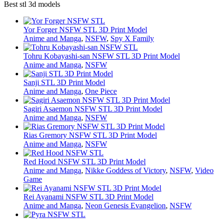
Best stl 3d models
Yor Forger NSFW STL 3D Print Model
Anime and Manga
,
NSFW
,
Spy X Family
Tohru Kobayashi-san NSFW STL 3D Print Model
Anime and Manga
,
NSFW
Sanji STL 3D Print Model
Anime and Manga
,
One Piece
Sagiri Asaemon NSFW STL 3D Print Model
Anime and Manga
,
NSFW
Rias Gremory NSFW STL 3D Print Model
Anime and Manga
,
NSFW
Red Hood NSFW STL 3D Print Model
Anime and Manga
,
Nikke Goddess of Victory
,
NSFW
,
Video
Game
Rei Ayanami NSFW STL 3D Print Model
Anime and Manga
,
Neon Genesis Evangelion
,
NSFW