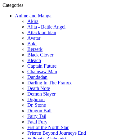
Categories
Anime and Manga
Akira
Alita - Battle Angel
Attack on titan
Avatar
Baki
Berserk
Black Clover
Bleach
Captain Future
Chainsaw Man
Dandadan
Darling In The Franxx
Death Note
Demon Slayer
Digimon
Dr. Stone
Dragon Ball
Fairy Tail
Fatal Fury
Fist of the North Star
Frieren Beyond Journeys End
Fullmetal Alchemist