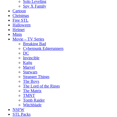
Solo Leveling
Spy X Family
Cartoon
Christmas
Free STL
Halloween
Helmet
Minis
Movie – TV Series
Breaking Bad
Cyberpunk Edgerunners
DC
Invincible
Kaiju
Marvel
Starwars
Stranger Things
The Boys
The Lord of the Rings
The Matrix
TMNT
Tomb Raider
Witchblade
NSFW
STL Packs