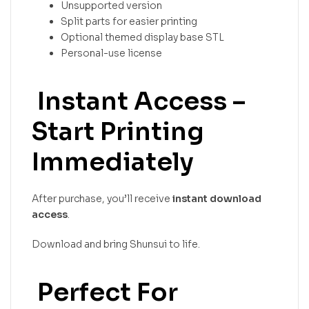
Unsupported version
Split parts for easier printing
Optional themed display base STL
Personal-use license
Instant Access –
Start Printing
Immediately
After purchase, you’ll receive
instant download
access
.
Download and bring Shunsui to life.
Perfect For