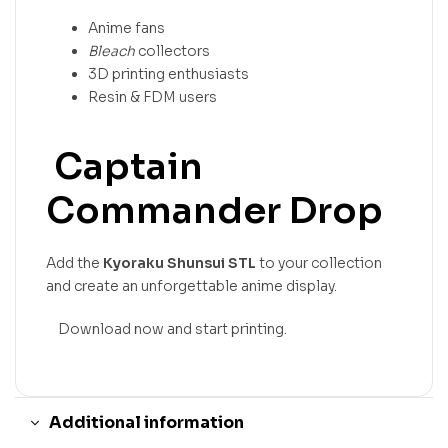
Anime fans
Bleach
collectors
3D printing enthusiasts
Resin & FDM users
Captain
Commander Drop
Add the
Kyoraku Shunsui STL
to your collection
and create an unforgettable anime display.
Download now and start printing.
Additional information