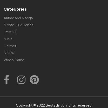
Categories
Anime and Manga
Movie - TV Series
Free STL
Minis
Helmet
NSFW
Video Game
Copyright © 2022 Beststls. All rights reserved.