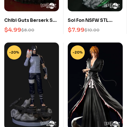
Chibi Guts Berserk STL
Soi Fon NSFW STL
3D Print File
Bleach 3D Print Model
$
4.99
$
7.99
$
8.00
$
10.00
for Anime Collectors
-20%
-20%