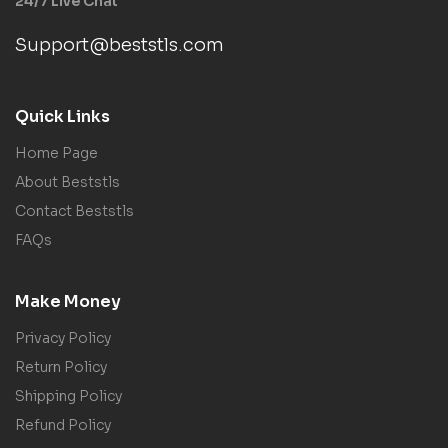
24/7 Live Chat
Support@beststls.com
Quick Links
Home Page
About Beststls
Contact Beststls
FAQs
Make Money
Privacy Policy
Return Policy
Shipping Policy
Refund Policy