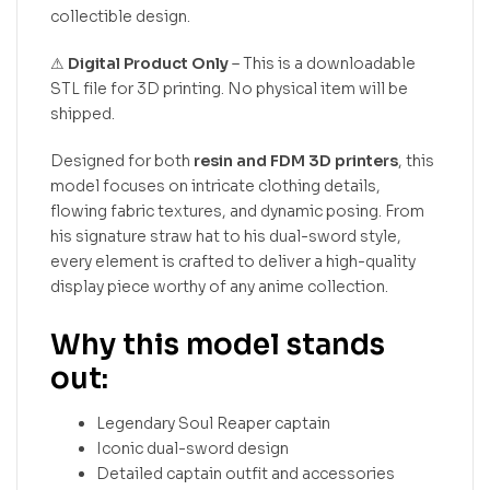
collectible design.
⚠
Digital Product Only
– This is a downloadable
STL file for 3D printing. No physical item will be
shipped.
Designed for both
resin and FDM 3D printers
, this
model focuses on intricate clothing details,
flowing fabric textures, and dynamic posing. From
his signature straw hat to his dual-sword style,
every element is crafted to deliver a high-quality
display piece worthy of any anime collection.
Why this model stands
out:
Legendary Soul Reaper captain
Iconic dual-sword design
Detailed captain outfit and accessories