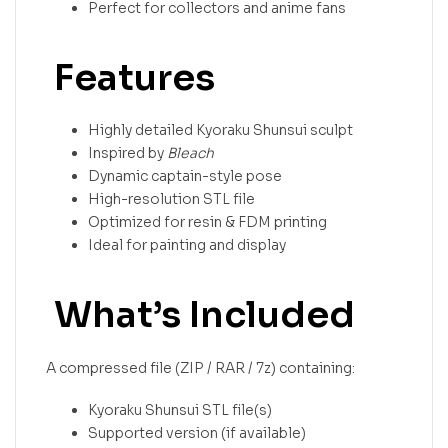
Perfect for collectors and anime fans
Features
Highly detailed Kyoraku Shunsui sculpt
Inspired by
Bleach
Dynamic captain-style pose
High-resolution STL file
Optimized for resin & FDM printing
Ideal for painting and display
What’s Included
A compressed file (ZIP / RAR / 7z) containing:
Kyoraku Shunsui STL file(s)
Supported version (if available)