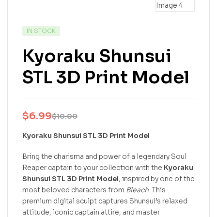
IN STOCK
Kyoraku Shunsui
STL 3D Print Model
$
6.99
$
10.00
Kyoraku Shunsui STL 3D Print Model
Bring the charisma and power of a legendary Soul
Reaper captain to your collection with the
Kyoraku
Shunsui STL 3D Print Model
, inspired by one of the
most beloved characters from
Bleach
. This
premium digital sculpt captures Shunsui’s relaxed
attitude, iconic captain attire, and master