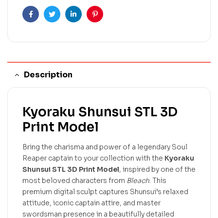
Facebook
Twitter
Linkedin
Pinterest
Description
Kyoraku Shunsui STL 3D
Print Model
Bring the charisma and power of a legendary Soul
Reaper captain to your collection with the
Kyoraku
Shunsui STL 3D Print Model
, inspired by one of the
most beloved characters from
Bleach
. This
premium digital sculpt captures Shunsui’s relaxed
attitude, iconic captain attire, and master
swordsman presence in a beautifully detailed