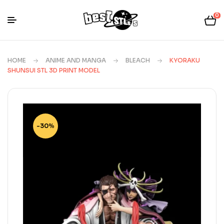
0
HOME
ANIME AND MANGA
BLEACH
KYORAKU
SHUNSUI STL 3D PRINT MODEL
-30%