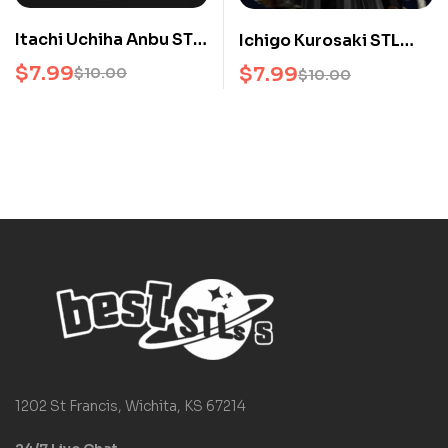
Itachi Uchiha Anbu STL
Ichigo Kurosaki STL
Naruto 3D Print Model
Bleach 3D Print Model
$
7.99
$
7.99
$
10.00
$
10.00
Anime Collectors
1202 St Francis, Wichita, KS 67214