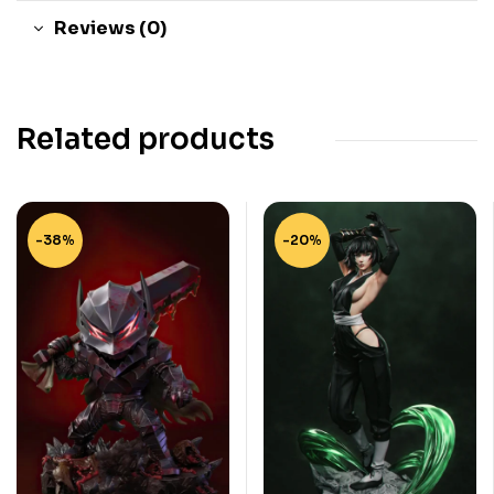
Reviews (0)
Related products
-38%
-20%