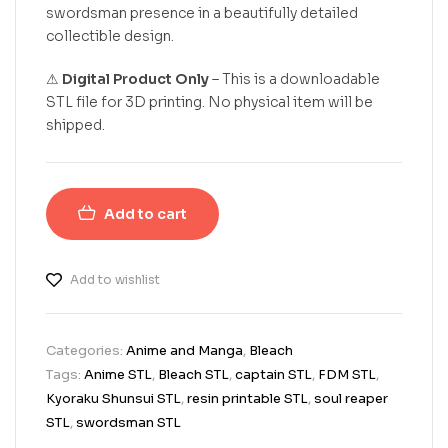
swordsman presence in a beautifully detailed
collectible design.
⚠
Digital Product Only
– This is a downloadable
STL file for 3D printing. No physical item will be
shipped.
Add to cart
Add to wishlist
Categories:
Anime and Manga
,
Bleach
Tags:
Anime STL
,
Bleach STL
,
captain STL
,
FDM STL
,
Kyoraku Shunsui STL
,
resin printable STL
,
soul reaper
STL
,
swordsman STL