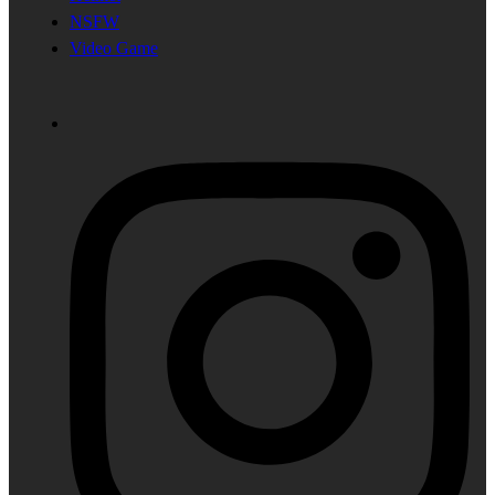
NSFW
Video Game