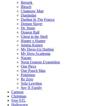
Berserk
Bleach
Chainsaw Man
Dandadan
Darling In The Franxx
Demon Slayer
Dr. Stone
Dragon Ball
Ghost in the Shell
Hunter x Hunter
Jujutsu Kaisen
My Dress-Up Darling
My Hero Academia
Naruto
Neon Genesis Evangelion
One Piece
One Punch Man
Pokémon
Re Zero
Solo Leveling
Spy X Family
Cartoon
Christmas
Free STL
Halloween