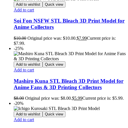
Add to wishlist
Quick view
Add to cart
Soi Fon NSFW STL Bleach 3D Print Model for
Anime Collectors
$
10.00
Original price was: $10.00.
$
7.99
Current price is:
$7.99.
-25%
Add to wishlist
Quick view
Add to cart
Mashiro Kuna STL Bleach 3D Print Model for
Anime Fans & 3D Printing Collectors
$
8.00
Original price was: $8.00.
$
5.99
Current price is: $5.99.
-20%
Add to wishlist
Quick view
Add to cart