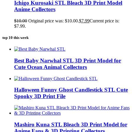
Ichigo Kurosaki STL Bleach 3D Print Model
Anime Collectors
$
10.00
Original price was: $10.00.
$
7.99
Current price is:
$7.99.
top 10 this week
Best Baby Narwhal STL 3D Print Model for
Cute Ocean Animal Collectors
Halloween Funny Ghost Candlestick STL Cute
Spooky 3D Print File
Mashiro Kuna STL Bleach 3D Print Model for
Anime Fans & 3D Printing Collectors