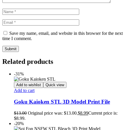
Save my name, email, and website in this browser for the next
time I comment.
Related products
-31%
Add to wishlist
Quick view
Add to cart
Goku Kaioken STL 3D Model Print File
$
13.00
Original price was: $13.00.
$
8.99
Current price is:
$8.99.
-20%