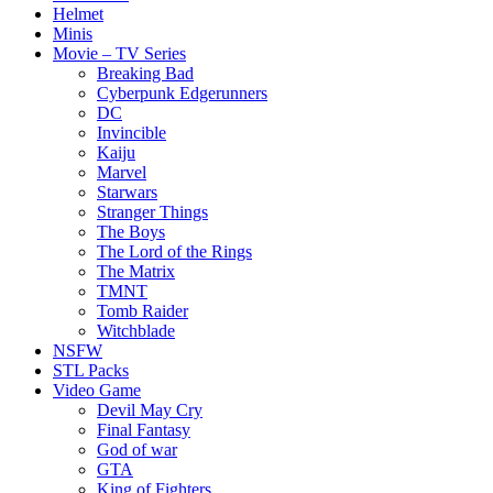
Helmet
Minis
Movie – TV Series
Breaking Bad
Cyberpunk Edgerunners
DC
Invincible
Kaiju
Marvel
Starwars
Stranger Things
The Boys
The Lord of the Rings
The Matrix
TMNT
Tomb Raider
Witchblade
NSFW
STL Packs
Video Game
Devil May Cry
Final Fantasy
God of war
GTA
King of Fighters