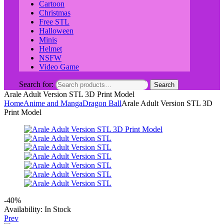
Cartoon
Christmas
Free STL
Halloween
Minis
Helmet
NSFW
Video Game
Search for:
Search
Arale Adult Version STL 3D Print Model
Home
Anime and Manga
Dragon Ball
Arale Adult Version STL 3D
Print Model
-40%
Availability:
In Stock
Prev