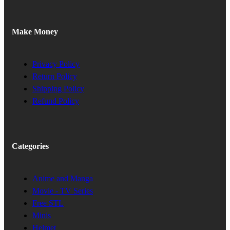
Make Money
Privacy Policy
Return Policy
Shipping Policy
Refund Policy
Categories
Anime and Manga
Movie - TV Series
Free STL
Minis
Helmet