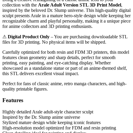
collection with the
Arale Adult Version STL 3D Print Model
,
inspired by the beloved Dr. Slump universe. This high-quality digital
sculpt presents Arale in a mature hero-style design while keeping her
recognizable charm and playful personality, making it a unique piece
for anime collectors and 3D printing enthusiasts.
⚠
Digital Product Only
– You are purchasing downloadable STL
files for 3D printing. No physical items will be shipped.
Carefully optimized for both resin and FDM 3D printers, this model
features clean geometry and sharp details, perfect for smooth
printing, easy painting, and eye-catching display. Whether
showcased as a standalone statue or part of an anime-themed shelf,
this STL delivers excellent visual impact.
Perfect for fans of classic anime, retro manga characters, and high-
quality printable figures.
Features
Highly detailed Arale adult-style character sculpt
Inspired by the Dr. Slump anime universe
Stylized mature design while keeping iconic features
High-resolution model optimized for FDM and resin printing