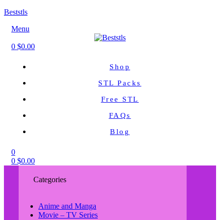
Beststls
Menu
0
$
0.00
Shop
STL Packs
Free STL
FAQs
Blog
0
0
$
0.00
Categories
Anime and Manga
Movie – TV Series