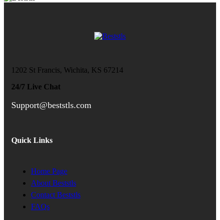
1202 St Francis, Wichita, KS 67214
24/7 Live Chat
Support@beststls.com
Quick Links
Home Page
About Beststls
Contact Beststls
FAQs