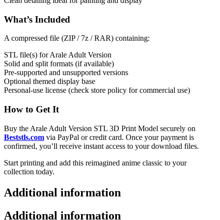
Clean detailing ideal for painting and display
What’s Included
A compressed file (ZIP / 7z / RAR) containing:
STL file(s) for Arale Adult Version
Solid and split formats (if available)
Pre-supported and unsupported versions
Optional themed display base
Personal-use license (check store policy for commercial use)
How to Get It
Buy the Arale Adult Version STL 3D Print Model securely on
Beststls.com
via PayPal or credit card. Once your payment is
confirmed, you’ll receive instant access to your download files.
Start printing and add this reimagined anime classic to your
collection today.
Additional information
Additional information