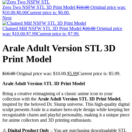
Zero Two NSFW STL 3D Print Model
$
10.00
Original price was:
$10.00.
$
0.00
Current price is: $0.00.
Next
Chained Milf NSFW STL 3D Print Model
$
10.00
Original price
was: $10.00.
$
7.99
Current price is: $7.99.
Arale Adult Version STL 3D
Print Model
$
10.00
Original price was: $10.00.
$
5.99
Current price is: $5.99.
Arale Adult Version STL 3D Print Model
Bring a creative reimagining of a classic anime icon to your
collection with the
Arale Adult Version STL 3D Print Model
,
inspired by the beloved Dr. Slump universe. This high-quality digital
sculpt presents Arale in a mature hero-style design while keeping her
recognizable charm and playful personality, making it a unique piece
for anime collectors and 3D printing enthusiasts.
⚠
Digital Product Only
– You are purchasing downloadable STL