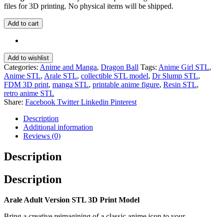
files for 3D printing. No physical items will be shipped.
Add to cart
Add to wishlist
Categories:
Anime and Manga
,
Dragon Ball
Tags:
Anime Girl STL
,
Anime STL
,
Arale STL
,
collectible STL model
,
Dr Slump STL
,
FDM 3D print
,
manga STL
,
printable anime figure
,
Resin STL
,
retro anime STL
Share:
Facebook
Twitter
Linkedin
Pinterest
Description
Additional information
Reviews (0)
Description
Description
Arale Adult Version STL 3D Print Model
Bring a creative reimagining of a classic anime icon to your