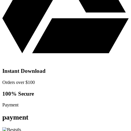
Instant Download
Orders over $100
100% Secure
Payment
payment