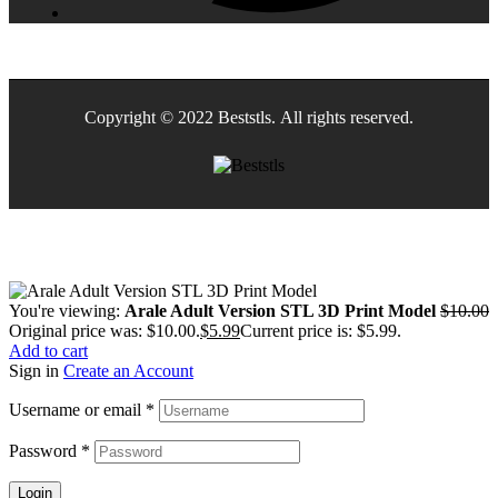
Copyright © 2022 Beststls. All rights reserved.
You're viewing:
Arale Adult Version STL 3D Print Model
$
10.00
Original price was: $10.00.
$
5.99
Current price is: $5.99.
Add to cart
Sign in
Create an Account
Username or email
*
Password
*
Login