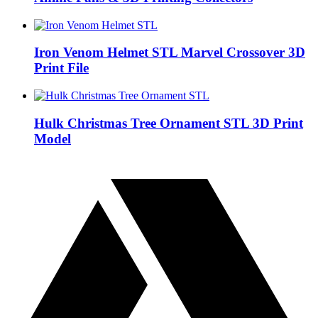
Iron Venom Helmet STL Marvel Crossover 3D
Print File
Hulk Christmas Tree Ornament STL 3D Print
Model