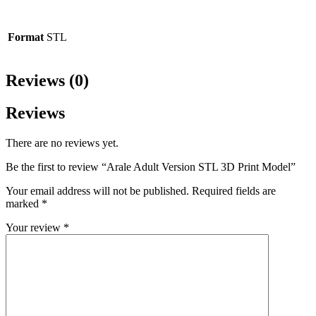
Format
STL
Reviews (0)
Reviews
There are no reviews yet.
Be the first to review “Arale Adult Version STL 3D Print Model”
Your email address will not be published.
Required fields are
marked
*
Your review
*