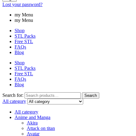
Lost your password?
my Menu
my Menu
Shop
STL Packs
Free STL
FAQs
Blog
Shop
STL Packs
Free STL
FAQs
Blog
Search for:
Search
All category
All category
Anime and Manga
Akira
Attack on titan
Avatar