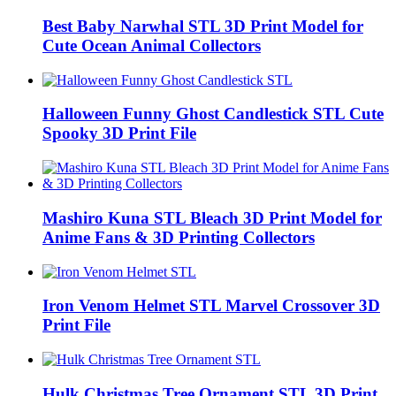
Best Baby Narwhal STL 3D Print Model for
Cute Ocean Animal Collectors
Halloween Funny Ghost Candlestick STL Cute
Spooky 3D Print File
Mashiro Kuna STL Bleach 3D Print Model for
Anime Fans & 3D Printing Collectors
Iron Venom Helmet STL Marvel Crossover 3D
Print File
Hulk Christmas Tree Ornament STL 3D Print