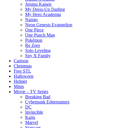
Jujutsu Kaisen
My Dress-Up Darling
My Hero Academia
Naruto
Neon Genesis Evangelion
One Piece
One Punch Man
Pokémon
Re Zero
Solo Leveling
Spy X Family
Cartoon
Christmas
Free STL
Halloween
Helmet
Minis
Movie – TV Series
Breaking Bad
Cyberpunk Edgerunners
DC
Invincible
Kaiju
Marvel
Starwars