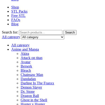
Shop
STL Packs
Free STL
FAQs
Blog
Search for:
Search
All category
All category
Anime and Manga
Akira
Attack on titan
Avatar
Berserk
Bleach
Chainsaw Man
Dandadan
Darling In The Franxx
Demon Slayer
Dr. Stone
Dragon Ball
Ghost in the Shell
Hunter x Hunter