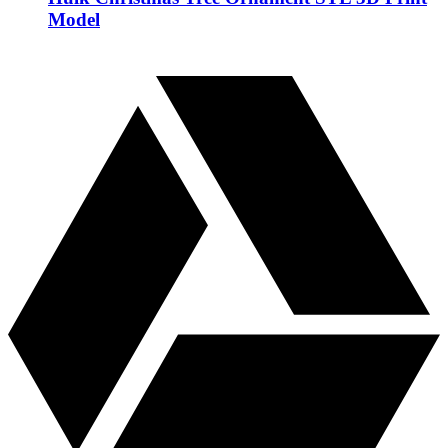
Model