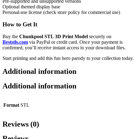
Pre-supported and unsupported versions
Optional themed display base
Personal-use license (check store policy for commercial use)
How to Get It
Buy the
Chunkpool STL 3D Print Model
securely on
Beststls.com
via PayPal or credit card. Once your payment is
confirmed, you’ll receive instant access to your download files.
Start printing and add this fun hero parody to your collection today.
Additional information
Additional information
Format
STL
Reviews (0)
Reviews