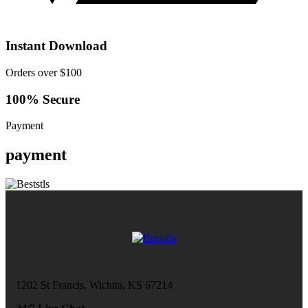
Instant Download
Orders over $100
100% Secure
Payment
payment
1202 St Francis, Wichita, KS 67214