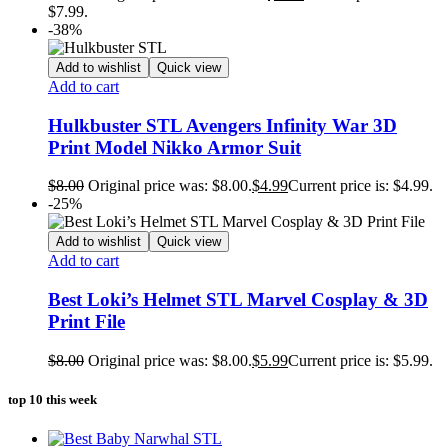
$7.99.
-38%
Add to wishlist
Quick view
Add to cart
Hulkbuster STL Avengers Infinity War 3D
Print Model Nikko Armor Suit
$
8.00
Original price was: $8.00.
$
4.99
Current price is: $4.99.
-25%
Add to wishlist
Quick view
Add to cart
Best Loki’s Helmet STL Marvel Cosplay & 3D
Print File
$
8.00
Original price was: $8.00.
$
5.99
Current price is: $5.99.
top 10 this week