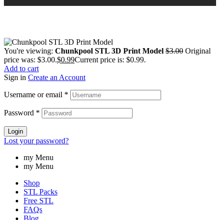
You're viewing:
Chunkpool STL 3D Print Model
$
3.00
Original
price was: $3.00.
$
0.99
Current price is: $0.99.
Add to cart
Sign in
Create an Account
Username or email
*
Password
*
Login
Lost your password?
my Menu
my Menu
Shop
STL Packs
Free STL
FAQs
Blog