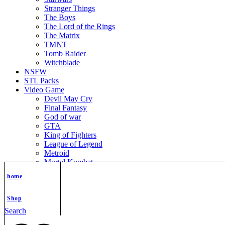
Stranger Things
The Boys
The Lord of the Rings
The Matrix
TMNT
Tomb Raider
Witchblade
NSFW
STL Packs
Video Game
Devil May Cry
Final Fantasy
God of war
GTA
King of Fighters
League of Legend
Metroid
Mortal Kombat
Nier Automata
home
Nikke Goddess of Victory
Resident Evil
Street Fighter
Shop
Super Mario
Search
The Legend of Zelda