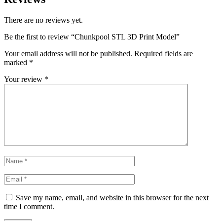
There are no reviews yet.
Be the first to review “Chunkpool STL 3D Print Model”
Your email address will not be published.
Required fields are
marked
*
Your review
*
Save my name, email, and website in this browser for the next
time I comment.