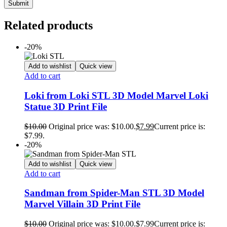
Related products
-20%
Add to wishlist
Quick view
Add to cart
Loki from Loki STL 3D Model Marvel Loki
Statue 3D Print File
$
10.00
Original price was: $10.00.
$
7.99
Current price is:
$7.99.
-20%
Add to wishlist
Quick view
Add to cart
Sandman from Spider-Man STL 3D Model
Marvel Villain 3D Print File
$
10.00
Original price was: $10.00.
$
7.99
Current price is: