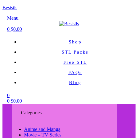
Beststls
Menu
0
$
0.00
Shop
STL Packs
Free STL
FAQs
Blog
0
0
$
0.00
Categories
Anime and Manga
Movie – TV Series