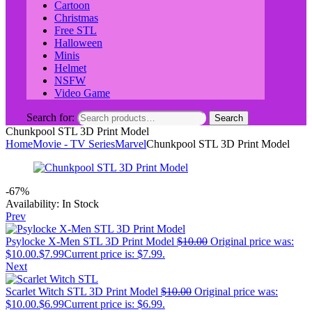
Cartoon
Christmas
Free STL
Halloween
Minis
Helmet
NSFW
Video Game
Search for:
Search
Chunkpool STL 3D Print Model
Home
Movie - TV Series
Marvel
Chunkpool STL 3D Print Model
-67%
Availability:
In Stock
Prev
Psylocke X-Men STL 3D Print Model
$
10.00
Original price was:
$10.00.
$
7.99
Current price is: $7.99.
Next
Scarlet Witch STL 3D Print Model
$
10.00
Original price was:
$10.00.
$
6.99
Current price is: $6.99.