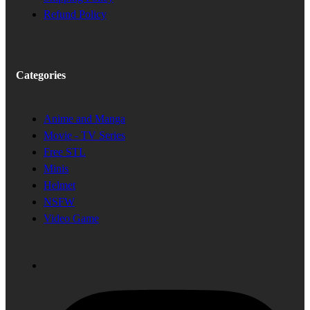
Refund Policy
Categories
Anime and Manga
Movie - TV Series
Free STL
Minis
Helmet
NSFW
Video Game