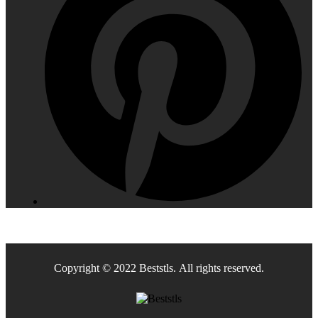
Copyright © 2022 Beststls. All rights reserved.