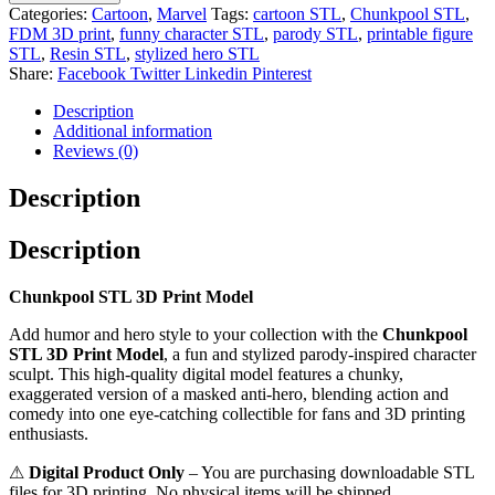
Categories:
Cartoon
,
Marvel
Tags:
cartoon STL
,
Chunkpool STL
,
FDM 3D print
,
funny character STL
,
parody STL
,
printable figure
STL
,
Resin STL
,
stylized hero STL
Share:
Facebook
Twitter
Linkedin
Pinterest
Description
Additional information
Reviews (0)
Description
Description
Chunkpool STL 3D Print Model
Add humor and hero style to your collection with the
Chunkpool
STL 3D Print Model
, a fun and stylized parody-inspired character
sculpt. This high-quality digital model features a chunky,
exaggerated version of a masked anti-hero, blending action and
comedy into one eye-catching collectible for fans and 3D printing
enthusiasts.
⚠
Digital Product Only
– You are purchasing downloadable STL
files for 3D printing. No physical items will be shipped.