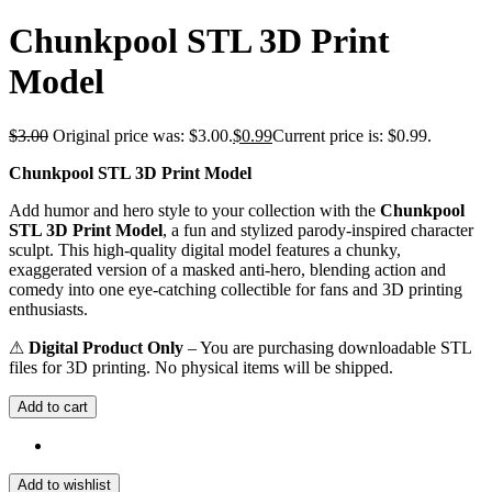
Chunkpool STL 3D Print
Model
$
3.00
Original price was: $3.00.
$
0.99
Current price is: $0.99.
Chunkpool STL 3D Print Model
Add humor and hero style to your collection with the
Chunkpool
STL 3D Print Model
, a fun and stylized parody-inspired character
sculpt. This high-quality digital model features a chunky,
exaggerated version of a masked anti-hero, blending action and
comedy into one eye-catching collectible for fans and 3D printing
enthusiasts.
⚠
Digital Product Only
– You are purchasing downloadable STL
files for 3D printing. No physical items will be shipped.
Add to cart
Add to wishlist