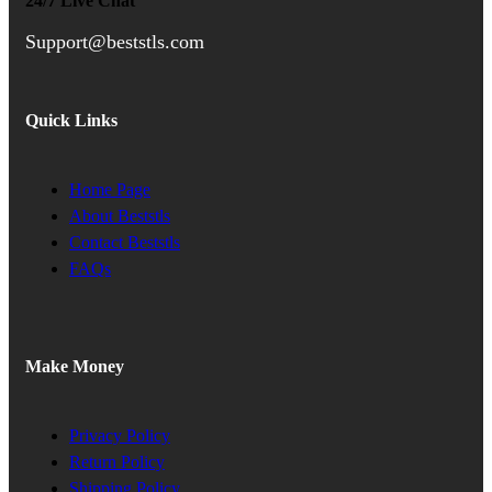
24/7 Live Chat
Support@beststls.com
Quick Links
Home Page
About Beststls
Contact Beststls
FAQs
Make Money
Privacy Policy
Return Policy
Shipping Policy