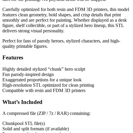
Carefully optimized for both resin and FDM 3D printers, this model
features clean geometry, bold shapes, and crisp details that print
smoothly and are perfect for painting. Whether displayed as a desk
figure, shelf collectible, or part of a stylized hero lineup, this STL
delivers strong visual personality.
Perfect for fans of parody heroes, stylized characters, and high-
quality printable figures.
Features
Highly detailed stylized “chunk” hero sculpt
Fun parody-inspired design
Exaggerated proportions for a unique look
High-resolution STL optimized for clean printing
Compatible with resin and FDM 3D printers
What’s Included
A compressed file (ZIP / 7z / RAR) containing:
Chunkpool STL file(s)
Solid and split formats (if available)