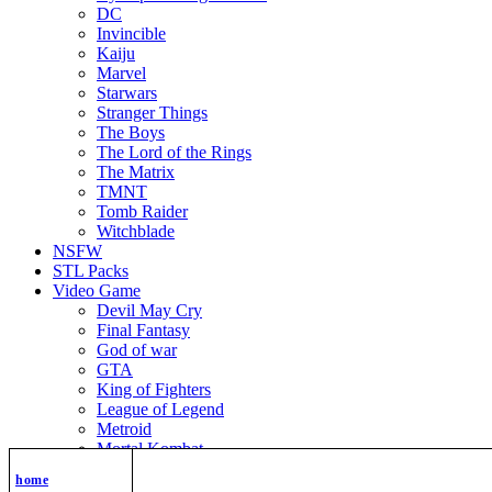
DC
Invincible
Kaiju
Marvel
Starwars
Stranger Things
The Boys
The Lord of the Rings
The Matrix
TMNT
Tomb Raider
Witchblade
NSFW
STL Packs
Video Game
Devil May Cry
Final Fantasy
God of war
GTA
King of Fighters
League of Legend
Metroid
Mortal Kombat
Nier Automata
home
Nikke Goddess of Victory