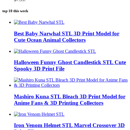
top 10 this week
Best Baby Narwhal STL 3D Print Model for
Cute Ocean Animal Collectors
Halloween Funny Ghost Candlestick STL Cute
Spooky 3D Print File
Mashiro Kuna STL Bleach 3D Print Model for
Anime Fans & 3D Printing Collectors
Iron Venom Helmet STL Marvel Crossover 3D