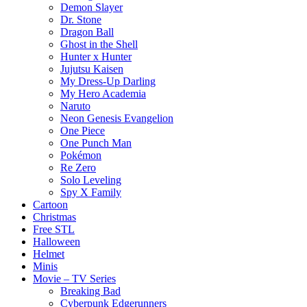
Demon Slayer
Dr. Stone
Dragon Ball
Ghost in the Shell
Hunter x Hunter
Jujutsu Kaisen
My Dress-Up Darling
My Hero Academia
Naruto
Neon Genesis Evangelion
One Piece
One Punch Man
Pokémon
Re Zero
Solo Leveling
Spy X Family
Cartoon
Christmas
Free STL
Halloween
Helmet
Minis
Movie – TV Series
Breaking Bad
Cyberpunk Edgerunners