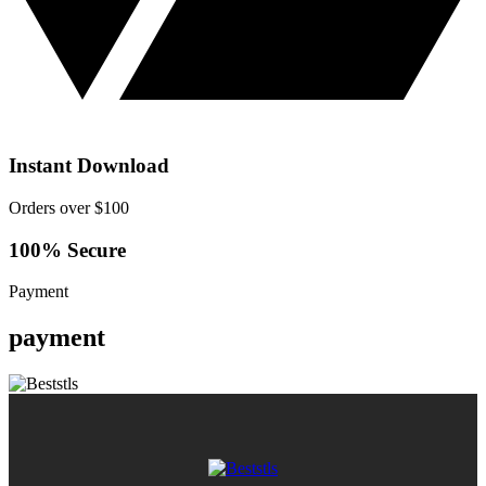
Instant Download
Orders over $100
100% Secure
Payment
payment