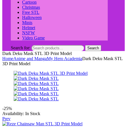
Cartoon
Christmas
Free STL
Halloween
Minis
Helmet
NSFW
Video Game
Search for:
Search
Dark Deku Mask STL 3D Print Model
Home
Anime and Manga
My Hero Academia
Dark Deku Mask STL
3D Print Model
-25%
Availability:
In Stock
Prev