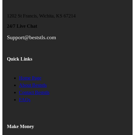
1202 St Francis, Wichita, KS 67214
24/7 Live Chat
Support@beststls.com
Quick Links
Home Page
About Beststls
Contact Beststls
FAQs
Make Money