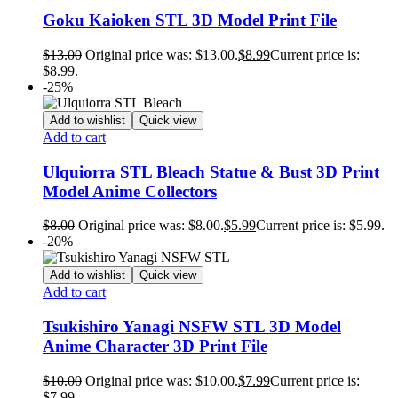
Goku Kaioken STL 3D Model Print File
$
13.00
Original price was: $13.00.
$
8.99
Current price is:
$8.99.
-25%
Add to wishlist
Quick view
Add to cart
Ulquiorra STL Bleach Statue & Bust 3D Print
Model Anime Collectors
$
8.00
Original price was: $8.00.
$
5.99
Current price is: $5.99.
-20%
Add to wishlist
Quick view
Add to cart
Tsukishiro Yanagi NSFW STL 3D Model
Anime Character 3D Print File
$
10.00
Original price was: $10.00.
$
7.99
Current price is:
$7.99.