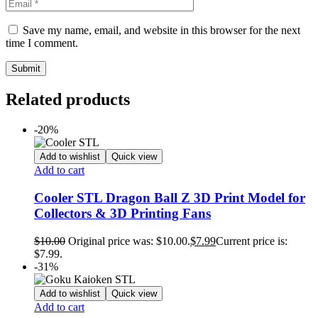
Save my name, email, and website in this browser for the next
time I comment.
Related products
-20%
Add to wishlist
Quick view
Add to cart
Cooler STL Dragon Ball Z 3D Print Model for
Collectors & 3D Printing Fans
$
10.00
Original price was: $10.00.
$
7.99
Current price is:
$7.99.
-31%
Add to wishlist
Quick view
Add to cart