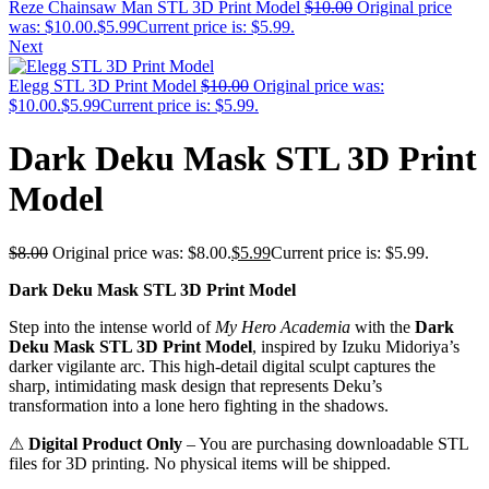
Reze Chainsaw Man STL 3D Print Model
$
10.00
Original price
was: $10.00.
$
5.99
Current price is: $5.99.
Next
Elegg STL 3D Print Model
$
10.00
Original price was:
$10.00.
$
5.99
Current price is: $5.99.
Dark Deku Mask STL 3D Print
Model
$
8.00
Original price was: $8.00.
$
5.99
Current price is: $5.99.
Dark Deku Mask STL 3D Print Model
Step into the intense world of
My Hero Academia
with the
Dark
Deku Mask STL 3D Print Model
, inspired by Izuku Midoriya’s
darker vigilante arc. This high-detail digital sculpt captures the
sharp, intimidating mask design that represents Deku’s
transformation into a lone hero fighting in the shadows.
⚠
Digital Product Only
– You are purchasing downloadable STL
files for 3D printing. No physical items will be shipped.