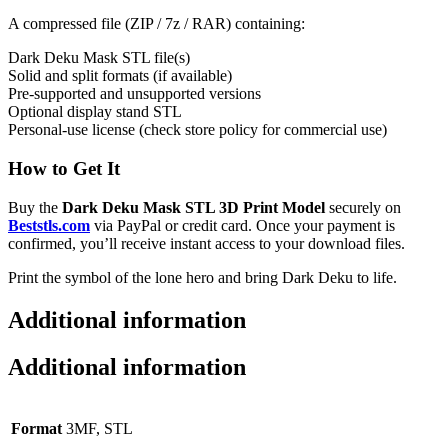
A compressed file (ZIP / 7z / RAR) containing:
Dark Deku Mask STL file(s)
Solid and split formats (if available)
Pre-supported and unsupported versions
Optional display stand STL
Personal-use license (check store policy for commercial use)
How to Get It
Buy the
Dark Deku Mask STL 3D Print Model
securely on
Beststls.com
via PayPal or credit card. Once your payment is
confirmed, you’ll receive instant access to your download files.
Print the symbol of the lone hero and bring Dark Deku to life.
Additional information
Additional information
Format
3MF, STL