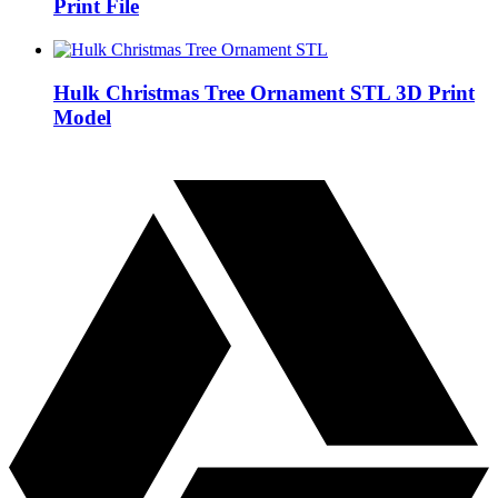
Print File
Hulk Christmas Tree Ornament STL 3D Print
Model