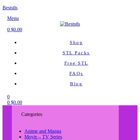
Beststls
Menu
0
$
0.00
Shop
STL Packs
Free STL
FAQs
Blog
0
0
$
0.00
Categories
Anime and Manga
Movie – TV Series