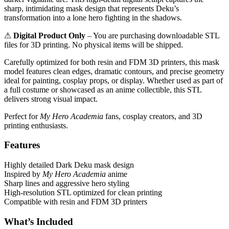
sharp, intimidating mask design that represents Deku’s
transformation into a lone hero fighting in the shadows.
⚠
Digital Product Only
– You are purchasing downloadable STL
files for 3D printing. No physical items will be shipped.
Carefully optimized for both resin and FDM 3D printers, this mask
model features clean edges, dramatic contours, and precise geometry
ideal for painting, cosplay props, or display. Whether used as part of
a full costume or showcased as an anime collectible, this STL
delivers strong visual impact.
Perfect for
My Hero Academia
fans, cosplay creators, and 3D
printing enthusiasts.
Features
Highly detailed Dark Deku mask design
Inspired by
My Hero Academia
anime
Sharp lines and aggressive hero styling
High-resolution STL optimized for clean printing
Compatible with resin and FDM 3D printers
What’s Included