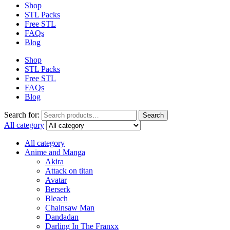
Shop
STL Packs
Free STL
FAQs
Blog
Shop
STL Packs
Free STL
FAQs
Blog
Search for:
Search
All category
All category
Anime and Manga
Akira
Attack on titan
Avatar
Berserk
Bleach
Chainsaw Man
Dandadan
Darling In The Franxx