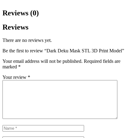
Reviews (0)
Reviews
There are no reviews yet.
Be the first to review “Dark Deku Mask STL 3D Print Model”
Your email address will not be published.
Required fields are
marked
*
Your review
*