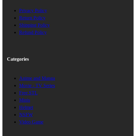
Privacy Policy
Return Policy
Shipping Policy
Refund Policy
Categories
Anime and Manga
Movie - TV Series
Free STL
Minis
Helmet
NSFW
Video Game