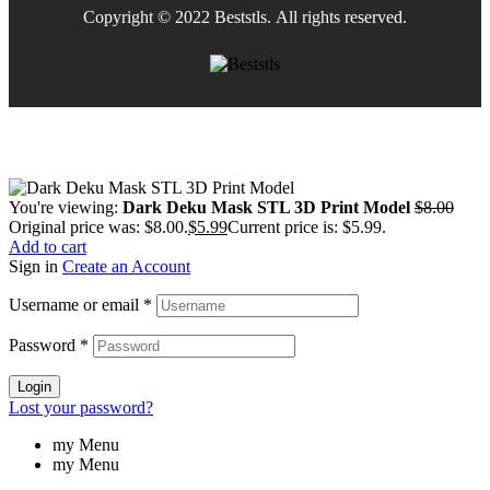
Copyright © 2022 Beststls. All rights reserved.
You're viewing:
Dark Deku Mask STL 3D Print Model
$
8.00
Original price was: $8.00.
$
5.99
Current price is: $5.99.
Add to cart
Sign in
Create an Account
Username or email
*
Password
*
Login
Lost your password?
my Menu
my Menu