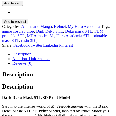
Add to cart
Add to wishlist
Categories:
Anime and Manga
,
Helmet
,
My Hero Academia
Tags:
anime cosplay prop
,
Dark Deku STL
,
Deku mask STL
,
FDM
printable STL
,
MHA model
,
My Hero Academia STL
,
printable
mask STL
,
resin 3D print
Share:
Facebook
Twitter
Linkedin
Pinterest
Description
Additional information
Reviews (0)
Description
Description
Dark Deku Mask STL 3D Print Model
Step into the intense world of
My Hero Academia
with the
Dark
Deku Mask STL 3D Print Model
, inspired by Izuku Midoriya’s
darker vigilante arc. This high-detail digital sculpt captures the