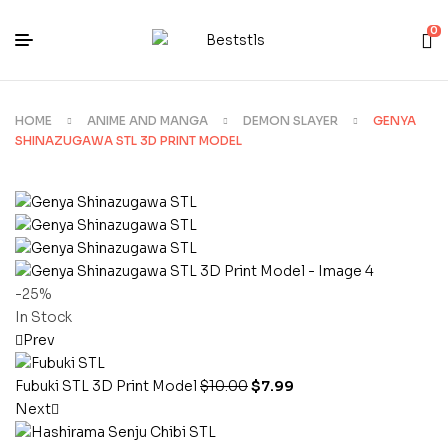
0
HOME
ANIME AND MANGA
DEMON SLAYER
GENYA
SHINAZUGAWA STL 3D PRINT MODEL
-25%
In Stock
Prev
Fubuki STL 3D Print Model
$
10.00
$
7.99
Next