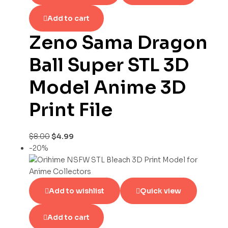
Add to cart
Zeno Sama Dragon
Ball Super STL 3D
Model Anime 3D
Print File
$
8.00
$
4.99
-20%
Add to wishlist
Quick view
Add to cart