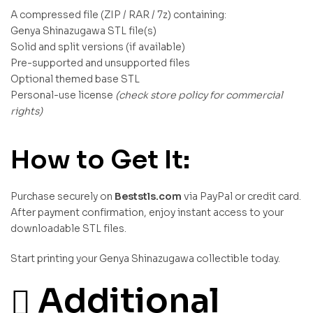
A compressed file (ZIP / RAR / 7z) containing:
Genya Shinazugawa STL file(s)
Solid and split versions (if available)
Pre-supported and unsupported files
Optional themed base STL
Personal-use license
(check store policy for commercial
rights)
How to Get It:
Purchase securely on
Beststls.com
via PayPal or credit card.
After payment confirmation, enjoy instant access to your
downloadable STL files.
Start printing your Genya Shinazugawa collectible today.
Additional