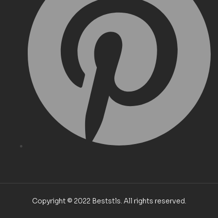
Copyright © 2022 Beststls. All rights reserved.