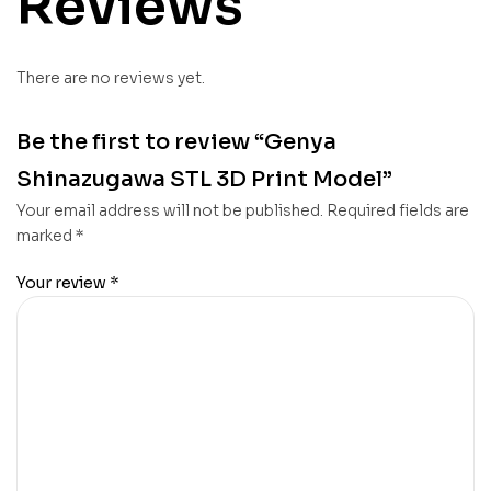
Reviews
There are no reviews yet.
Be the first to review “Genya
Shinazugawa STL 3D Print Model”
Your email address will not be published.
Required fields are
marked
*
Your review
*