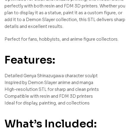
perfectly with both resin and FDM 3D printers. Whether you
plan to display it as a statue, paint it as a custom figure, or
add it to a Demon Slayer collection, this STL delivers sharp
details and excellent results.
Perfect for fans, hobbyists, and anime figure collectors.
Features:
Detailed Genya Shinazugawa character sculpt
Inspired by Demon Slayer anime and manga
High-resolution STL for sharp and clean prints
Compatible with resin and FDM 3D printers
Ideal for display, painting, and collections
What’s Included: