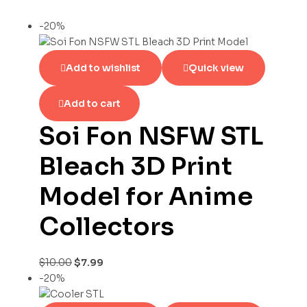
-20%
Add to wishlist
Quick view
Add to cart
Soi Fon NSFW STL
Bleach 3D Print
Model for Anime
Collectors
$
10.00
$
7.99
-20%