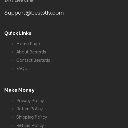
24/7 Live Chat
Support@beststls.com
Quick Links
Home Page
About Beststls
Contact Beststls
FAQs
Make Money
Privacy Policy
Return Policy
Shipping Policy
Refund Policy