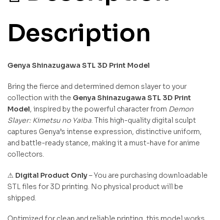
Description
Genya Shinazugawa STL 3D Print Model
Bring the fierce and determined demon slayer to your
collection with the
Genya Shinazugawa STL 3D Print
Model
, inspired by the powerful character from
Demon
Slayer: Kimetsu no Yaiba
. This high-quality digital sculpt
captures Genya’s intense expression, distinctive uniform,
and battle-ready stance, making it a must-have for anime
collectors.
⚠
Digital Product Only
– You are purchasing downloadable
STL files for 3D printing. No physical product will be
shipped.
Optimized for clean and reliable printing, this model works