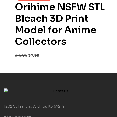
Orihime NSFW STL
Bleach 3D Print
Model for Anime
Collectors
$
10.00
$
7.99
1202 St Francis, Wichita, KS 67214