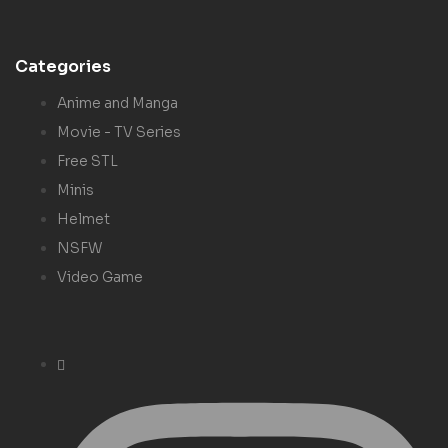
Categories
Anime and Manga
Movie - TV Series
Free STL
Minis
Helmet
NSFW
Video Game