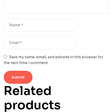
Save my name, email, and website in this browser for
the next time I comment.
Related
products