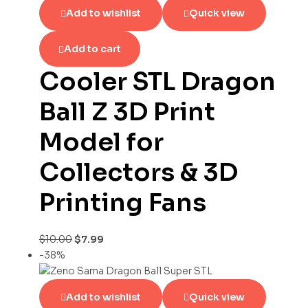
Add to wishlist
Quick view
Add to cart
Cooler STL Dragon
Ball Z 3D Print
Model for
Collectors & 3D
Printing Fans
$
10.00
$
7.99
-38%
Add to wishlist
Quick view