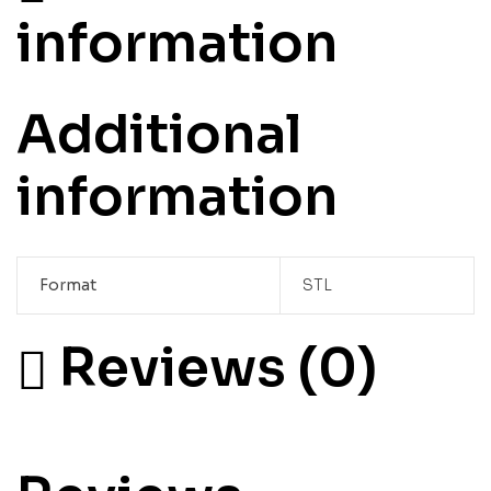
information
Additional
information
Format
STL
Reviews (0)