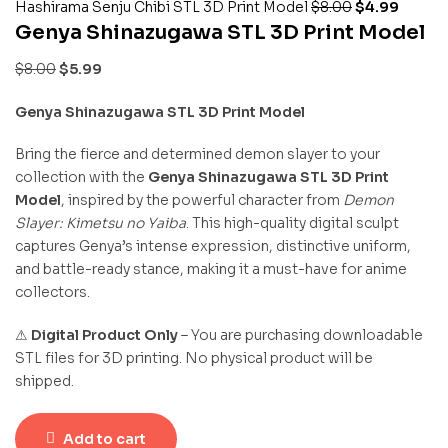
Hashirama Senju Chibi STL 3D Print Model
$
8.00
$
4.99
Genya Shinazugawa STL 3D Print Model
$
8.00
$
5.99
Genya Shinazugawa STL 3D Print Model
Bring the fierce and determined demon slayer to your
collection with the
Genya Shinazugawa STL 3D Print
Model
, inspired by the powerful character from
Demon
Slayer: Kimetsu no Yaiba
. This high-quality digital sculpt
captures Genya’s intense expression, distinctive uniform,
and battle-ready stance, making it a must-have for anime
collectors.
⚠
Digital Product Only
– You are purchasing downloadable
STL files for 3D printing. No physical product will be
shipped.
Add to cart