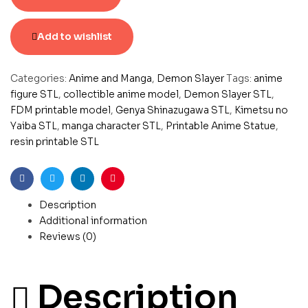
Add to wishlist
Categories:
Anime and Manga
,
Demon Slayer
Tags:
anime
figure STL
,
collectible anime model
,
Demon Slayer STL
,
FDM printable model
,
Genya Shinazugawa STL
,
Kimetsu no
Yaiba STL
,
manga character STL
,
Printable Anime Statue
,
resin printable STL
Facebook
Twitter
Linkedin
Pinterest
Description
Additional information
Reviews (0)
Description