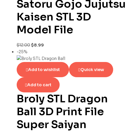
Satoru Gojo Jujutsu
Kaisen STL 3D
Model File
$
12.00
$
8.99
-25%
Add to wishlist
Quick view
Add to cart
Broly STL Dragon
Ball 3D Print File
Super Saiyan