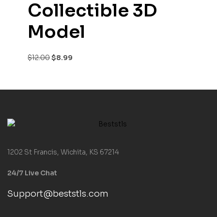
Collectible 3D
Model
$
12.00
$
8.99
1202 St Francis, Wichita, KS 67214
24/7 Live Chat
Support@beststls.com