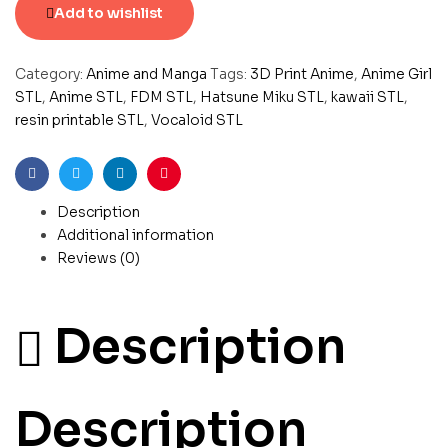
Add to wishlist
Category:
Anime and Manga
Tags:
3D Print Anime
,
Anime Girl
STL
,
Anime STL
,
FDM STL
,
Hatsune Miku STL
,
kawaii STL
,
resin printable STL
,
Vocaloid STL
Facebook
Twitter
Linkedin
Pinterest
Description
Additional information
Reviews (0)
Description
Description