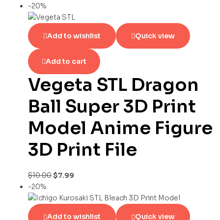
-20%
Add to wishlist
Quick view
Add to cart
Vegeta STL Dragon
Ball Super 3D Print
Model Anime Figure
3D Print File
$
10.00
$
7.99
-20%
Add to wishlist
Quick view