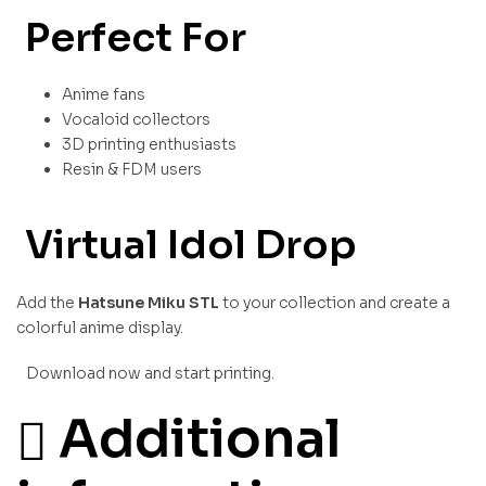
Perfect For
Anime fans
Vocaloid collectors
3D printing enthusiasts
Resin & FDM users
Virtual Idol Drop
Add the
Hatsune Miku STL
to your collection and create a
colorful anime display.
Download now and start printing.
Additional