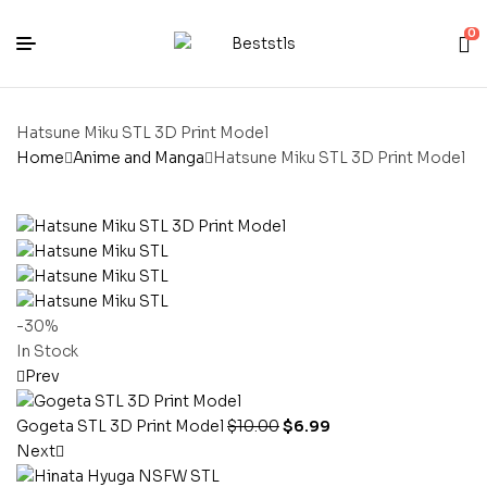
0
Hatsune Miku STL 3D Print Model
Home
Anime and Manga
Hatsune Miku STL 3D Print Model
-30%
In Stock
Prev
Gogeta STL 3D Print Model
$
10.00
$
6.99
Next