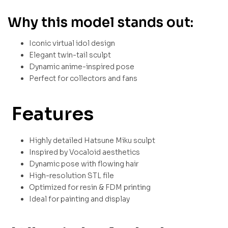
Why this model stands out:
Iconic virtual idol design
Elegant twin-tail sculpt
Dynamic anime-inspired pose
Perfect for collectors and fans
Features
Highly detailed Hatsune Miku sculpt
Inspired by Vocaloid aesthetics
Dynamic pose with flowing hair
High-resolution STL file
Optimized for resin & FDM printing
Ideal for painting and display