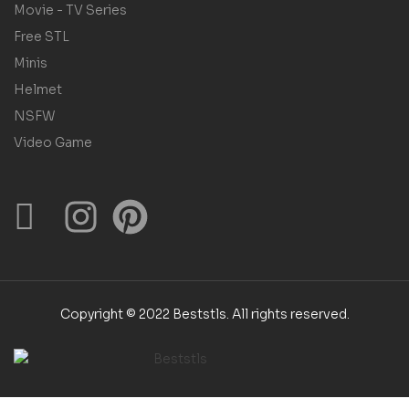
Movie - TV Series
Free STL
Minis
Helmet
NSFW
Video Game
Copyright © 2022 Beststls. All rights reserved.