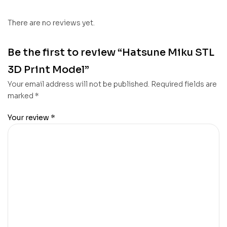
There are no reviews yet.
Be the first to review “Hatsune Miku STL
3D Print Model”
Your email address will not be published.
Required fields are
marked
*
Your review
*