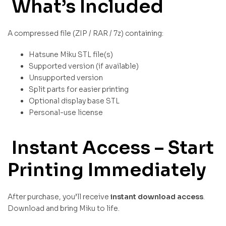
What’s Included
A compressed file (ZIP / RAR / 7z) containing:
Hatsune Miku STL file(s)
Supported version (if available)
Unsupported version
Split parts for easier printing
Optional display base STL
Personal-use license
Instant Access – Start
Printing Immediately
After purchase, you’ll receive
instant download access
.
Download and bring Miku to life.