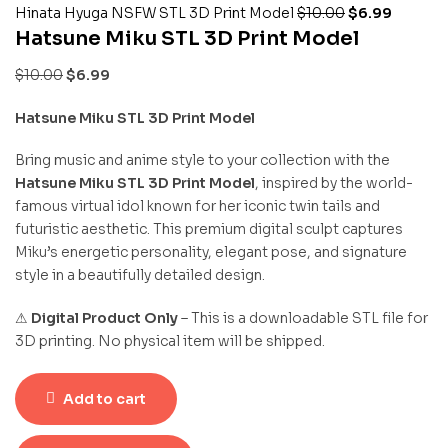
Hinata Hyuga NSFW STL 3D Print Model
$
10.00
$
6.99
Hatsune Miku STL 3D Print Model
$
10.00
$
6.99
Hatsune Miku STL 3D Print Model
Bring music and anime style to your collection with the
Hatsune Miku STL 3D Print Model
, inspired by the world-
famous virtual idol known for her iconic twin tails and
futuristic aesthetic. This premium digital sculpt captures
Miku’s energetic personality, elegant pose, and signature
style in a beautifully detailed design.
⚠
Digital Product Only
– This is a downloadable STL file for
3D printing. No physical item will be shipped.
Add to cart