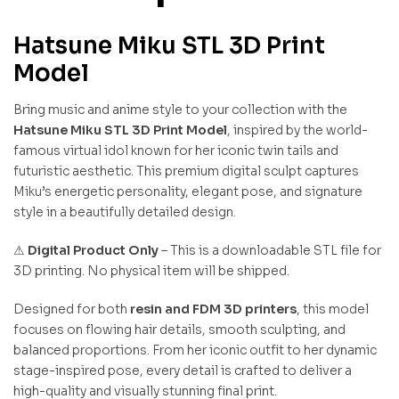
Hatsune Miku STL 3D Print
Model
Bring music and anime style to your collection with the
Hatsune Miku STL 3D Print Model
, inspired by the world-
famous virtual idol known for her iconic twin tails and
futuristic aesthetic. This premium digital sculpt captures
Miku’s energetic personality, elegant pose, and signature
style in a beautifully detailed design.
⚠
Digital Product Only
– This is a downloadable STL file for
3D printing. No physical item will be shipped.
Designed for both
resin and FDM 3D printers
, this model
focuses on flowing hair details, smooth sculpting, and
balanced proportions. From her iconic outfit to her dynamic
stage-inspired pose, every detail is crafted to deliver a
high-quality and visually stunning final print.