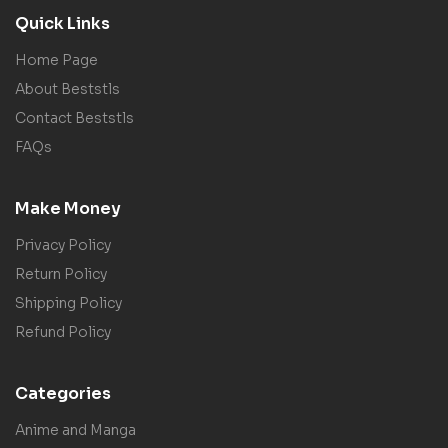
Quick Links
Home Page
About Beststls
Contact Beststls
FAQs
Make Money
Privacy Policy
Return Policy
Shipping Policy
Refund Policy
Categories
Anime and Manga