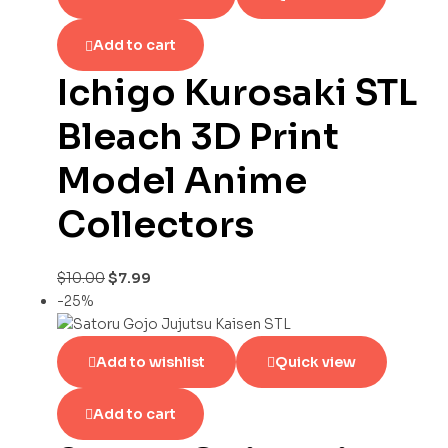
Add to cart
Ichigo Kurosaki STL
Bleach 3D Print
Model Anime
Collectors
$
10.00
$
7.99
-25%
Add to wishlist
Quick view
Add to cart