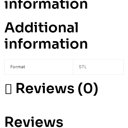
information
Additional
information
Format
STL
Reviews (0)
Reviews