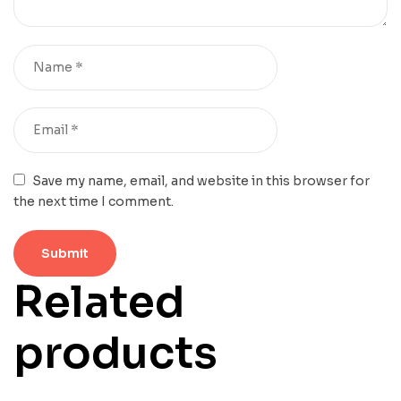
Save my name, email, and website in this browser for
the next time I comment.
Related
products