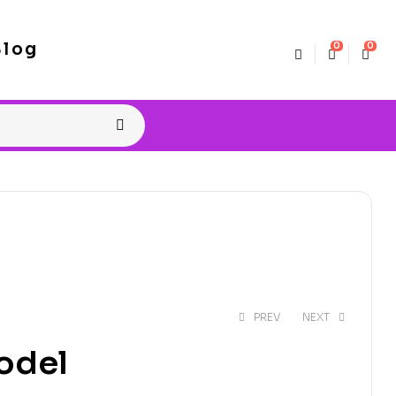
Blog
0
0
PREV
NEXT
odel
$
4.99
$
8.00
$
5.99
$
8.00