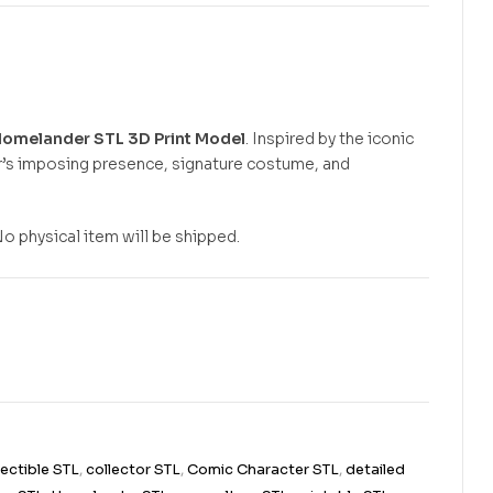
omelander STL 3D Print Model
. Inspired by the iconic
r’s imposing presence, signature costume, and
No physical item will be shipped.
lectible STL
,
collector STL
,
Comic Character STL
,
detailed