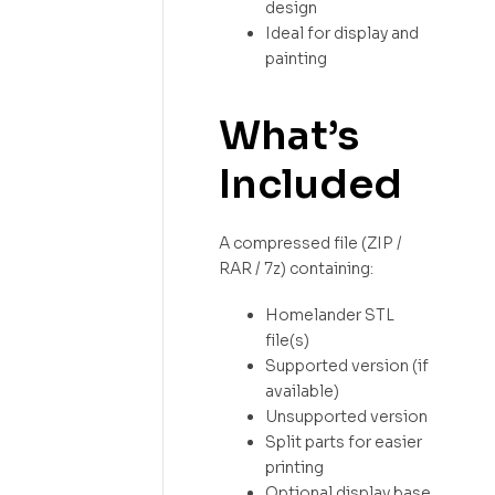
design
Ideal for display and
painting
What’s
Included
A compressed file (ZIP /
RAR / 7z) containing:
Homelander STL
file(s)
Supported version (if
available)
Unsupported version
Split parts for easier
printing
Optional display base