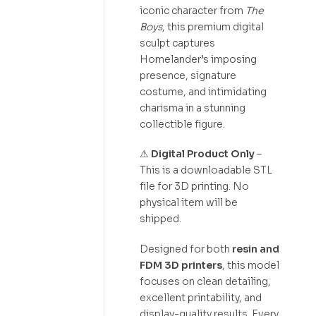
iconic character from
The
Boys
, this premium digital
sculpt captures
Homelander’s imposing
presence, signature
costume, and intimidating
charisma in a stunning
collectible figure.
⚠
Digital Product Only
–
This is a downloadable STL
file for 3D printing. No
physical item will be
shipped.
Designed for both
resin and
FDM 3D printers
, this model
focuses on clean detailing,
excellent printability, and
display-quality results. Every