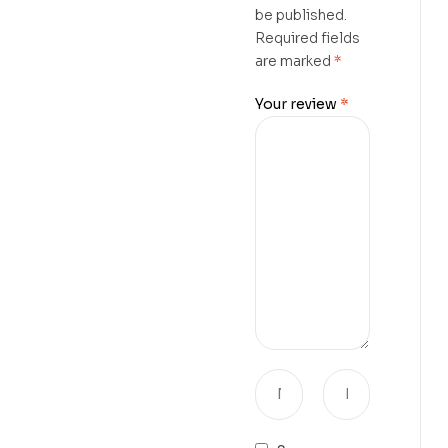
be published.
Required fields
are marked
*
Your review
*