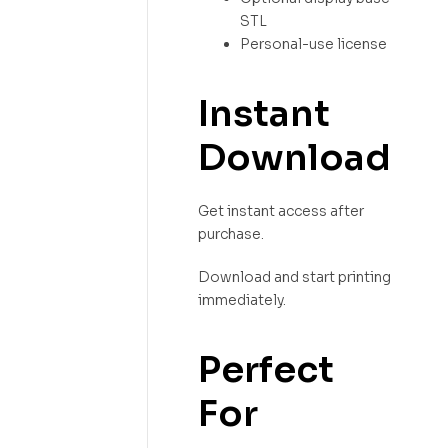
STL
Personal-use license
Instant
Download
Get instant access after
purchase.
Download and start printing
immediately.
Perfect
For