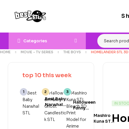
S
Categories
HOME
MOVIE - TV SERIES
THE BOYS
HOMELANDER STL 3D
top 10 this week
Best Baby
Halloween
IN STO
Narwhal
Funny
STL 3D
Ghost
Ho
Mashiro
Print
Candlestick
Kuna STL
Model for
STL Cute
Bleach 3D
Cute