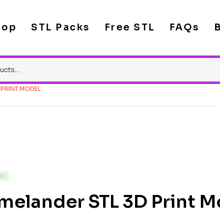
hop
STL Packs
Free STL
FAQs
 PRINT MODEL
CK
melander STL 3D Print M