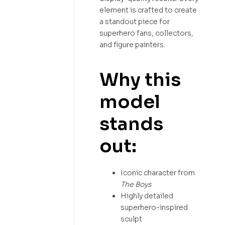
element is crafted to create
a standout piece for
superhero fans, collectors,
and figure painters.
Why this
model
stands
out:
Iconic character from
The Boys
Highly detailed
superhero-inspired
sculpt