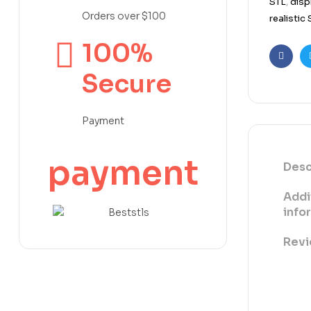
STL
,
disp
Orders over $100
realistic
100%
Faceb
Secure
Payment
payment
Desc
Addi
info
Revi