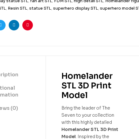
lay statue STL
,
fan art STL
,
FDM STL
,
high detail STL
,
Homelander figu
 STL
,
Resin STL
,
statue STL
,
superhero display STL
,
superhero model S
ook
Twitter
Linkedin
Pinterest
Homelander
ription
STL 3D Print
tional
Model
rmation
ews (0)
Bring the leader of The
Seven to your collection
with this highly detailed
Homelander STL 3D Print
Model
. Inspired by the