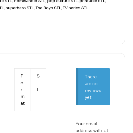
re STL
,
Homelander STL
,
pop culture STL
,
printable STL
,
TL
,
superhero STL
,
The Boys STL
,
TV series STL
F
S
There
o
T
are no
r
L
reviews
m
yet.
at
Your email
address will not