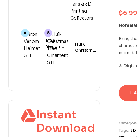
Spooky 3D
Print
Ocean
Print File
Model for
Animal
$
6.9
Anime
Collectors
Fans & 3D
Homelan
Printing
Collectors
Bring th
Iron
Hulk
characte
Venom
Christmas
intimidat
Helmet
Tree
STL
Ornament
Marvel
⚠
Digit
STL 3D
Crossover
Print
3D Print
Model
File
A
Instant
Categori
Download
Tags:
3D 