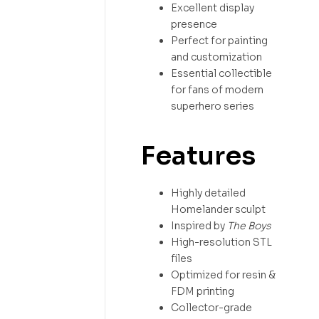
Excellent display
presence
Perfect for painting
and customization
Essential collectible
for fans of modern
superhero series
Features
Highly detailed
Homelander sculpt
Inspired by
The Boys
High-resolution STL
files
Optimized for resin &
FDM printing
Collector-grade