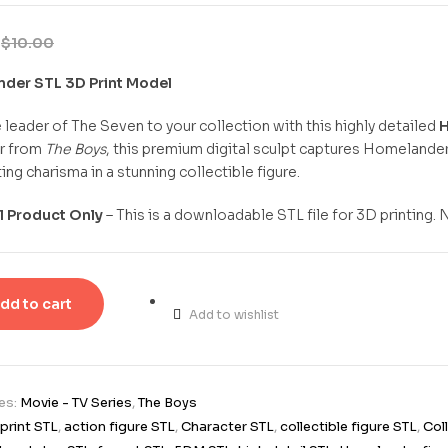
9
$
10.00
der STL 3D Print Model
e leader of The Seven to your collection with this highly detailed
H
r from
The Boys
, this premium digital sculpt captures Homelande
ing charisma in a stunning collectible figure.
al Product Only
– This is a downloadable STL file for 3D printing. 
dd to cart
Add to wishlist
es:
Movie - TV Series
,
The Boys
print STL
,
action figure STL
,
Character STL
,
collectible figure STL
,
Col