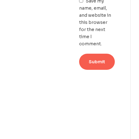
Save my
name, email,
and website in
this browser
for the next
time I
comment.