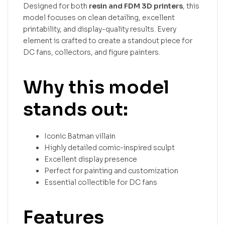
Designed for both
resin and FDM 3D printers
, this
model focuses on clean detailing, excellent
printability, and display-quality results. Every
element is crafted to create a standout piece for
DC fans, collectors, and figure painters.
Why this model
stands out:
Iconic Batman villain
Highly detailed comic-inspired sculpt
Excellent display presence
Perfect for painting and customization
Essential collectible for DC fans
Features