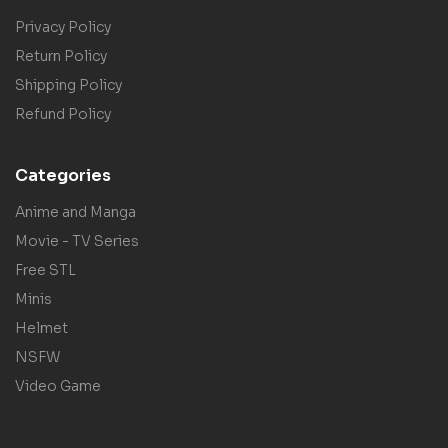
Privacy Policy
Return Policy
Shipping Policy
Refund Policy
Categories
Anime and Manga
Movie - TV Series
Free STL
Minis
Helmet
NSFW
Video Game