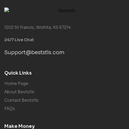
1202 St Francis, Wichita, KS 67214
24/7 Live Chat
Support@beststls.com
Quick Links
Home Page
About Beststls
Contact Beststls
FAQs
Make Money