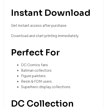
Instant Download
Get instant access after purchase.
Download and start printing immediately.
Perfect For
DC Comics fans
Batman collectors
Figure painters
Resin & FDM users
Superhero display collections
DC Collection