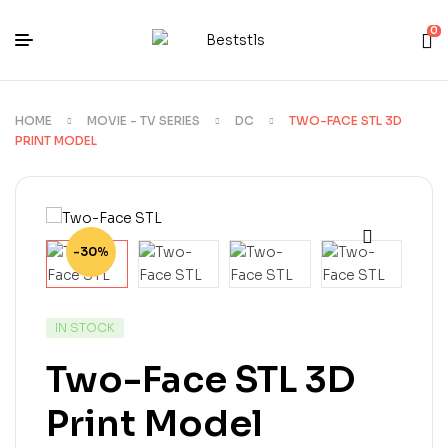
0
HOME
MOVIE - TV SERIES
DC
TWO-FACE STL 3D
PRINT MODEL
-30%
IN STOCK
Two-Face STL 3D
Print Model