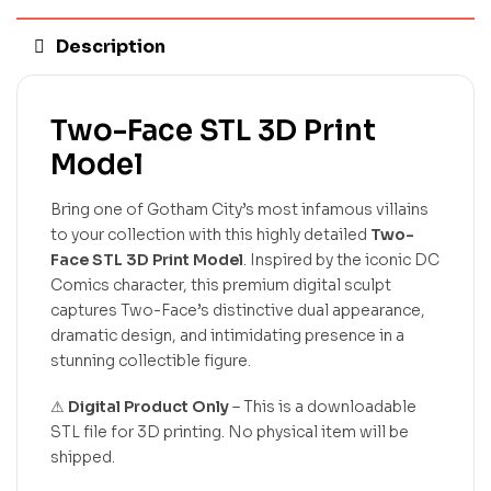
Description
Two-Face STL 3D Print
Model
Bring one of Gotham City’s most infamous villains
to your collection with this highly detailed
Two-
Face STL 3D Print Model
. Inspired by the iconic DC
Comics character, this premium digital sculpt
captures Two-Face’s distinctive dual appearance,
dramatic design, and intimidating presence in a
stunning collectible figure.
⚠
Digital Product Only
– This is a downloadable
STL file for 3D printing. No physical item will be
shipped.