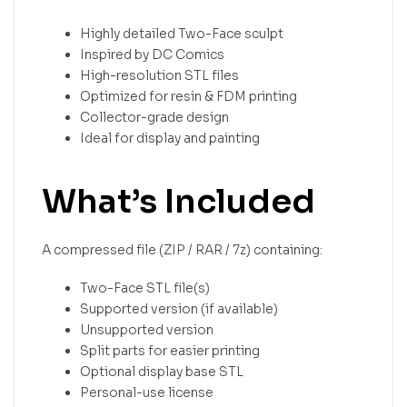
Highly detailed Two-Face sculpt
Inspired by DC Comics
High-resolution STL files
Optimized for resin & FDM printing
Collector-grade design
Ideal for display and painting
What’s Included
A compressed file (ZIP / RAR / 7z) containing:
Two-Face STL file(s)
Supported version (if available)
Unsupported version
Split parts for easier printing
Optional display base STL
Personal-use license