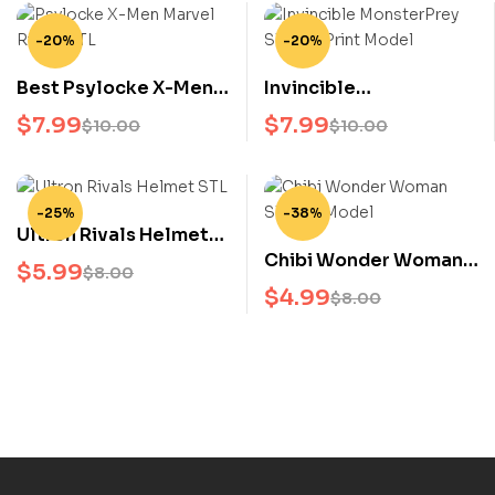
-20%
-20%
Best Psylocke X-Men
Invincible
Marvel Rivals STL 3D
MonsterPrey STL 3D
$
7.99
$
7.99
$
10.00
$
10.00
Model Marvel
Print Model
Superhero 3D Print File
-25%
-38%
Ultron Rivals Helmet
Chibi Wonder Woman
STL 3D Model Marvel
$
5.99
$
8.00
STL 3D Model for
Avengers 3D Print File
$
4.99
$
8.00
Collectors & 3D
Printing Fans