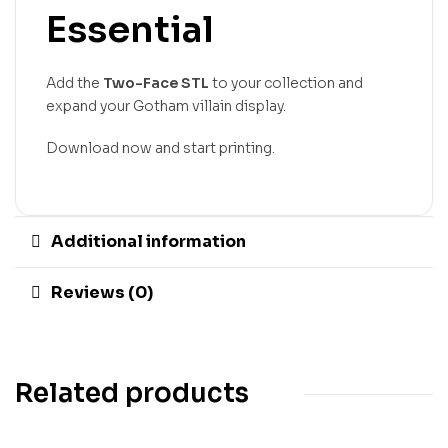
Essential
Add the
Two-Face STL
to your collection and
expand your Gotham villain display.
Download now and start printing.
Additional information
Reviews (0)
Related products