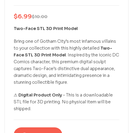
$
6.99
$
10.00
Two-Face STL 3D Print Model
Bring one of Gotham City’s most infamous villains
to your collection with this highly detailed
Two-
Face STL 3D Print Model
. Inspired by the iconic DC
Comics character, this premium digital sculpt
captures Two-Face’s distinctive dual appearance,
dramatic design, and intimidating presence in a
stunning collectible figure.
⚠
Digital Product Only
– This is a downloadable
STL file for 3D printing. No physical item will be
shipped.