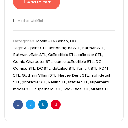
Add to cart
Add to wishlist
Categories:
Movie - TV Series
,
DC
Tags:
3D print STL
,
action figure STL
,
Batman STL
,
Batman villain STL
,
Collectible STL
,
collector STL
,
Comic Character STL
,
comic collectible STL
,
DC
Comics STL
,
DC STL
,
detailed STL
,
fan art STL
,
FDM
STL
,
Gotham Villain STL
,
Harvey Dent STL
,
high detail
STL
,
printable STL
,
Resin STL
,
statue STL
,
superhero
model STL
,
superhero STL
,
Two-Face STL
,
villain STL
Facebook
Twitter
Linkedin
Pinterest