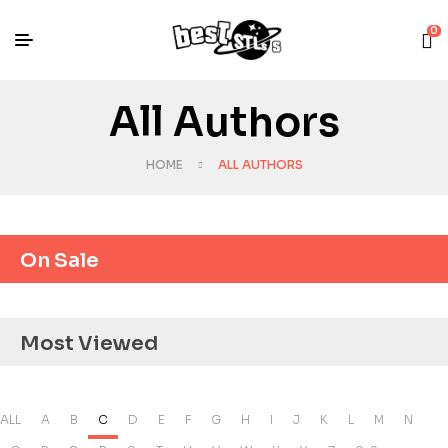
0
All Authors
HOME
ALL AUTHORS
On Sale
Most Viewed
ALL
A
B
C
D
E
F
G
H
I
J
K
L
M
N