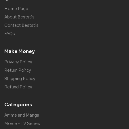
Home Page
About Beststls
Contact Beststls
FAQs
Make Money
Privacy Policy
Return Policy
Shipping Policy
Refund Policy
Categories
Anime and Manga
Movie - TV Series