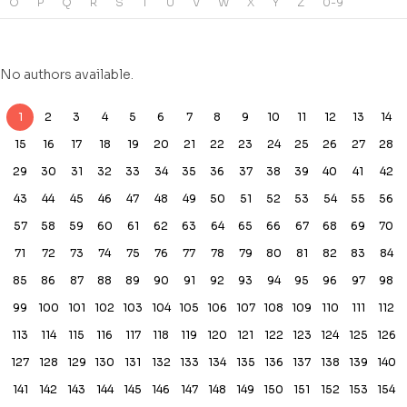
O
P
Q
R
S
T
U
V
W
X
Y
Z
0-9
No authors available.
1
2
3
4
5
6
7
8
9
10
11
12
13
14
15
16
17
18
19
20
21
22
23
24
25
26
27
28
29
30
31
32
33
34
35
36
37
38
39
40
41
42
43
44
45
46
47
48
49
50
51
52
53
54
55
56
57
58
59
60
61
62
63
64
65
66
67
68
69
70
71
72
73
74
75
76
77
78
79
80
81
82
83
84
85
86
87
88
89
90
91
92
93
94
95
96
97
98
99
100
101
102
103
104
105
106
107
108
109
110
111
112
113
114
115
116
117
118
119
120
121
122
123
124
125
126
127
128
129
130
131
132
133
134
135
136
137
138
139
140
141
142
143
144
145
146
147
148
149
150
151
152
153
154