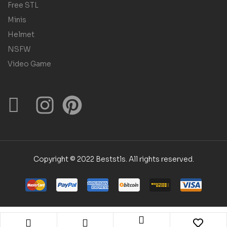
Free STL
Minis
Helmet
NSFW
Video Game
Copyright © 2022 Beststls. All rights reserved.