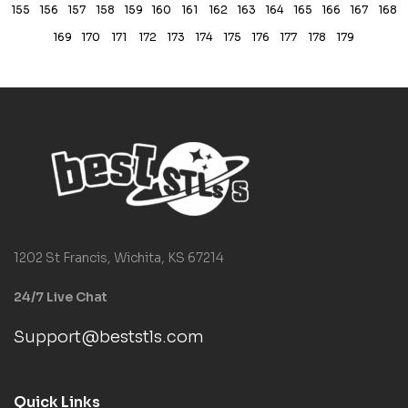
155
156
157
158
159
160
161
162
163
164
165
166
167
168
169
170
171
172
173
174
175
176
177
178
179
1202 St Francis, Wichita, KS 67214
24/7 Live Chat
Support@beststls.com
Quick Links